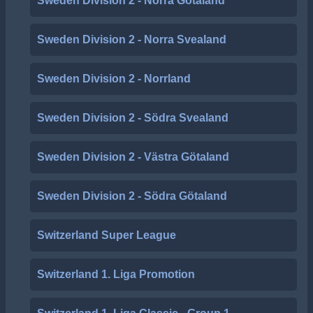
Sweden Division 2 - Norra Götaland
Sweden Division 2 - Norra Svealand
Sweden Division 2 - Norrland
Sweden Division 2 - Södra Svealand
Sweden Division 2 - Västra Götaland
Sweden Division 2 - Södra Götaland
Switzerland Super League
Switzerland 1. Liga Promotion