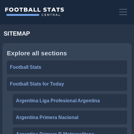
SITEMAP
Explore all sections
Football Stats
Football Stats for Today
Argentina Liga Profesional Argentina
Argentina Primera Nacional