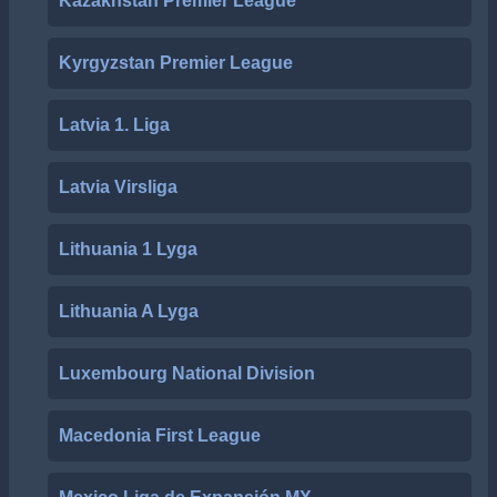
Kazakhstan Premier League
Kyrgyzstan Premier League
Latvia 1. Liga
Latvia Virsliga
Lithuania 1 Lyga
Lithuania A Lyga
Luxembourg National Division
Macedonia First League