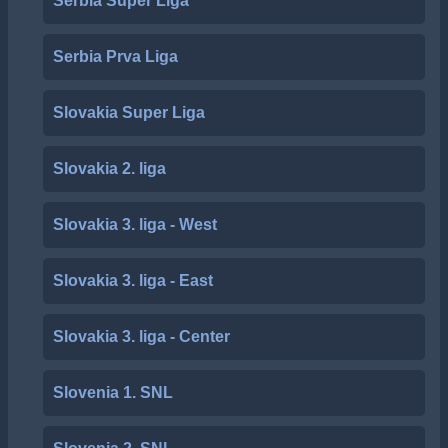
Serbia Super Liga
Serbia Prva Liga
Slovakia Super Liga
Slovakia 2. liga
Slovakia 3. liga - West
Slovakia 3. liga - East
Slovakia 3. liga - Center
Slovenia 1. SNL