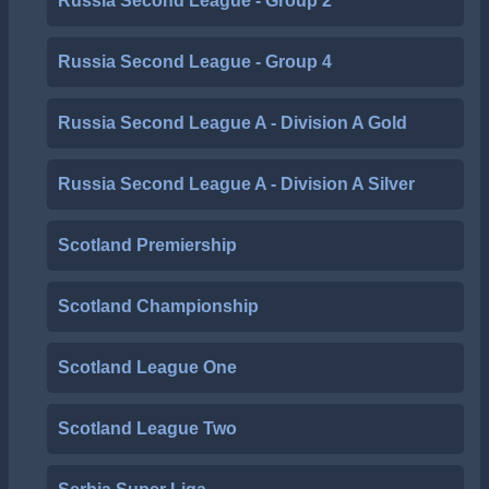
Russia Second League - Group 2
Russia Second League - Group 4
Russia Second League A - Division A Gold
Russia Second League A - Division A Silver
Scotland Premiership
Scotland Championship
Scotland League One
Scotland League Two