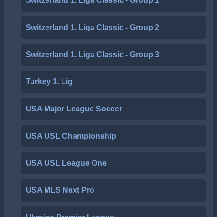
Switzerland 1. Liga Classic - Group 1
Switzerland 1. Liga Classic - Group 2
Switzerland 1. Liga Classic - Group 3
Turkey 1. Lig
USA Major League Soccer
USA USL Championship
USA USL League One
USA MLS Next Pro