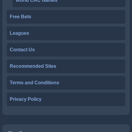
World CAC Games
Free Bets
Leagues
Contact Us
Recommended Sites
Terms and Conditions
Privacy Policy