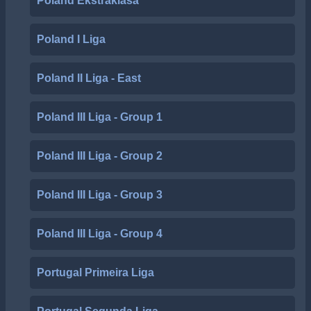
Poland Ekstraklasa
Poland I Liga
Poland II Liga - East
Poland III Liga - Group 1
Poland III Liga - Group 2
Poland III Liga - Group 3
Poland III Liga - Group 4
Portugal Primeira Liga