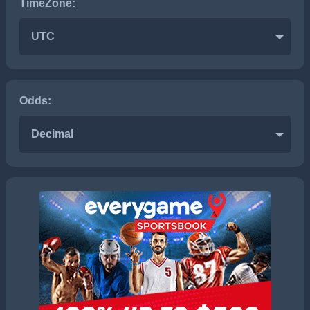
TimeZone:
UTC
Odds:
Decimal