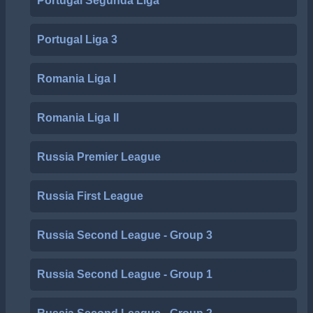
Portugal Segunda Liga
Portugal Liga 3
Romania Liga I
Romania Liga II
Russia Premier League
Russia First League
Russia Second League - Group 3
Russia Second League - Group 1