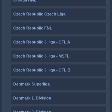
Croatia HNL
Czech Republic Czech Liga
Czech Republic FNL
Czech Republic 3. liga - CFL A
Czech Republic 3. liga - MSFL
Czech Republic 3. liga - CFL B
Denmark Superliga
Denmark 1. Division