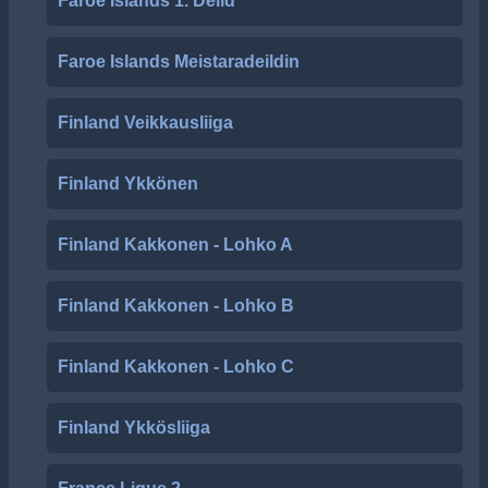
Faroe Islands 1. Deild
Faroe Islands Meistaradeildin
Finland Veikkausliiga
Finland Ykkönen
Finland Kakkonen - Lohko A
Finland Kakkonen - Lohko B
Finland Kakkonen - Lohko C
Finland Ykkösliiga