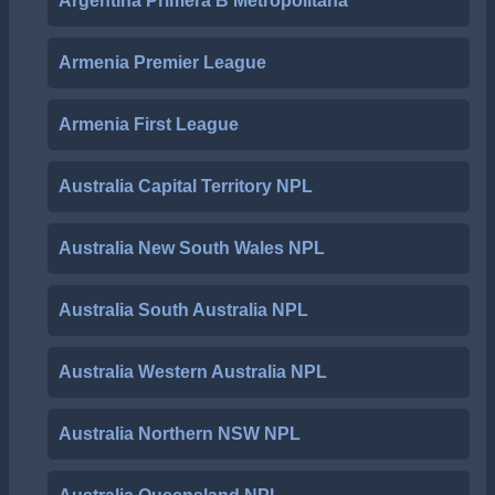
Argentina Primera B Metropolitana
Armenia Premier League
Armenia First League
Australia Capital Territory NPL
Australia New South Wales NPL
Australia South Australia NPL
Australia Western Australia NPL
Australia Northern NSW NPL