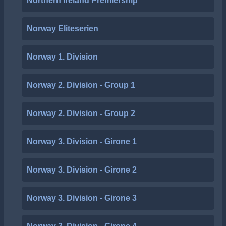
Northern Ireland Premiership
Norway Eliteserien
Norway 1. Division
Norway 2. Division - Group 1
Norway 2. Division - Group 2
Norway 3. Division - Girone 1
Norway 3. Division - Girone 2
Norway 3. Division - Girone 3