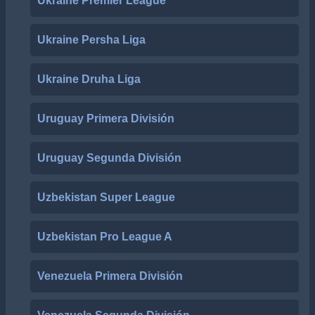
Ukraine Premier League
Ukraine Persha Liga
Ukraine Druha Liga
Uruguay Primera División
Uruguay Segunda División
Uzbekistan Super League
Uzbekistan Pro League A
Venezuela Primera División