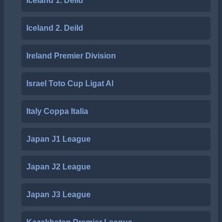
Iceland 1. Deild
Iceland 2. Deild
Ireland Premier Division
Israel Toto Cup Ligat Al
Italy Coppa Italia
Japan J1 League
Japan J2 League
Japan J3 League