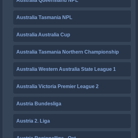
Australia Queensland NPL
Australia Tasmania NPL
Australia Australia Cup
Australia Tasmania Northern Championship
Australia Western Australia State League 1
Australia Victoria Premier League 2
Austria Bundesliga
Austria 2. Liga