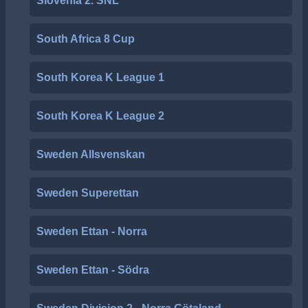
Slovenia 2. SNL
South Africa 8 Cup
South Korea K League 1
South Korea K League 2
Sweden Allsvenskan
Sweden Superettan
Sweden Ettan - Norra
Sweden Ettan - Södra