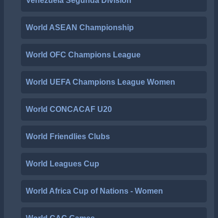
Venezuela Segunda División
World ASEAN Championship
World OFC Champions League
World UEFA Champions League Women
World CONCACAF U20
World Friendlies Clubs
World Leagues Cup
World Africa Cup of Nations - Women