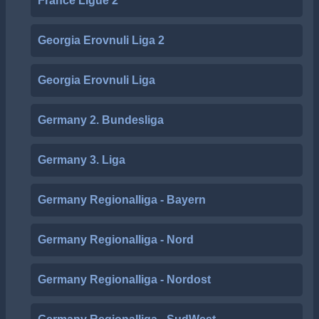
France Ligue 2
Georgia Erovnuli Liga 2
Georgia Erovnuli Liga
Germany 2. Bundesliga
Germany 3. Liga
Germany Regionalliga - Bayern
Germany Regionalliga - Nord
Germany Regionalliga - Nordost