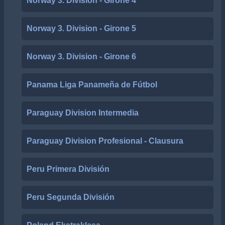
Norway 3. Division - Girone 4
Norway 3. Division - Girone 5
Norway 3. Division - Girone 6
Panama Liga Panameña de Fútbol
Paraguay Division Intermedia
Paraguay Division Profesional - Clausura
Peru Primera División
Peru Segunda División