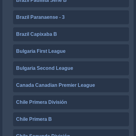
Brazil Paulista Série B
Brazil Paranaense - 3
Brazil Capixaba B
Bulgaria First League
Bulgaria Second League
Canada Canadian Premier League
Chile Primera División
Chile Primera B