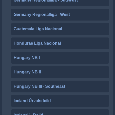
Germany Regionalliga - SudWest
Germany Regionalliga - West
Guatemala Liga Nacional
Honduras Liga Nacional
Hungary NB I
Hungary NB II
Hungary NB III - Southeast
Iceland Úrvalsdeild