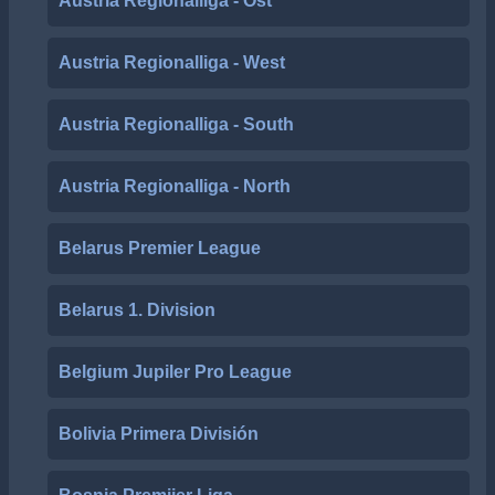
Austria Regionalliga - Ost
Austria Regionalliga - West
Austria Regionalliga - South
Austria Regionalliga - North
Belarus Premier League
Belarus 1. Division
Belgium Jupiler Pro League
Bolivia Primera División