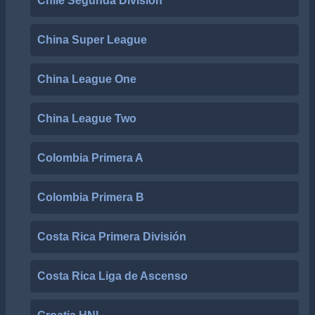
Chile Segunda División
China Super League
China League One
China League Two
Colombia Primera A
Colombia Primera B
Costa Rica Primera División
Costa Rica Liga de Ascenso