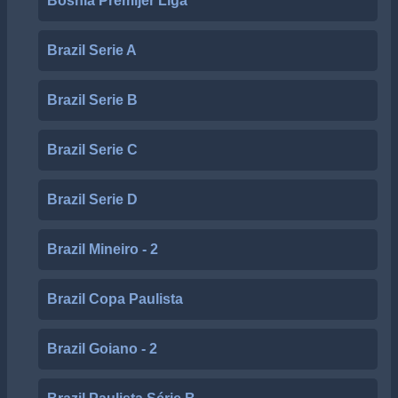
Bosnia Premijer Liga
Brazil Serie A
Brazil Serie B
Brazil Serie C
Brazil Serie D
Brazil Mineiro - 2
Brazil Copa Paulista
Brazil Goiano - 2