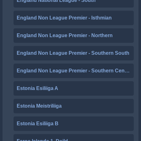
England National League - South
England Non League Premier - Isthmian
England Non League Premier - Northern
England Non League Premier - Southern South
England Non League Premier - Southern Central
Estonia Esiliiga A
Estonia Meistriliiga
Estonia Esiliiga B