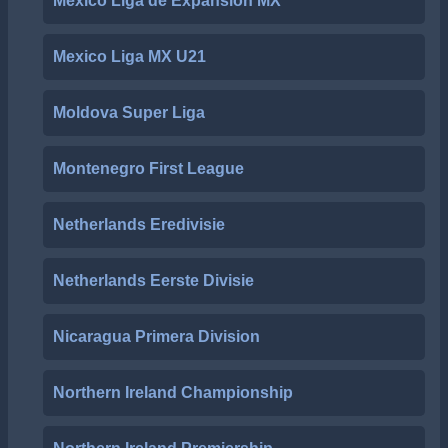
Mexico Liga de Expansión MX
Mexico Liga MX U21
Moldova Super Liga
Montenegro First League
Netherlands Eredivisie
Netherlands Eerste Divisie
Nicaragua Primera Division
Northern Ireland Championship