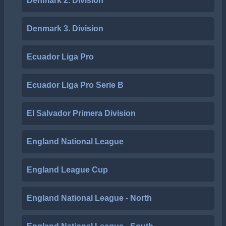
Denmark 2. Division
Denmark 3. Division
Ecuador Liga Pro
Ecuador Liga Pro Serie B
El Salvador Primera Division
England National League
England League Cup
England National League - North