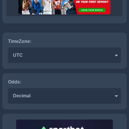
TimeZone:
UTC
Odds:
Decimal