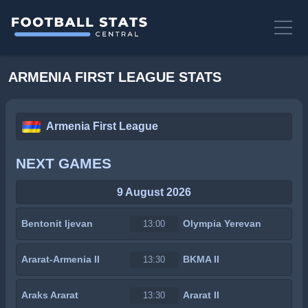
ARMENIA FIRST LEAGUE STATS
Armenia First League
NEXT GAMES
9 August 2026
Bentonit Ijevan
Olympia Yerevan
13:00
Ararat-Armenia II
BKMA II
13:30
Araks Ararat
Ararat II
13:30