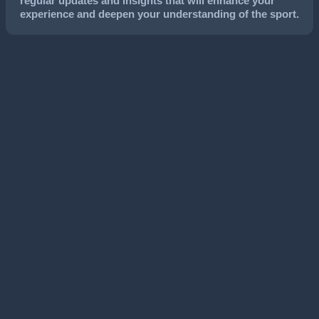
regular updates and insights that will enhance your
experience and deepen your understanding of the sport.