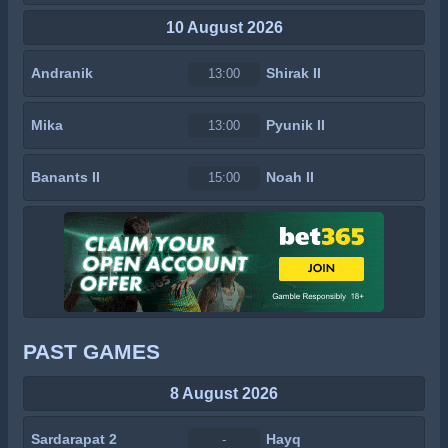
10 August 2026
Andranik
Shirak II
13:00
Mika
Pyunik II
13:00
Banants II
Noah II
15:00
PAST GAMES
8 August 2026
Sardarapat 2
Hayq
-