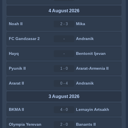
4 August 2026
Noah II
Mika
2 - 3
FC Gandzasar 2
Andranik
-
Hayq
Bentonit Ijevan
-
Pyunik II
Ararat-Armenia II
1 - 0
Ararat II
Andranik
0 - 4
3 August 2026
BKMA II
Lernayin Artsakh
4 - 0
Olympia Yerevan
Banants II
2 - 0