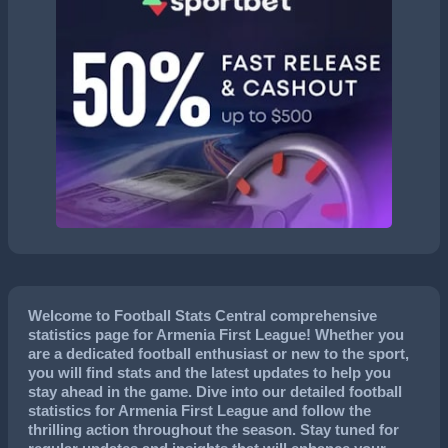
Welcome to Football Stats Central comprehensive
statistics page for Armenia First League! Whether you
are a dedicated football enthusiast or new to the sport,
you will find stats and the latest updates to help you
stay ahead in the game. Dive into our detailed football
statistics for Armenia First League and follow the
thrilling action throughout the season. Stay tuned for