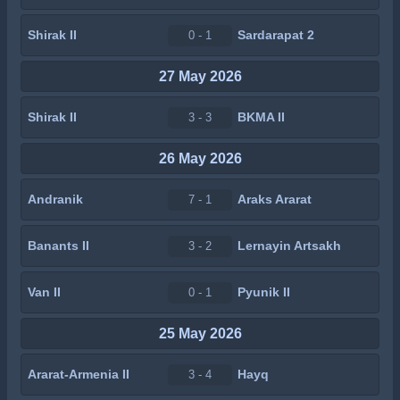
Shirak II
Sardarapat 2
0 - 1
27 May 2026
Shirak II
BKMA II
3 - 3
26 May 2026
Andranik
Araks Ararat
7 - 1
Banants II
Lernayin Artsakh
3 - 2
Van II
Pyunik II
0 - 1
25 May 2026
Ararat-Armenia II
Hayq
3 - 4