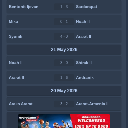
Bentonit Ijevan
Sardarapat
1 - 3
Mika
Noah II
0 - 1
Syunik
Ararat II
4 - 0
21 May 2026
Noah II
Shirak II
3 - 0
Ararat II
Andranik
1 - 6
20 May 2026
Araks Ararat
Ararat-Armenia II
3 - 2