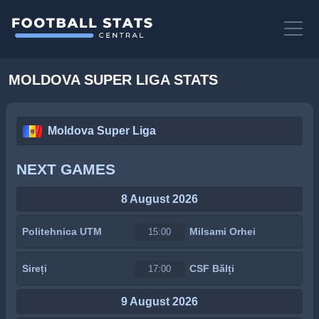
MOLDOVA SUPER LIGA STATS
Moldova Super Liga
NEXT GAMES
8 August 2026
Politehnica UTM
Milsami Orhei
15:00
Sireți
CSF Bălți
17:00
9 August 2026