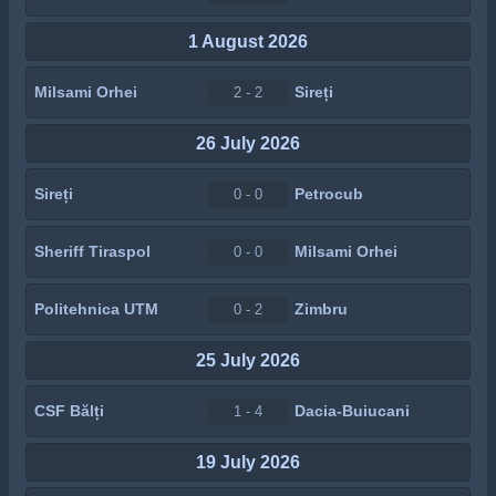
1 August 2026
Milsami Orhei
Sireți
2 - 2
26 July 2026
Sireți
Petrocub
0 - 0
Sheriff Tiraspol
Milsami Orhei
0 - 0
Politehnica UTM
Zimbru
0 - 2
25 July 2026
CSF Bălți
Dacia-Buiucani
1 - 4
19 July 2026