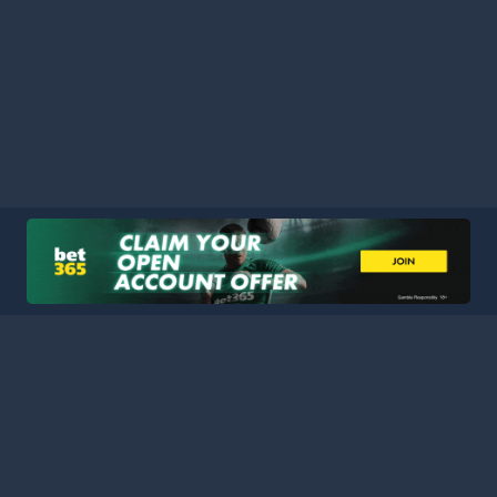
HOME
LEAGUES