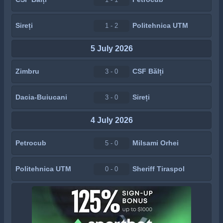
Sireți
Politehnica UTM
1 - 2
5 July 2026
Zimbru
CSF Bălți
3 - 0
Dacia-Buiucani
Sireți
3 - 0
4 July 2026
Petrocub
Milsami Orhei
5 - 0
Politehnica UTM
Sheriff Tiraspol
0 - 0