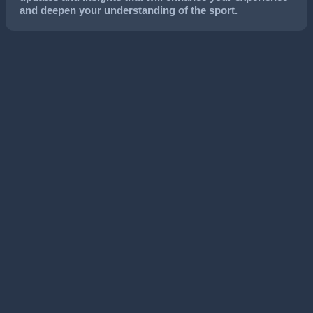
and deepen your understanding of the sport.