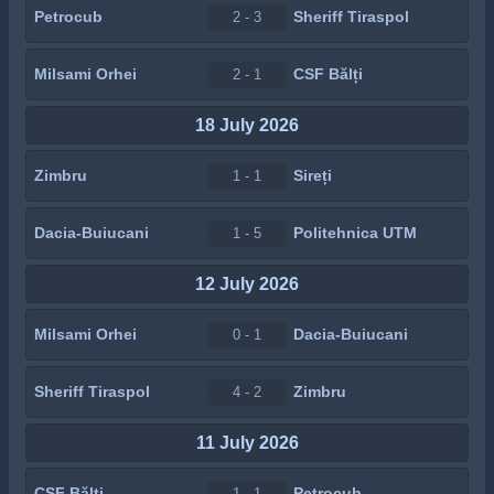
Petrocub
Sheriff Tiraspol
2 - 3
Milsami Orhei
CSF Bălți
2 - 1
18 July 2026
Zimbru
Sireți
1 - 1
Dacia-Buiucani
Politehnica UTM
1 - 5
12 July 2026
Milsami Orhei
Dacia-Buiucani
0 - 1
Sheriff Tiraspol
Zimbru
4 - 2
11 July 2026
CSF Bălți
Petrocub
1 - 1