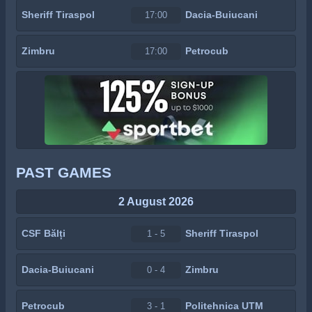
Sheriff Tiraspol
Dacia-Buiucani
17:00
Zimbru
Petrocub
17:00
PAST GAMES
2 August 2026
CSF Bălți
Sheriff Tiraspol
1 - 5
Dacia-Buiucani
Zimbru
0 - 4
Petrocub
Politehnica UTM
3 - 1