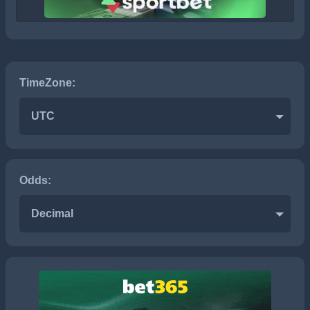
TimeZone:
UTC
Odds:
Decimal