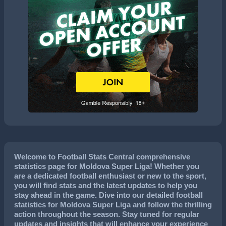
Welcome to Football Stats Central comprehensive
statistics page for Moldova Super Liga! Whether you
are a dedicated football enthusiast or new to the sport,
you will find stats and the latest updates to help you
stay ahead in the game. Dive into our detailed football
statistics for Moldova Super Liga and follow the thrilling
action throughout the season. Stay tuned for regular
updates and insights that will enhance your experience