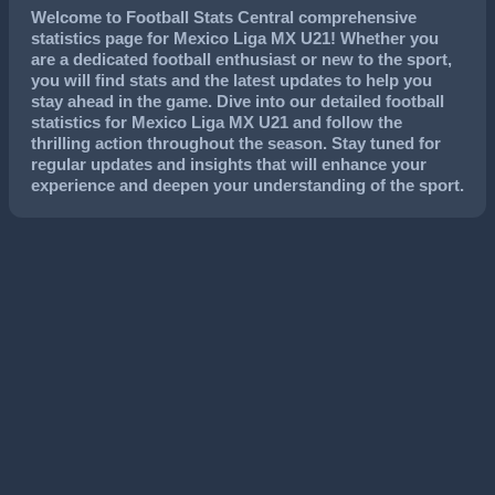
Welcome to Football Stats Central comprehensive
statistics page for Mexico Liga MX U21! Whether you
are a dedicated football enthusiast or new to the sport,
you will find stats and the latest updates to help you
stay ahead in the game. Dive into our detailed football
statistics for Mexico Liga MX U21 and follow the
thrilling action throughout the season. Stay tuned for
regular updates and insights that will enhance your
experience and deepen your understanding of the sport.