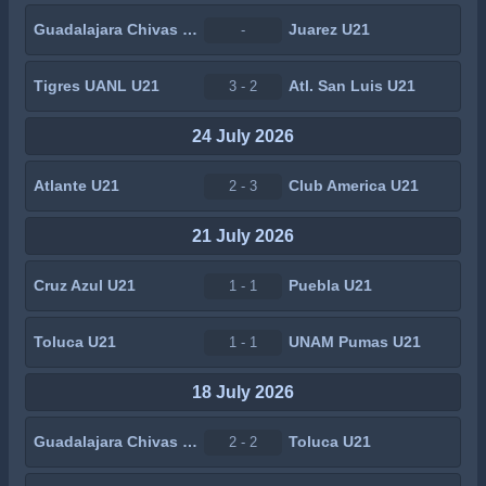
Guadalajara Chivas U21
Juarez U21
-
Tigres UANL U21
Atl. San Luis U21
3 - 2
24 July 2026
Atlante U21
Club America U21
2 - 3
21 July 2026
Cruz Azul U21
Puebla U21
1 - 1
Toluca U21
UNAM Pumas U21
1 - 1
18 July 2026
Guadalajara Chivas U21
Toluca U21
2 - 2