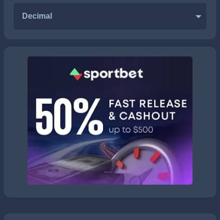
Decimal