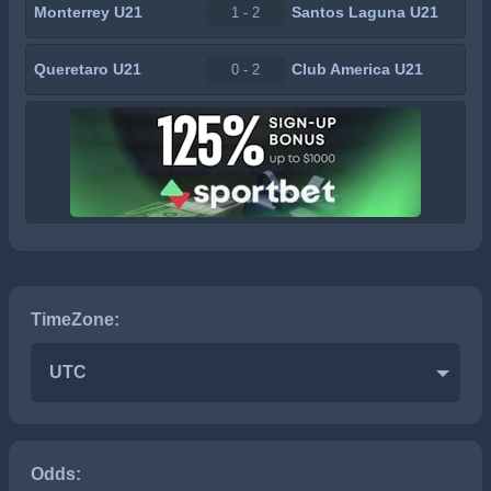
Monterrey U21
Santos Laguna U21
1 - 2
Queretaro U21
Club America U21
0 - 2
TimeZone:
UTC
Odds: