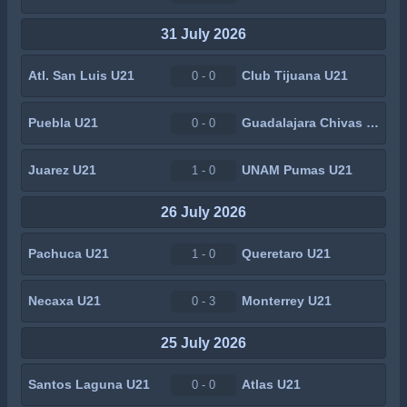
31 July 2026
Atl. San Luis U21
Club Tijuana U21
0 - 0
Puebla U21
Guadalajara Chivas U21
0 - 0
Juarez U21
UNAM Pumas U21
1 - 0
26 July 2026
Pachuca U21
Queretaro U21
1 - 0
Necaxa U21
Monterrey U21
0 - 3
25 July 2026
Santos Laguna U21
Atlas U21
0 - 0