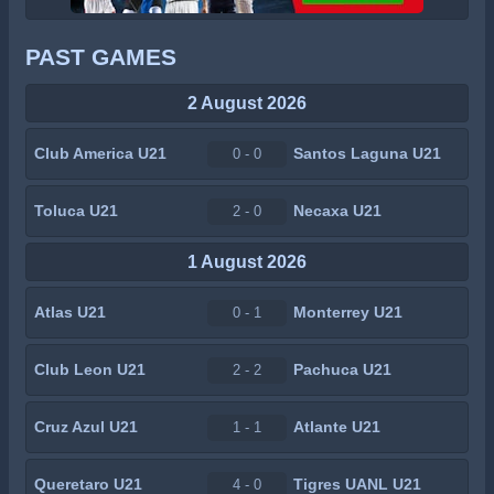
PAST GAMES
2 August 2026
Club America U21
Santos Laguna U21
0 - 0
Toluca U21
Necaxa U21
2 - 0
1 August 2026
Atlas U21
Monterrey U21
0 - 1
Club Leon U21
Pachuca U21
2 - 2
Cruz Azul U21
Atlante U21
1 - 1
Queretaro U21
Tigres UANL U21
4 - 0