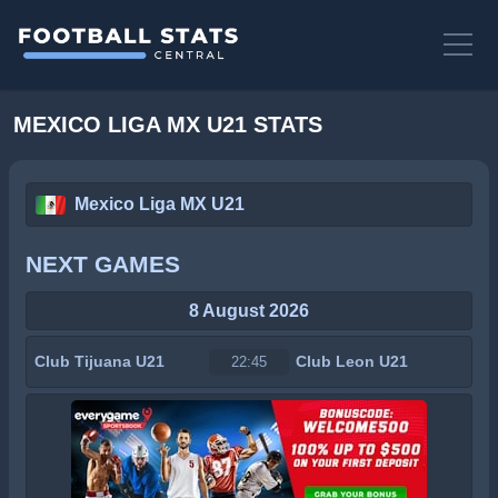
MEXICO LIGA MX U21 STATS
Mexico Liga MX U21
NEXT GAMES
8 August 2026
Club Tijuana U21
Club Leon U21
22:45