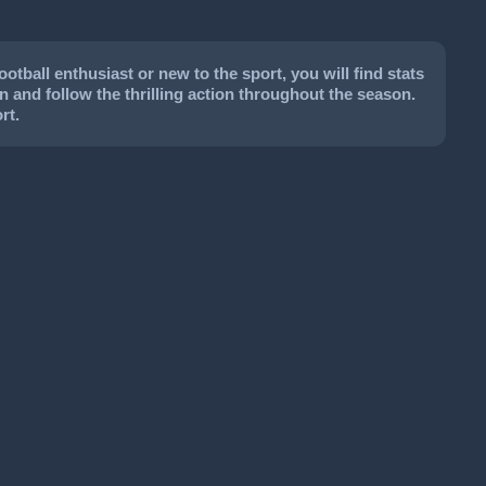
tball enthusiast or new to the sport, you will find stats
on and follow the thrilling action throughout the season.
rt.