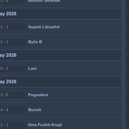
Butrinti Sarandë
2 - 0
ay 2026
Sopoti Librazhd
1 - 1
Bylis B
1 - 1
ay 2026
Laci
0 - 1
ay 2026
Pogradeci
3 - 0
Burreli
4 - 4
Iliria Fushë-Krujë
1 - 1