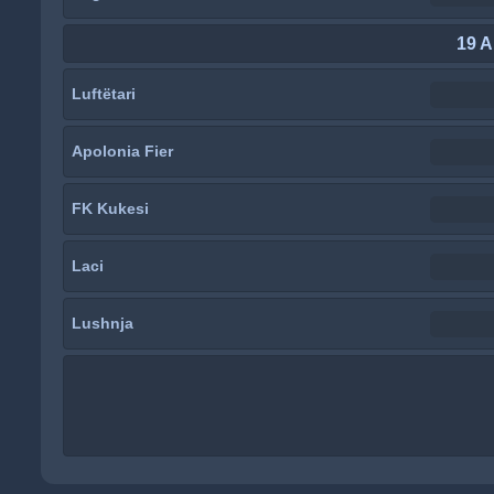
19 A
Luftëtari
Apolonia Fier
FK Kukesi
Laci
Lushnja