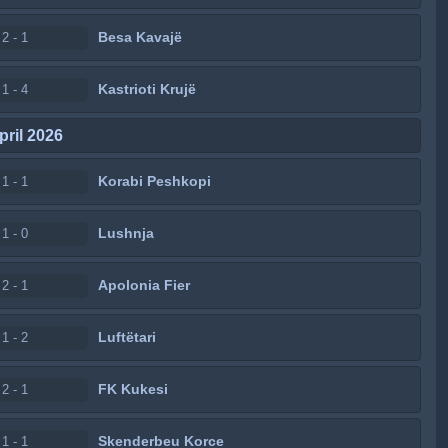
Besa Kavajë
2 - 1
Kastrioti Krujë
1 - 4
pril 2026
Korabi Peshkopi
1 - 1
Lushnja
1 - 0
Apolonia Fier
2 - 1
Luftëtari
1 - 2
FK Kukesi
2 - 1
Skenderbeu Korce
1 - 1