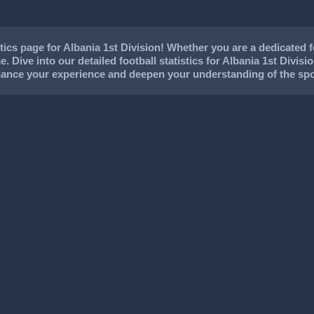
cs page for Albania 1st Division! Whether you are a dedicated foo
. Dive into our detailed football statistics for Albania 1st Divisi
nhance your experience and deepen your understanding of the spo