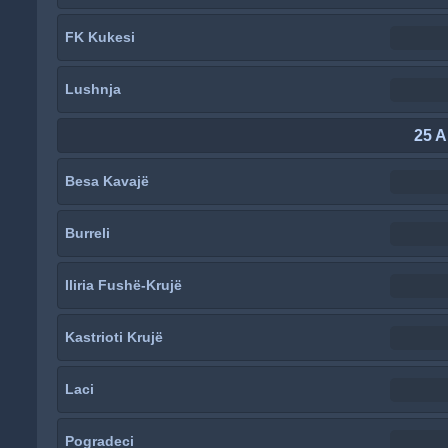
FK Kukesi
Lushnja
25 A
Besa Kavajë
Burreli
Iliria Fushë-Krujë
Kastrioti Krujë
Laci
Pogradeci