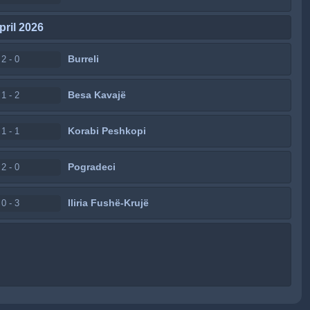
pril 2026
Burreli
2 - 0
Besa Kavajë
1 - 2
Korabi Peshkopi
1 - 1
Pogradeci
2 - 0
Iliria Fushë-Krujë
0 - 3