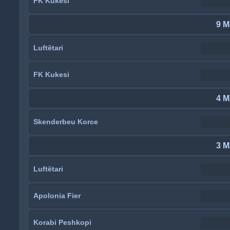
FK Kukesi
9 M
Luftëtari
FK Kukesi
4 M
Skenderbeu Korce
3 M
Luftëtari
Apolonia Fier
Korabi Peshkopi