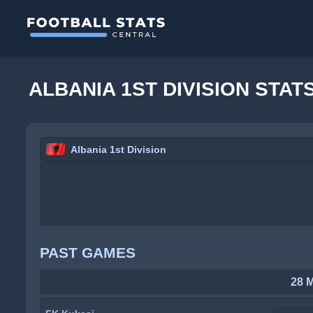
ALBANIA 1ST DIVISION STAT
Albania 1st Division
PAST GAMES
28 