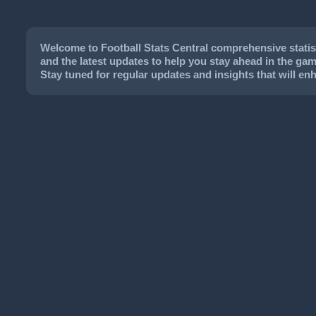
Welcome to Football Stats Central comprehensive statisti
and the latest updates to help you stay ahead in the game
Stay tuned for regular updates and insights that will e