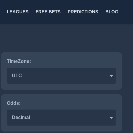
LEAGUES
FREE BETS
PREDICTIONS
BLOG
TimeZone:
UTC
Odds:
Decimal