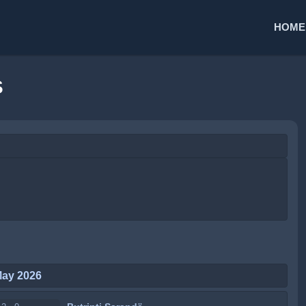
HOME
S
May 2026