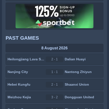
PAST GAMES
8 August 2026
Heilongjiang Lava Spring
Dalian Huayi
2 - 1
Nanjing City
Nantong Zhiyun
1 - 1
Hebei Kungfu
Shaanxi Union
2 - 1
Meizhou Kejia
Dongguan United
3 - 2