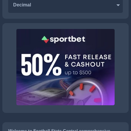
Decimal
Welcome to Football Stats Central comprehensive