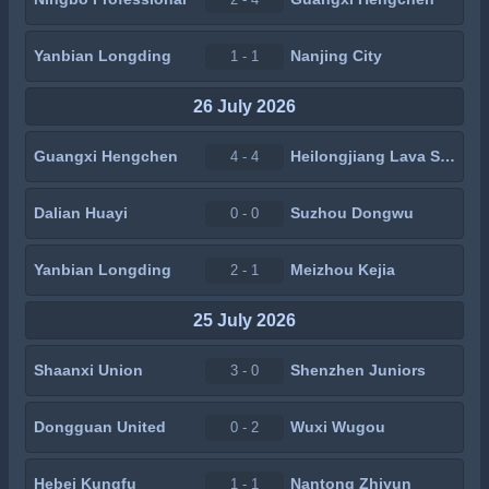
Yanbian Longding
Nanjing City
1 - 1
26 July 2026
Guangxi Hengchen
Heilongjiang Lava Spring
4 - 4
Dalian Huayi
Suzhou Dongwu
0 - 0
Yanbian Longding
Meizhou Kejia
2 - 1
25 July 2026
Shaanxi Union
Shenzhen Juniors
3 - 0
Dongguan United
Wuxi Wugou
0 - 2
Hebei Kungfu
Nantong Zhiyun
1 - 1