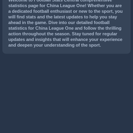
statistics page for China League One! Whether you are
a dedicated football enthusiast or new to the sport, you
will find stats and the latest updates to help you stay
ahead in the game. Dive into our detailed football
statistics for China League One and follow the thrilling
action throughout the season. Stay tuned for regular
updates and insights that will enhance your experience
and deepen your understanding of the sport.