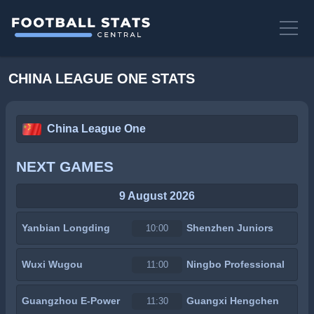
CHINA LEAGUE ONE STATS
China League One
NEXT GAMES
9 August 2026
Yanbian Longding
Shenzhen Juniors
10:00
Wuxi Wugou
Ningbo Professional
11:00
Guangzhou E-Power
Guangxi Hengchen
11:30