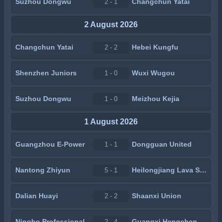
Suzhou Dongwu
Changchun Yatai
2 - 1
2 August 2026
Changchun Yatai
Hebei Kungfu
2 - 2
Shenzhen Juniors
Wuxi Wugou
1 - 0
Suzhou Dongwu
Meizhou Kejia
1 - 0
1 August 2026
Guangzhou E-Power
Dongguan United
1 - 1
Nantong Zhiyun
Heilongjiang Lava Spring
5 - 1
Dalian Huayi
Shaanxi Union
2 - 2
Ningbo Professional
Guangxi Hengchen
2 - 4