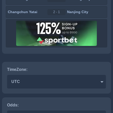
Changchun Yatai
Nanjing City
2 - 1
TimeZone:
UTC
Odds: