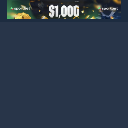
HOME
LEAGUES
BLOG
TERMS
PRIVACY
PARTNERS
SITEMAP
CONTACT
Welcome to Football Stats Central, your ultimate destination
for comprehensive and up-to-date football statistics and
event information. Our intuitive platform consolidates data