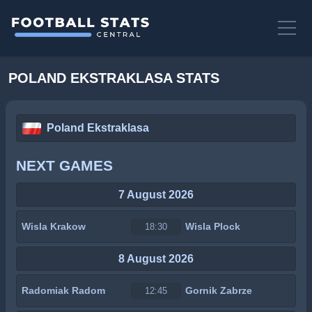
POLAND EKSTRAKLASA STATS
Poland Ekstraklasa
NEXT GAMES
7 August 2026
Wisla Krakow
Wisla Plock
18:30
8 August 2026
Radomiak Radom
Gornik Zabrze
12:45