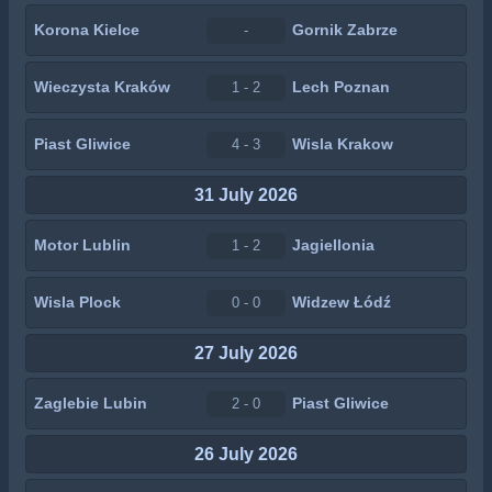
Korona Kielce
Gornik Zabrze
-
Wieczysta Kraków
Lech Poznan
1 - 2
Piast Gliwice
Wisla Krakow
4 - 3
31 July 2026
Motor Lublin
Jagiellonia
1 - 2
Wisla Plock
Widzew Łódź
0 - 0
27 July 2026
Zaglebie Lubin
Piast Gliwice
2 - 0
26 July 2026