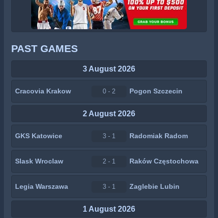
PAST GAMES
3 August 2026
Cracovia Krakow
Pogon Szczecin
0 - 2
2 August 2026
GKS Katowice
Radomiak Radom
3 - 1
Slask Wroclaw
Raków Częstochowa
2 - 1
Legia Warszawa
Zaglebie Lubin
3 - 1
1 August 2026