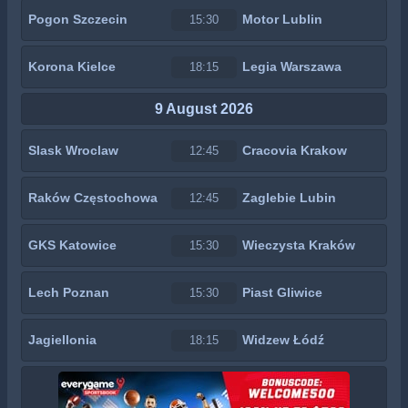
Pogon Szczecin
Motor Lublin
15:30
Korona Kielce
Legia Warszawa
18:15
9 August 2026
Slask Wroclaw
Cracovia Krakow
12:45
Raków Częstochowa
Zaglebie Lubin
12:45
GKS Katowice
Wieczysta Kraków
15:30
Lech Poznan
Piast Gliwice
15:30
Jagiellonia
Widzew Łódź
18:15