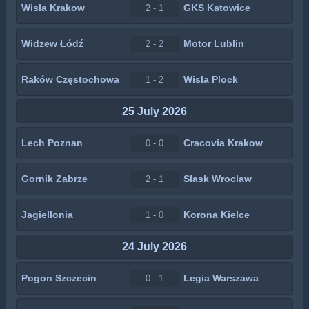
Wisla Krakow
GKS Katowice
2 - 1
Widzew Łódź
Motor Lublin
2 - 2
Raków Częstochowa
Wisla Plock
1 - 2
25 July 2026
Lech Poznan
Cracovia Krakow
0 - 0
Gornik Zabrze
Slask Wroclaw
2 - 1
Jagiellonia
Korona Kielce
1 - 0
24 July 2026
Pogon Szczecin
Legia Warszawa
0 - 1