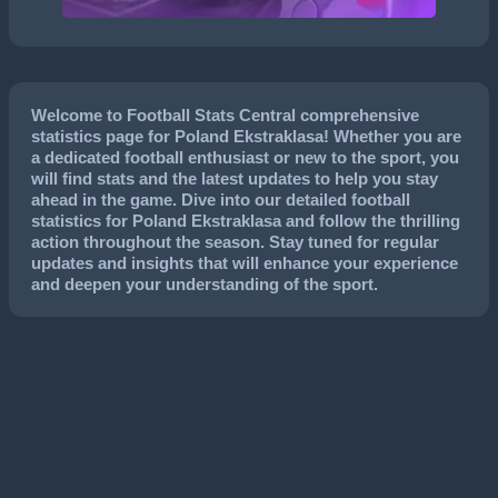
Welcome to Football Stats Central comprehensive
statistics page for Poland Ekstraklasa! Whether you are
a dedicated football enthusiast or new to the sport, you
will find stats and the latest updates to help you stay
ahead in the game. Dive into our detailed football
statistics for Poland Ekstraklasa and follow the thrilling
action throughout the season. Stay tuned for regular
updates and insights that will enhance your experience
and deepen your understanding of the sport.