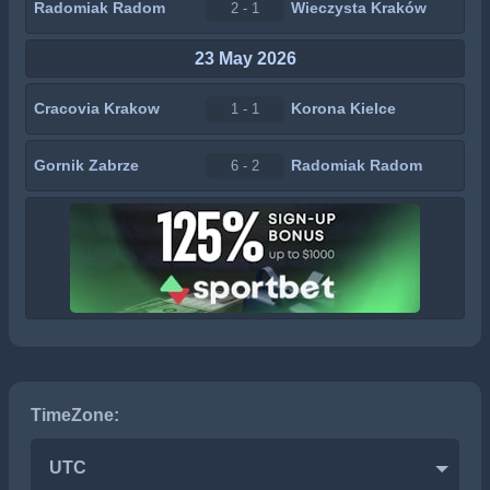
Radomiak Radom
Wieczysta Kraków
2 - 1
23 May 2026
Cracovia Krakow
Korona Kielce
1 - 1
Gornik Zabrze
Radomiak Radom
6 - 2
TimeZone:
UTC