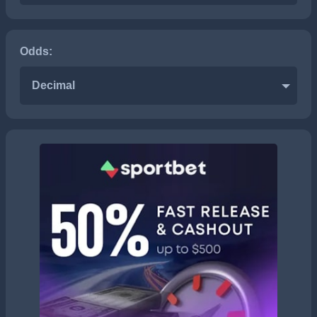
Odds:
Decimal