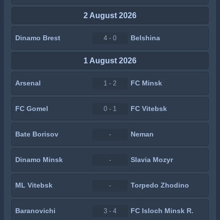
2 August 2026
Dinamo Brest
Belshina
4 - 0
1 August 2026
Arsenal
FC Minsk
1 - 2
FC Gomel
FC Vitebsk
0 - 1
Bate Borisov
Neman
-
Dinamo Minsk
Slavia Mozyr
-
ML Vitebsk
Torpedo Zhodino
-
Baranovichi
FC Isloch Minsk R.
3 - 4