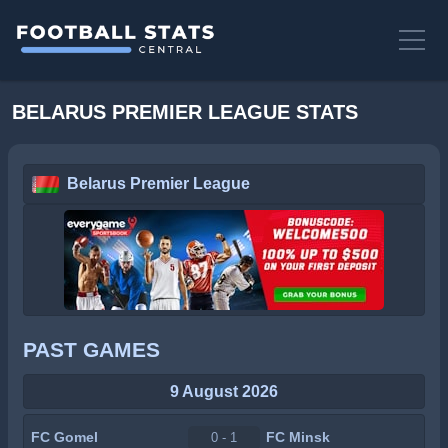
BELARUS PREMIER LEAGUE STATS
Belarus Premier League
PAST GAMES
9 August 2026
FC Gomel
FC Minsk
0 - 1