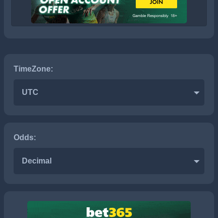
TimeZone:
UTC
Odds:
Decimal