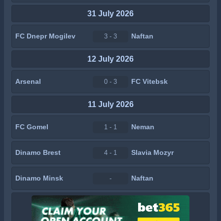
31 July 2026
FC Dnepr Mogilev
Naftan
3 - 3
12 July 2026
Arsenal
FC Vitebsk
0 - 3
11 July 2026
FC Gomel
Neman
1 - 1
Dinamo Brest
Slavia Mozyr
4 - 1
Dinamo Minsk
Naftan
-