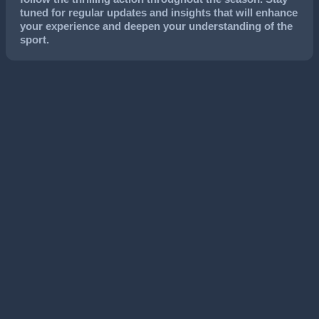
tuned for regular updates and insights that will enhance
your experience and deepen your understanding of the
sport.