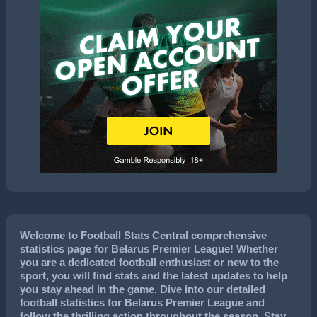
Welcome to Football Stats Central comprehensive
statistics page for Belarus Premier League! Whether
you are a dedicated football enthusiast or new to the
sport, you will find stats and the latest updates to help
you stay ahead in the game. Dive into our detailed
football statistics for Belarus Premier League and
follow the thrilling action throughout the season. Stay