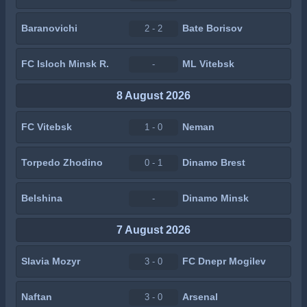
Baranovichi
Bate Borisov
2 - 2
FC Isloch Minsk R.
ML Vitebsk
-
8 August 2026
FC Vitebsk
Neman
1 - 0
Torpedo Zhodino
Dinamo Brest
0 - 1
Belshina
Dinamo Minsk
-
7 August 2026
Slavia Mozyr
FC Dnepr Mogilev
3 - 0
Naftan
Arsenal
3 - 0