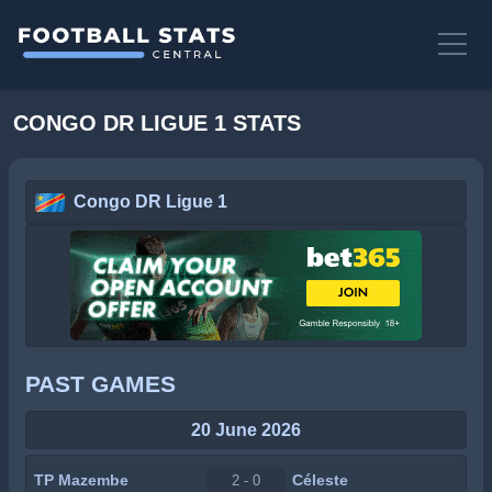
CONGO DR LIGUE 1 STATS
Congo DR Ligue 1
PAST GAMES
20 June 2026
TP Mazembe
Céleste
2 - 0