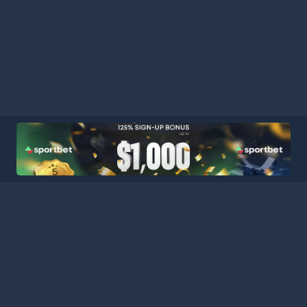
HOME
LEAGUES