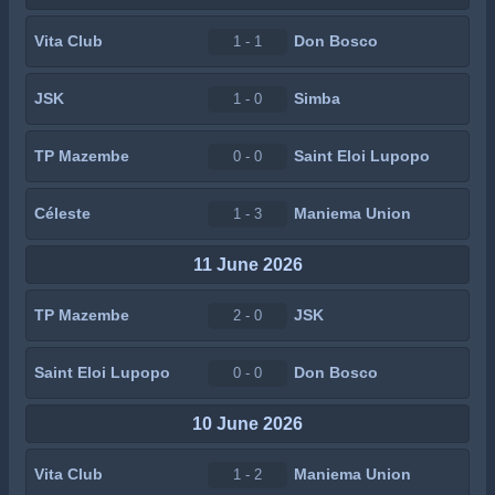
Vita Club
Don Bosco
1 - 1
JSK
Simba
1 - 0
TP Mazembe
Saint Eloi Lupopo
0 - 0
Céleste
Maniema Union
1 - 3
11 June 2026
TP Mazembe
JSK
2 - 0
Saint Eloi Lupopo
Don Bosco
0 - 0
10 June 2026
Vita Club
Maniema Union
1 - 2