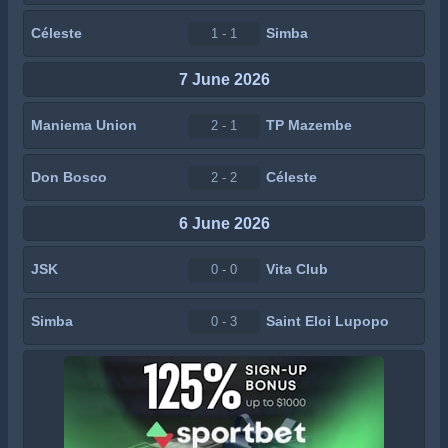
Céleste
Simba
1 - 1
7 June 2026
Maniema Union
TP Mazembe
2 - 1
Don Bosco
Céleste
2 - 2
6 June 2026
JSK
Vita Club
0 - 0
Simba
Saint Eloi Lupopo
0 - 3