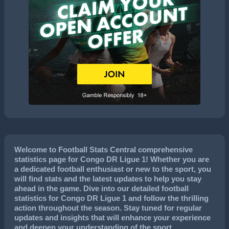
Welcome to Football Stats Central comprehensive
statistics page for Congo DR Ligue 1! Whether you are
a dedicated football enthusiast or new to the sport, you
will find stats and the latest updates to help you stay
ahead in the game. Dive into our detailed football
statistics for Congo DR Ligue 1 and follow the thrilling
action throughout the season. Stay tuned for regular
updates and insights that will enhance your experience
and deepen your understanding of the sport.