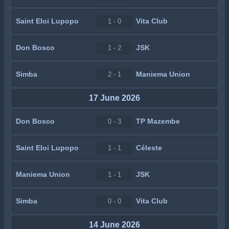
Saint Eloi Lupopo
Vita Club
1 - 0
Don Bosco
JSK
1 - 2
Simba
Maniema Union
2 - 1
17 June 2026
Don Bosco
TP Mazembe
0 - 3
Saint Eloi Lupopo
Céleste
1 - 1
Maniema Union
JSK
1 - 1
Simba
Vita Club
0 - 0
14 June 2026