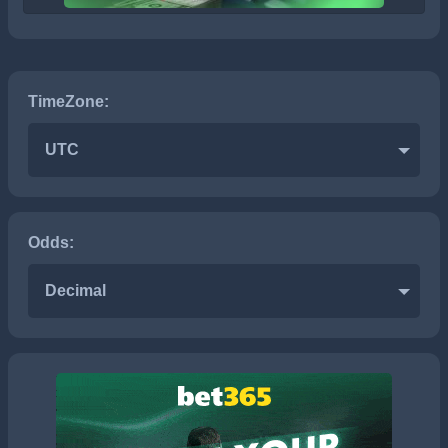
TimeZone:
UTC
Odds:
Decimal