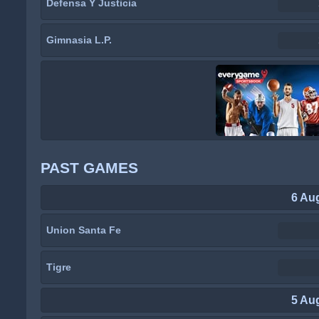
Defensa Y Justicia
Gimnasia L.P.
PAST GAMES
6 Au
Union Santa Fe
Tigre
5 Au