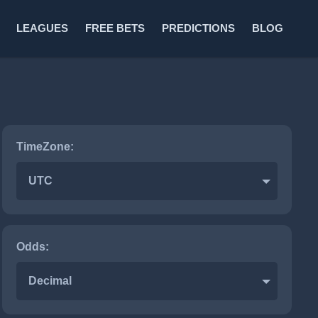
LEAGUES
FREE BETS
PREDICTIONS
BLOG
TimeZone:
UTC
Odds:
Decimal