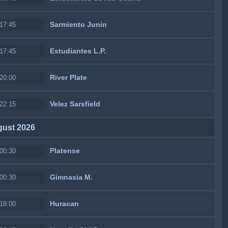
Sarmiento Junin
17:45
Estudiantes L.P.
17:45
River Plate
20:00
Velez Sarsfield
22:15
gust 2026
Platense
00:30
Gimnasia M.
00:30
Huracan
18:00