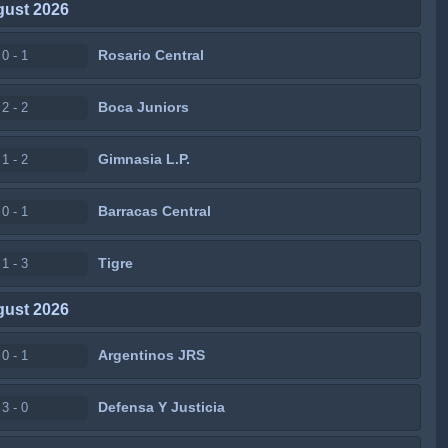
gust 2026
Rosario Central
0 - 1
Boca Juniors
2 - 2
Gimnasia L.P.
1 - 2
Barracas Central
0 - 1
Tigre
1 - 3
gust 2026
Argentinos JRS
0 - 1
Defensa Y Justicia
3 - 0