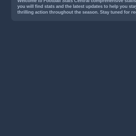
Welcome to Football Stats Central comprehensive statist
you will find stats and the latest updates to help you st
thrilling action throughout the season. Stay tuned for 