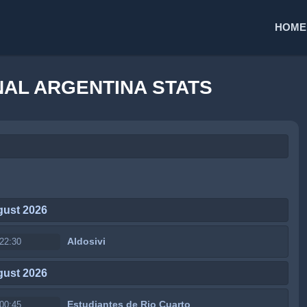
HOME
NAL ARGENTINA STATS
gust 2026
Aldosivi
22:30
gust 2026
Estudiantes de Rio Cuarto
00:45