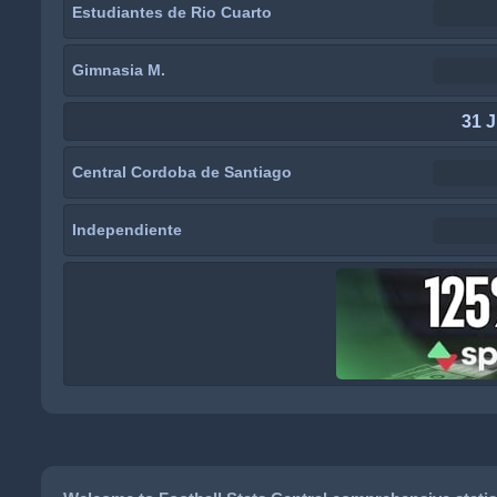
Estudiantes de Rio Cuarto
Gimnasia M.
31 J
Central Cordoba de Santiago
Independiente