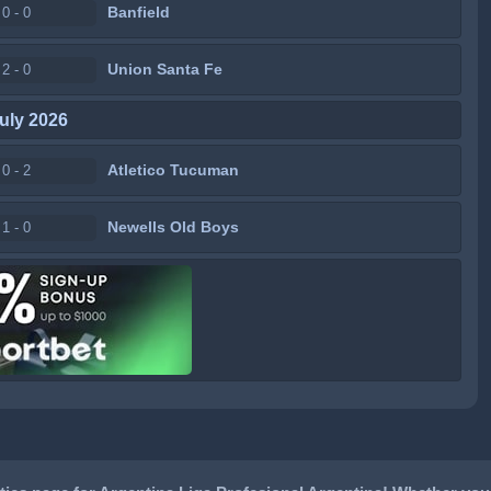
Banfield
0 - 0
Union Santa Fe
2 - 0
uly 2026
Atletico Tucuman
0 - 2
Newells Old Boys
1 - 0