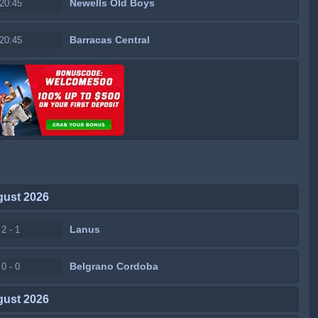
Newells Old Boys
20:45
Barracas Central
20:45
gust 2026
Lanus
2 - 1
Belgrano Cordoba
0 - 0
gust 2026