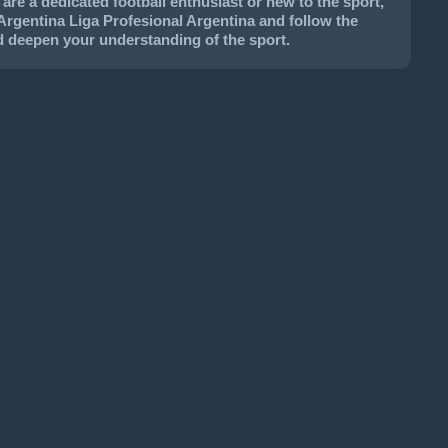
re a dedicated football enthusiast or new to the sport,
r Argentina Liga Profesional Argentina and follow the
nd deepen your understanding of the sport.