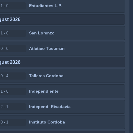
Estudiantes L.P.
1 - 0
gust 2026
San Lorenzo
1 - 0
Atletico Tucuman
0 - 0
gust 2026
Talleres Cordoba
0 - 4
Independiente
1 - 0
Independ. Rivadavia
2 - 1
Instituto Cordoba
0 - 1