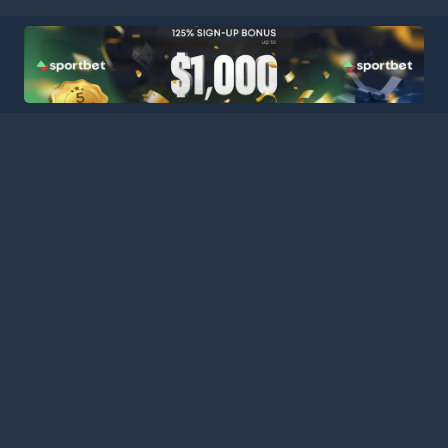
ball Stats Central, your ultimate destination for comprehensive a
latform consolidates data from major leagues and competitions a
curate statistics for every match. Stay informed with our extensi
es, featuring comprehensive schedules, team performance metrics,
 analyzing team performances, tracking player progress, or keepin
s the tools and information you need to gain deeper insights an
nd analysts today, and stay connected with the pulse of the foot