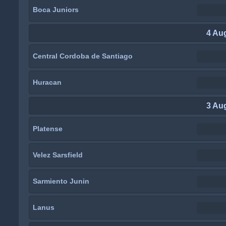
Boca Juniors
4 Au
Central Cordoba de Santiago
Huracan
3 Au
Platense
Velez Sarsfield
Sarmiento Junin
Lanus