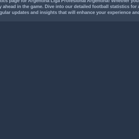
ics page for Argentina Liga Profesional Argentina! Whether you a
ay ahead in the game. Dive into our detailed football statistics fo
regular updates and insights that will enhance your experience a