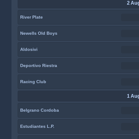
2 Au
River Plate
Newells Old Boys
Aldosivi
Deportivo Riestra
Racing Club
1 Au
Belgrano Cordoba
Estudiantes L.P.