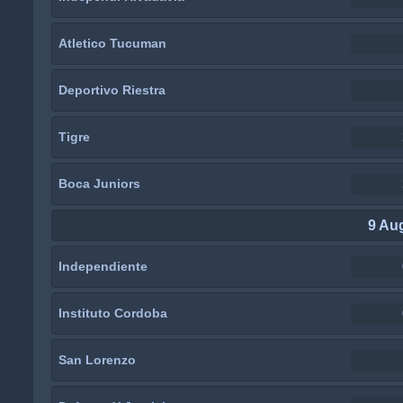
Atletico Tucuman
Deportivo Riestra
Tigre
Boca Juniors
9 Au
Independiente
Instituto Cordoba
San Lorenzo