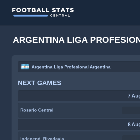
ARGENTINA LIGA PROFESIO
Argentina Liga Profesional Argentina
NEXT GAMES
7 Au
Rosario Central
8 Au
Independ. Rivadavia