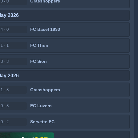
Grasshoppers
0 - 0
May 2026
FC Basel 1893
4 - 0
FC Thun
1 - 1
FC Sion
3 - 3
May 2026
Grasshoppers
1 - 3
FC Luzern
0 - 3
Servette FC
0 - 2