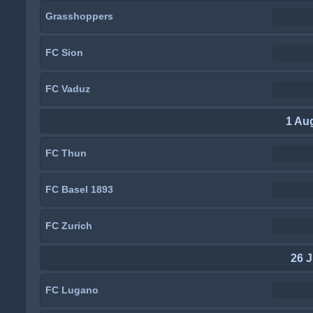
Grasshoppers
FC Sion
FC Vaduz
1 Au
FC Thun
FC Basel 1893
FC Zurich
26 J
FC Lugano