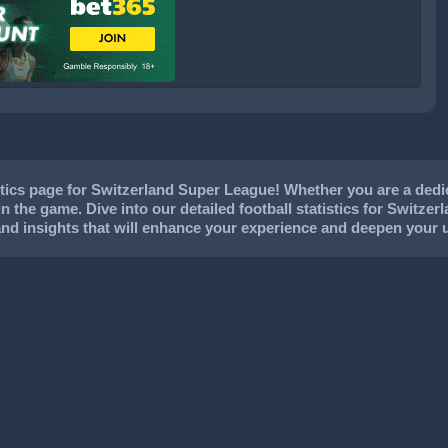
ics page for Switzerland Super League! Whether you are a dedica
in the game. Dive into our detailed football statistics for Switzer
and insights that will enhance your experience and deepen your 