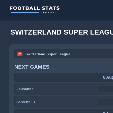
SWITZERLAND SUPER LEAGU
Switzerland Super League
NEXT GAMES
8 Au
Lausanne
Servette FC