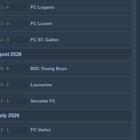
FC Lugano
1 - 4
FC Luzern
3 - 0
FC ST. Gallen
2 - 3
gust 2026
BSC Young Boys
0 - 6
Lausanne
0 - 1
Servette FC
2 - 1
uly 2026
FC Vaduz
2 - 1