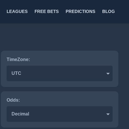
LEAGUES
FREE BETS
PREDICTIONS
BLOG
TimeZone:
UTC
Odds:
Decimal