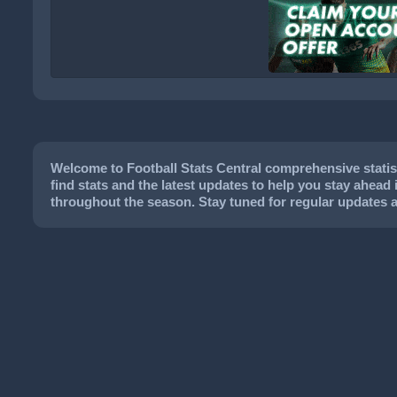
Welcome to Football Stats Central comprehensive statist
find stats and the latest updates to help you stay ahead 
throughout the season. Stay tuned for regular updates 