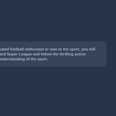
ted football enthusiast or new to the sport, you will
land Super League and follow the thrilling action
understanding of the sport.