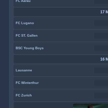
FC Aarau
17 
FC Lugano
FC ST. Gallen
BSC Young Boys
16 
Lausanne
FC Winterthur
FC Zurich