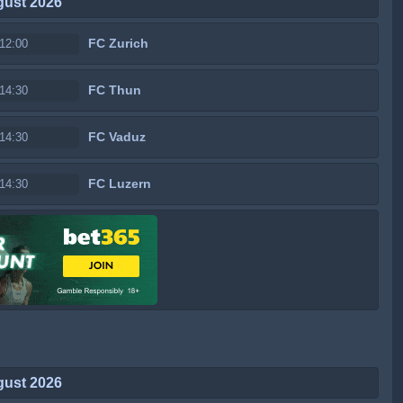
gust 2026
FC Zurich
12:00
FC Thun
14:30
FC Vaduz
14:30
FC Luzern
14:30
gust 2026