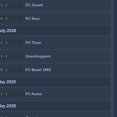
FC Zurich
2 - 1
FC Sion
4 - 2
uly 2026
FC Thun
1 - 3
Grasshoppers
1 - 1
FC Basel 1893
0 - 1
May 2026
FC Aarau
1 - 1
May 2026