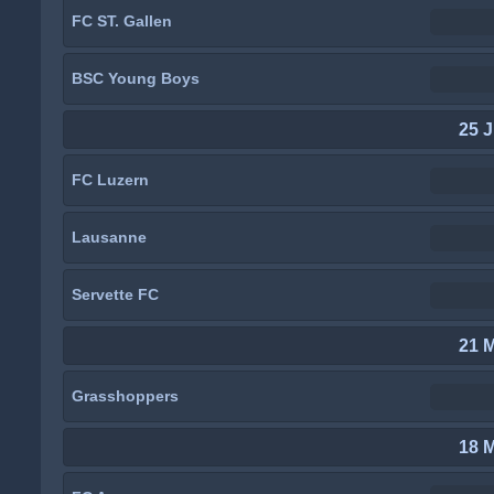
FC ST. Gallen
BSC Young Boys
25 J
FC Luzern
Lausanne
Servette FC
21 
Grasshoppers
18 