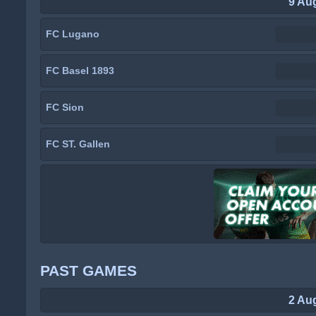
9 Au
FC Lugano
FC Basel 1893
FC Sion
FC ST. Gallen
PAST GAMES
2 Au