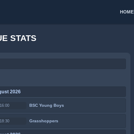
HOME
E STATS
gust 2026
BSC Young Boys
16:00
Grasshoppers
18:30