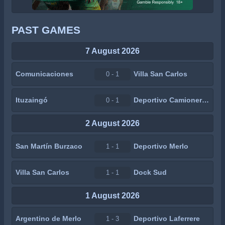
PAST GAMES
7 August 2026
Comunicaciones
Villa San Carlos
0 - 1
Ituzaingó
Deportivo Camioneros
0 - 1
2 August 2026
San Martín Burzaco
Deportivo Merlo
1 - 1
Villa San Carlos
Dock Sud
1 - 1
1 August 2026
Argentino de Merlo
Deportivo Laferrere
1 - 3