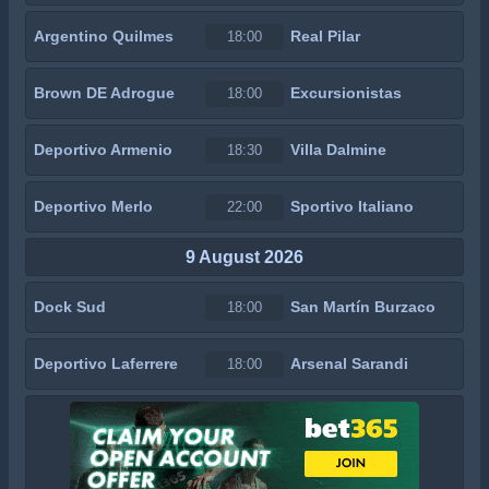
Argentino Quilmes
Real Pilar
18:00
Brown DE Adrogue
Excursionistas
18:00
Deportivo Armenio
Villa Dalmine
18:30
Deportivo Merlo
Sportivo Italiano
22:00
9 August 2026
Dock Sud
San Martín Burzaco
18:00
Deportivo Laferrere
Arsenal Sarandi
18:00