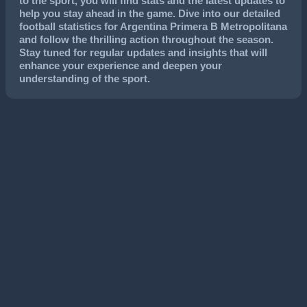
to the sport, you will find stats and the latest updates to
help you stay ahead in the game. Dive into our detailed
football statistics for Argentina Primera B Metropolitana
and follow the thrilling action throughout the season.
Stay tuned for regular updates and insights that will
enhance your experience and deepen your
understanding of the sport.