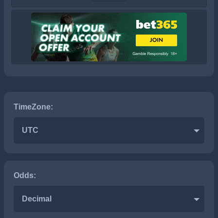
TimeZone:
UTC
Odds:
Decimal