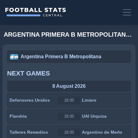
ARGENTINA PRIMERA B METROPOLITANA STATS
Argentina Primera B Metropolitana
NEXT GAMES
8 August 2026
Defensores Unidos
Liniers
18:00
Flandria
UAI Urquiza
18:00
Talleres Remedios
Argentino de Merlo
18:00