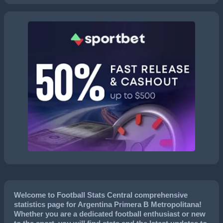
Welcome to Football Stats Central comprehensive
statistics page for Argentina Primera B Metropolitana!
Whether you are a dedicated football enthusiast or new