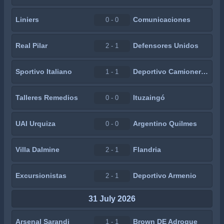
Liniers
Comunicaciones
0 - 0
Real Pilar
Defensores Unidos
2 - 1
Sportivo Italiano
Deportivo Camioneros
1 - 1
Talleres Remedios
Ituzaingó
0 - 0
UAI Urquiza
Argentino Quilmes
0 - 0
Villa Dalmine
Flandria
2 - 1
Excursionistas
Deportivo Armenio
2 - 1
31 July 2026
Arsenal Sarandi
Brown DE Adrogue
1 - 1