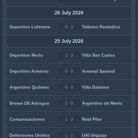
26 July 2026
Deportivo Laferrere
Talleres Remedios
0 - 2
25 July 2026
Deportivo Merlo
Villa San Carlos
1 - 2
Deportivo Armenio
Arsenal Sarandi
0 - 0
Argentino Quilmes
Villa Dalmine
0 - 0
Brown DE Adrogue
Argentino de Merlo
1 - 0
Comunicaciones
Real Pilar
1 - 2
Defensores Unidos
UAI Urquiza
1 - 1