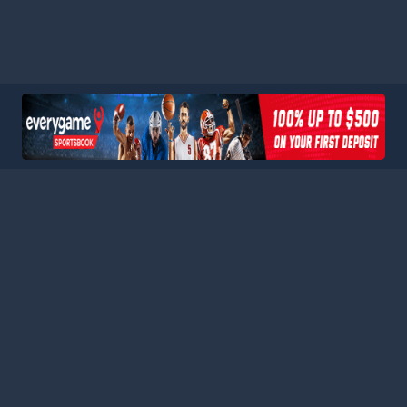
HOME
LEAGUES
BLOG
TERMS
PRIVACY
PARTNERS
SITEMAP
CONTACT