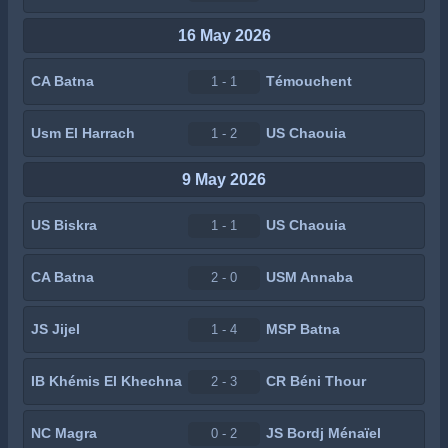
16 May 2026
CA Batna
Témouchent
1 - 1
Usm El Harrach
US Chaouia
1 - 2
9 May 2026
US Biskra
US Chaouia
1 - 1
CA Batna
USM Annaba
2 - 0
JS Jijel
MSP Batna
1 - 4
IB Khémis El Khechna
CR Béni Thour
2 - 3
NC Magra
JS Bordj Ménaïel
0 - 2