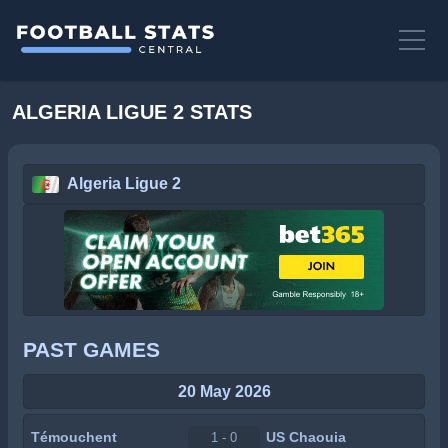
ALGERIA LIGUE 2 STATS
Algeria Ligue 2
PAST GAMES
20 May 2026
Témouchent
US Chaouia
1 - 0