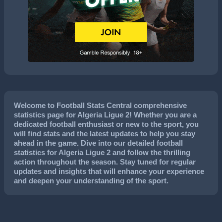
Welcome to Football Stats Central comprehensive
statistics page for Algeria Ligue 2! Whether you are a
dedicated football enthusiast or new to the sport, you
will find stats and the latest updates to help you stay
ahead in the game. Dive into our detailed football
statistics for Algeria Ligue 2 and follow the thrilling
action throughout the season. Stay tuned for regular
updates and insights that will enhance your experience
and deepen your understanding of the sport.