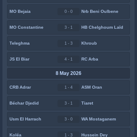
MO Bejaia
Nrb Beni Oulbene
0 - 0
MO Constantine
HB Chelghoum Laïd
3 - 1
Teleghma
Khroub
1 - 3
JS El Biar
RC Arba
4 - 1
8 May 2026
CRB Adrar
ASM Oran
1 - 4
Béchar Djedid
Tiaret
3 - 1
Usm El Harrach
WA Mostaganem
3 - 0
Koléa
Hussein Dey
1 - 3