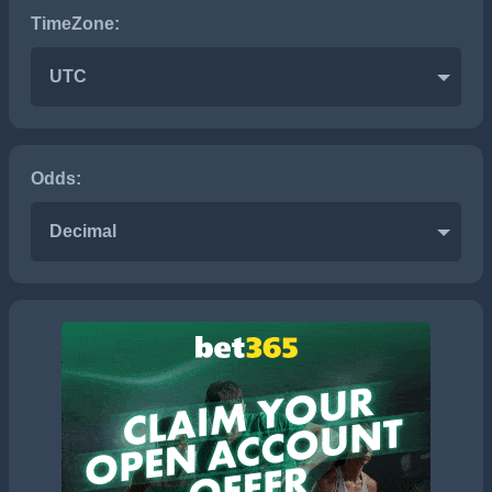
TimeZone:
UTC
Odds:
Decimal