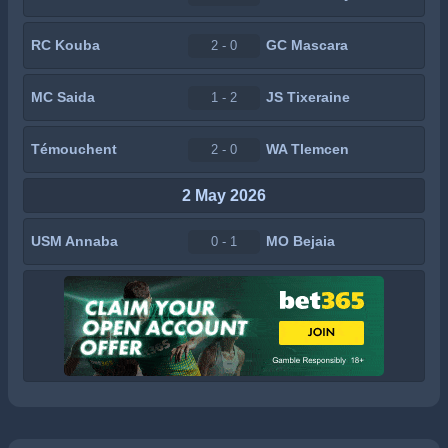
RC Kouba
GC Mascara
2 - 0
MC Saida
JS Tixeraine
1 - 2
Témouchent
WA Tlemcen
2 - 0
2 May 2026
USM Annaba
MO Bejaia
0 - 1