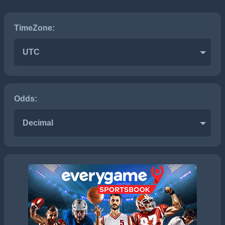
TimeZone:
UTC
Odds:
Decimal