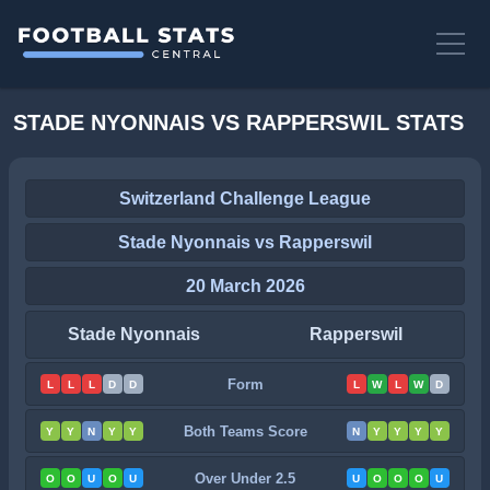
STADE NYONNAIS VS RAPPERSWIL STATS
Switzerland Challenge League
Stade Nyonnais vs Rapperswil
20 March 2026
Stade Nyonnais
Rapperswil
Form
L
L
L
D
D
L
W
L
W
D
Both Teams Score
Y
Y
N
Y
Y
N
Y
Y
Y
Y
Over Under 2.5
O
O
U
O
U
U
O
O
O
U