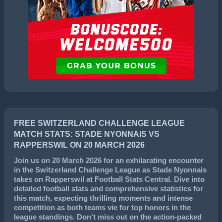
FREE SWITZERLAND CHALLENGE LEAGUE
MATCH STATS: STADE NYONNAIS VS
RAPPERSWIL ON 20 MARCH 2026
Join us on
20 March 2026
for an exhilarating encounter
in the
Switzerland Challenge League
as
Stade Nyonnais
takes on
Rapperswil
at Football Stats Central. Dive into
detailed football stats and comprehensive statistics for
this match, expecting thrilling moments and intense
competition as both teams vie for top honors in the
league standings. Don't miss out on the action-packed