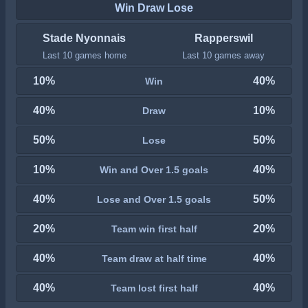
Win Draw Lose
Stade Nyonnais
Rapperswil
Last 10 games home
Last 10 games away
10%
40%
Win
40%
10%
Draw
50%
50%
Lose
10%
40%
Win and Over 1.5 goals
40%
50%
Lose and Over 1.5 goals
20%
20%
Team win first half
40%
40%
Team draw at half time
40%
40%
Team lost first half