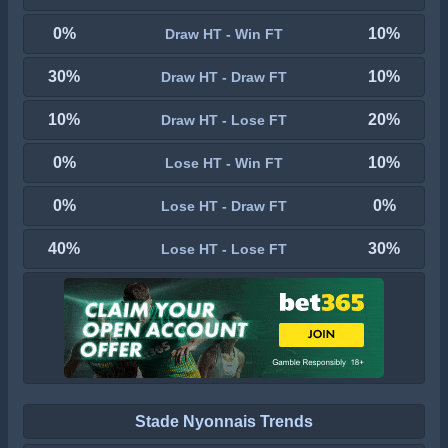
0%
10%
Draw HT - Win FT
30%
10%
Draw HT - Draw FT
10%
20%
Draw HT - Lose FT
0%
10%
Lose HT - Win FT
0%
0%
Lose HT - Draw FT
40%
30%
Lose HT - Lose FT
Stade Nyonnais Trends