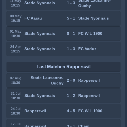
Stade Lausanne-
11 May
Stade Nyonnais
1 - 3
19:15
Ouchy
08 May
FC Aarau
5 - 1
Stade Nyonnais
19:15
01 May
Stade Nyonnais
0 - 1
FC WIL 1900
18:30
24 Apr
Stade Nyonnais
1 - 3
FC Vaduz
19:15
Last Matches Rapperswil
Stade Lausanne-
07 Aug
2 - 0
Rapperswil
18:30
Ouchy
31 Jul
Stade Nyonnais
1 - 2
Rapperswil
18:30
24 Jul
Rapperswil
4 - 5
FC WIL 1900
18:30
17 Jul
Rapperswil
3 - 1
Cham