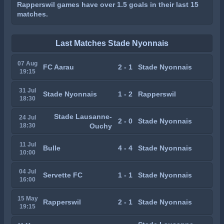
Rapperswil games have over 1.5 goals in their last 15
matches.
Last Matches Stade Nyonnais
07 Aug
FC Aarau
2 - 1
Stade Nyonnais
19:15
31 Jul
Stade Nyonnais
1 - 2
Rapperswil
18:30
Stade Lausanne-
24 Jul
2 - 0
Stade Nyonnais
18:30
Ouchy
11 Jul
Bulle
4 - 4
Stade Nyonnais
10:00
04 Jul
Servette FC
1 - 1
Stade Nyonnais
16:00
15 May
Rapperswil
2 - 1
Stade Nyonnais
19:15