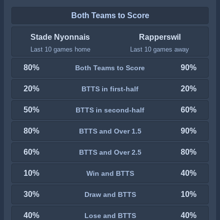
Both Teams to Score
Stade Nyonnais
Rapperswil
Last 10 games home
Last 10 games away
80%
90%
Both Teams to Score
20%
20%
BTTS in first-half
50%
60%
BTTS in second-half
80%
90%
BTTS and Over 1.5
60%
80%
BTTS and Over 2.5
10%
40%
Win and BTTS
30%
10%
Draw and BTTS
40%
40%
Lose and BTTS