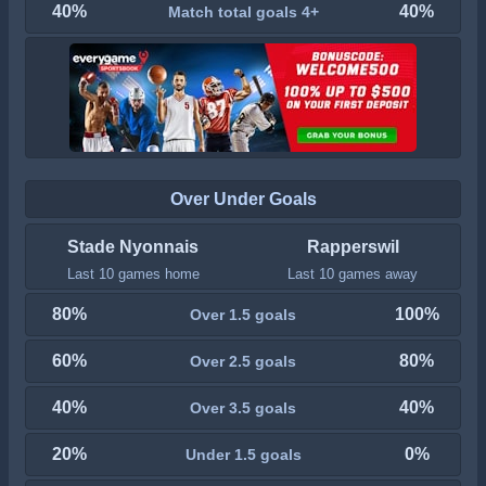
40%
40%
Match total goals 4+
Over Under Goals
Stade Nyonnais
Rapperswil
Last 10 games home
Last 10 games away
80%
100%
Over 1.5 goals
60%
80%
Over 2.5 goals
40%
40%
Over 3.5 goals
20%
0%
Under 1.5 goals