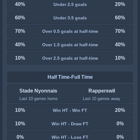
40%
20%
Under 2.5 goals
60%
60%
Under 3.5 goals
70%
70%
Over 0.5 goals at half-time
40%
40%
Over 1.5 goals at half-time
10%
10%
Over 2.5 goals at half-time
Half Time-Full Time
Stade Nyonnais
Rapperswil
Last 10 games home
Last 10 games away
10%
20%
Win HT - Win FT
10%
0%
Win HT - Draw FT
0%
0%
Win HT - Lose FT