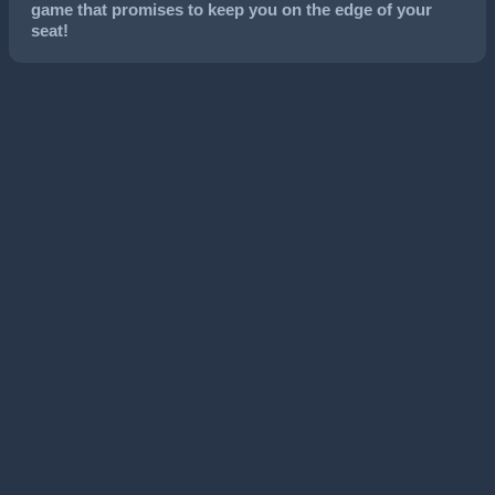
game that promises to keep you on the edge of your
seat!