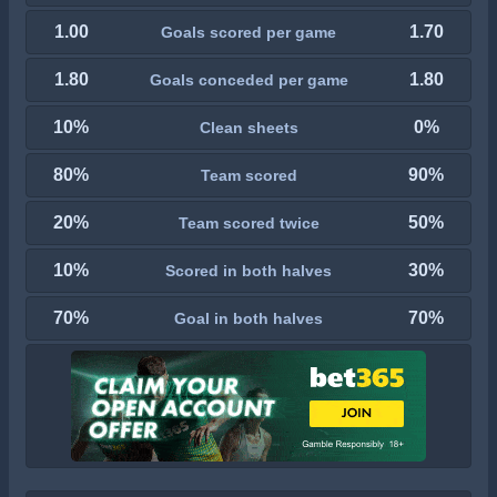
1.00
1.70
Goals scored per game
1.80
1.80
Goals conceded per game
10%
0%
Clean sheets
80%
90%
Team scored
20%
50%
Team scored twice
10%
30%
Scored in both halves
70%
70%
Goal in both halves