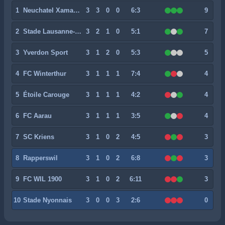
1
Neuchatel Xamax FC
3
3
0
0
6:3
9
2
Stade Lausanne-Ouchy
3
2
1
0
5:1
7
3
Yverdon Sport
3
1
2
0
5:3
5
4
FC Winterthur
3
1
1
1
7:4
4
5
Étoile Carouge
3
1
1
1
4:2
4
6
FC Aarau
3
1
1
1
3:5
4
7
SC Kriens
3
1
0
2
4:5
3
8
Rapperswil
3
1
0
2
6:8
3
9
FC WIL 1900
3
1
0
2
6:11
3
10
Stade Nyonnais
3
0
0
3
2:6
0