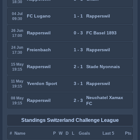
18:30
04 Jul
FC Lugano
1 - 1
Rapperswil
09:30
26 Jun
Rapperswil
0 - 3
FC Basel 1893
17:00
24 Jun
Freienbach
1 - 3
Rapperswil
17:30
15 May
Rapperswil
2 - 1
Stade Nyonnais
19:15
11 May
Yverdon Sport
3 - 1
Rapperswil
19:15
Neuchatel Xamax
08 May
Rapperswil
2 - 3
19:15
FC
Standings Switzerland Challenge League
#
Name
P
W
D
L
Goals
Last 5
Pts