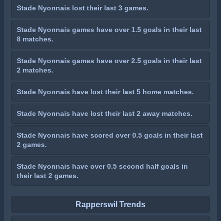
Stade Nyonnais lost their last 3 games.
Stade Nyonnais games have over 1.5 goals in their last
8 matches.
Stade Nyonnais games have over 2.5 goals in their last
2 matches.
Stade Nyonnais have lost their last 5 home matches.
Stade Nyonnais have lost their last 2 away matches.
Stade Nyonnais have scored over 0.5 goals in their last
2 games.
Stade Nyonnais have over 0.5 second half goals in
their last 2 games.
Rapperswil Trends