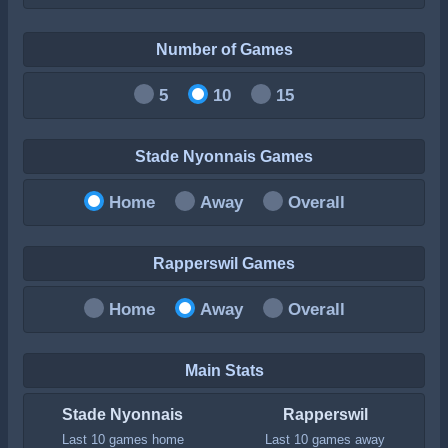
Number of Games
5
10
15
Stade Nyonnais Games
Home
Away
Overall
Rapperswil Games
Home
Away
Overall
Main Stats
Stade Nyonnais
Rapperswil
Last 10 games home
Last 10 games away