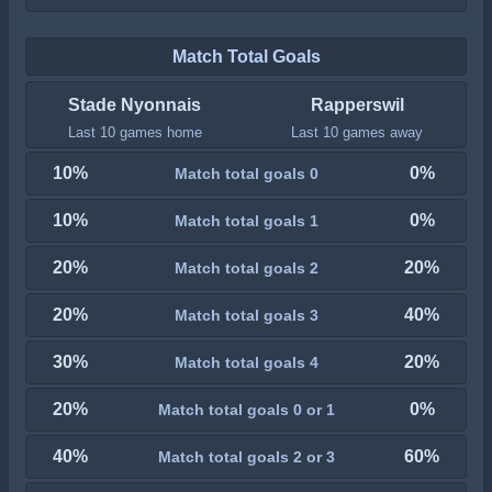
Match Total Goals
Stade Nyonnais
Rapperswil
Last 10 games home
Last 10 games away
10%
0%
Match total goals 0
10%
0%
Match total goals 1
20%
20%
Match total goals 2
20%
40%
Match total goals 3
30%
20%
Match total goals 4
20%
0%
Match total goals 0 or 1
40%
60%
Match total goals 2 or 3