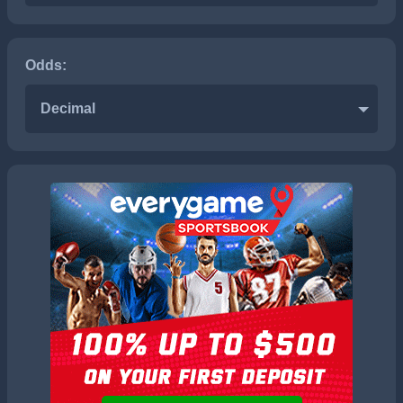
Odds:
Decimal