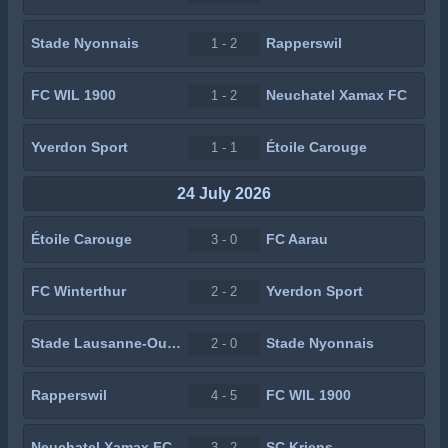
Stade Nyonnais
Rapperswil
1 - 2
FC WIL 1900
Neuchatel Xamax FC
1 - 2
Yverdon Sport
Étoile Carouge
1 - 1
24 July 2026
Étoile Carouge
FC Aarau
3 - 0
FC Winterthur
Yverdon Sport
2 - 2
Stade Lausanne-Ouchy
Stade Nyonnais
2 - 0
Rapperswil
FC WIL 1900
4 - 5
Neuchatel Xamax FC
SC Kriens
3 - 2