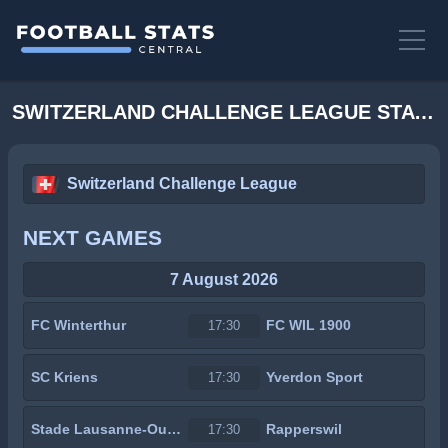
SWITZERLAND CHALLENGE LEAGUE STATS
Switzerland Challenge League
NEXT GAMES
7 August 2026
FC Winterthur
FC WIL 1900
17:30
SC Kriens
Yverdon Sport
17:30
Stade Lausanne-Ouchy
Rapperswil
17:30