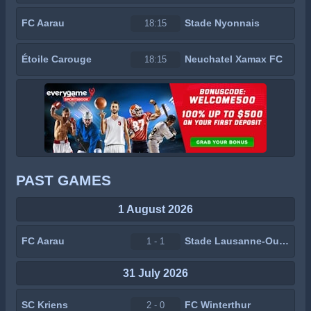
FC Aarau
Stade Nyonnais
18:15
Étoile Carouge
Neuchatel Xamax FC
18:15
PAST GAMES
1 August 2026
FC Aarau
Stade Lausanne-Ouchy
1 - 1
31 July 2026
SC Kriens
FC Winterthur
2 - 0