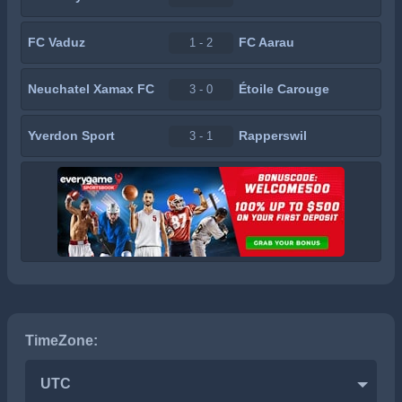
FC Vaduz
FC Aarau
1 - 2
Neuchatel Xamax FC
Étoile Carouge
3 - 0
Yverdon Sport
Rapperswil
3 - 1
TimeZone:
UTC