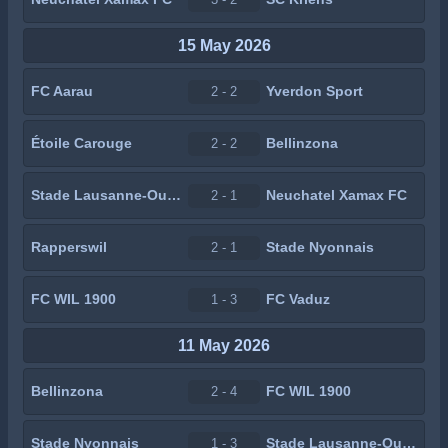
15 May 2026
FC Aarau
Yverdon Sport
2 - 2
Étoile Carouge
Bellinzona
2 - 2
Stade Lausanne-Ouchy
Neuchatel Xamax FC
2 - 1
Rapperswil
Stade Nyonnais
2 - 1
FC WIL 1900
FC Vaduz
1 - 3
11 May 2026
Bellinzona
FC WIL 1900
2 - 4
Stade Nyonnais
Stade Lausanne-Ouchy
1 - 3