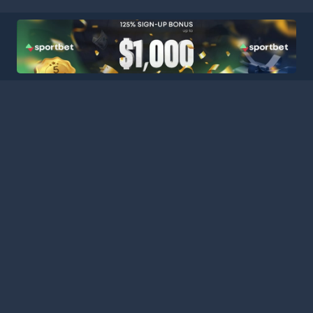
HOME
LEAGUES
BLOG
TERMS
PRIVACY
PARTNERS
SITEMAP
CONTACT
Welcome to Football Stats Central, your ultimate destination