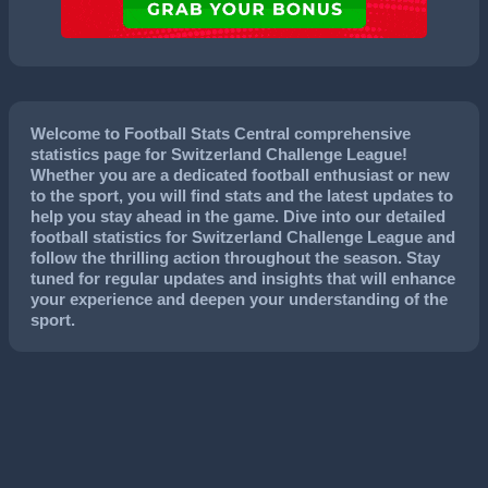
Welcome to Football Stats Central comprehensive
statistics page for Switzerland Challenge League!
Whether you are a dedicated football enthusiast or new
to the sport, you will find stats and the latest updates to
help you stay ahead in the game. Dive into our detailed
football statistics for Switzerland Challenge League and
follow the thrilling action throughout the season. Stay
tuned for regular updates and insights that will enhance
your experience and deepen your understanding of the
sport.