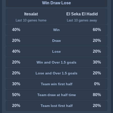
Win Draw Lose
Itesalat
El Seka El Hadid
Last 10 games home
Last 10 games away
40%
60%
Win
20%
20%
Draw
40%
20%
Lose
20%
30%
Win and Over 1.5 goals
20%
20%
Lose and Over 1.5 goals
30%
0%
Team win first half
50%
80%
Team draw at half time
20%
20%
Team lost first half