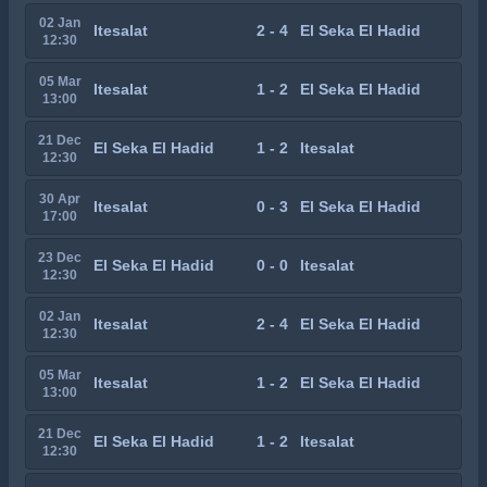
02 Jan
Itesalat
2 - 4
El Seka El Hadid
12:30
05 Mar
Itesalat
1 - 2
El Seka El Hadid
13:00
21 Dec
El Seka El Hadid
1 - 2
Itesalat
12:30
30 Apr
Itesalat
0 - 3
El Seka El Hadid
17:00
23 Dec
El Seka El Hadid
0 - 0
Itesalat
12:30
02 Jan
Itesalat
2 - 4
El Seka El Hadid
12:30
05 Mar
Itesalat
1 - 2
El Seka El Hadid
13:00
21 Dec
El Seka El Hadid
1 - 2
Itesalat
12:30