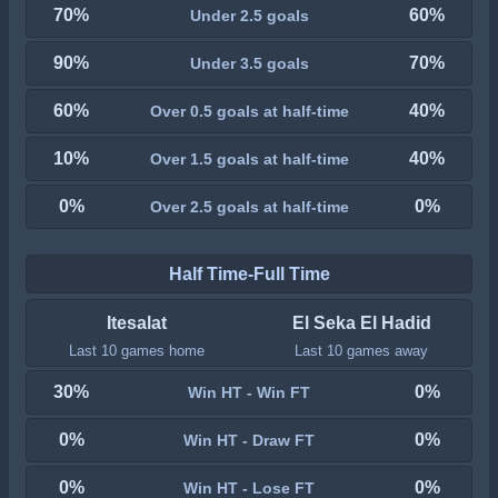
70%
60%
Under 2.5 goals
90%
70%
Under 3.5 goals
60%
40%
Over 0.5 goals at half-time
10%
40%
Over 1.5 goals at half-time
0%
0%
Over 2.5 goals at half-time
Half Time-Full Time
Itesalat
El Seka El Hadid
Last 10 games home
Last 10 games away
30%
0%
Win HT - Win FT
0%
0%
Win HT - Draw FT
0%
0%
Win HT - Lose FT