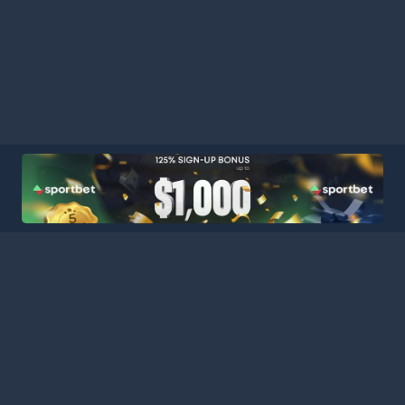
HOME
LEAGUES
BLOG
TERMS