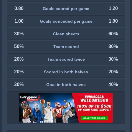
0.80
1.20
Goals scored per game
1.00
1.00
Goals conceded per game
30%
60%
Clean sheets
50%
80%
Team scored
20%
30%
Team scored twice
20%
20%
Scored in both halves
30%
40%
Goal in both halves