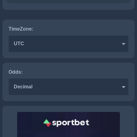
TimeZone:
UTC
Odds:
Decimal