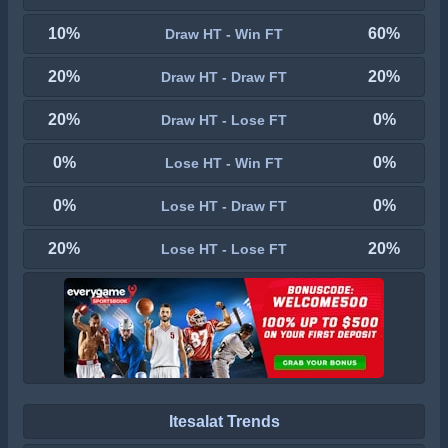
10%
60%
Draw HT - Win FT
20%
20%
Draw HT - Draw FT
20%
0%
Draw HT - Lose FT
0%
0%
Lose HT - Win FT
0%
0%
Lose HT - Draw FT
20%
20%
Lose HT - Lose FT
Itesalat Trends