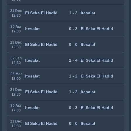
21 Dec
El Seka El Hadid
1 - 2
Itesalat
12:30
30 Apr
Itesalat
0 - 3
El Seka El Hadid
17:00
23 Dec
El Seka El Hadid
0 - 0
Itesalat
12:30
02 Jan
Itesalat
2 - 4
El Seka El Hadid
12:30
05 Mar
Itesalat
1 - 2
El Seka El Hadid
13:00
21 Dec
El Seka El Hadid
1 - 2
Itesalat
12:30
30 Apr
Itesalat
0 - 3
El Seka El Hadid
17:00
23 Dec
El Seka El Hadid
0 - 0
Itesalat
12:30