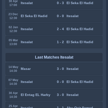
30 Apr
Itesalat
0 - 3
El Seka El Hadid
17:00
23 Dec
El Seka El Hadid
0 - 0
Itesalat
12:30
02 Jan
Itesalat
2 - 4
El Seka El Hadid
12:30
05 Mar
Itesalat
1 - 2
El Seka El Hadid
13:00
Last Matches Itesalat
14 May
Masar
3 - 0
Itesalat
14:30
07 May
Itesalat
0 - 0
El Seka El Hadid
14:30
30 Apr
El Entag EL Harby
3 - 0
Itesalat
14:30
25 Apr
Itesalat
1 - 1
Abu Qair Semad