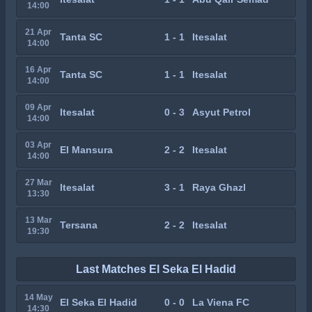
14:00
21 Apr
Tanta SC
1 - 1
Itesalat
14:00
16 Apr
Tanta SC
1 - 1
Itesalat
14:00
09 Apr
Itesalat
0 - 3
Asyut Petrol
14:00
03 Apr
El Mansura
2 - 2
Itesalat
14:00
27 Mar
Itesalat
3 - 1
Raya Ghazl
13:30
13 Mar
Tersana
2 - 2
Itesalat
19:30
Last Matches El Seka El Hadid
14 May
El Seka El Hadid
0 - 0
La Viena FC
14:30