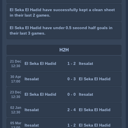
El Seka El Hadid have successfully kept a clean sheet
in their last 2 games.
El Seka El Hadid have under 0.5 second half goals in
their last 3 games.
H2H
21 Dec
El Seka El Hadid
1 - 2
Itesalat
12:30
30 Apr
Itesalat
0 - 3
El Seka El Hadid
17:00
23 Dec
El Seka El Hadid
0 - 0
Itesalat
12:30
02 Jan
Itesalat
2 - 4
El Seka El Hadid
12:30
05 Mar
Itesalat
1 - 2
El Seka El Hadid
13:00