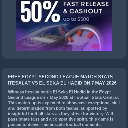
FREE EGYPT SECOND LEAGUE MATCH STATS:
ITESALAT VS EL SEKA EL HADID ON 7 MAY 2026
Witness
Itesalat
battle
El Seka El Hadid
in the
Egypt
Second League
on
7 May 2026
at Football Stats Central.
This match-up is expected to showcase exceptional skill
and determination from both teams, supported by
insightful football stats as they strive for victory. With
passionate fans and a competitive spirit, this game is
poised to deliver memorable football moments.