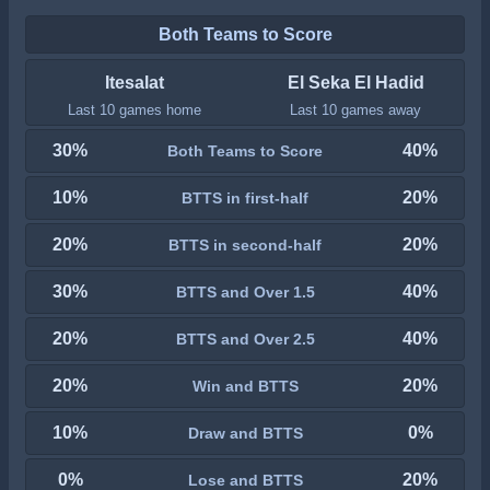
Both Teams to Score
Itesalat
El Seka El Hadid
Last 10 games home
Last 10 games away
30%
40%
Both Teams to Score
10%
20%
BTTS in first-half
20%
20%
BTTS in second-half
30%
40%
BTTS and Over 1.5
20%
40%
BTTS and Over 2.5
20%
20%
Win and BTTS
10%
0%
Draw and BTTS
0%
20%
Lose and BTTS