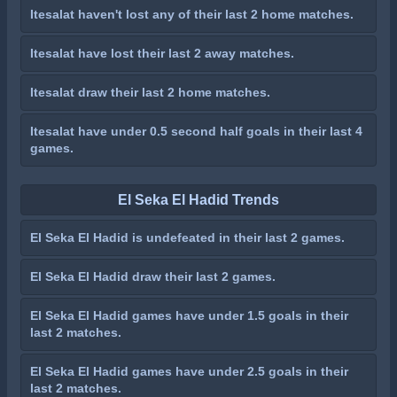
Itesalat haven't lost any of their last 2 home matches.
Itesalat have lost their last 2 away matches.
Itesalat draw their last 2 home matches.
Itesalat have under 0.5 second half goals in their last 4
games.
El Seka El Hadid Trends
El Seka El Hadid is undefeated in their last 2 games.
El Seka El Hadid draw their last 2 games.
El Seka El Hadid games have under 1.5 goals in their
last 2 matches.
El Seka El Hadid games have under 2.5 goals in their
last 2 matches.