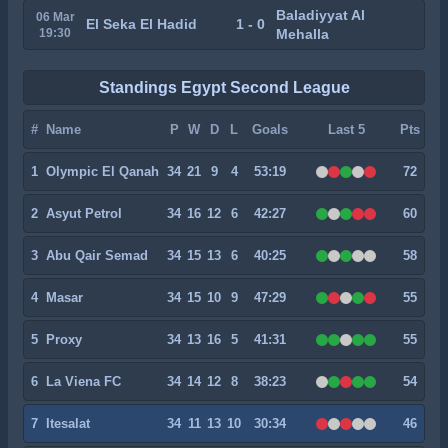
Baladiyyat Al
06 Mar
El Seka El Hadid
1 - 0
19:30
Mehalla
Standings Egypt Second League
#
Name
P
W
D
L
Goals
Last 5
Pts
1
Olympic El Qanah
34
21
9
4
53:19
72
2
Asyut Petrol
34
16
12
6
42:27
60
3
Abu Qair Semad
34
15
13
6
40:25
58
4
Masar
34
15
10
9
47:29
55
5
Proxy
34
13
16
5
41:31
55
6
La Viena FC
34
14
12
8
38:23
54
7
Itesalat
34
11
13
10
30:34
46