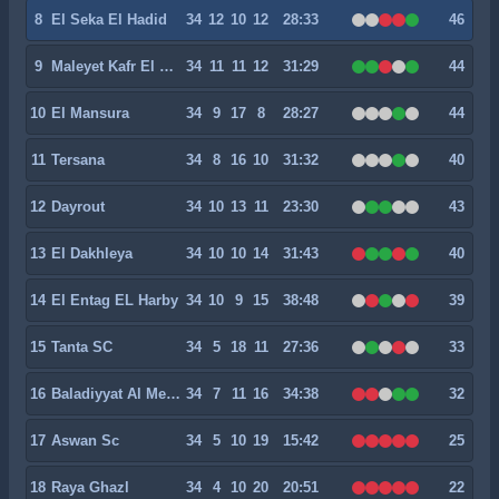
8
El Seka El Hadid
34
12
10
12
28:33
46
9
Maleyet Kafr El Zayiat
34
11
11
12
31:29
44
10
El Mansura
34
9
17
8
28:27
44
11
Tersana
34
8
16
10
31:32
40
12
Dayrout
34
10
13
11
23:30
43
13
El Dakhleya
34
10
10
14
31:43
40
14
El Entag EL Harby
34
10
9
15
38:48
39
15
Tanta SC
34
5
18
11
27:36
33
16
Baladiyyat Al Mehalla
34
7
11
16
34:38
32
17
Aswan Sc
34
5
10
19
15:42
25
18
Raya Ghazl
34
4
10
20
20:51
22