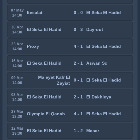
07 May
Itesalat
0 - 0
El Seka El Hadid
14:30
30 Apr
El Seka El Hadid
0 - 3
Dayrout
14:30
23 Apr
Proxy
4 - 1
El Seka El Hadid
14:00
16 Apr
El Seka El Hadid
2 - 1
Aswan Sc
14:00
Maleyet Kafr El
09 Apr
0 - 1
El Seka El Hadid
14:00
Zayiat
03 Apr
El Seka El Hadid
2 - 1
El Dakhleya
14:00
27 Mar
Olympic El Qanah
4 - 1
El Seka El Hadid
13:30
12 Mar
El Seka El Hadid
1 - 2
Masar
19:30