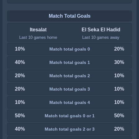
Match Total Goals
Itesalat
El Seka El Hadid
Last 10 games home
Last 10 games away
10%
20%
Match total goals 0
40%
30%
Match total goals 1
20%
10%
Match total goals 2
20%
10%
Match total goals 3
10%
10%
Match total goals 4
50%
50%
Match total goals 0 or 1
40%
20%
Match total goals 2 or 3