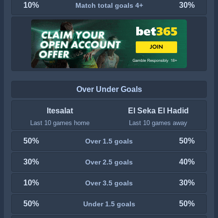
10%
30%
Match total goals 4+
Over Under Goals
Itesalat
El Seka El Hadid
Last 10 games home
Last 10 games away
50%
50%
Over 1.5 goals
30%
40%
Over 2.5 goals
10%
30%
Over 3.5 goals
50%
50%
Under 1.5 goals