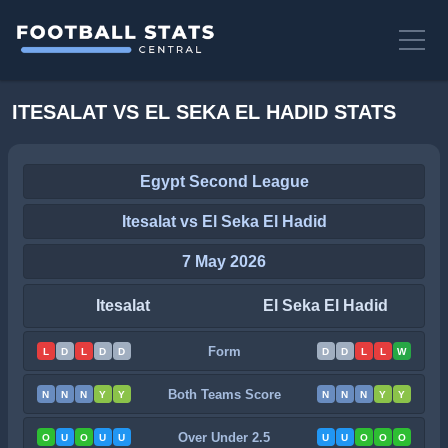
ITESALAT VS EL SEKA EL HADID STATS
Egypt Second League
Itesalat vs El Seka El Hadid
7 May 2026
Itesalat
El Seka El Hadid
Form
L
D
L
D
D
D
D
L
L
W
Both Teams Score
N
N
N
Y
Y
N
N
N
Y
Y
Over Under 2.5
O
U
O
U
U
U
U
O
O
O