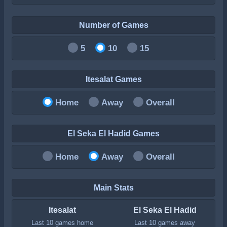
Number of Games
5
10
15
Itesalat Games
Home
Away
Overall
El Seka El Hadid Games
Home
Away
Overall
Main Stats
Itesalat
El Seka El Hadid
Last 10 games home
Last 10 games away