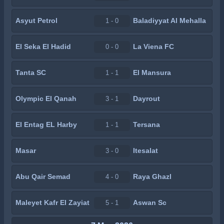
Asyut Petrol
Baladiyyat Al Mehalla
1 - 0
El Seka El Hadid
La Viena FC
0 - 0
Tanta SC
El Mansura
1 - 1
Olympic El Qanah
Dayrout
3 - 1
El Entag EL Harby
Tersana
1 - 1
Masar
Itesalat
3 - 0
Abu Qair Semad
Raya Ghazl
4 - 0
Maleyet Kafr El Zayiat
Aswan Sc
5 - 1