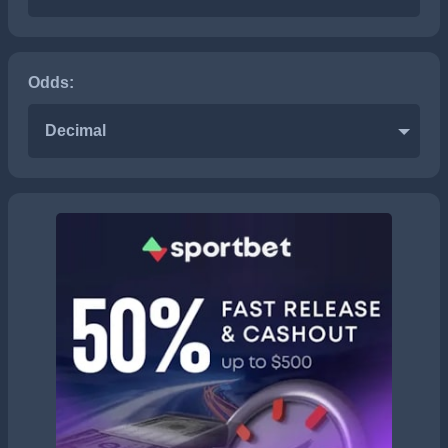
Odds:
Decimal