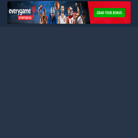
HOME
LEAGUES
BLOG
TERMS
PRIVACY
PARTNERS
SITEMAP
CONTACT
Welcome to Football Stats Central, your ultimate destination
for comprehensive and up-to-date football statistics and
event information. Our intuitive platform consolidates data