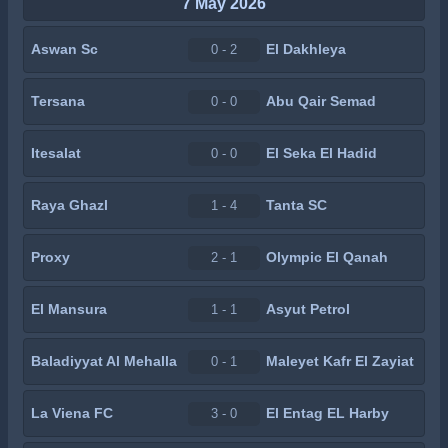
7 May 2026
Aswan Sc
El Dakhleya
0 - 2
Tersana
Abu Qair Semad
0 - 0
Itesalat
El Seka El Hadid
0 - 0
Raya Ghazl
Tanta SC
1 - 4
Proxy
Olympic El Qanah
2 - 1
El Mansura
Asyut Petrol
1 - 1
Baladiyyat Al Mehalla
Maleyet Kafr El Zayiat
0 - 1
La Viena FC
El Entag EL Harby
3 - 0