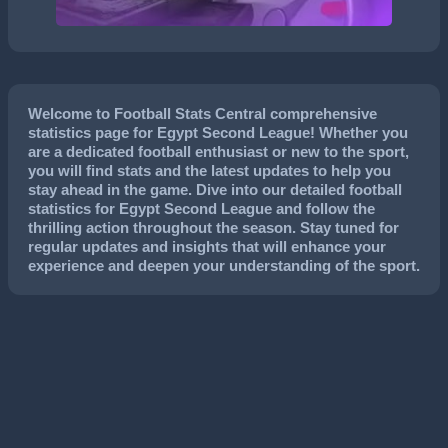
Welcome to Football Stats Central comprehensive
statistics page for Egypt Second League! Whether you
are a dedicated football enthusiast or new to the sport,
you will find stats and the latest updates to help you
stay ahead in the game. Dive into our detailed football
statistics for Egypt Second League and follow the
thrilling action throughout the season. Stay tuned for
regular updates and insights that will enhance your
experience and deepen your understanding of the sport.