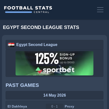
EGYPT SECOND LEAGUE STATS
Egypt Second League
PAST GAMES
14 May 2026
El Dakhleya
Proxy
0 - 1