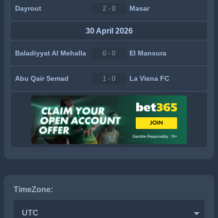
Dayrout
Masar
2 - 0
30 April 2026
Baladiyyat Al Mehalla
El Mansura
0 - 0
Abu Qair Semad
La Viena FC
1 - 0
TimeZone:
UTC