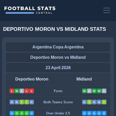
DEPORTIVO MORON VS MIDLAND STATS
Argentina Copa Argentina
Deportivo Moron vs Midland
23 April 2026
Deportivo Moron
Midland
Form
L
W
D
L
L
W
D
W
W
D
Both Teams Score
N
N
Y
Y
N
N
Y
N
N
Y
Over Under 2.5
U
O
O
O
U
U
U
U
U
U