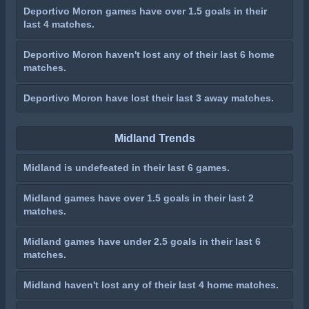
Deportivo Moron games have over 1.5 goals in their
last 4 matches.
Deportivo Moron haven't lost any of their last 6 home
matches.
Deportivo Moron have lost their last 3 away matches.
Midland Trends
Midland is undefeated in their last 6 games.
Midland games have over 1.5 goals in their last 2
matches.
Midland games have under 2.5 goals in their last 6
matches.
Midland haven't lost any of their last 4 home matches.