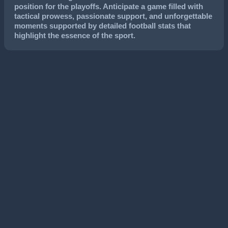
position for the playoffs. Anticipate a game filled with
tactical prowess, passionate support, and unforgettable
moments supported by detailed football stats that
highlight the essence of the sport.