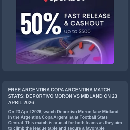
FREE ARGENTINA COPA ARGENTINA MATCH
STATS: DEPORTIVO MORON VS MIDLAND ON 23
APRIL 2026
On
23 April 2026
, watch
Deportivo Moron
face
Midland
in the
Argentina Copa Argentina
at Football Stats
Central. This match is crucial for both teams as they aim
to climb the league table and secure a favorable