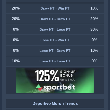
20%
10%
Draw HT - Win FT
20%
20%
Draw HT - Draw FT
0%
30%
Draw HT - Lose FT
0%
0%
Lose HT - Win FT
0%
10%
Lose HT - Draw FT
10%
0%
Lose HT - Lose FT
Deportivo Moron Trends