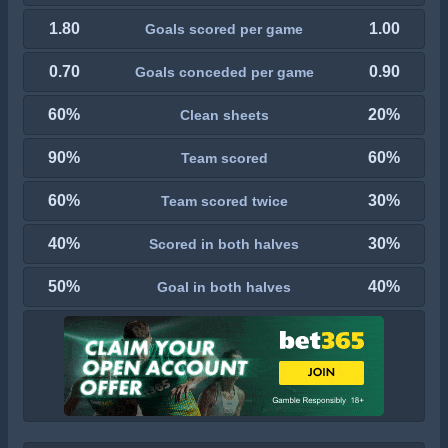
1.80
1.00
Goals scored per game
0.70
0.90
Goals conceded per game
60%
20%
Clean sheets
90%
60%
Team scored
60%
30%
Team scored twice
40%
30%
Scored in both halves
50%
40%
Goal in both halves