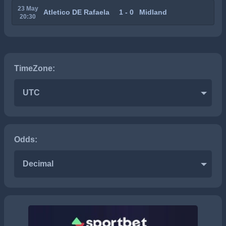
23 May
Atletico DE Rafaela
1 - 0
Midland
20:30
TimeZone:
UTC
Odds:
Decimal