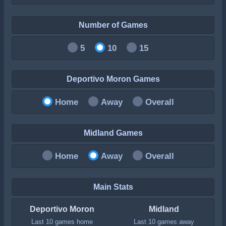
Number of Games
5
10
15
Deportivo Moron Games
Home
Away
Overall
Midland Games
Home
Away
Overall
Main Stats
Deportivo Moron
Midland
Last 10 games home
Last 10 games away