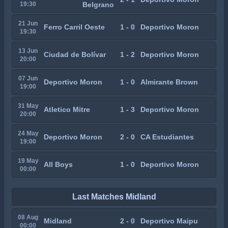
19:30
Belgrano
21 Jun
Ferro Carril Oeste
1 - 0
Deportivo Moron
19:30
13 Jun
Ciudad de Bolívar
1 - 2
Deportivo Moron
20:00
07 Jun
Deportivo Moron
1 - 0
Almirante Brown
19:00
31 May
Atletico Mitre
1 - 3
Deportivo Moron
20:00
24 May
Deportivo Moron
2 - 0
CA Estudiantes
19:00
19 May
All Boys
1 - 0
Deportivo Moron
00:00
Last Matches Midland
08 Aug
Midland
2 - 0
Deportivo Maipu
00:00