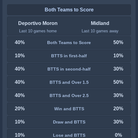
Both Teams to Score
Deportivo Moron
Midland
Last 10 games home
Last 10 games away
40%
50%
Both Teams to Score
10%
10%
BTTS in first-half
40%
30%
BTTS in second-half
40%
50%
BTTS and Over 1.5
40%
30%
BTTS and Over 2.5
20%
20%
Win and BTTS
10%
30%
Draw and BTTS
10%
0%
Lose and BTTS