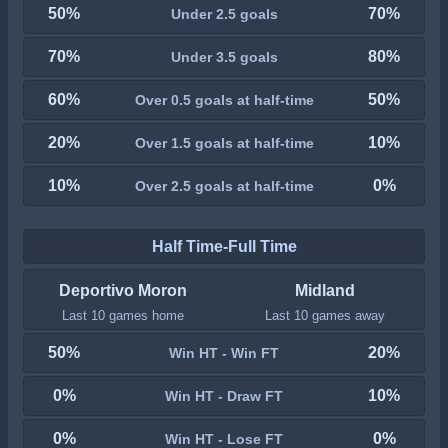
50%
70%
Under 2.5 goals
70%
80%
Under 3.5 goals
60%
50%
Over 0.5 goals at half-time
20%
10%
Over 1.5 goals at half-time
10%
0%
Over 2.5 goals at half-time
Half Time-Full Time
Deportivo Moron
Midland
Last 10 games home
Last 10 games away
50%
20%
Win HT - Win FT
0%
10%
Win HT - Draw FT
0%
0%
Win HT - Lose FT