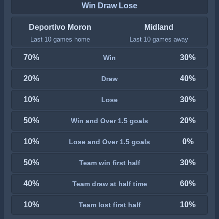
Win Draw Lose
Deportivo Moron
Midland
Last 10 games home
Last 10 games away
70%
30%
Win
20%
40%
Draw
10%
30%
Lose
50%
20%
Win and Over 1.5 goals
10%
0%
Lose and Over 1.5 goals
50%
30%
Team win first half
40%
60%
Team draw at half time
10%
10%
Team lost first half