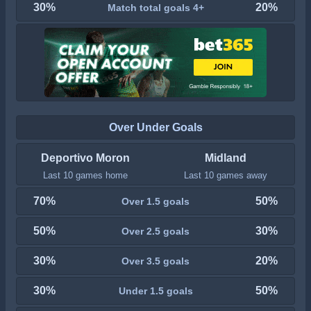
30%
20%
Match total goals 4+
Over Under Goals
Deportivo Moron
Midland
Last 10 games home
Last 10 games away
70%
50%
Over 1.5 goals
50%
30%
Over 2.5 goals
30%
20%
Over 3.5 goals
30%
50%
Under 1.5 goals