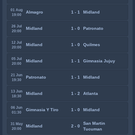
01 Aug
Almagro
1 - 1
Midland
19:00
26 Jul
Midland
1 - 0
Patronato
20:00
12 Jul
Midland
1 - 0
Quilmes
20:00
05 Jul
Midland
1 - 1
Gimnasia Jujuy
20:00
21 Jun
Patronato
1 - 1
Midland
19:30
13 Jun
Midland
1 - 2
Atlanta
18:30
06 Jun
Gimnasia Y Tiro
1 - 0
Midland
01:30
San Martin
31 May
Midland
2 - 0
20:00
Tucuman