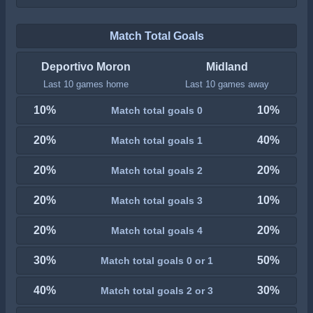
Match Total Goals
Deportivo Moron
Midland
Last 10 games home
Last 10 games away
10%
10%
Match total goals 0
20%
40%
Match total goals 1
20%
20%
Match total goals 2
20%
10%
Match total goals 3
20%
20%
Match total goals 4
30%
50%
Match total goals 0 or 1
40%
30%
Match total goals 2 or 3