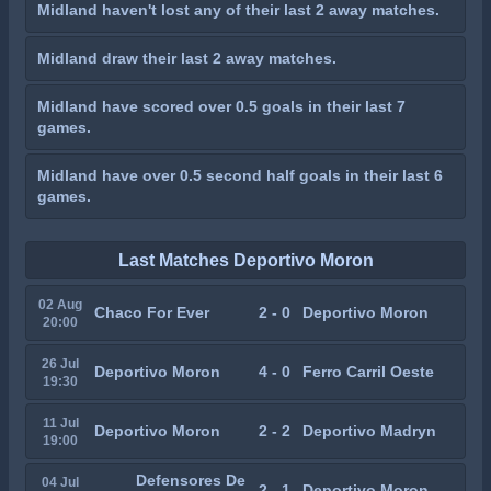
Midland haven't lost any of their last 2 away matches.
Midland draw their last 2 away matches.
Midland have scored over 0.5 goals in their last 7
games.
Midland have over 0.5 second half goals in their last 6
games.
Last Matches Deportivo Moron
02 Aug
Chaco For Ever
2 - 0
Deportivo Moron
20:00
26 Jul
Deportivo Moron
4 - 0
Ferro Carril Oeste
19:30
11 Jul
Deportivo Moron
2 - 2
Deportivo Madryn
19:00
Defensores De
04 Jul
2 - 1
Deportivo Moron