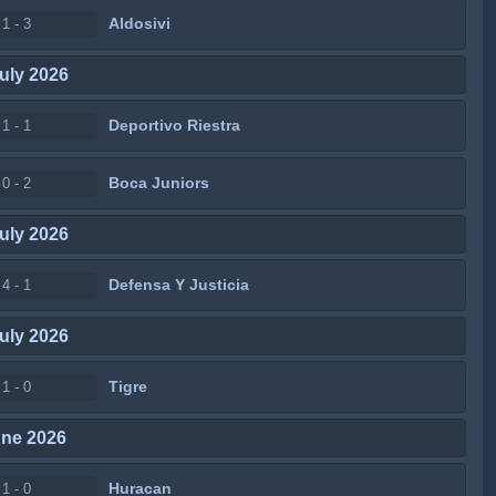
Aldosivi
1 - 3
uly 2026
Deportivo Riestra
1 - 1
Boca Juniors
0 - 2
uly 2026
Defensa Y Justicia
4 - 1
uly 2026
Tigre
1 - 0
une 2026
Huracan
1 - 0