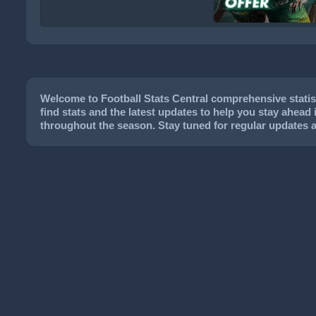
Welcome to Football Stats Central comprehensive statist
find stats and the latest updates to help you stay ahead 
throughout the season. Stay tuned for regular updates 