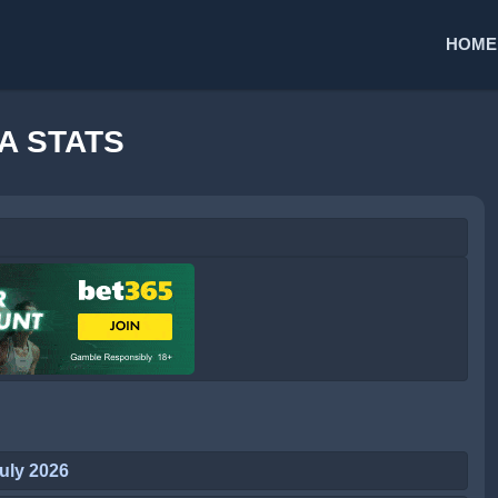
HOME
A STATS
uly 2026