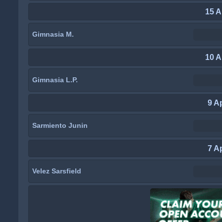
15 A
Gimnasia M.
10 A
Gimnasia L.P.
9 A
Sarmiento Junin
7 A
Velez Sarsfield