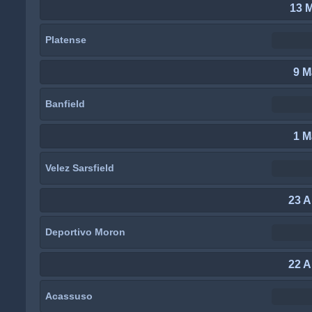
13 
Platense
9 M
Banfield
1 M
Velez Sarsfield
23 A
Deportivo Moron
22 A
Acassuso