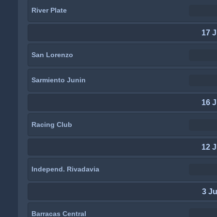
River Plate
17 J
San Lorenzo
Sarmiento Junin
16 J
Racing Club
12 J
Independ. Rivadavia
3 J
Barracas Central