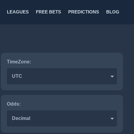
LEAGUES
FREE BETS
PREDICTIONS
BLOG
TimeZone:
UTC
Odds:
Decimal