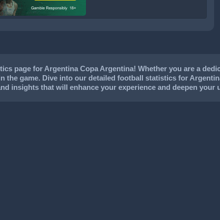
ics page for Argentina Copa Argentina! Whether you are a dedicat
in the game. Dive into our detailed football statistics for Argenti
and insights that will enhance your experience and deepen your 