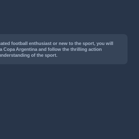
ed football enthusiast or new to the sport, you will
na Copa Argentina and follow the thrilling action
understanding of the sport.