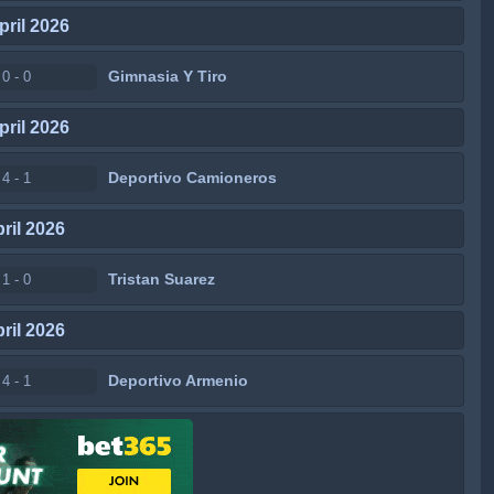
pril 2026
Gimnasia Y Tiro
0 - 0
pril 2026
Deportivo Camioneros
4 - 1
pril 2026
Tristan Suarez
1 - 0
pril 2026
Deportivo Armenio
4 - 1