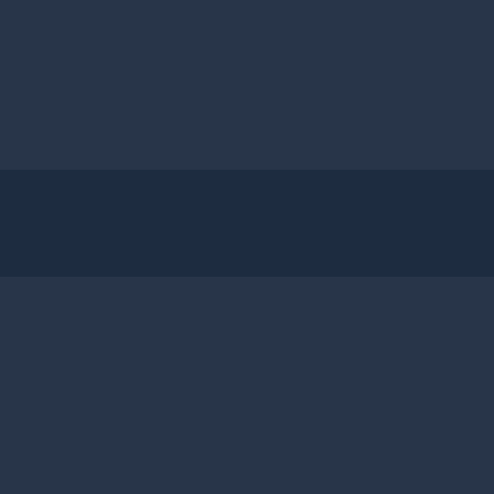
Welcome to Foot
HOME
Our intuitive p