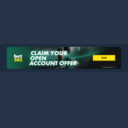
ball Stats Central, your ultimate destination for comprehensive a
latform consolidates data from major leagues and competitions a