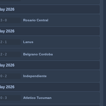
May 2026
Rosario Central
3 - 0
May 2026
Lanus
2 - 1
Belgrano Cordoba
2 - 2
May 2026
Independiente
0 - 2
May 2026
Atletico Tucuman
0 - 3