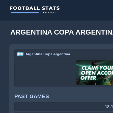
ARGENTINA COPA ARGENTIN
Argentina Copa Argentina
PAST GAMES
18 J