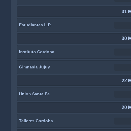
31 
Estudiantes L.P.
30 
Instituto Cordoba
Gimnasia Jujuy
22 
Union Santa Fe
20 
Talleres Cordoba