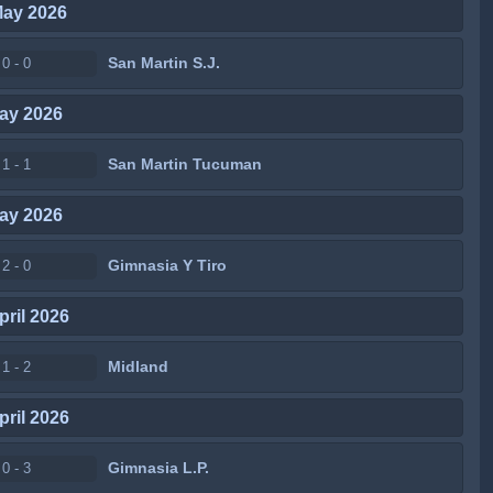
May 2026
San Martin S.J.
0 - 0
ay 2026
San Martin Tucuman
1 - 1
ay 2026
Gimnasia Y Tiro
2 - 0
pril 2026
Midland
1 - 2
pril 2026
Gimnasia L.P.
0 - 3