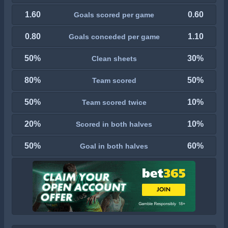
1.60
0.60
Goals scored per game
0.80
1.10
Goals conceded per game
50%
30%
Clean sheets
80%
50%
Team scored
50%
10%
Team scored twice
20%
10%
Scored in both halves
50%
60%
Goal in both halves