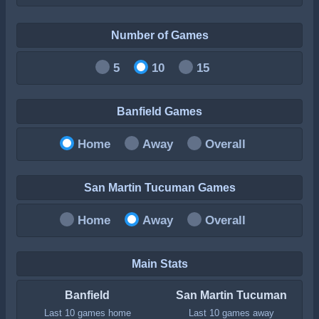
Number of Games
5
10
15
Banfield Games
Home
Away
Overall
San Martin Tucuman Games
Home
Away
Overall
Main Stats
Banfield
San Martin Tucuman
Last 10 games home
Last 10 games away