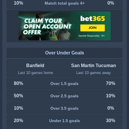
10%
0%
Match total goals 4+
Over Under Goals
Banfield
San Martin Tucuman
Last 10 games home
Last 10 games away
80%
70%
Over 1.5 goals
50%
10%
Over 2.5 goals
10%
0%
Over 3.5 goals
20%
30%
Under 1.5 goals