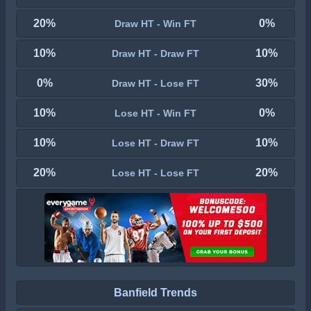
20%
0%
Draw HT - Win FT
10%
10%
Draw HT - Draw FT
0%
30%
Draw HT - Lose FT
10%
0%
Lose HT - Win FT
10%
10%
Lose HT - Draw FT
20%
20%
Lose HT - Lose FT
Banfield Trends