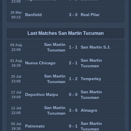
23:00
26 Mar
Banfield
3 - 0
Real Pilar
00:15
Last Matches San Martin Tucuman
San Martin
09 Aug
1 - 1
San Martin S.J.
22:00
Tucuman
San Martin
01 Aug
Nueva Chicago
2 - 1
18:30
Tucuman
San Martin
25 Jul
1 - 2
Temperley
23:00
Tucuman
San Martin
17 Jul
Deportivo Maipu
0 - 0
19:00
Tucuman
San Martin
12 Jul
3 - 0
Almagro
22:00
Tucuman
San Martin
05 Jul
Patronato
0 - 1
19:30
Tucuman