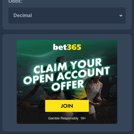
Odds:
Decimal