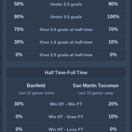
50%
90%
Under 2.5 goals
90%
100%
Under 3.5 goals
70%
70%
Over 0.5 goals at half-time
30%
10%
Over 1.5 goals at half-time
0%
0%
Over 2.5 goals at half-time
Half Time-Full Time
Banfield
San Martin Tucuman
Last 10 games home
Last 10 games away
30%
20%
Win HT - Win FT
0%
10%
Win HT - Draw FT
0%
0%
Win HT - Lose FT