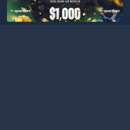
HOME
LEAGUES
BLOG
TERMS
PRIVACY
PARTNERS
SITEMAP
CONTACT
Welcome to Football Stats Central, your ultimate destination
for comprehensive and up-to-date football statistics and
event information. Our intuitive platform consolidates data