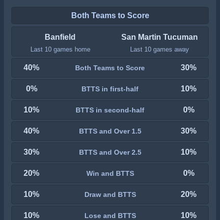
Both Teams to Score
Banfield
San Martin Tucuman
Last 10 games home
Last 10 games away
40%
30%
Both Teams to Score
0%
10%
BTTS in first-half
10%
0%
BTTS in second-half
40%
30%
BTTS and Over 1.5
30%
10%
BTTS and Over 2.5
20%
0%
Win and BTTS
10%
20%
Draw and BTTS
10%
10%
Lose and BTTS