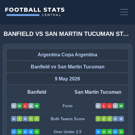
BANFIELD VS SAN MARTIN TUCUMAN STATS
Argentina Copa Argentina
Banfield vs San Martin Tucuman
9 May 2026
Banfield
San Martin Tucuman
Form
D
W
L
D
W
D
L
L
D
W
Both Teams Score
N
Y
N
Y
Y
Y
Y
Y
N
N
Over Under 2.5
U
O
U
U
O
U
O
O
U
O