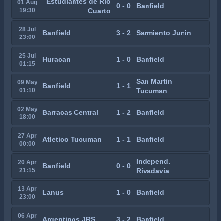
Estudiantes de Rio
01 Aug
0 - 0
Banfield
19:30
Cuarto
28 Jul
Banfield
3 - 2
Sarmiento Junin
23:00
25 Jul
Huracan
1 - 0
Banfield
01:15
San Martin
09 May
Banfield
1 - 1
01:10
Tucuman
02 May
Barracas Central
1 - 2
Banfield
18:00
27 Apr
Atletico Tucuman
1 - 1
Banfield
00:00
Independ.
20 Apr
Banfield
0 - 0
21:15
Rivadavia
13 Apr
Lanus
1 - 0
Banfield
23:00
06 Apr
Argentinos JRS
3 - 2
Banfield