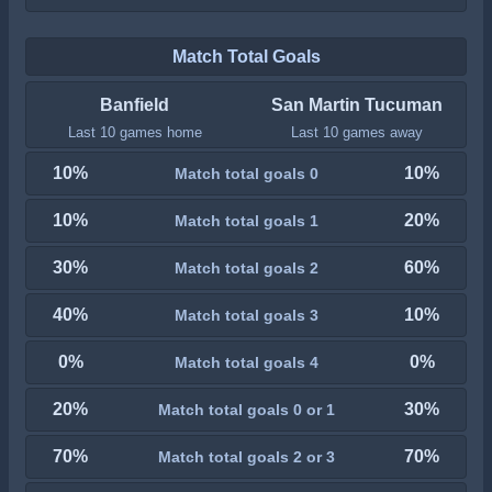
Match Total Goals
Banfield
San Martin Tucuman
Last 10 games home
Last 10 games away
10%
10%
Match total goals 0
10%
20%
Match total goals 1
30%
60%
Match total goals 2
40%
10%
Match total goals 3
0%
0%
Match total goals 4
20%
30%
Match total goals 0 or 1
70%
70%
Match total goals 2 or 3