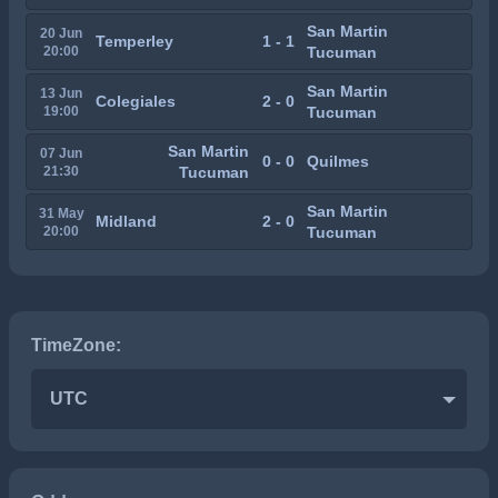
San Martin
20 Jun
Temperley
1 - 1
20:00
Tucuman
San Martin
13 Jun
Colegiales
2 - 0
19:00
Tucuman
San Martin
07 Jun
0 - 0
Quilmes
21:30
Tucuman
San Martin
31 May
Midland
2 - 0
20:00
Tucuman
TimeZone:
UTC