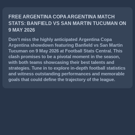
FREE ARGENTINA COPA ARGENTINA MATCH
STATS: BANFIELD VS SAN MARTIN TUCUMAN ON
9 MAY 2026
Don't miss the highly anticipated
Argentina Copa
Argentina
showdown featuring
Banfield
vs
San Martin
Tucuman
on
9 May 2026
at Football Stats Central. This
clash promises to be a pivotal moment in the season,
with both teams showcasing their best talents and
strategies. Tune in to explore in-depth football statistics
and witness outstanding performances and memorable
goals that could define the trajectory of the league.