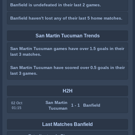
Banfield is undefeated in their last 2 games.
Banfield haven't lost any of their last 5 home matches.
San Martin Tucuman Trends
San Martin Tucuman games have over 1.5 goals in their
last 3 matches.
San Martin Tucuman have scored over 0.5 goals in their
last 3 games.
H2H
San Martin
02 Oct
1 - 1
Banfield
01:15
Tucuman
Last Matches Banfield