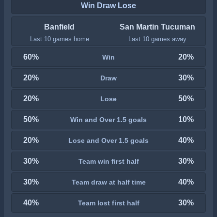
Win Draw Lose
Banfield
San Martin Tucuman
Last 10 games home
Last 10 games away
60%
20%
Win
20%
30%
Draw
20%
50%
Lose
50%
10%
Win and Over 1.5 goals
20%
40%
Lose and Over 1.5 goals
30%
30%
Team win first half
30%
40%
Team draw at half time
40%
30%
Team lost first half