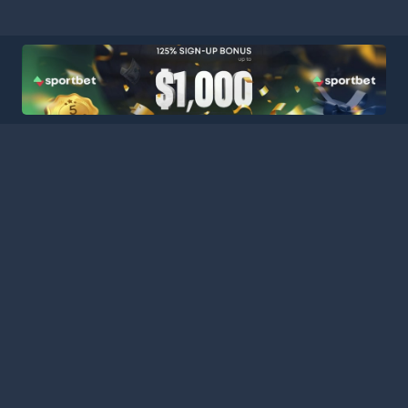
HOME
LEAGUES
BLOG
TERMS
PRIVACY
PARTNERS
SITEMAP
CONTACT