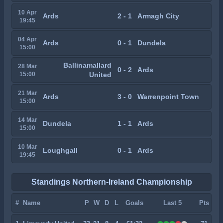
10 Apr
Ards
2 - 1
Armagh City
19:45
04 Apr
Ards
0 - 1
Dundela
15:00
Ballinamallard
28 Mar
0 - 2
Ards
15:00
United
21 Mar
Ards
3 - 0
Warrenpoint Town
15:00
14 Mar
Dundela
1 - 1
Ards
15:00
10 Mar
Loughgall
0 - 1
Ards
19:45
Standings Northern-Ireland Championship
#
Name
P
W
D
L
Goals
Last 5
Pts