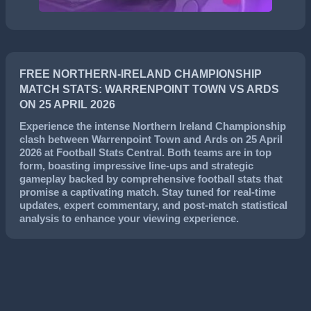
FREE NORTHERN-IRELAND CHAMPIONSHIP
MATCH STATS: WARRENPOINT TOWN VS ARDS
ON 25 APRIL 2026
Experience the intense
Northern Ireland Championship
clash between
Warrenpoint Town
and
Ards
on
25 April
2026
at Football Stats Central. Both teams are in top
form, boasting impressive line-ups and strategic
gameplay backed by comprehensive football stats that
promise a captivating match. Stay tuned for real-time
updates, expert commentary, and post-match statistical
analysis to enhance your viewing experience.