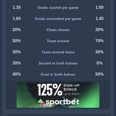
1.30
1.00
Goals scored per game
1.60
1.40
Goals conceded per game
20%
30%
Clean sheets
50%
70%
Team scored
30%
30%
Team scored twice
30%
0%
Scored in both halves
40%
50%
Goal in both halves