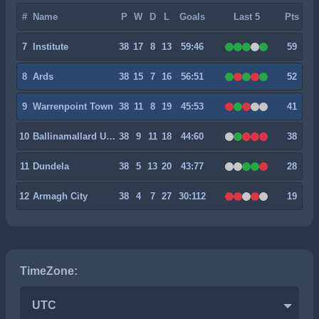
#
Name
P
W
D
L
Goals
Last 5
Pts
7
Institute
38
17
8
13
59:46
59
8
Ards
38
15
7
16
56:51
52
9
Warrenpoint Town
38
11
8
19
45:53
41
10
Ballinamallard United
38
9
11
18
44:60
38
11
Dundela
38
5
13
20
43:77
28
12
Armagh City
38
4
7
27
30:112
19
TimeZone:
UTC