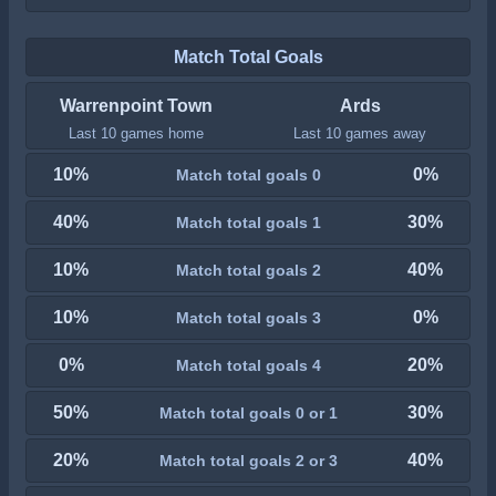
Match Total Goals
Warrenpoint Town
Ards
Last 10 games home
Last 10 games away
10%
0%
Match total goals 0
40%
30%
Match total goals 1
10%
40%
Match total goals 2
10%
0%
Match total goals 3
0%
20%
Match total goals 4
50%
30%
Match total goals 0 or 1
20%
40%
Match total goals 2 or 3