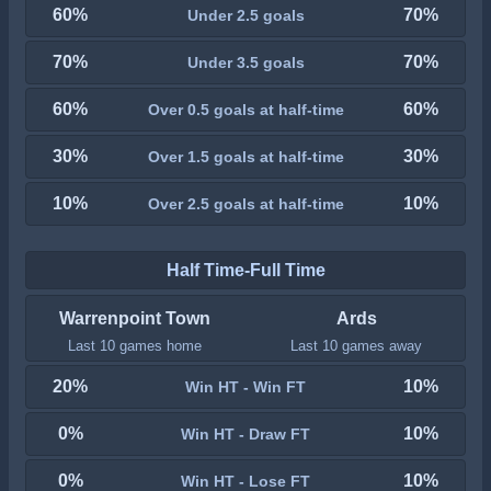
60%
70%
Under 2.5 goals
70%
70%
Under 3.5 goals
60%
60%
Over 0.5 goals at half-time
30%
30%
Over 1.5 goals at half-time
10%
10%
Over 2.5 goals at half-time
Half Time-Full Time
Warrenpoint Town
Ards
Last 10 games home
Last 10 games away
20%
10%
Win HT - Win FT
0%
10%
Win HT - Draw FT
0%
10%
Win HT - Lose FT