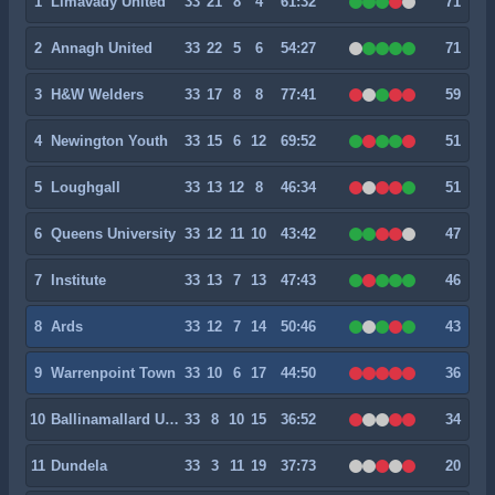
1
Limavady United
33
21
8
4
61:32
71
2
Annagh United
33
22
5
6
54:27
71
3
H&W Welders
33
17
8
8
77:41
59
4
Newington Youth
33
15
6
12
69:52
51
5
Loughgall
33
13
12
8
46:34
51
6
Queens University
33
12
11
10
43:42
47
7
Institute
33
13
7
13
47:43
46
8
Ards
33
12
7
14
50:46
43
9
Warrenpoint Town
33
10
6
17
44:50
36
10
Ballinamallard United
33
8
10
15
36:52
34
11
Dundela
33
3
11
19
37:73
20