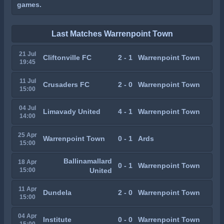
games.
Last Matches Warrenpoint Town
21 Jul
Cliftonville FC
2 - 1
Warrenpoint Town
19:45
11 Jul
Crusaders FC
2 - 0
Warrenpoint Town
15:00
04 Jul
Limavady United
4 - 1
Warrenpoint Town
14:00
25 Apr
Warrenpoint Town
0 - 1
Ards
15:00
Ballinamallard
18 Apr
0 - 1
Warrenpoint Town
15:00
United
11 Apr
Dundela
2 - 0
Warrenpoint Town
15:00
04 Apr
Institute
0 - 0
Warrenpoint Town
15:00