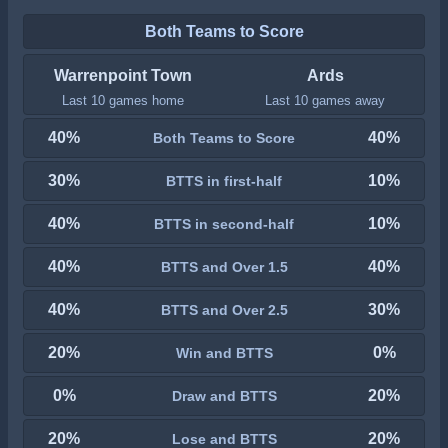
Both Teams to Score
Warrenpoint Town
Ards
Last 10 games home
Last 10 games away
40%
40%
Both Teams to Score
30%
10%
BTTS in first-half
40%
10%
BTTS in second-half
40%
40%
BTTS and Over 1.5
40%
30%
BTTS and Over 2.5
20%
0%
Win and BTTS
0%
20%
Draw and BTTS
20%
20%
Lose and BTTS