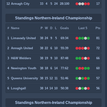
12
Armagh City
33
4
5
24
28:100
17
Standings Northern-Ireland Championship
#
Name
P
W
D
L
Goals
Last 5
Pts
1
Limavady United
38
24
9
5
69:34
81
2
Annagh United
38
22
6
10
55:39
72
3
H&W Welders
38
19
9
10
87:48
66
4
Newington Youth
38
18
6
14
77:62
60
5
Queens University
38
15
12
11
51:46
57
6
Loughgall
38
14
14
10
50:38
56
Standings Northern-Ireland Championship