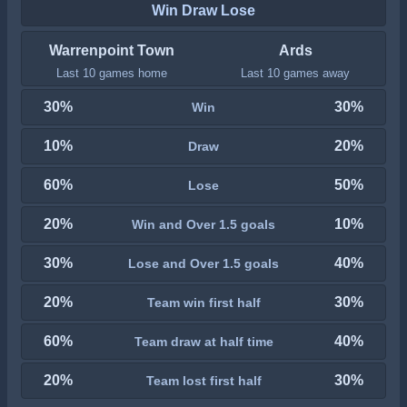
Win Draw Lose
Warrenpoint Town
Ards
Last 10 games home
Last 10 games away
30%
30%
Win
10%
20%
Draw
60%
50%
Lose
20%
10%
Win and Over 1.5 goals
30%
40%
Lose and Over 1.5 goals
20%
30%
Team win first half
60%
40%
Team draw at half time
20%
30%
Team lost first half