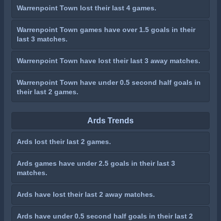
Warrenpoint Town lost their last 4 games.
Warrenpoint Town games have over 1.5 goals in their
last 3 matches.
Warrenpoint Town have lost their last 3 away matches.
Warrenpoint Town have under 0.5 second half goals in
their last 2 games.
Ards Trends
Ards lost their last 2 games.
Ards games have under 2.5 goals in their last 3
matches.
Ards have lost their last 2 away matches.
Ards have under 0.5 second half goals in their last 2