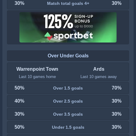
30%
30%
Match total goals 4+
Over Under Goals
Warrenpoint Town
Ards
Last 10 games home
Last 10 games away
50%
70%
Over 1.5 goals
40%
30%
Over 2.5 goals
30%
30%
Over 3.5 goals
50%
30%
Under 1.5 goals