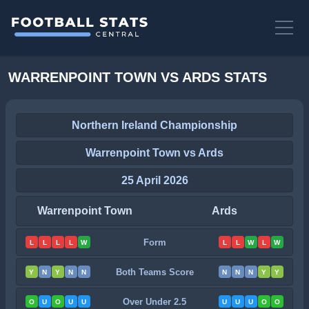
WARRENPOINT TOWN VS ARDS STATS
Northern Ireland Championship
Warrenpoint Town vs Ards
25 April 2026
Warrenpoint Town
Ards
Form
L
L
L
L
W
L
L
W
L
W
Both Teams Score
Y
N
Y
N
N
N
N
N
Y
Y
Over Under 2.5
O
U
O
U
U
U
U
U
O
O