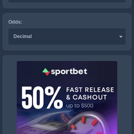
Odds:
Decimal