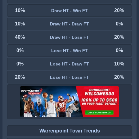
10%
20%
Draw HT - Win FT
10%
0%
Draw HT - Draw FT
40%
20%
Draw HT - Lose FT
0%
0%
Lose HT - Win FT
0%
10%
Lose HT - Draw FT
20%
20%
Lose HT - Lose FT
Warrenpoint Town Trends