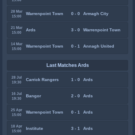
28 Mar
Warrenpoint Town
0 - 0
Armagh City
15:00
21 Mar
Ards
3 - 0
Warrenpoint Town
15:00
14 Mar
Warrenpoint Town
0 - 1
Annagh United
15:00
Last Matches Ards
28 Jul
Carrick Rangers
1 - 0
Ards
19:30
16 Jul
Bangor
2 - 0
Ards
19:30
25 Apr
Warrenpoint Town
0 - 1
Ards
15:00
18 Apr
Institute
3 - 1
Ards
15:00