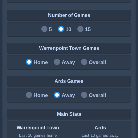
Number of Games
5
10
15
Warrenpoint Town Games
Home
Away
Overall
Ards Games
Home
Away
Overall
Main Stats
Warrenpoint Town
Ards
Last 10 games home
Last 10 games away