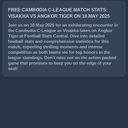
FREE CAMBODIA C-LEAGUE MATCH STATS:
VISAKHA VS ANGKOR TIGER ON 18 MAY 2025
Join us on
18 May 2025
for an exhilarating encounter in
the
Cambodia C-League
as
Visakha
takes on
Angkor
Tiger
at Football Stats Central. Dive into detailed
football stats and comprehensive statistics for this
match, expecting thrilling moments and intense
competition as both teams vie for top honors in the
league standings. Don't miss out on the action-packed
game that promises to keep you on the edge of your
seat!