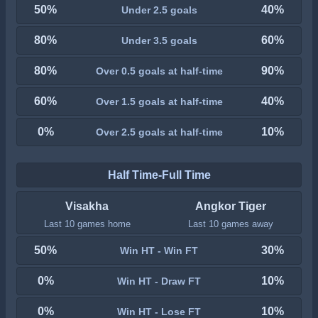
50%
40%
Under 2.5 goals
80%
60%
Under 3.5 goals
80%
90%
Over 0.5 goals at half-time
60%
40%
Over 1.5 goals at half-time
0%
10%
Over 2.5 goals at half-time
Half Time-Full Time
Visakha
Angkor Tiger
Last 10 games home
Last 10 games away
50%
30%
Win HT - Win FT
0%
10%
Win HT - Draw FT
0%
10%
Win HT - Lose FT