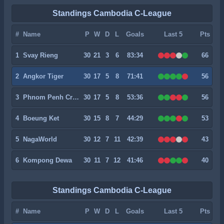
Standings Cambodia C-League
#
Name
P
W
D
L
Goals
Last 5
Pts
1
Svay Rieng
30
21
3
6
83:34
66
2
Angkor Tiger
30
17
5
8
71:41
56
3
Phnom Penh Crown
30
17
5
8
53:36
56
4
Boeung Ket
30
15
8
7
44:29
53
5
NagaWorld
30
12
7
11
42:39
43
6
Kompong Dewa
30
11
7
12
41:46
40
Standings Cambodia C-League
#
Name
P
W
D
L
Goals
Last 5
Pts