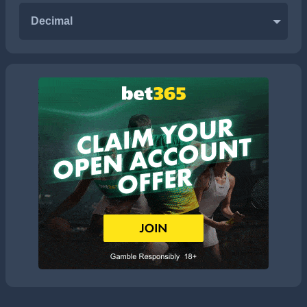
Decimal