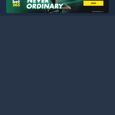
HOME
LEAGUES
BLOG
TERMS
PRIVACY
PARTNERS
SITEMAP
CONTACT
Welcome to Football Stats Central, your ultimate destination
for comprehensive and up-to-date football statistics and
event information. Our intuitive platform consolidates data
from major leagues and competitions around the globe,