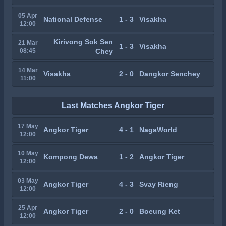
05 Apr
National Defense
1 - 3
Visakha
12:00
Kirivong Sok Sen
21 Mar
1 - 3
Visakha
08:45
Chey
14 Mar
Visakha
2 - 0
Dangkor Senchey
11:00
Last Matches Angkor Tiger
17 May
Angkor Tiger
4 - 1
NagaWorld
12:00
10 May
Kompong Dewa
1 - 2
Angkor Tiger
12:00
03 May
Angkor Tiger
4 - 3
Svay Rieng
12:00
25 Apr
Angkor Tiger
2 - 0
Boeung Ket
12:00