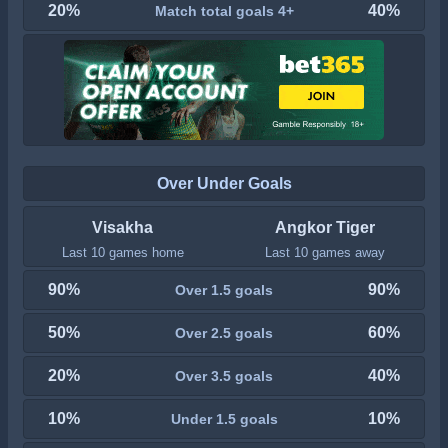
20%
40%
Match total goals 4+
Over Under Goals
Visakha
Angkor Tiger
Last 10 games home
Last 10 games away
90%
90%
Over 1.5 goals
50%
60%
Over 2.5 goals
20%
40%
Over 3.5 goals
10%
10%
Under 1.5 goals