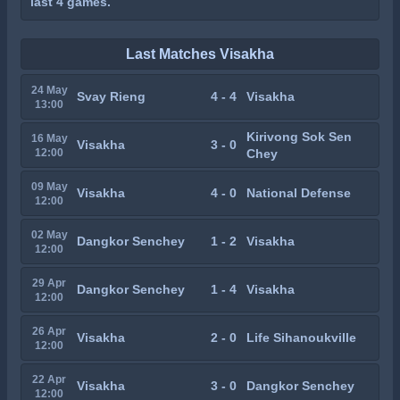
last 4 games.
Last Matches Visakha
24 May
Svay Rieng
4 - 4
Visakha
13:00
Kirivong Sok Sen
16 May
Visakha
3 - 0
12:00
Chey
09 May
Visakha
4 - 0
National Defense
12:00
02 May
Dangkor Senchey
1 - 2
Visakha
12:00
29 Apr
Dangkor Senchey
1 - 4
Visakha
12:00
26 Apr
Visakha
2 - 0
Life Sihanoukville
12:00
22 Apr
Visakha
3 - 0
Dangkor Senchey
12:00