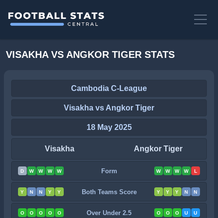
VISAKHA VS ANGKOR TIGER STATS
Cambodia C-League
Visakha vs Angkor Tiger
18 May 2025
Visakha
Angkor Tiger
Form
D
W
W
W
W
W
W
W
W
L
Both Teams Score
Y
N
N
Y
Y
Y
Y
Y
N
N
Over Under 2.5
O
O
O
O
O
O
O
O
U
U