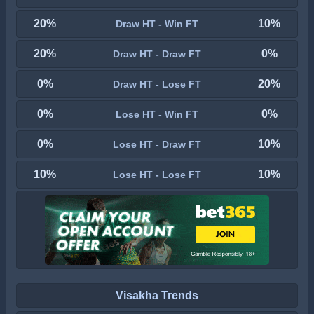
20%
10%
Draw HT - Win FT
20%
0%
Draw HT - Draw FT
0%
20%
Draw HT - Lose FT
0%
0%
Lose HT - Win FT
0%
10%
Lose HT - Draw FT
10%
10%
Lose HT - Lose FT
Visakha Trends