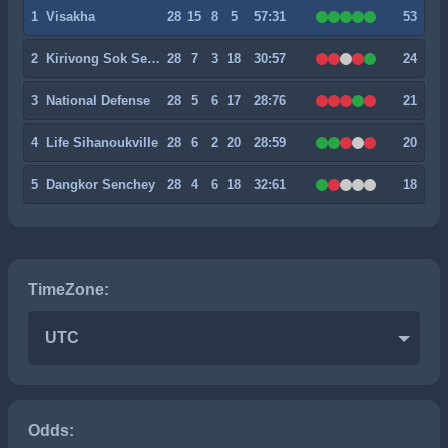
1
Visakha
28
15
8
5
57:31
53
2
Kirivong Sok Sen Chey
28
7
3
18
30:57
24
3
National Defense
28
5
6
17
28:76
21
4
Life Sihanoukville
28
6
2
20
28:59
20
5
Dangkor Senchey
28
4
6
18
32:61
18
TimeZone:
UTC
Odds: