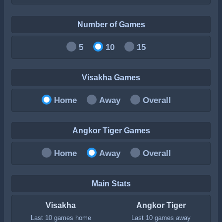
Number of Games
5
10
15
Visakha Games
Home
Away
Overall
Angkor Tiger Games
Home
Away
Overall
Main Stats
Visakha
Angkor Tiger
Last 10 games home
Last 10 games away