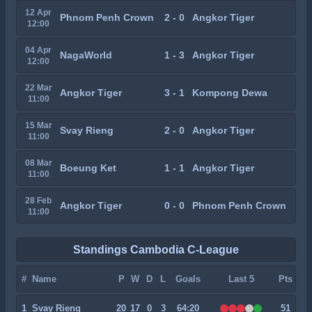
12 Apr
Phnom Penh Crown
2 - 0
Angkor Tiger
12:00
04 Apr
NagaWorld
1 - 3
Angkor Tiger
12:00
22 Mar
Angkor Tiger
3 - 1
Kompong Dewa
11:00
15 Mar
Svay Rieng
2 - 0
Angkor Tiger
11:00
08 Mar
Boeung Ket
1 - 1
Angkor Tiger
11:00
28 Feb
Angkor Tiger
0 - 0
Phnom Penh Crown
11:00
Standings Cambodia C-League
#
Name
P
W
D
L
Goals
Last 5
Pts
1
Svay Rieng
20
17
0
3
64:20
51