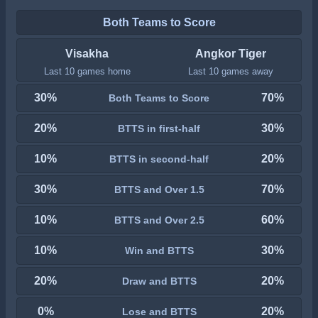
Both Teams to Score
Visakha
Angkor Tiger
Last 10 games home
Last 10 games away
30%
70%
Both Teams to Score
20%
30%
BTTS in first-half
10%
20%
BTTS in second-half
30%
70%
BTTS and Over 1.5
10%
60%
BTTS and Over 2.5
10%
30%
Win and BTTS
20%
20%
Draw and BTTS
0%
20%
Lose and BTTS