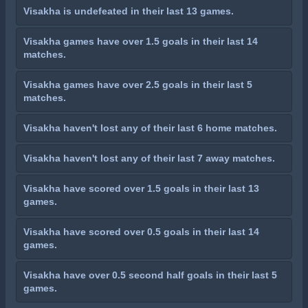
Visakha is undefeated in their last 13 games.
Visakha games have over 1.5 goals in their last 14
matches.
Visakha games have over 2.5 goals in their last 5
matches.
Visakha haven't lost any of their last 6 home matches.
Visakha haven't lost any of their last 7 away matches.
Visakha have scored over 1.5 goals in their last 13
games.
Visakha have scored over 0.5 goals in their last 14
games.
Visakha have over 0.5 second half goals in their last 5
games.