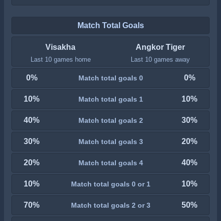
Match Total Goals
Visakha
Angkor Tiger
Last 10 games home
Last 10 games away
0%
0%
Match total goals 0
10%
10%
Match total goals 1
40%
30%
Match total goals 2
30%
20%
Match total goals 3
20%
40%
Match total goals 4
10%
10%
Match total goals 0 or 1
70%
50%
Match total goals 2 or 3