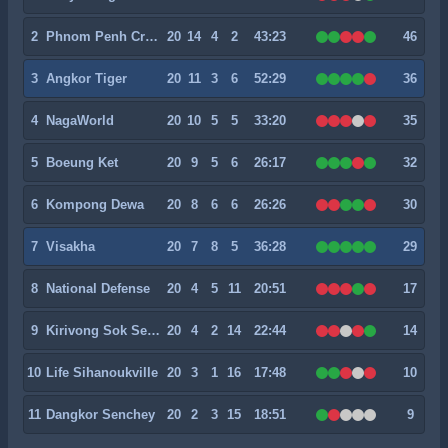
2
Phnom Penh Crown
20
14
4
2
43:23
46
3
Angkor Tiger
20
11
3
6
52:29
36
4
NagaWorld
20
10
5
5
33:20
35
5
Boeung Ket
20
9
5
6
26:17
32
6
Kompong Dewa
20
8
6
6
26:26
30
7
Visakha
20
7
8
5
36:28
29
8
National Defense
20
4
5
11
20:51
17
9
Kirivong Sok Sen Chey
20
4
2
14
22:44
14
10
Life Sihanoukville
20
3
1
16
17:48
10
11
Dangkor Senchey
20
2
3
15
18:51
9