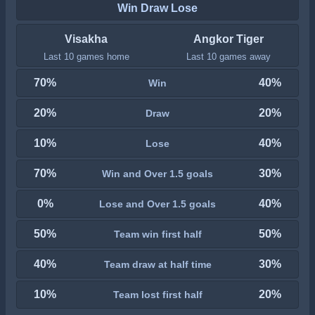
Win Draw Lose
Visakha
Angkor Tiger
Last 10 games home
Last 10 games away
70%
40%
Win
20%
20%
Draw
10%
40%
Lose
70%
30%
Win and Over 1.5 goals
0%
40%
Lose and Over 1.5 goals
50%
50%
Team win first half
40%
30%
Team draw at half time
10%
20%
Team lost first half