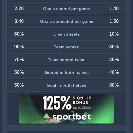
2.20
1.40
Goals scored per game
0.40
1.50
Goals conceded per game
60%
10%
Clean sheets
90%
80%
Team scored
70%
40%
Team scored twice
50%
40%
Scored in both halves
50%
80%
Goal in both halves