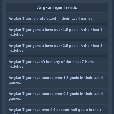
Angkor Tiger Trends
Angkor Tiger is undefeated in their last 4 games.
Angkor Tiger games have over 1.5 goals in their last 9
matches.
Angkor Tiger games have over 2.5 goals in their last 3
matches.
Angkor Tiger haven't lost any of their last 7 home
matches.
Angkor Tiger have scored over 1.5 goals in their last 4
games.
Angkor Tiger have scored over 0.5 goals in their last 4
games.
Angkor Tiger have over 0.5 second half goals in their