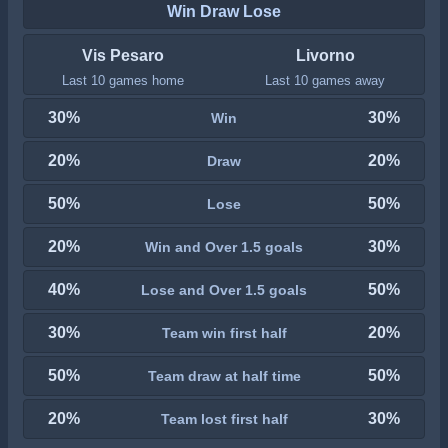
Win Draw Lose
Vis Pesaro
Livorno
Last 10 games home
Last 10 games away
30%
30%
Win
20%
20%
Draw
50%
50%
Lose
20%
30%
Win and Over 1.5 goals
40%
50%
Lose and Over 1.5 goals
30%
20%
Team win first half
50%
50%
Team draw at half time
20%
30%
Team lost first half