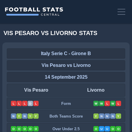
VIS PESARO VS LIVORNO STATS
Italy Serie C - Girone B
Vis Pesaro vs Livorno
14 September 2025
Vis Pesaro
Livorno
Form
L
L
L
D
L
W
W
L
W
L
Both Teams Score
N
Y
N
Y
Y
Y
N
N
N
Y
Over Under 2.5
O
O
O
O
O
O
U
U
O
O