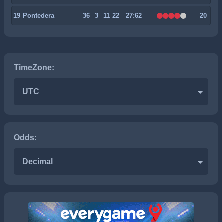
19
Pontedera
36
3
11
22
27:62
20
TimeZone:
UTC
Odds:
Decimal