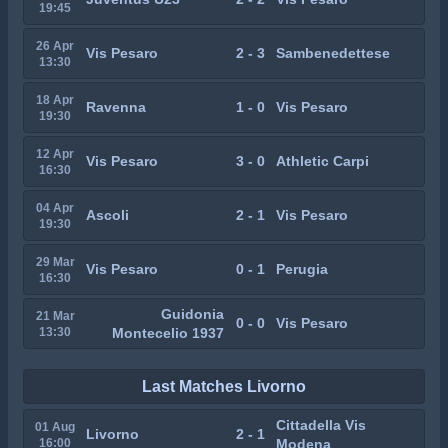
19:45
26 Apr
Vis Pesaro
2 - 3
Sambenedettese
13:30
18 Apr
Ravenna
1 - 0
Vis Pesaro
19:30
12 Apr
Vis Pesaro
3 - 0
Athletic Carpi
16:30
04 Apr
Ascoli
2 - 1
Vis Pesaro
19:30
29 Mar
Vis Pesaro
0 - 1
Perugia
16:30
Guidonia
21 Mar
0 - 0
Vis Pesaro
13:30
Montecelio 1937
Last Matches Livorno
Cittadella Vis
01 Aug
Livorno
2 - 1
16:00
Modena