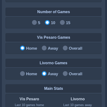
Number of Games
5
10
15
Vis Pesaro Games
Home
Away
Overall
Livorno Games
Home
Away
Overall
Main Stats
Vis Pesaro
Livorno
Last 10 games home
Last 10 games away