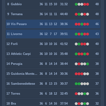
8
Gubbio
36
11
15
10
31:32
48
9
Ternana
36
14
11
11
44:40
48
10
Vis Pesaro
36
11
13
12
38:36
46
11
Livorno
36
12
7
17
39:51
43
12
Forli
36
10
10
16
41:52
40
13
Athletic Carpi
36
10
10
16
35:48
40
14
Perugia
36
8
14
14
38:44
38
15
Guidonia Montecelio 1937
36
8
14
14
30:36
38
16
Sambenedettese
36
8
13
15
30:37
37
17
Torres
36
6
18
12
32:45
36
18
Bra
36
6
14
16
37:54
32