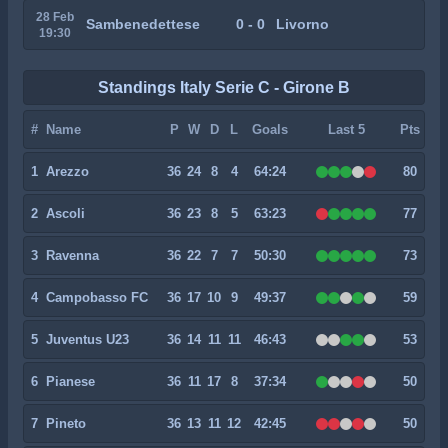
28 Feb
Sambenedettese
0 - 0
Livorno
19:30
Standings Italy Serie C - Girone B
#
Name
P
W
D
L
Goals
Last 5
Pts
1
Arezzo
36
24
8
4
64:24
80
2
Ascoli
36
23
8
5
63:23
77
3
Ravenna
36
22
7
7
50:30
73
4
Campobasso FC
36
17
10
9
49:37
59
5
Juventus U23
36
14
11
11
46:43
53
6
Pianese
36
11
17
8
37:34
50
7
Pineto
36
13
11
12
42:45
50