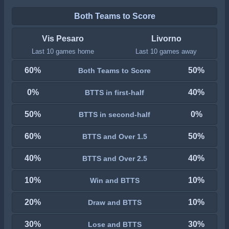
Both Teams to Score
Vis Pesaro
Livorno
Last 10 games home
Last 10 games away
60%
50%
Both Teams to Score
0%
40%
BTTS in first-half
50%
0%
BTTS in second-half
60%
50%
BTTS and Over 1.5
40%
40%
BTTS and Over 2.5
10%
10%
Win and BTTS
20%
10%
Draw and BTTS
30%
30%
Lose and BTTS