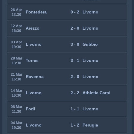
26 Apr
Pontedera
0 - 2
Livorno
13:30
12 Apr
Arezzo
2 - 0
Livorno
16:30
03 Apr
Livorno
3 - 0
Gubbio
19:30
28 Mar
Torres
3 - 1
Livorno
13:30
21 Mar
Ravenna
2 - 0
Livorno
16:30
14 Mar
Livorno
2 - 2
Athletic Carpi
16:30
08 Mar
Forli
1 - 1
Livorno
11:30
04 Mar
Livorno
1 - 2
Perugia
19:30