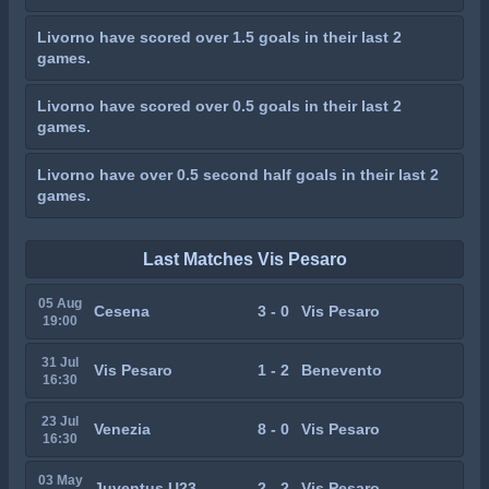
Livorno have scored over 1.5 goals in their last 2
games.
Livorno have scored over 0.5 goals in their last 2
games.
Livorno have over 0.5 second half goals in their last 2
games.
Last Matches Vis Pesaro
05 Aug
Cesena
3 - 0
Vis Pesaro
19:00
31 Jul
Vis Pesaro
1 - 2
Benevento
16:30
23 Jul
Venezia
8 - 0
Vis Pesaro
16:30
03 May
Juventus U23
2 - 2
Vis Pesaro