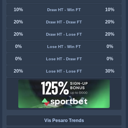
10%
10%
Draw HT - Win FT
20%
20%
Draw HT - Draw FT
20%
20%
Draw HT - Lose FT
0%
0%
Lose HT - Win FT
0%
0%
Lose HT - Draw FT
20%
30%
Lose HT - Lose FT
Vis Pesaro Trends