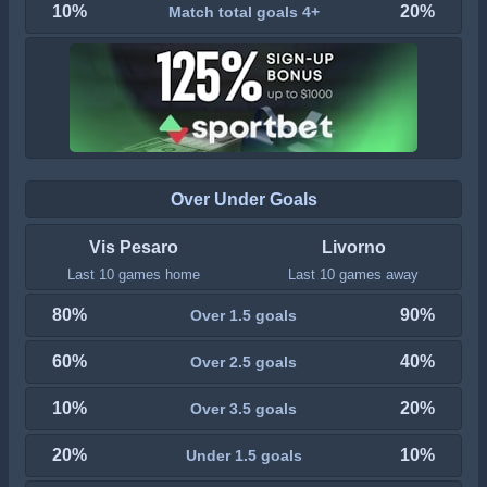
10%
20%
Match total goals 4+
Over Under Goals
Vis Pesaro
Livorno
Last 10 games home
Last 10 games away
80%
90%
Over 1.5 goals
60%
40%
Over 2.5 goals
10%
20%
Over 3.5 goals
20%
10%
Under 1.5 goals