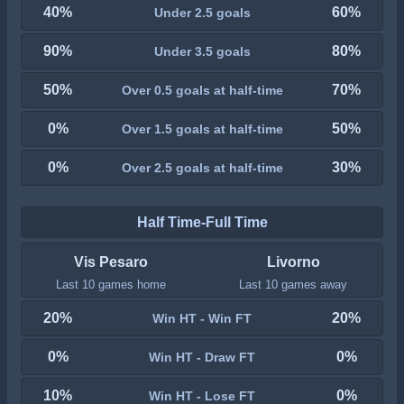
40%
60%
Under 2.5 goals
90%
80%
Under 3.5 goals
50%
70%
Over 0.5 goals at half-time
0%
50%
Over 1.5 goals at half-time
0%
30%
Over 2.5 goals at half-time
Half Time-Full Time
Vis Pesaro
Livorno
Last 10 games home
Last 10 games away
20%
20%
Win HT - Win FT
0%
0%
Win HT - Draw FT
10%
0%
Win HT - Lose FT