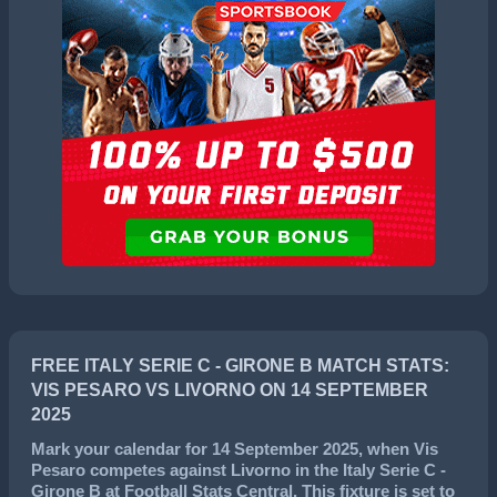
FREE ITALY SERIE C - GIRONE B MATCH STATS:
VIS PESARO VS LIVORNO ON 14 SEPTEMBER
2025
Mark your calendar for
14 September 2025
, when
Vis
Pesaro
competes against
Livorno
in the
Italy Serie C -
Girone B
at Football Stats Central. This fixture is set to