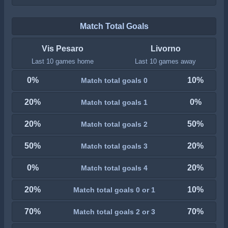
Match Total Goals
Vis Pesaro
Livorno
Last 10 games home
Last 10 games away
0%
10%
Match total goals 0
20%
0%
Match total goals 1
20%
50%
Match total goals 2
50%
20%
Match total goals 3
0%
20%
Match total goals 4
20%
10%
Match total goals 0 or 1
70%
70%
Match total goals 2 or 3