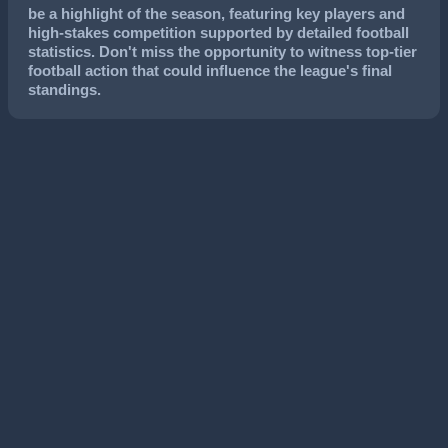
be a highlight of the season, featuring key players and
high-stakes competition supported by detailed football
statistics. Don't miss the opportunity to witness top-tier
football action that could influence the league's final
standings.