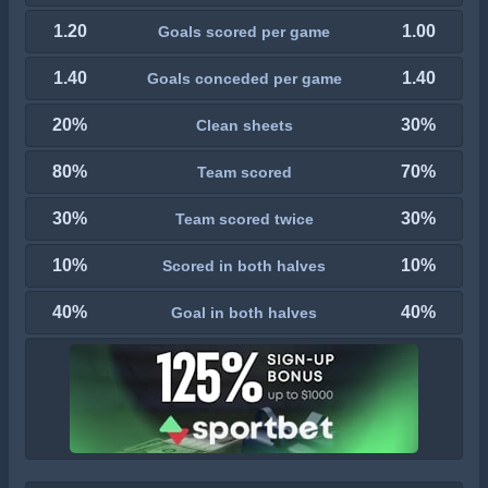
1.20
1.00
Goals scored per game
1.40
1.40
Goals conceded per game
20%
30%
Clean sheets
80%
70%
Team scored
30%
30%
Team scored twice
10%
10%
Scored in both halves
40%
40%
Goal in both halves