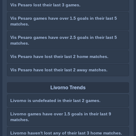
Vis Pesaro lost their last 3 games.
Vis Pesaro games have over 1.5 goals in their last 5
matches.
Vis Pesaro games have over 2.5 goals in their last 5
matches.
Vis Pesaro have lost their last 2 home matches.
Vis Pesaro have lost their last 2 away matches.
Livorno Trends
Livorno is undefeated in their last 2 games.
Livorno games have over 1.5 goals in their last 9
matches.
Livorno haven't lost any of their last 3 home matches.