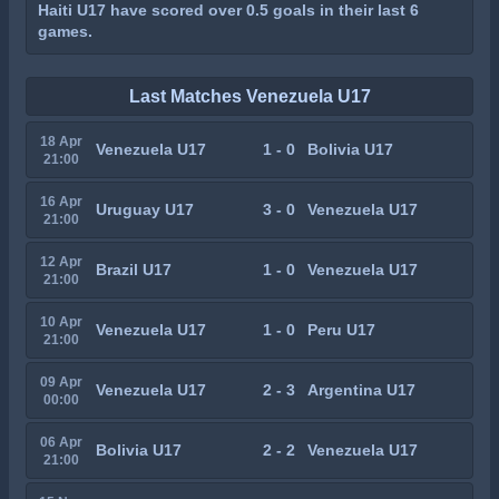
Haiti U17 have scored over 0.5 goals in their last 6
games.
Last Matches Venezuela U17
18 Apr
Venezuela U17
1 - 0
Bolivia U17
21:00
16 Apr
Uruguay U17
3 - 0
Venezuela U17
21:00
12 Apr
Brazil U17
1 - 0
Venezuela U17
21:00
10 Apr
Venezuela U17
1 - 0
Peru U17
21:00
09 Apr
Venezuela U17
2 - 3
Argentina U17
00:00
06 Apr
Bolivia U17
2 - 2
Venezuela U17
21:00