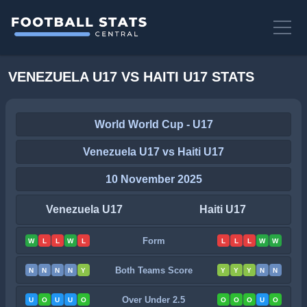
VENEZUELA U17 VS HAITI U17 STATS
World World Cup - U17
Venezuela U17 vs Haiti U17
10 November 2025
Venezuela U17
Haiti U17
Form
W
L
L
W
L
L
L
L
W
W
Both Teams Score
N
N
N
N
Y
Y
Y
Y
N
N
Over Under 2.5
U
O
U
U
O
O
O
O
U
O