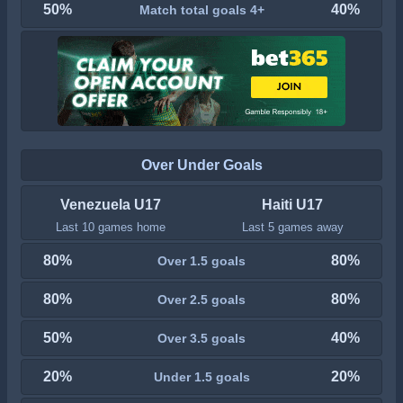
50%
40%
Match total goals 4+
Over Under Goals
Venezuela U17
Haiti U17
Last 10 games home
Last 5 games away
80%
80%
Over 1.5 goals
80%
80%
Over 2.5 goals
50%
40%
Over 3.5 goals
20%
20%
Under 1.5 goals