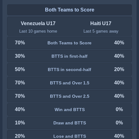
Both Teams to Score
Venezuela U17
Haiti U17
Last 10 games home
Last 5 games away
70%
40%
Both Teams to Score
30%
40%
BTTS in first-half
50%
20%
BTTS in second-half
70%
40%
BTTS and Over 1.5
70%
40%
BTTS and Over 2.5
40%
0%
Win and BTTS
10%
0%
Draw and BTTS
20%
40%
Lose and BTTS