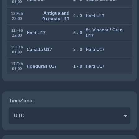
01:00
Antigua and
13 Feb
0 - 3
Haiti U17
22:00
Barbuda U17
St. Vincent / Gren.
11 Feb
Haiti U17
5 - 0
22:00
U17
19 Feb
Canada U17
3 - 0
Haiti U17
01:00
17 Feb
Honduras U17
1 - 0
Haiti U17
01:00
TimeZone:
UTC