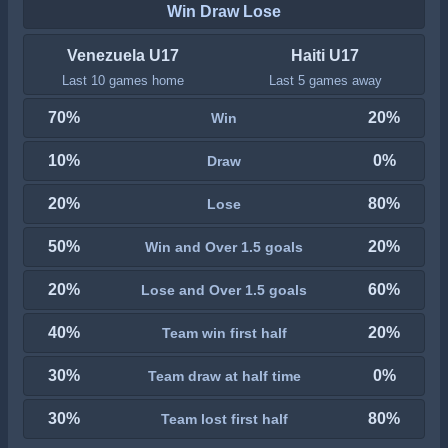
Win Draw Lose
Venezuela U17
Haiti U17
Last 10 games home
Last 5 games away
70%
20%
Win
10%
0%
Draw
20%
80%
Lose
50%
20%
Win and Over 1.5 goals
20%
60%
Lose and Over 1.5 goals
40%
20%
Team win first half
30%
0%
Team draw at half time
30%
80%
Team lost first half