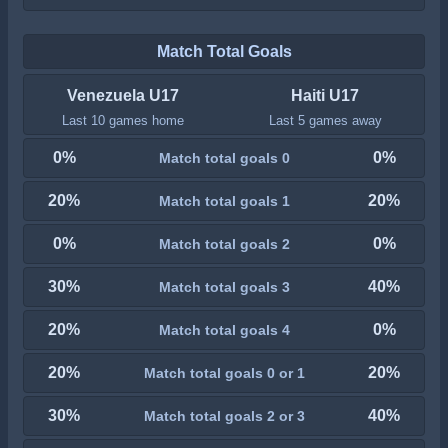
Match Total Goals
Venezuela U17
Haiti U17
Last 10 games home
Last 5 games away
0%
0%
Match total goals 0
20%
20%
Match total goals 1
0%
0%
Match total goals 2
30%
40%
Match total goals 3
20%
0%
Match total goals 4
20%
20%
Match total goals 0 or 1
30%
40%
Match total goals 2 or 3