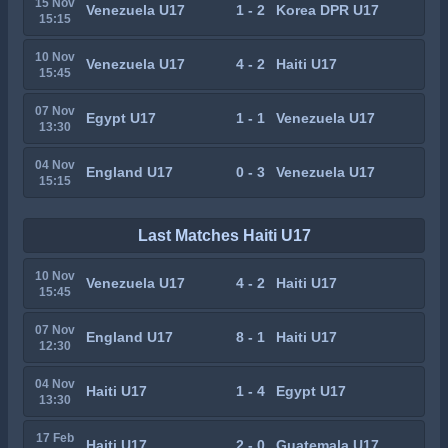
15 Nov
Venezuela U17
1 - 2
Korea DPR U17
15:15
10 Nov
Venezuela U17
4 - 2
Haiti U17
15:45
07 Nov
Egypt U17
1 - 1
Venezuela U17
13:30
04 Nov
England U17
0 - 3
Venezuela U17
15:15
Last Matches Haiti U17
10 Nov
Venezuela U17
4 - 2
Haiti U17
15:45
07 Nov
England U17
8 - 1
Haiti U17
12:30
04 Nov
Haiti U17
1 - 4
Egypt U17
13:30
17 Feb
Haiti U17
2 - 0
Guatemala U17