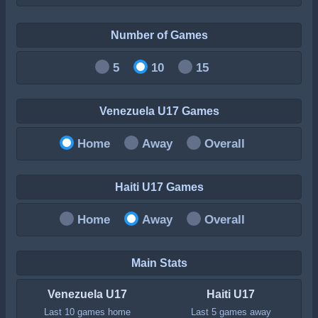
Number of Games
5
10
15
Venezuela U17 Games
Home
Away
Overall
Haiti U17 Games
Home
Away
Overall
Main Stats
Venezuela U17
Haiti U17
Last 10 games home
Last 5 games away