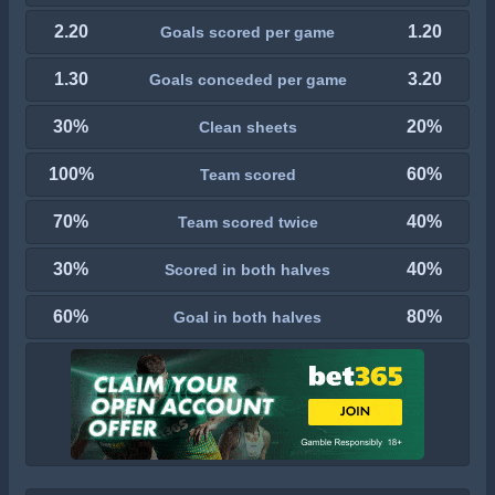
2.20
1.20
Goals scored per game
1.30
3.20
Goals conceded per game
30%
20%
Clean sheets
100%
60%
Team scored
70%
40%
Team scored twice
30%
40%
Scored in both halves
60%
80%
Goal in both halves