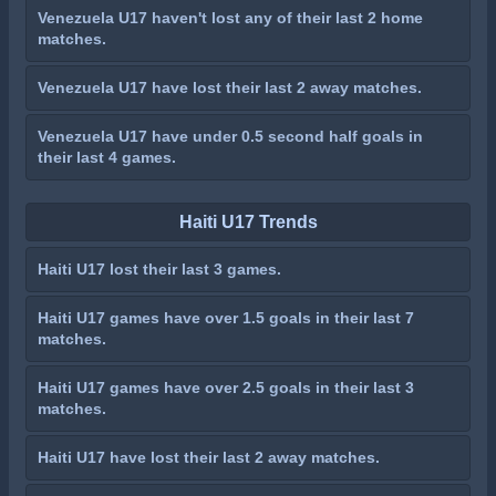
Venezuela U17 haven't lost any of their last 2 home
matches.
Venezuela U17 have lost their last 2 away matches.
Venezuela U17 have under 0.5 second half goals in
their last 4 games.
Haiti U17 Trends
Haiti U17 lost their last 3 games.
Haiti U17 games have over 1.5 goals in their last 7
matches.
Haiti U17 games have over 2.5 goals in their last 3
matches.
Haiti U17 have lost their last 2 away matches.