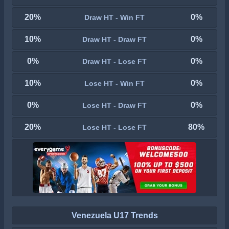
20%
0%
Draw HT - Win FT
10%
0%
Draw HT - Draw FT
0%
0%
Draw HT - Lose FT
10%
0%
Lose HT - Win FT
0%
0%
Lose HT - Draw FT
20%
80%
Lose HT - Lose FT
Venezuela U17 Trends