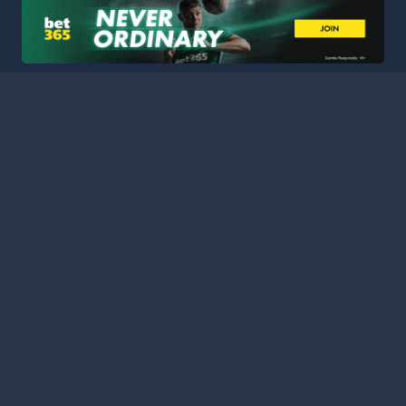
HOME
LEAGUES
BLOG
TERMS
PRIVACY
PARTNERS
SITEMAP
CONTACT
Welcome to Football Stats Central, your ultimate destination
for comprehensive and up-to-date football statistics and
event information. Our intuitive platform consolidates data