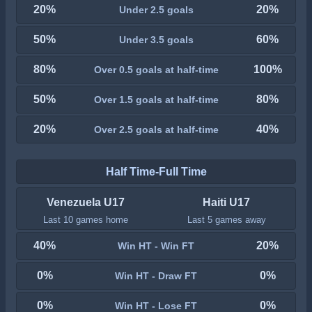
20%
20%
Under 2.5 goals
50%
60%
Under 3.5 goals
80%
100%
Over 0.5 goals at half-time
50%
80%
Over 1.5 goals at half-time
20%
40%
Over 2.5 goals at half-time
Half Time-Full Time
Venezuela U17
Haiti U17
Last 10 games home
Last 5 games away
40%
20%
Win HT - Win FT
0%
0%
Win HT - Draw FT
0%
0%
Win HT - Lose FT