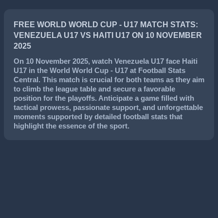
FREE WORLD WORLD CUP - U17 MATCH STATS:
VENEZUELA U17 VS HAITI U17 ON 10 NOVEMBER
2025
On
10 November 2025
, watch
Venezuela U17
face
Haiti
U17
in the
World World Cup - U17
at Football Stats
Central. This match is crucial for both teams as they aim
to climb the league table and secure a favorable
position for the playoffs. Anticipate a game filled with
tactical prowess, passionate support, and unforgettable
moments supported by detailed football stats that
highlight the essence of the sport.