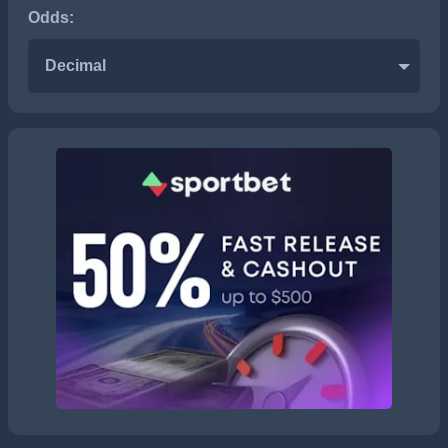
Odds:
Decimal