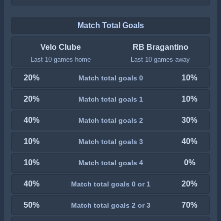
Match Total Goals
Velo Clube
RB Bragantino
Last 10 games home
Last 10 games away
20%
10%
Match total goals 0
20%
10%
Match total goals 1
40%
30%
Match total goals 2
10%
40%
Match total goals 3
10%
0%
Match total goals 4
40%
20%
Match total goals 0 or 1
50%
70%
Match total goals 2 or 3