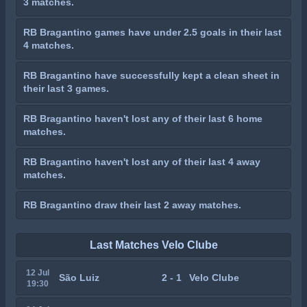
3 matches.
RB Bragantino games have under 2.5 goals in their last
4 matches.
RB Bragantino have successfully kept a clean sheet in
their last 3 games.
RB Bragantino haven't lost any of their last 6 home
matches.
RB Bragantino haven't lost any of their last 4 away
matches.
RB Bragantino draw their last 2 away matches.
Last Matches Velo Clube
12 Jul
São Luiz
2 - 1
Velo Clube
19:30