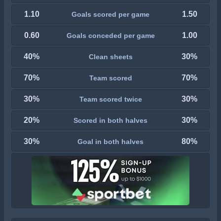
1.10
1.50
Goals scored per game
0.60
1.00
Goals conceded per game
40%
30%
Clean sheets
70%
70%
Team scored
30%
30%
Team scored twice
20%
30%
Scored in both halves
30%
80%
Goal in both halves