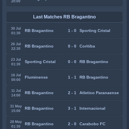
20:00
Last Matches RB Bragantino
30 Jul
RB Bragantino
1 - 0
Sporting Cristal
01:30
26 Jul
RB Bragantino
0 - 0
Coritiba
22:30
23 Jul
Sporting Cristal
0 - 0
RB Bragantino
01:30
18 Jul
Fluminense
1 - 1
RB Bragantino
00:00
11 Jul
RB Bragantino
2 - 1
Atletico Paranaense
14:00
31 May
RB Bragantino
3 - 1
Internacional
15:00
28 May
RB Bragantino
2 - 0
Carabobo FC
01:30