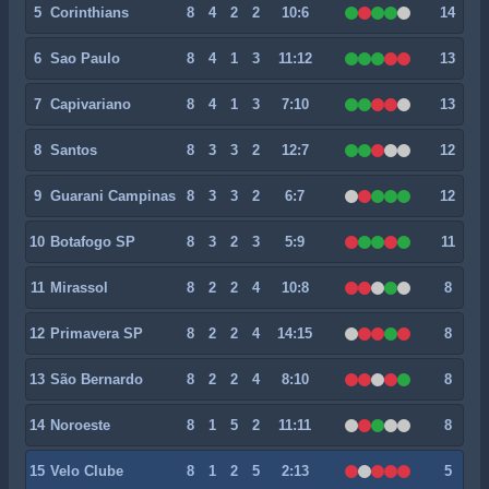
5
Corinthians
8
4
2
2
10:6
14
6
Sao Paulo
8
4
1
3
11:12
13
7
Capivariano
8
4
1
3
7:10
13
8
Santos
8
3
3
2
12:7
12
9
Guarani Campinas
8
3
3
2
6:7
12
10
Botafogo SP
8
3
2
3
5:9
11
11
Mirassol
8
2
2
4
10:8
8
12
Primavera SP
8
2
2
4
14:15
8
13
São Bernardo
8
2
2
4
8:10
8
14
Noroeste
8
1
5
2
11:11
8
15
Velo Clube
8
1
2
5
2:13
5