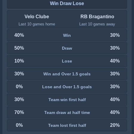
Win Draw Lose
Velo Clube
RB Bragantino
Last 10 games home
Last 10 games away
40%
30%
Win
50%
30%
Draw
10%
40%
Lose
30%
30%
Win and Over 1.5 goals
0%
30%
Lose and Over 1.5 goals
30%
40%
Team win first half
70%
40%
Team draw at half time
0%
20%
Team lost first half