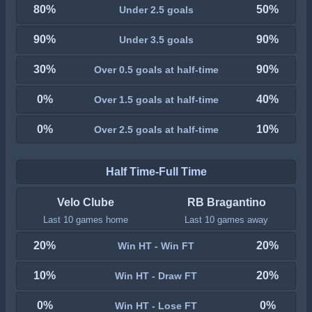
80%
50%
Under 2.5 goals
90%
90%
Under 3.5 goals
30%
90%
Over 0.5 goals at half-time
0%
40%
Over 1.5 goals at half-time
0%
10%
Over 2.5 goals at half-time
Half Time-Full Time
Velo Clube
RB Bragantino
Last 10 games home
Last 10 games away
20%
20%
Win HT - Win FT
10%
20%
Win HT - Draw FT
0%
0%
Win HT - Lose FT