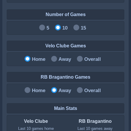
Number of Games
5
10
15
Velo Clube Games
Home
Away
Overall
RB Bragantino Games
Home
Away
Overall
Main Stats
Velo Clube
RB Bragantino
Last 10 games home
Last 10 games away