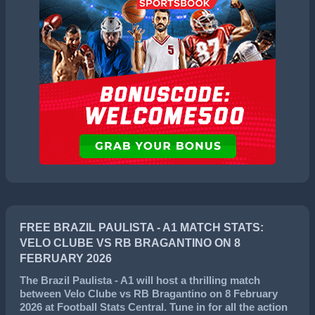
FREE BRAZIL PAULISTA - A1 MATCH STATS:
VELO CLUBE VS RB BRAGANTINO ON 8
FEBRUARY 2026
The
Brazil Paulista - A1
will host a thrilling match
between
Velo Clube
vs
RB Bragantino
on
8 February
2026
at Football Stats Central. Tune in for all the action