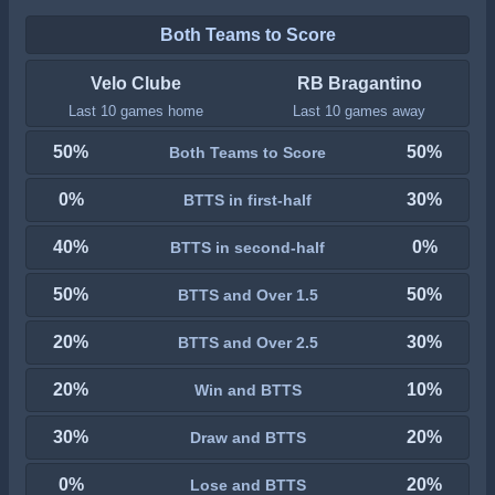
Both Teams to Score
Velo Clube
RB Bragantino
Last 10 games home
Last 10 games away
50%
50%
Both Teams to Score
0%
30%
BTTS in first-half
40%
0%
BTTS in second-half
50%
50%
BTTS and Over 1.5
20%
30%
BTTS and Over 2.5
20%
10%
Win and BTTS
30%
20%
Draw and BTTS
0%
20%
Lose and BTTS