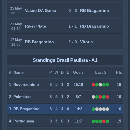
25 May
Vasco DA Gama
0 - 3
RB Bragantino
00:30
21 May
River Plate
1 - 1
RB Bragantino
01:30
17 May
RB Bragantino
2 - 0
Vitoria
22:30
Standings Brazil Paulista - A1
#
Name
P
W
D
L
Goals
Last 5
Pts
1
Novorizontino
8
5
1
2
16:10
16
2
Palmeiras
8
5
1
2
8:7
16
3
RB Bragantino
8
4
4
0
14:2
16
4
Portuguesa
8
5
0
3
11:7
15