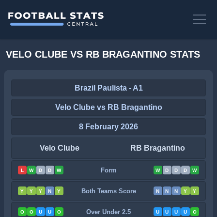
VELO CLUBE VS RB BRAGANTINO STATS
Brazil Paulista - A1
Velo Clube vs RB Bragantino
8 February 2026
Velo Clube
RB Bragantino
Form
L
W
D
D
W
W
D
D
D
W
Both Teams Score
Y
Y
Y
N
Y
N
N
N
Y
Y
Over Under 2.5
O
O
U
U
O
U
U
U
U
O