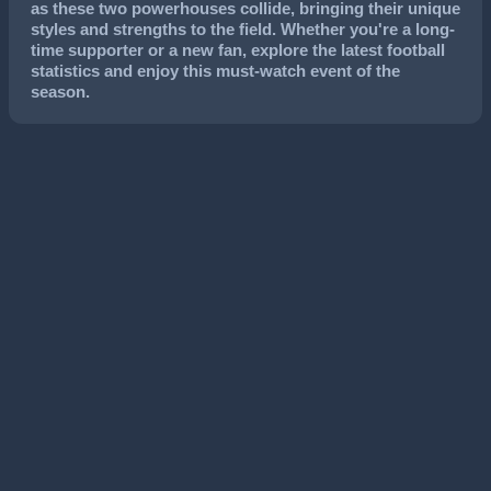
as these two powerhouses collide, bringing their unique
styles and strengths to the field. Whether you're a long-
time supporter or a new fan, explore the latest football
statistics and enjoy this must-watch event of the
season.