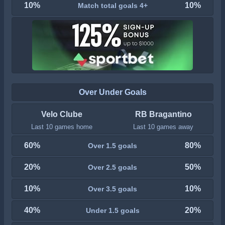
10%
10%
Match total goals 4+
Over Under Goals
Velo Clube
RB Bragantino
Last 10 games home
Last 10 games away
60%
80%
Over 1.5 goals
20%
50%
Over 2.5 goals
10%
10%
Over 3.5 goals
40%
20%
Under 1.5 goals