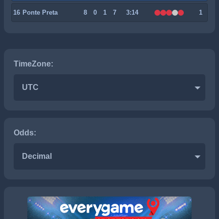
16
Ponte Preta
8
0
1
7
3:14
1
TimeZone:
UTC
Odds:
Decimal