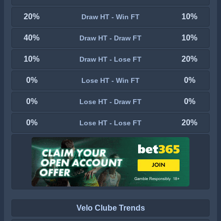
20%
10%
Draw HT - Win FT
40%
10%
Draw HT - Draw FT
10%
20%
Draw HT - Lose FT
0%
0%
Lose HT - Win FT
0%
0%
Lose HT - Draw FT
0%
20%
Lose HT - Lose FT
Velo Clube Trends