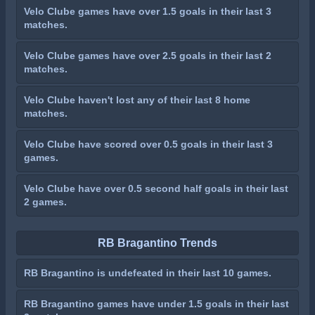
Velo Clube games have over 1.5 goals in their last 3
matches.
Velo Clube games have over 2.5 goals in their last 2
matches.
Velo Clube haven't lost any of their last 8 home
matches.
Velo Clube have scored over 0.5 goals in their last 3
games.
Velo Clube have over 0.5 second half goals in their last
2 games.
RB Bragantino Trends
RB Bragantino is undefeated in their last 10 games.
RB Bragantino games have under 1.5 goals in their last