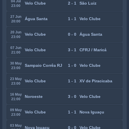
04 Jul
Velo Clube
2 - 1
São Luiz
23:00
27 Jun
Água Santa
1 - 1
Velo Clube
20:00
20 Jun
Velo Clube
0 - 0
Água Santa
23:00
07 Jun
Velo Clube
3 - 1
CFRJ / Maricá
21:00
30 May
Sampaio Corrêa RJ
1 - 0
Velo Clube
23:00
23 May
Velo Clube
1 - 1
XV de Piracicaba
23:00
16 May
Noroeste
3 - 0
Velo Clube
21:00
09 May
Velo Clube
1 - 1
Nova Iguaçu
23:00
03 May
Nova Iguaçu
0 - 0
Velo Clube