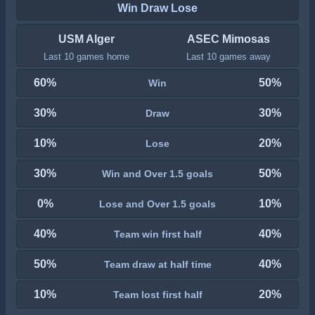
Win Draw Lose
USM Alger
ASEC Mimosas
Last 10 games home
Last 10 games away
60%
50%
Win
30%
30%
Draw
10%
20%
Lose
30%
50%
Win and Over 1.5 goals
0%
10%
Lose and Over 1.5 goals
40%
40%
Team win first half
50%
40%
Team draw at half time
10%
20%
Team lost first half