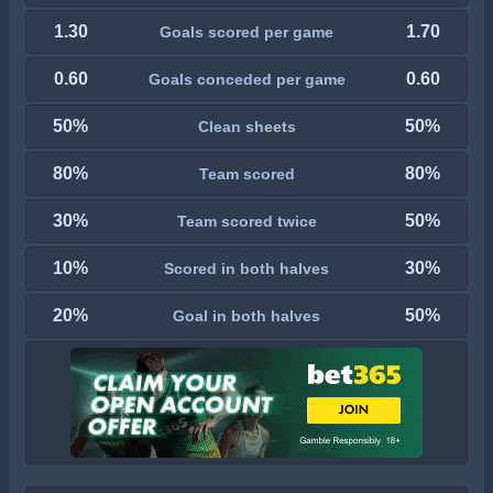
1.30
1.70
Goals scored per game
0.60
0.60
Goals conceded per game
50%
50%
Clean sheets
80%
80%
Team scored
30%
50%
Team scored twice
10%
30%
Scored in both halves
20%
50%
Goal in both halves