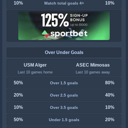
10%
10%
Match total goals 4+
Over Under Goals
USM Alger
ASEC Mimosas
Last 10 games home
Last 10 games away
50%
80%
Over 1.5 goals
20%
40%
Over 2.5 goals
10%
10%
Over 3.5 goals
50%
20%
Under 1.5 goals