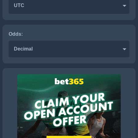
UTC
Odds:
Decimal