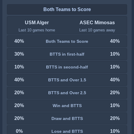
Both Teams to Score
USM Alger
ASEC Mimosas
Last 10 games home
Last 10 games away
40%
40%
Both Teams to Score
30%
10%
BTTS in first-half
10%
10%
BTTS in second-half
40%
40%
BTTS and Over 1.5
20%
20%
BTTS and Over 2.5
20%
10%
Win and BTTS
20%
20%
Draw and BTTS
0%
10%
Lose and BTTS