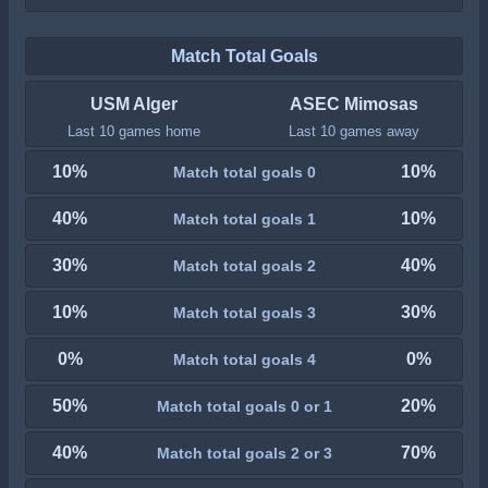
Match Total Goals
USM Alger
ASEC Mimosas
Last 10 games home
Last 10 games away
10%
10%
Match total goals 0
40%
10%
Match total goals 1
30%
40%
Match total goals 2
10%
30%
Match total goals 3
0%
0%
Match total goals 4
50%
20%
Match total goals 0 or 1
40%
70%
Match total goals 2 or 3