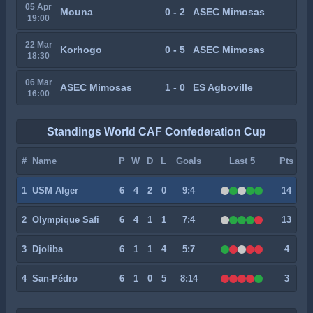
05 Apr
Mouna
0 - 2
ASEC Mimosas
19:00
22 Mar
Korhogo
0 - 5
ASEC Mimosas
18:30
06 Mar
ASEC Mimosas
1 - 0
ES Agboville
16:00
Standings World CAF Confederation Cup
#
Name
P
W
D
L
Goals
Last 5
Pts
1
USM Alger
6
4
2
0
9:4
14
2
Olympique Safi
6
4
1
1
7:4
13
3
Djoliba
6
1
1
4
5:7
4
4
San-Pédro
6
1
0
5
8:14
3