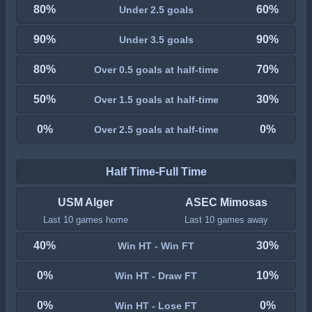
80%
60%
Under 2.5 goals
90%
90%
Under 3.5 goals
80%
70%
Over 0.5 goals at half-time
50%
30%
Over 1.5 goals at half-time
0%
0%
Over 2.5 goals at half-time
Half Time-Full Time
USM Alger
ASEC Mimosas
Last 10 games home
Last 10 games away
40%
30%
Win HT - Win FT
0%
10%
Win HT - Draw FT
0%
0%
Win HT - Lose FT