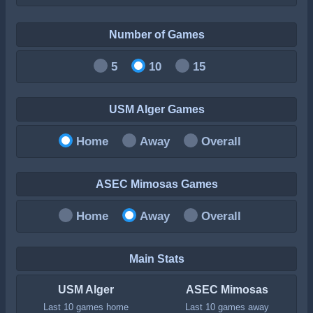
Number of Games
5
10
15
USM Alger Games
Home
Away
Overall
ASEC Mimosas Games
Home
Away
Overall
Main Stats
USM Alger
ASEC Mimosas
Last 10 games home
Last 10 games away