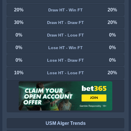
20%
20%
Draw HT - Win FT
30%
20%
Draw HT - Draw FT
0%
0%
Draw HT - Lose FT
0%
0%
Lose HT - Win FT
0%
0%
Lose HT - Draw FT
10%
20%
Lose HT - Lose FT
USM Alger Trends