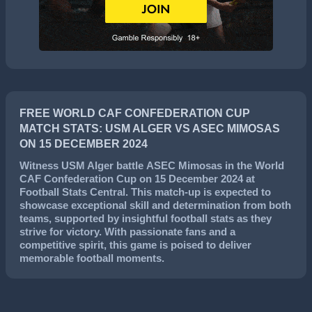
FREE WORLD CAF CONFEDERATION CUP
MATCH STATS: USM ALGER VS ASEC MIMOSAS
ON 15 DECEMBER 2024
Witness
USM Alger
battle
ASEC Mimosas
in the
World
CAF Confederation Cup
on
15 December 2024
at
Football Stats Central. This match-up is expected to
showcase exceptional skill and determination from both
teams, supported by insightful football stats as they
strive for victory. With passionate fans and a
competitive spirit, this game is poised to deliver
memorable football moments.