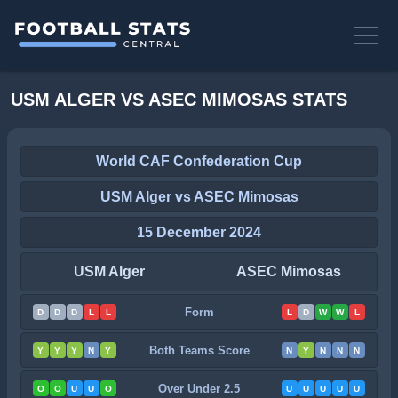
USM ALGER VS ASEC MIMOSAS STATS
World CAF Confederation Cup
USM Alger vs ASEC Mimosas
15 December 2024
USM Alger
ASEC Mimosas
Form
D
D
D
L
L
L
D
W
W
L
Both Teams Score
Y
Y
Y
N
Y
N
Y
N
N
N
Over Under 2.5
O
O
U
U
O
U
U
U
U
U