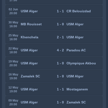
17:00
02 Jun
USM Alger
1 - 1
CR Belouizdad
20:00
30 May
MB Rouisset
1 - 0
USM Alger
16:00
25 May
Khenchela
2 - 1
USM Alger
16:00
22 May
USM Alger
4 - 2
Paradou AC
18:00
19 May
USM Alger
1 - 0
Olympique Akbou
20:00
16 May
Zamalek SC
1 - 0
USM Alger
19:00
12 May
USM Alger
1 - 1
Mostaganem
19:00
09 May
USM Alger
1 - 0
Zamalek SC
20:00