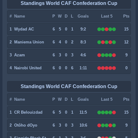
Standings World CAF Confederation Cup
#
Name
P
W
D
L
Goals
Last 5
Pts
1
Wydad AC
6
5
0
1
9:2
15
2
Maniema Union
6
4
0
2
8:3
12
3
Azam
6
3
0
3
4:6
9
4
Nairobi United
6
0
0
6
1:11
0
Standings World CAF Confederation Cup
#
Name
P
W
D
L
Goals
Last 5
Pts
1
CR Belouizdad
6
5
0
1
11:5
15
2
Otôho dOyo
6
3
0
3
10:6
9