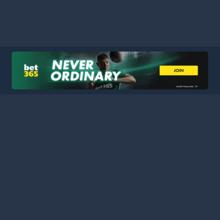
HOME
LEAGUES
BLOG
TERMS
PRIVACY
PARTNERS
SITEMAP
CONTACT