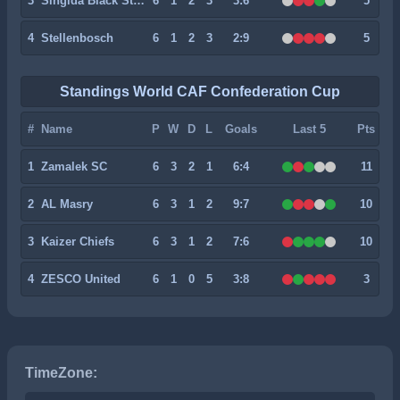
3
Singida Black Stars
6
1
2
3
3:6
5
4
Stellenbosch
6
1
2
3
2:9
5
Standings World CAF Confederation Cup
#
Name
P
W
D
L
Goals
Last 5
Pts
1
Zamalek SC
6
3
2
1
6:4
11
2
AL Masry
6
3
1
2
9:7
10
3
Kaizer Chiefs
6
3
1
2
7:6
10
4
ZESCO United
6
1
0
5
3:8
3
TimeZone: