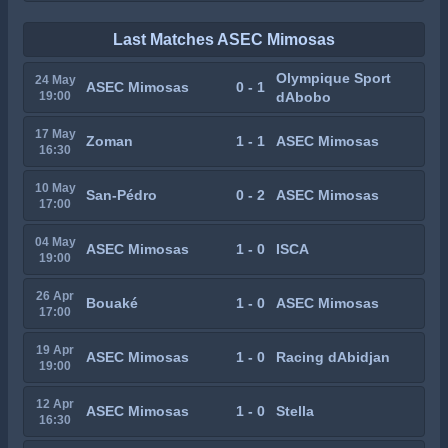
Last Matches ASEC Mimosas
Olympique Sport
24 May
ASEC Mimosas
0 - 1
19:00
dAbobo
17 May
Zoman
1 - 1
ASEC Mimosas
16:30
10 May
San-Pédro
0 - 2
ASEC Mimosas
17:00
04 May
ASEC Mimosas
1 - 0
ISCA
19:00
26 Apr
Bouaké
1 - 0
ASEC Mimosas
17:00
19 Apr
ASEC Mimosas
1 - 0
Racing dAbidjan
19:00
12 Apr
ASEC Mimosas
1 - 0
Stella
16:30