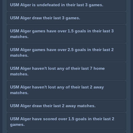
USM Alger is undefeated in their last 3 games.
USM Alger draw their last 3 games.
USM Alger games have over 1.5 goals in their last 3
matches.
USM Alger games have over 2.5 goals in their last 2
matches.
USM Alger haven't lost any of their last 7 home
matches.
USM Alger haven't lost any of their last 2 away
matches.
USM Alger draw their last 2 away matches.
USM Alger have scored over 1.5 goals in their last 2
games.