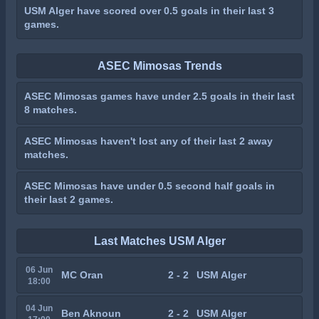
USM Alger have scored over 0.5 goals in their last 3
games.
ASEC Mimosas Trends
ASEC Mimosas games have under 2.5 goals in their last
8 matches.
ASEC Mimosas haven't lost any of their last 2 away
matches.
ASEC Mimosas have under 0.5 second half goals in
their last 2 games.
Last Matches USM Alger
06 Jun
MC Oran
2 - 2
USM Alger
18:00
04 Jun
Ben Aknoun
2 - 2
USM Alger