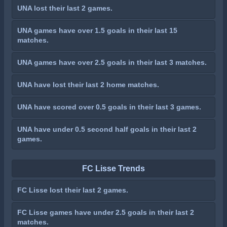
UNA lost their last 2 games.
UNA games have over 1.5 goals in their last 15
matches.
UNA games have over 2.5 goals in their last 3 matches.
UNA have lost their last 2 home matches.
UNA have scored over 0.5 goals in their last 3 games.
UNA have under 0.5 second half goals in their last 2
games.
FC Lisse Trends
FC Lisse lost their last 2 games.
FC Lisse games have under 2.5 goals in their last 2
matches.