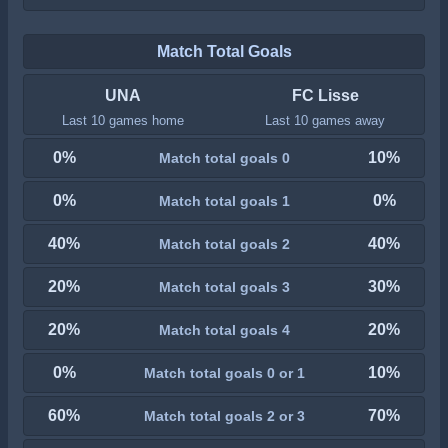
Match Total Goals
UNA
FC Lisse
Last 10 games home
Last 10 games away
0%
10%
Match total goals 0
0%
0%
Match total goals 1
40%
40%
Match total goals 2
20%
30%
Match total goals 3
20%
20%
Match total goals 4
0%
10%
Match total goals 0 or 1
60%
70%
Match total goals 2 or 3