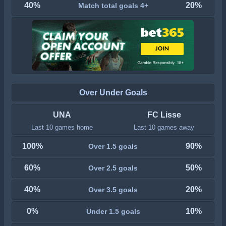
40%
20%
Match total goals 4+
Over Under Goals
UNA
FC Lisse
Last 10 games home
Last 10 games away
100%
90%
Over 1.5 goals
60%
50%
Over 2.5 goals
40%
20%
Over 3.5 goals
0%
10%
Under 1.5 goals