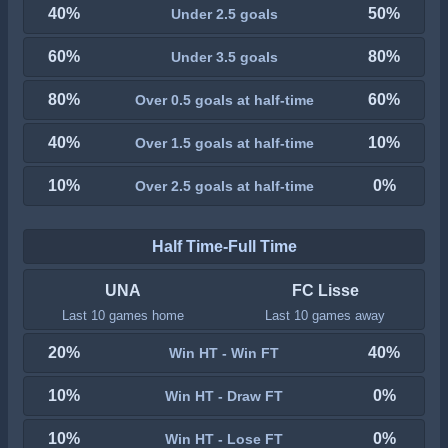
40%
50%
Under 2.5 goals
60%
80%
Under 3.5 goals
80%
60%
Over 0.5 goals at half-time
40%
10%
Over 1.5 goals at half-time
10%
0%
Over 2.5 goals at half-time
Half Time-Full Time
UNA
FC Lisse
Last 10 games home
Last 10 games away
20%
40%
Win HT - Win FT
10%
0%
Win HT - Draw FT
10%
0%
Win HT - Lose FT