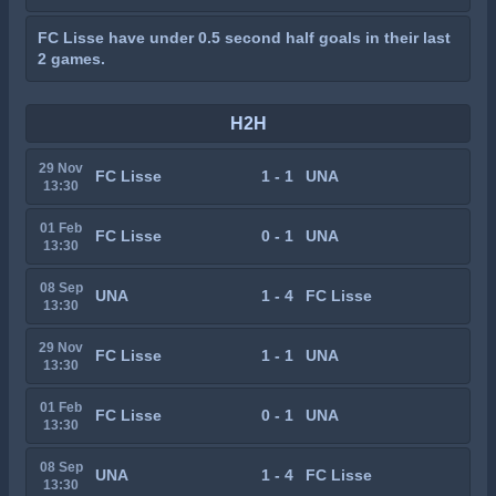
FC Lisse have under 0.5 second half goals in their last
2 games.
H2H
29 Nov
FC Lisse
1 - 1
UNA
13:30
01 Feb
FC Lisse
0 - 1
UNA
13:30
08 Sep
UNA
1 - 4
FC Lisse
13:30
29 Nov
FC Lisse
1 - 1
UNA
13:30
01 Feb
FC Lisse
0 - 1
UNA
13:30
08 Sep
UNA
1 - 4
FC Lisse
13:30