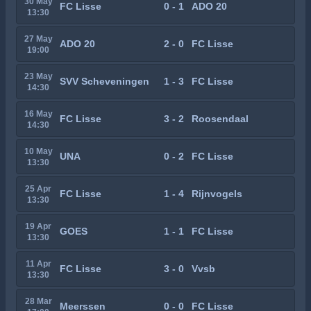
30 May
FC Lisse
0 - 1
ADO 20
13:30
27 May
ADO 20
2 - 0
FC Lisse
19:00
23 May
SVV Scheveningen
1 - 3
FC Lisse
14:30
16 May
FC Lisse
3 - 2
Roosendaal
14:30
10 May
UNA
0 - 2
FC Lisse
13:30
25 Apr
FC Lisse
1 - 4
Rijnvogels
13:30
19 Apr
GOES
1 - 1
FC Lisse
13:30
11 Apr
FC Lisse
3 - 0
Vvsb
13:30
28 Mar
Meerssen
0 - 0
FC Lisse