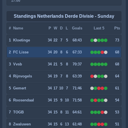
17:00
Standings Netherlands Derde Divisie - Sunday
#
Name
P
W
D
L
Goals
Last 5
Pts
1
Kloetinge
34
22
7
5
68:43
73
2
FC Lisse
34
20
8
6
67:33
68
3
Vvsb
34
21
5
8
70:37
68
4
Rijnvogels
34
19
7
8
63:39
64
5
Gemert
34
17
10
7
71:46
61
6
Roosendaal
34
15
9
10
71:58
54
7
TOGB
34
15
8
11
64:61
53
8
Zwaluwen
34
15
6
13
61:48
51