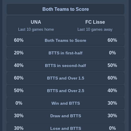
Both Teams to Score
UNA
FC Lisse
Last 10 games home
Last 10 games away
60%
60%
Both Teams to Score
20%
0%
BTTS in first-half
40%
50%
BTTS in second-half
60%
60%
BTTS and Over 1.5
50%
40%
BTTS and Over 2.5
0%
30%
Win and BTTS
30%
30%
Draw and BTTS
30%
0%
Lose and BTTS