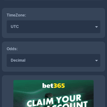
TimeZone:
UTC
Odds:
Decimal