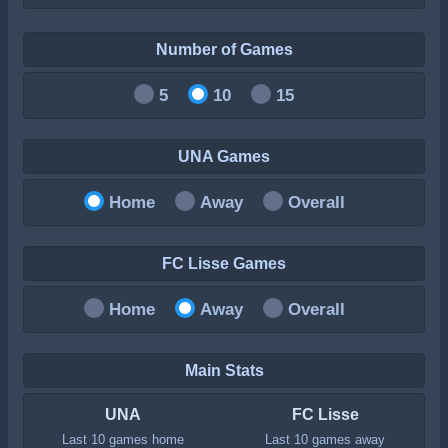
Number of Games
5
10
15
UNA Games
Home
Away
Overall
FC Lisse Games
Home
Away
Overall
Main Stats
UNA
FC Lisse
Last 10 games home
Last 10 games away