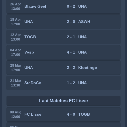
26 Apr
Blauw Geel
0 - 2
UNA
13:00
18 Apr
UNA
2 - 0
ASWH
17:00
12 Apr
TOGB
2 - 1
UNA
13:00
04 Apr
Vvsb
4 - 1
UNA
17:00
28 Mar
UNA
2 - 2
Kloetinge
17:00
21 Mar
SteDoCo
1 - 2
UNA
13:30
Last Matches FC Lisse
08 Aug
FC Lisse
4 - 0
TOGB
12:00