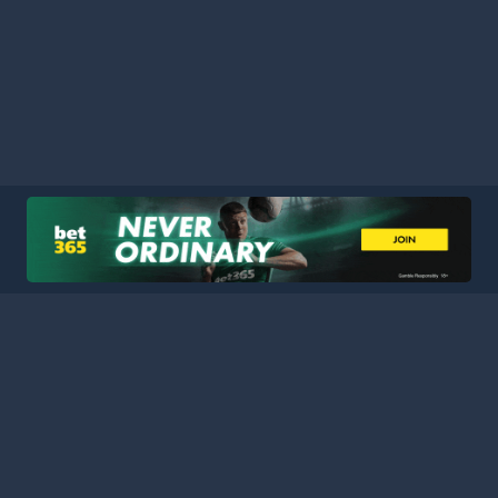
HOME
LEAGUES