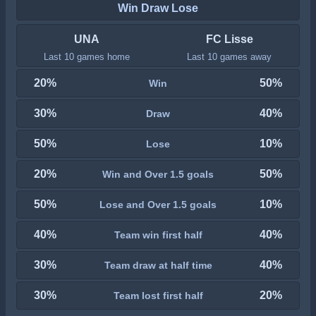
Win Draw Lose
UNA
FC Lisse
Last 10 games home
Last 10 games away
20%
50%
Win
30%
40%
Draw
50%
10%
Lose
20%
50%
Win and Over 1.5 goals
50%
10%
Lose and Over 1.5 goals
40%
40%
Team win first half
30%
40%
Team draw at half time
30%
20%
Team lost first half