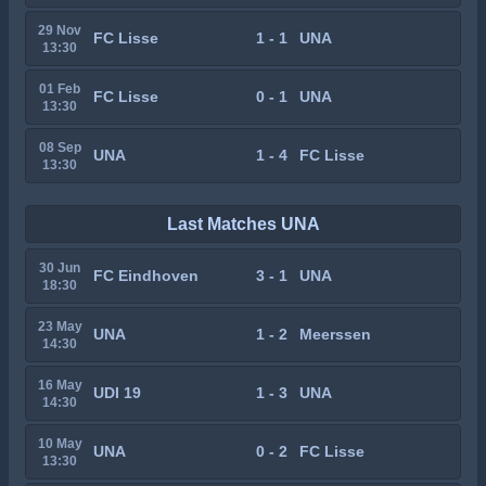
29 Nov
FC Lisse
1 - 1
UNA
13:30
01 Feb
FC Lisse
0 - 1
UNA
13:30
08 Sep
UNA
1 - 4
FC Lisse
13:30
Last Matches UNA
30 Jun
FC Eindhoven
3 - 1
UNA
18:30
23 May
UNA
1 - 2
Meerssen
14:30
16 May
UDI 19
1 - 3
UNA
14:30
10 May
UNA
0 - 2
FC Lisse
13:30