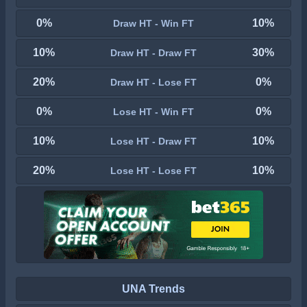
0%
10%
Draw HT - Win FT
10%
30%
Draw HT - Draw FT
20%
0%
Draw HT - Lose FT
0%
0%
Lose HT - Win FT
10%
10%
Lose HT - Draw FT
20%
10%
Lose HT - Lose FT
UNA Trends