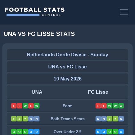
UNA VS FC LISSE STATS
Netherlands Derde Divisie - Sunday
UNA vs FC Lisse
10 May 2026
UNA
FC Lisse
Form
L
L
W
L
W
L
L
W
W
W
Both Teams Score
Y
Y
Y
N
N
N
N
Y
Y
N
Over Under 2.5
O
O
O
U
U
U
U
O
O
U