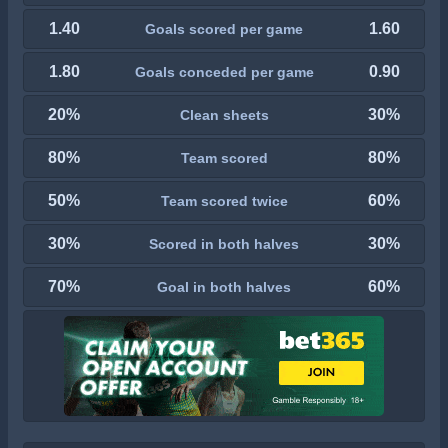
1.40
1.60
Goals scored per game
1.80
0.90
Goals conceded per game
20%
30%
Clean sheets
80%
80%
Team scored
50%
60%
Team scored twice
30%
30%
Scored in both halves
70%
60%
Goal in both halves