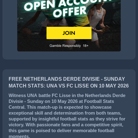
FREE NETHERLANDS DERDE DIVISIE - SUNDAY
MATCH STATS: UNA VS FC LISSE ON 10 MAY 2026
Witness
UNA
battle
FC Lisse
in the
Netherlands Derde
Divisie - Sunday
on
10 May 2026
at Football Stats
Central. This match-up is expected to showcase
exceptional skill and determination from both teams,
supported by insightful football stats as they strive for
victory. With passionate fans and a competitive spirit,
this game is poised to deliver memorable football
moments.