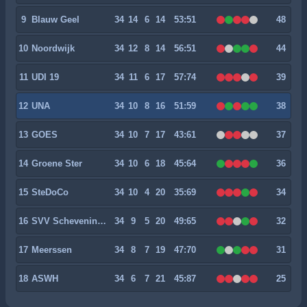
9
Blauw Geel
34
14
6
14
53:51
48
10
Noordwijk
34
12
8
14
56:51
44
11
UDI 19
34
11
6
17
57:74
39
12
UNA
34
10
8
16
51:59
38
13
GOES
34
10
7
17
43:61
37
14
Groene Ster
34
10
6
18
45:64
36
15
SteDoCo
34
10
4
20
35:69
34
16
SVV Scheveningen
34
9
5
20
49:65
32
17
Meerssen
34
8
7
19
47:70
31
18
ASWH
34
6
7
21
45:87
25