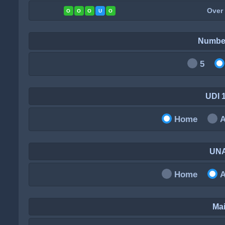
Over
O
O
O
U
O
Numbe
5
UDI 
Home
UNA
Home
Mai