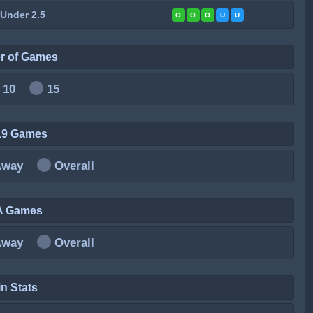
 Under 2.5
O
O
O
U
U
r of Games
10
15
19 Games
Away
Overall
 Games
Away
Overall
n Stats