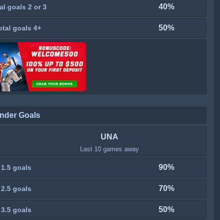
40%
al goals 2 or 3
50%
otal goals 4+
nder Goals
UNA
Last 10 games away
90%
 1.5 goals
70%
 2.5 goals
50%
 3.5 goals