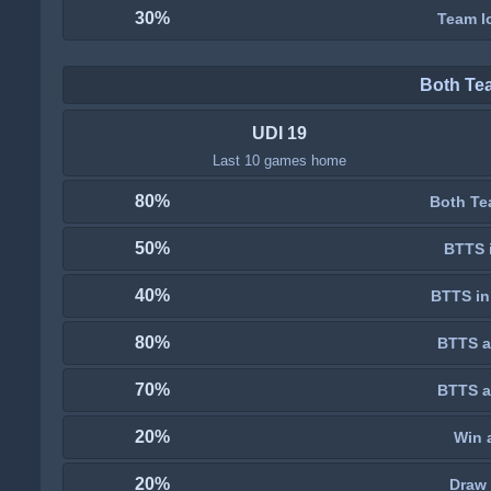
30%
Team lo
Both Te
UDI 19
Last 10 games home
80%
Both Te
50%
BTTS i
40%
BTTS in
80%
BTTS a
70%
BTTS a
20%
Win 
20%
Draw