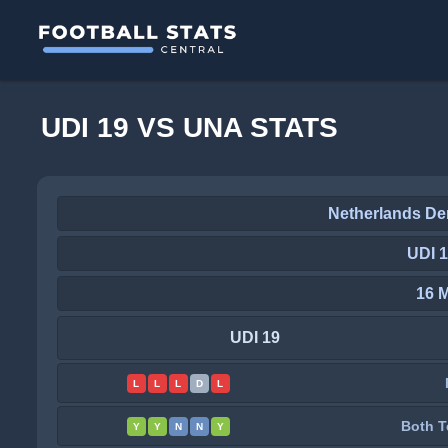
UDI 19 VS UNA STATS
Netherlands Der
UDI 
16 
UDI 19
L
L
L
D
L
Both T
Y
Y
N
N
Y