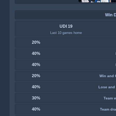
Win 
UDI 19
Last 10 games home
20%
40%
40%
20%
Win and 
40%
Lose and 
30%
Team wi
40%
Team dra