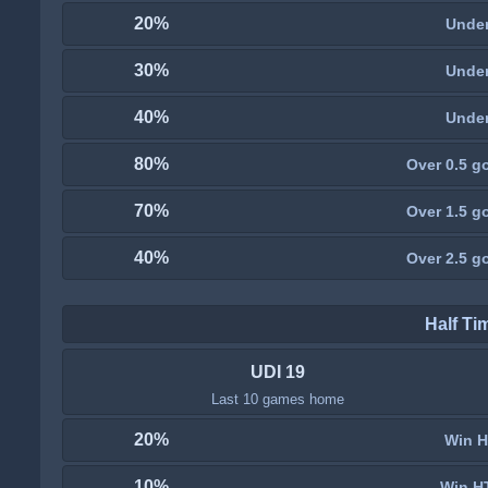
20%
Under
30%
Under
40%
Under
80%
Over 0.5 go
70%
Over 1.5 go
40%
Over 2.5 go
Half Ti
UDI 19
Last 10 games home
20%
Win H
10%
Win H