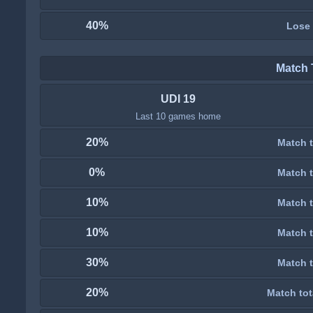
40%
Lose
Match 
UDI 19
Last 10 games home
20%
Match t
0%
Match t
10%
Match t
10%
Match t
30%
Match t
20%
Match tot