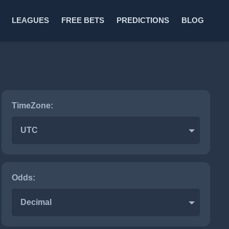
LEAGUES
FREE BETS
PREDICTIONS
BLOG
TimeZone:
UTC
Odds:
Decimal