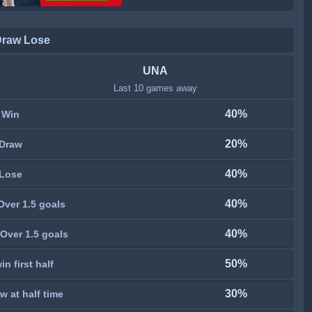
Draw Lose
UNA
Last 10 games away
40%
Win
20%
Draw
40%
Lose
40%
Over 1.5 goals
40%
Over 1.5 goals
50%
n first half
30%
w at half time