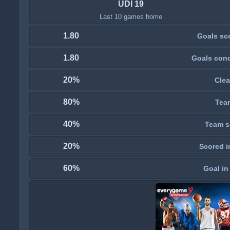
UDI 19
Last 10 games home
1.80
Goals sc
1.80
Goals con
20%
Clea
80%
Tea
40%
Team s
20%
Scored i
60%
Goal in