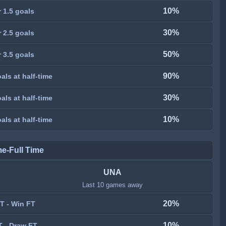
10%
 1.5 goals
30%
 2.5 goals
50%
 3.5 goals
90%
als at half-time
30%
als at half-time
10%
als at half-time
me-Full Time
UNA
Last 10 games away
20%
T - Win FT
10%
T - Draw FT