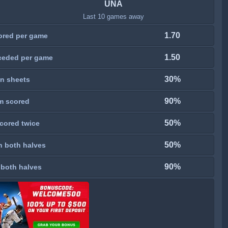
UNA
Last 10 games away
1.70
ored per game
1.50
ceded per game
30%
n sheets
90%
m scored
50%
cored twice
50%
n both halves
90%
 both halves