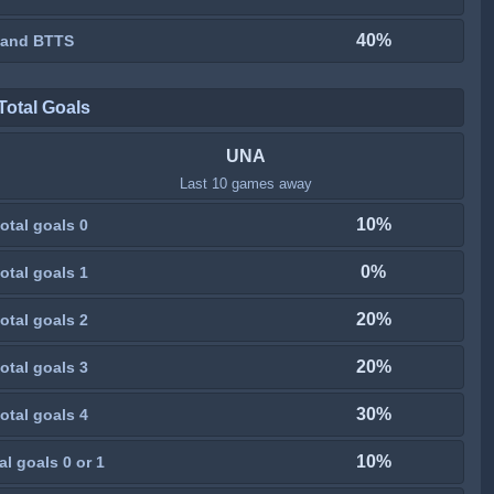
40%
 and BTTS
Total Goals
UNA
Last 10 games away
10%
otal goals 0
0%
otal goals 1
20%
otal goals 2
20%
otal goals 3
30%
otal goals 4
10%
al goals 0 or 1