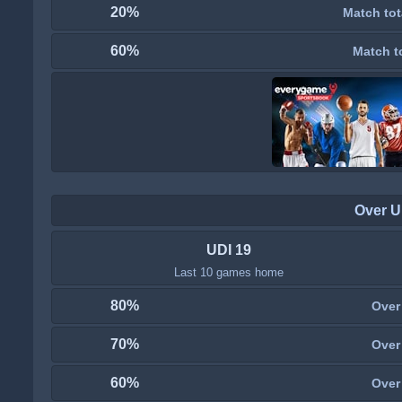
20%
Match tot
60%
Match t
Over U
UDI 19
Last 10 games home
80%
Over
70%
Over
60%
Over