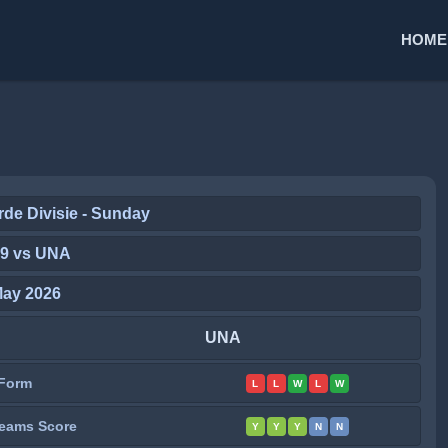
HOME
de Divisie - Sunday
19 vs UNA
May 2026
UNA
Form
L
L
W
L
W
eams Score
Y
Y
Y
N
N