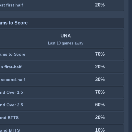
20%
st first half
ams to Score
UNA
Last 10 games away
70%
ams to Score
20%
n first-half
30%
 second-half
70%
nd Over 1.5
60%
nd Over 2.5
20%
and BTTS
10%
 and BTTS