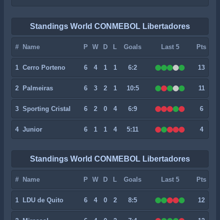
Standings World CONMEBOL Libertadores
#
Name
P
W
D
L
Goals
Last 5
Pts
1
Cerro Porteno
6
4
1
1
6:2
13
2
Palmeiras
6
3
2
1
10:5
11
3
Sporting Cristal
6
2
0
4
6:9
6
4
Junior
6
1
1
4
5:11
4
Standings World CONMEBOL Libertadores
#
Name
P
W
D
L
Goals
Last 5
Pts
1
LDU de Quito
6
4
0
2
8:5
12