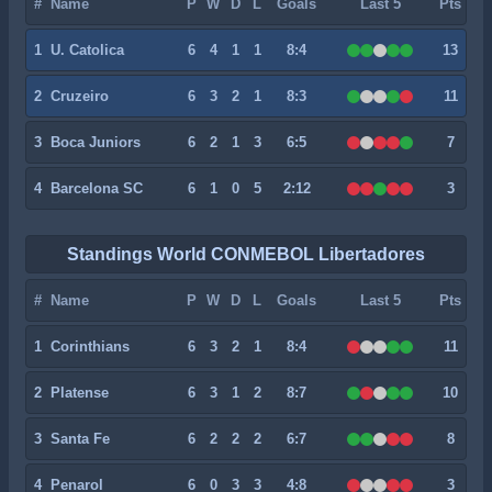
#
Name
P
W
D
L
Goals
Last 5
Pts
1
U. Catolica
6
4
1
1
8:4
13
2
Cruzeiro
6
3
2
1
8:3
11
3
Boca Juniors
6
2
1
3
6:5
7
4
Barcelona SC
6
1
0
5
2:12
3
Standings World CONMEBOL Libertadores
#
Name
P
W
D
L
Goals
Last 5
Pts
1
Corinthians
6
3
2
1
8:4
11
2
Platense
6
3
1
2
8:7
10
3
Santa Fe
6
2
2
2
6:7
8
4
Penarol
6
0
3
3
4:8
3