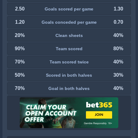
2.50
1.30
Goals scored per game
1.20
0.70
Goals conceded per game
20%
40%
Clean sheets
90%
80%
Team scored
70%
40%
Team scored twice
50%
30%
Scored in both halves
70%
40%
Goal in both halves