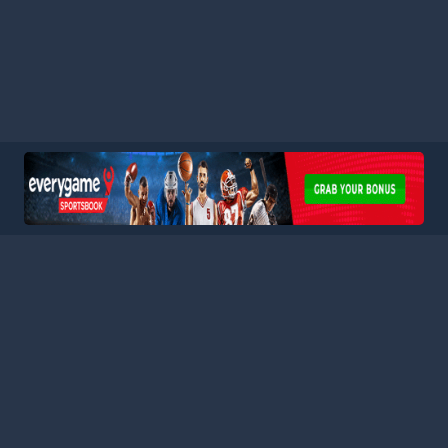
HOME
LEAGUES
BLOG
TERMS