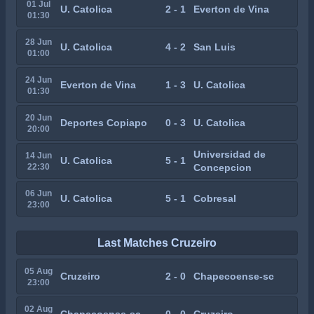
01 Jul
U. Catolica
2 - 1
Everton de Vina
01:30
28 Jun
U. Catolica
4 - 2
San Luis
01:00
24 Jun
Everton de Vina
1 - 3
U. Catolica
01:30
20 Jun
Deportes Copiapo
0 - 3
U. Catolica
20:00
Universidad de
14 Jun
U. Catolica
5 - 1
22:30
Concepcion
06 Jun
U. Catolica
5 - 1
Cobresal
23:00
Last Matches Cruzeiro
05 Aug
Cruzeiro
2 - 0
Chapecoense-sc
23:00
02 Aug