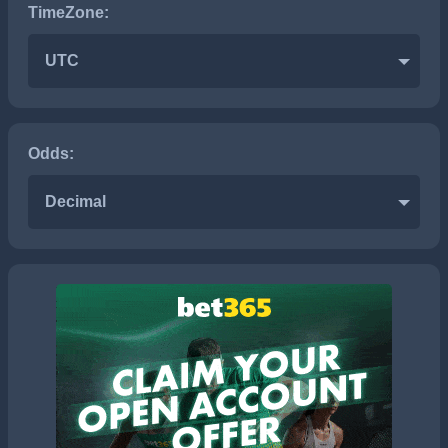
TimeZone:
UTC
Odds:
Decimal