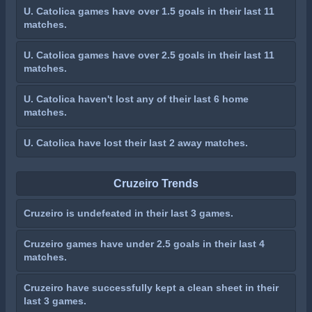
U. Catolica games have over 1.5 goals in their last 11
matches.
U. Catolica games have over 2.5 goals in their last 11
matches.
U. Catolica haven't lost any of their last 6 home
matches.
U. Catolica have lost their last 2 away matches.
Cruzeiro Trends
Cruzeiro is undefeated in their last 3 games.
Cruzeiro games have under 2.5 goals in their last 4
matches.
Cruzeiro have successfully kept a clean sheet in their
last 3 games.