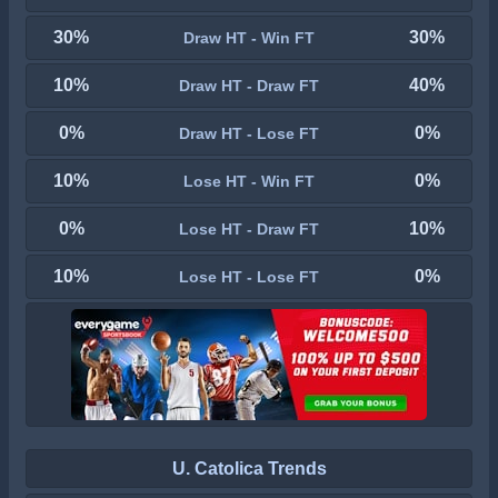
30%
30%
Draw HT - Win FT
10%
40%
Draw HT - Draw FT
0%
0%
Draw HT - Lose FT
10%
0%
Lose HT - Win FT
0%
10%
Lose HT - Draw FT
10%
0%
Lose HT - Lose FT
U. Catolica Trends