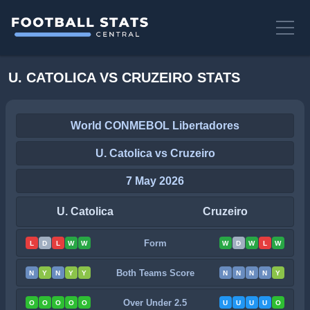
U. CATOLICA VS CRUZEIRO STATS
World CONMEBOL Libertadores
U. Catolica vs Cruzeiro
7 May 2026
U. Catolica
Cruzeiro
Form
L
D
L
W
W
W
D
W
L
W
Both Teams Score
N
Y
N
Y
Y
N
N
N
N
Y
Over Under 2.5
O
O
O
O
O
U
U
U
U
O