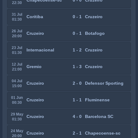
Chapecoense-sc
0 - 0
Cruzeiro
22:30
31 Jul
Coritiba
0 - 1
Cruzeiro
01:30
26 Jul
Cruzeiro
0 - 1
Botafogo
20:00
23 Jul
Internacional
1 - 2
Cruzeiro
01:30
12 Jul
Gremio
1 - 3
Cruzeiro
21:00
04 Jul
Cruzeiro
2 - 0
Defensor Sporting
15:00
01 Jun
Cruzeiro
1 - 1
Fluminense
00:30
29 May
Cruzeiro
4 - 0
Barcelona SC
01:30
24 May
Cruzeiro
2 - 1
Chapecoense-sc
20:00