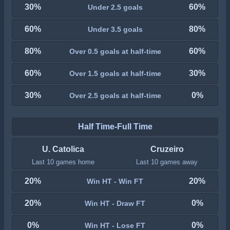
30%
60%
Under 2.5 goals
60%
80%
Under 3.5 goals
80%
60%
Over 0.5 goals at half-time
60%
30%
Over 1.5 goals at half-time
30%
0%
Over 2.5 goals at half-time
Half Time-Full Time
U. Catolica
Cruzeiro
Last 10 games home
Last 10 games away
20%
20%
Win HT - Win FT
20%
0%
Win HT - Draw FT
0%
0%
Win HT - Lose FT