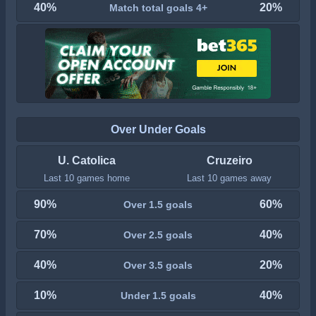
40%
20%
Match total goals 4+
Over Under Goals
U. Catolica
Cruzeiro
Last 10 games home
Last 10 games away
90%
60%
Over 1.5 goals
70%
40%
Over 2.5 goals
40%
20%
Over 3.5 goals
10%
40%
Under 1.5 goals