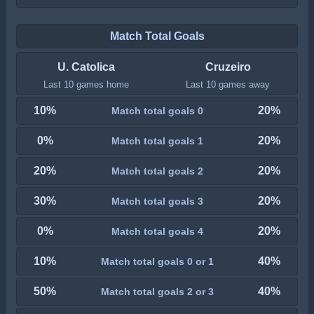
Match Total Goals
U. Catolica
Cruzeiro
Last 10 games home
Last 10 games away
10%
20%
Match total goals 0
0%
20%
Match total goals 1
20%
20%
Match total goals 2
30%
20%
Match total goals 3
0%
20%
Match total goals 4
10%
40%
Match total goals 0 or 1
50%
40%
Match total goals 2 or 3