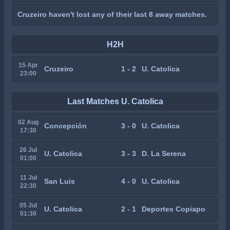
Cruzeiro haven't lost any of their last 8 away matches.
H2H
15 Apr
Cruzeiro
1 - 2
U. Catolica
23:00
Last Matches U. Catolica
02 Aug
Concepción
3 - 0
U. Catolica
17:30
26 Jul
U. Catolica
3 - 3
D. La Serena
01:00
11 Jul
San Luis
4 - 0
U. Catolica
22:30
05 Jul
U. Catolica
2 - 1
Deportes Copiapo
01:30