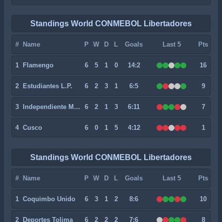
Standings World CONMEBOL Libertadores
#
Name
P
W
D
L
Goals
Last 5
Pts
1
Flamengo
6
5
1
0
14:2
16
2
Estudiantes L.P.
6
2
3
1
6:5
9
3
Independiente Medellin
6
2
1
3
6:11
7
4
Cusco
6
0
1
5
4:12
1
Standings World CONMEBOL Libertadores
#
Name
P
W
D
L
Goals
Last 5
Pts
1
Coquimbo Unido
6
3
1
2
8:6
10
2
Deportes Tolima
6
2
2
2
7:6
8