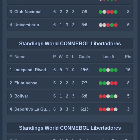
3
Club Nacional
6
2
2
2
7:9
8
4
Universitario
6
1
3
2
5:6
6
Standings World CONMEBOL Libertadores
#
Name
P
W
D
L
Goals
Last 5
Pts
1
Independ. Rivadavia
6
5
1
0
15:6
16
2
Fluminense
6
2
2
2
7:7
8
3
Bolívar
6
1
2
3
6:8
5
4
Deportivo La Guaira
6
0
3
3
6:13
3
Standings World CONMEBOL Libertadores