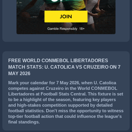
FREE WORLD CONMEBOL LIBERTADORES
MATCH STATS: U. CATOLICA VS CRUZEIRO ON 7
MAY 2026
Mark your calendar for
7 May 2026
, when
U. Catolica
competes against
Cruzeiro
in the
World CONMEBOL
Libertadores
at Football Stats Central. This fixture is set
to be a highlight of the season, featuring key players
and high-stakes competition supported by detailed
football statistics. Don't miss the opportunity to witness
top-tier football action that could influence the league's
final standings.