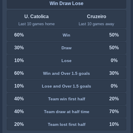
Win Draw Lose
U. Catolica
Cruzeiro
Last 10 games home
Last 10 games away
60%
50%
Win
30%
50%
Draw
10%
0%
Lose
60%
30%
Win and Over 1.5 goals
10%
0%
Lose and Over 1.5 goals
40%
20%
Team win first half
40%
70%
Team draw at half time
20%
10%
Team lost first half