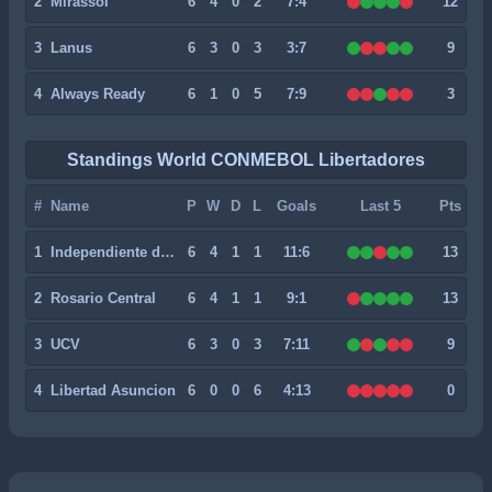
2
Mirassol
6
4
0
2
7:4
12
3
Lanus
6
3
0
3
3:7
9
4
Always Ready
6
1
0
5
7:9
3
Standings World CONMEBOL Libertadores
#
Name
P
W
D
L
Goals
Last 5
Pts
1
Independiente del Valle
6
4
1
1
11:6
13
2
Rosario Central
6
4
1
1
9:1
13
3
UCV
6
3
0
3
7:11
9
4
Libertad Asuncion
6
0
0
6
4:13
0