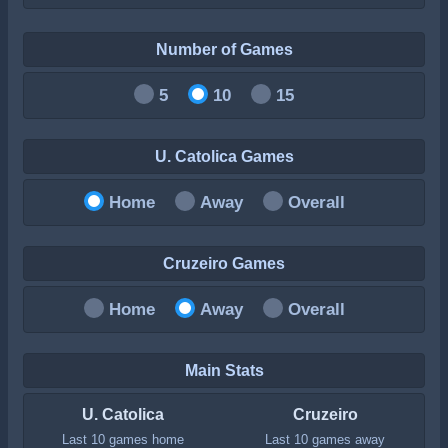
Number of Games
5
10
15
U. Catolica Games
Home
Away
Overall
Cruzeiro Games
Home
Away
Overall
Main Stats
U. Catolica
Cruzeiro
Last 10 games home
Last 10 games away