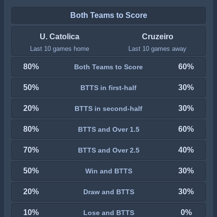
Both Teams to Score
U. Catolica
Cruzeiro
Last 10 games home
Last 10 games away
80%
60%
Both Teams to Score
50%
30%
BTTS in first-half
20%
30%
BTTS in second-half
80%
60%
BTTS and Over 1.5
70%
40%
BTTS and Over 2.5
50%
30%
Win and BTTS
20%
30%
Draw and BTTS
10%
0%
Lose and BTTS