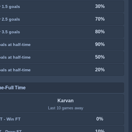
30%
 1.5 goals
70%
 2.5 goals
80%
 3.5 goals
90%
als at half-time
50%
als at half-time
20%
als at half-time
me-Full Time
Karvan
Last 10 games away
0%
T - Win FT
10%
T - Draw FT