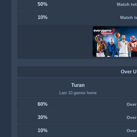
50%
Match tot
10%
Match t
Over U
Turan
Last 10 games home
60%
Over
30%
Over
10%
Over