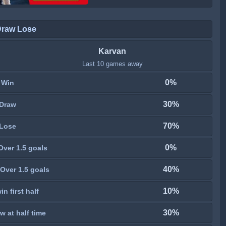
Draw Lose
Karvan
Last 10 games away
0%
Win
30%
Draw
70%
Lose
0%
Over 1.5 goals
40%
Over 1.5 goals
10%
n first half
30%
w at half time