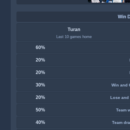
Win 
Turan
Last 10 games home
60%
20%
20%
30%
Win and 
20%
Lose and 
50%
Team wi
40%
Team dra