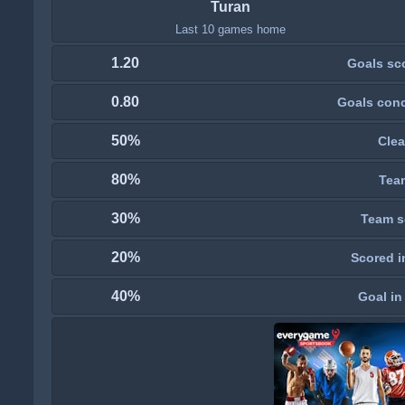
Turan
Last 10 games home
1.20
Goals sc
0.80
Goals con
50%
Clea
80%
Tea
30%
Team s
20%
Scored i
40%
Goal in