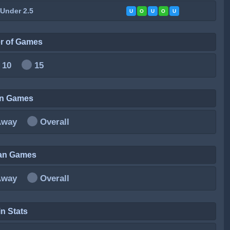
 Under 2.5
U
O
U
O
U
r of Games
10
15
an Games
Away
Overall
an Games
Away
Overall
n Stats