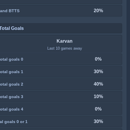
20%
 and BTTS
Total Goals
Karvan
Last 10 games away
0%
otal goals 0
30%
otal goals 1
40%
otal goals 2
10%
otal goals 3
0%
otal goals 4
30%
al goals 0 or 1