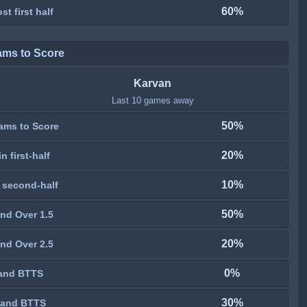
60%
st first half
ams to Score
Karvan
Last 10 games away
50%
ams to Score
20%
n first-half
10%
 second-half
50%
nd Over 1.5
20%
nd Over 2.5
0%
and BTTS
30%
 and BTTS