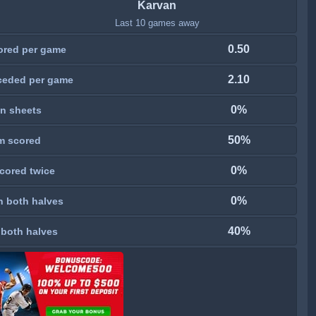
Karvan
Last 10 games away
0.50
ored per game
2.10
ceded per game
0%
n sheets
50%
m scored
0%
cored twice
0%
n both halves
40%
 both halves