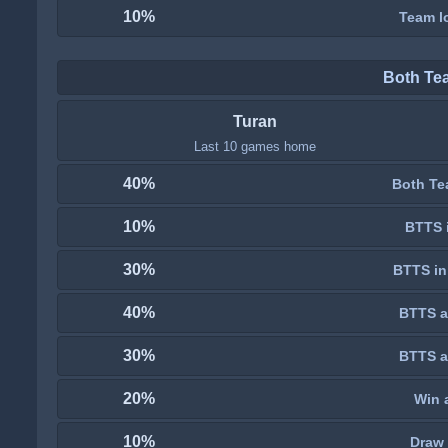
10%
Team lo
Both Te
Turan
Last 10 games home
40%
Both Te
10%
BTTS i
30%
BTTS in
40%
BTTS a
30%
BTTS a
20%
Win 
10%
Draw