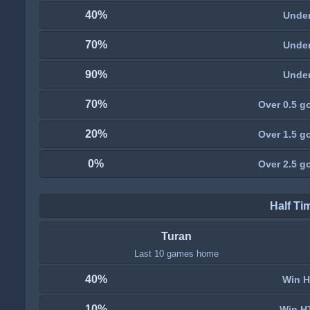
40%
Under
70%
Under
90%
Under
70%
Over 0.5 go
20%
Over 1.5 go
0%
Over 2.5 go
Half Ti
Turan
Last 10 games home
40%
Win H
10%
Win H