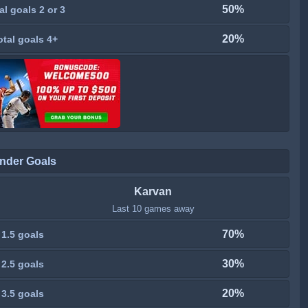
50%
al goals 2 or 3
20%
otal goals 4+
nder Goals
Karvan
Last 10 games away
70%
 1.5 goals
30%
 2.5 goals
20%
 3.5 goals