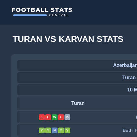
TURAN VS KARVAN STATS
Azerbaija
Turan
10 
Turan
L
L
W
L
D
Both T
Y
Y
N
Y
Y