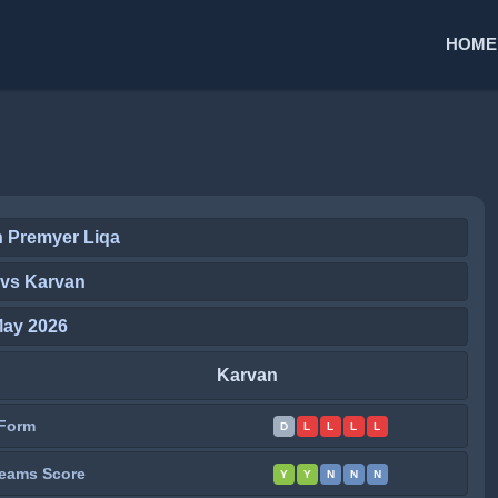
HOME
n Premyer Liqa
 vs Karvan
May 2026
Karvan
Form
D
L
L
L
L
eams Score
Y
Y
N
N
N