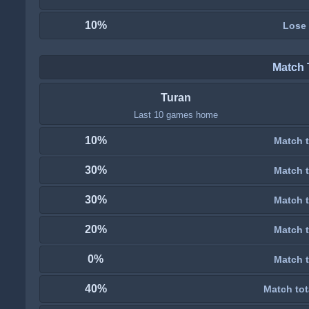
10%
Lose
Match 
Turan
Last 10 games home
10%
Match t
30%
Match t
30%
Match t
20%
Match t
0%
Match t
40%
Match tot