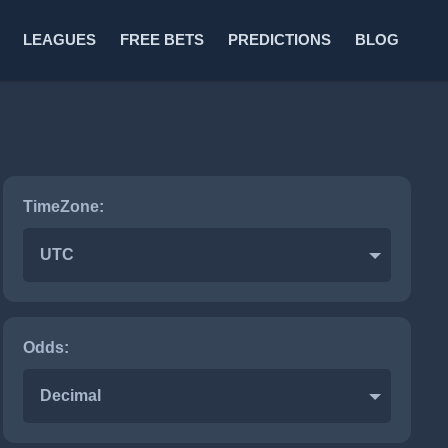
LEAGUES
FREE BETS
PREDICTIONS
BLOG
TimeZone:
UTC
Odds:
Decimal