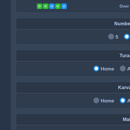
Over
O
O
U
O
U
Numbe
5
Tur
Home
Karv
Home
Mai