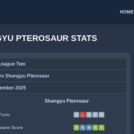
HOME
GYU PTEROSAUR STATS
League Two
vs Shangyu Pterosaur
tember 2025
Shangyu Pterosaur
Form
D
L
D
D
D
eams Score
Y
N
N
Y
Y