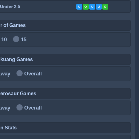
 Under 2.5
U
O
U
U
O
r of Games
10
15
ankuang Games
Away
Overall
terosaur Games
Away
Overall
n Stats