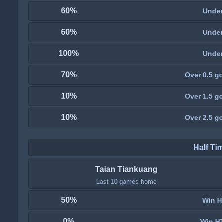
60%
Under
60%
Under
100%
Under
70%
Over 0.5 go
10%
Over 1.5 go
10%
Over 2.5 go
Half Ti
Taian Tiankuang
Last 10 games home
50%
Win H
0%
Win H