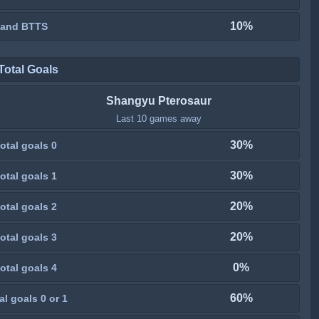
10%
 and BTTS
Total Goals
Shangyu Pterosaur
Last 10 games away
30%
otal goals 0
30%
otal goals 1
20%
otal goals 2
20%
otal goals 3
0%
otal goals 4
60%
al goals 0 or 1