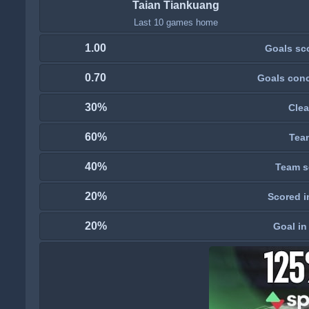
Taian Tiankuang
Last 10 games home
1.00
Goals sc
0.70
Goals con
30%
Clea
60%
Tea
40%
Team s
20%
Scored i
20%
Goal in