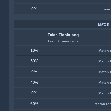
0%
Lose
Match 
Taian Tiankuang
Last 10 games home
10%
Match t
50%
Match t
0%
Match t
40%
Match t
0%
Match t
60%
Match tot