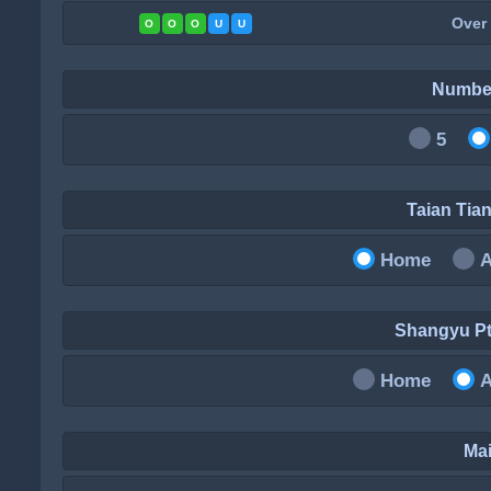
Over
O
O
O
U
U
Numbe
5
Taian Ti
Home
Shangyu P
Home
Mai