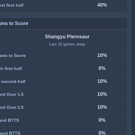
40%
st first half
ams to Score
Shangyu Pterosaur
Last 10 games away
10%
ams to Score
0%
n first-half
10%
 second-half
10%
nd Over 1.5
10%
nd Over 2.5
0%
and BTTS
0%
 and BTTS