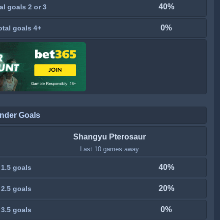
40%
al goals 2 or 3
0%
otal goals 4+
nder Goals
Shangyu Pterosaur
Last 10 games away
40%
 1.5 goals
20%
 2.5 goals
0%
 3.5 goals