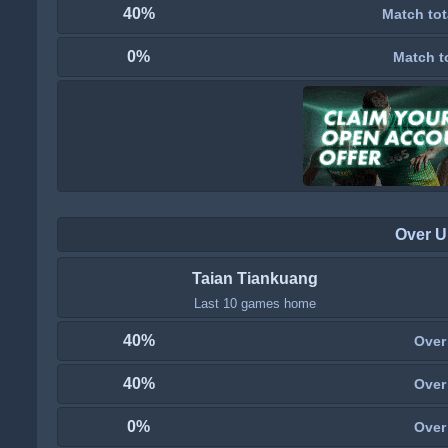
40%
Match tot
0%
Match t
Over U
Taian Tiankuang
Last 10 games home
40%
Over
40%
Over
0%
Over