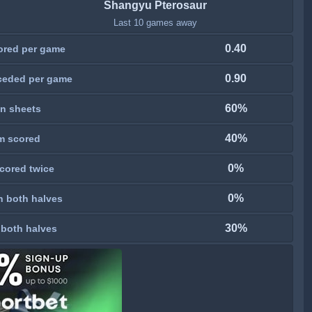
Shangyu Pterosaur
Last 10 games away
0.40
ored per game
0.90
ceded per game
60%
n sheets
40%
m scored
0%
cored twice
0%
n both halves
30%
 both halves