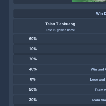
Win 
Taian Tiankuang
Last 10 games home
60%
10%
30%
40%
Win and 
0%
Lose and 
50%
Team wi
30%
Team dra