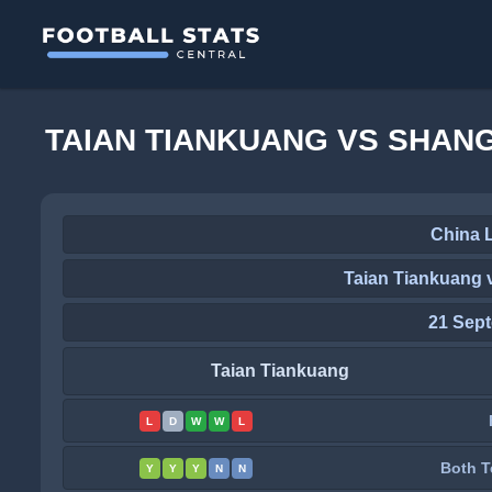
TAIAN TIANKUANG VS SHAN
China 
Taian Tiankuang 
21 Sep
Taian Tiankuang
L
D
W
W
L
Both T
Y
Y
Y
N
N