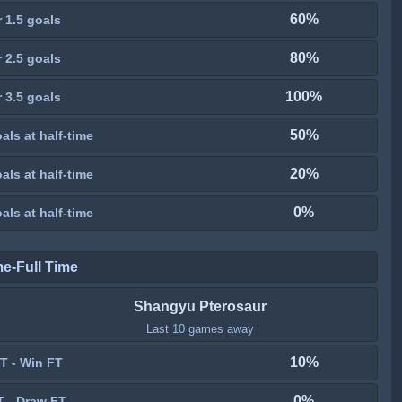
60%
 1.5 goals
80%
 2.5 goals
100%
 3.5 goals
50%
als at half-time
20%
als at half-time
0%
als at half-time
me-Full Time
Shangyu Pterosaur
Last 10 games away
10%
T - Win FT
0%
T - Draw FT