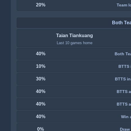
20%
Team lo
Both Te
Taian Tiankuang
Last 10 games home
40%
Both Te
10%
BTTS i
30%
BTTS in
40%
BTTS a
40%
BTTS a
40%
Win 
0%
Draw