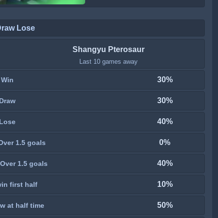
Draw Lose
Shangyu Pterosaur
Last 10 games away
30%
Win
30%
Draw
40%
Lose
0%
Over 1.5 goals
40%
Over 1.5 goals
10%
n first half
50%
w at half time