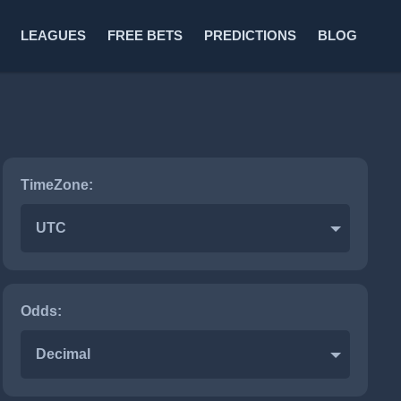
LEAGUES
FREE BETS
PREDICTIONS
BLOG
TimeZone:
UTC
Odds:
Decimal