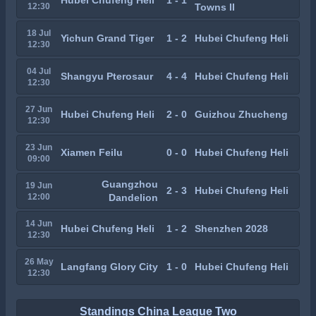
Hubei Chufeng Heli
1 - 1
12:30
Towns II
18 Jul
Yichun Grand Tiger
1 - 2
Hubei Chufeng Heli
12:30
04 Jul
Shangyu Pterosaur
4 - 4
Hubei Chufeng Heli
12:30
27 Jun
Hubei Chufeng Heli
2 - 0
Guizhou Zhucheng
12:30
23 Jun
Xiamen Feilu
0 - 0
Hubei Chufeng Heli
09:00
Guangzhou
19 Jun
2 - 3
Hubei Chufeng Heli
12:00
Dandelion
14 Jun
Hubei Chufeng Heli
1 - 2
Shenzhen 2028
12:30
26 May
Langfang Glory City
1 - 0
Hubei Chufeng Heli
12:30
Standings China League Two