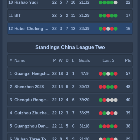
10
Rizhao Yuqi
22
5
7
10
21:32
22
11
BIT
22
5
2
15
21:29
17
12
Hubei Chufeng Heli
22
3
7
12
23:39
16
Standings China League Two
#
Name
P
W
D
L
Goals
Last 5
Pts
1
Guangxi Hengchen
22
18
3
1
47:9
57
2
Shenzhen 2028
22
14
6
2
30:13
48
3
Chengdu Rongcheng II
22
12
4
6
39:20
40
4
Guizhou Zhucheng
22
12
3
7
33:25
39
5
Guangzhou Dandelion
22
11
5
6
31:18
38
6
Wuhan Three Towns II
22
8
5
9
21:20
29