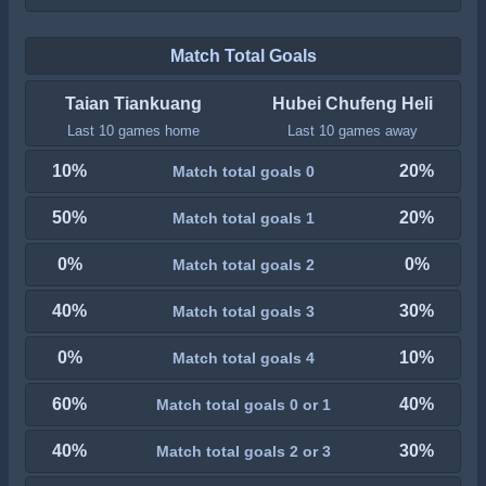
Match Total Goals
Taian Tiankuang
Hubei Chufeng Heli
Last 10 games home
Last 10 games away
10%
20%
Match total goals 0
50%
20%
Match total goals 1
0%
0%
Match total goals 2
40%
30%
Match total goals 3
0%
10%
Match total goals 4
60%
40%
Match total goals 0 or 1
40%
30%
Match total goals 2 or 3