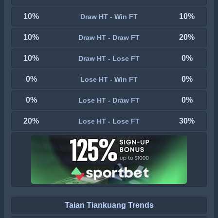
10%
10%
Draw HT - Win FT
10%
20%
Draw HT - Draw FT
10%
0%
Draw HT - Lose FT
0%
0%
Lose HT - Win FT
0%
0%
Lose HT - Draw FT
20%
30%
Lose HT - Lose FT
Taian Tiankuang Trends