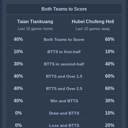
Both Teams to Score
Taian Tiankuang
Hubei Chufeng Heli
Last 10 games home
Last 10 games away
40%
60%
Both Teams to Score
10%
10%
BTTS in first-half
30%
40%
BTTS in second-half
40%
60%
BTTS and Over 1.5
40%
60%
BTTS and Over 2.5
40%
30%
Win and BTTS
0%
10%
Draw and BTTS
0%
20%
Lose and BTTS