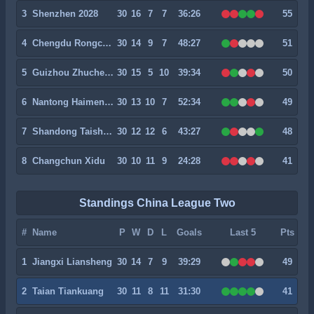
3
Shenzhen 2028
30
16
7
7
36:26
55
4
Chengdu Rongcheng II
30
14
9
7
48:27
51
5
Guizhou Zhucheng
30
15
5
10
39:34
50
6
Nantong Haimen Codion
30
13
10
7
52:34
49
7
Shandong Taishan II
30
12
12
6
43:27
48
8
Changchun Xidu
30
10
11
9
24:28
41
Standings China League Two
#
Name
P
W
D
L
Goals
Last 5
Pts
1
Jiangxi Liansheng
30
14
7
9
39:29
49
2
Taian Tiankuang
30
11
8
11
31:30
41