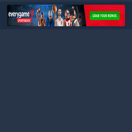
HOME
LEAGUES
BLOG
TERMS
PRIVACY
PARTNERS
SITEMAP
CONTACT
Welcome to Football Stats Central, your ultimate destination
for comprehensive and up-to-date football statistics and