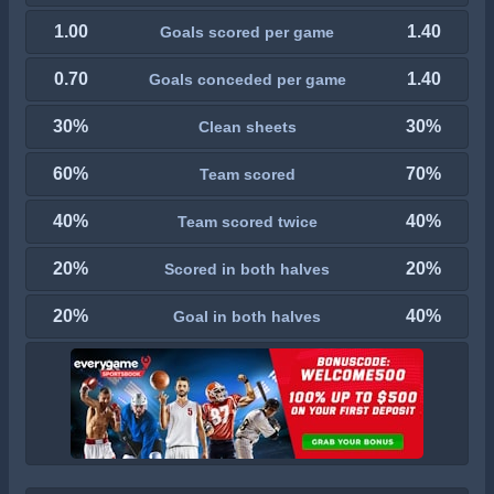
1.00
1.40
Goals scored per game
0.70
1.40
Goals conceded per game
30%
30%
Clean sheets
60%
70%
Team scored
40%
40%
Team scored twice
20%
20%
Scored in both halves
20%
40%
Goal in both halves