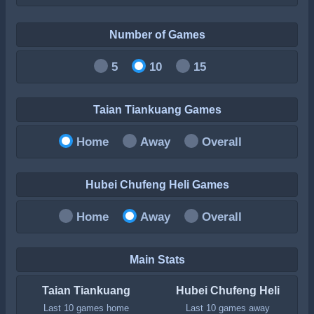
Number of Games
5
10
15
Taian Tiankuang Games
Home
Away
Overall
Hubei Chufeng Heli Games
Home
Away
Overall
Main Stats
Taian Tiankuang
Hubei Chufeng Heli
Last 10 games home
Last 10 games away