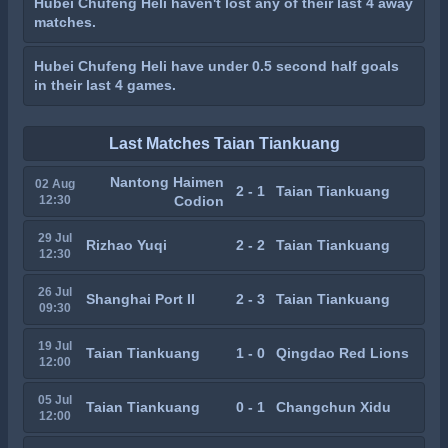
Hubei Chufeng Heli haven't lost any of their last 4 away
matches.
Hubei Chufeng Heli have under 0.5 second half goals
in their last 4 games.
Last Matches Taian Tiankuang
Nantong Haimen
02 Aug
2 - 1
Taian Tiankuang
12:30
Codion
29 Jul
Rizhao Yuqi
2 - 2
Taian Tiankuang
12:30
26 Jul
Shanghai Port II
2 - 3
Taian Tiankuang
09:30
19 Jul
Taian Tiankuang
1 - 0
Qingdao Red Lions
12:00
05 Jul
Taian Tiankuang
0 - 1
Changchun Xidu
12:00