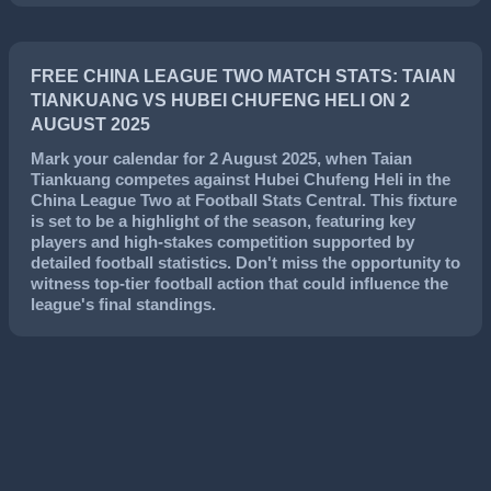
FREE CHINA LEAGUE TWO MATCH STATS: TAIAN
TIANKUANG VS HUBEI CHUFENG HELI ON 2
AUGUST 2025
Mark your calendar for
2 August 2025
, when
Taian
Tiankuang
competes against
Hubei Chufeng Heli
in the
China League Two
at Football Stats Central. This fixture
is set to be a highlight of the season, featuring key
players and high-stakes competition supported by
detailed football statistics. Don't miss the opportunity to
witness top-tier football action that could influence the
league's final standings.