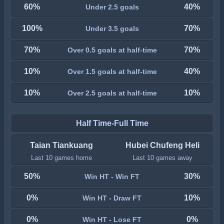
60%
40%
Under 2.5 goals
100%
70%
Under 3.5 goals
70%
70%
Over 0.5 goals at half-time
10%
40%
Over 1.5 goals at half-time
10%
10%
Over 2.5 goals at half-time
Half Time-Full Time
Taian Tiankuang
Hubei Chufeng Heli
Last 10 games home
Last 10 games away
50%
30%
Win HT - Win FT
0%
10%
Win HT - Draw FT
0%
0%
Win HT - Lose FT