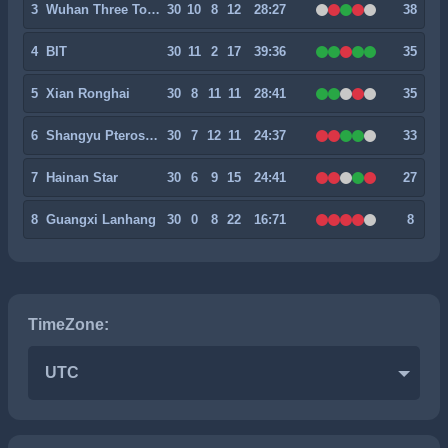
3
Wuhan Three Towns II
30
10
8
12
28:27
38
4
BIT
30
11
2
17
39:36
35
5
Xian Ronghai
30
8
11
11
28:41
35
6
Shangyu Pterosaur
30
7
12
11
24:37
33
7
Hainan Star
30
6
9
15
24:41
27
8
Guangxi Lanhang
30
0
8
22
16:71
8
TimeZone:
UTC