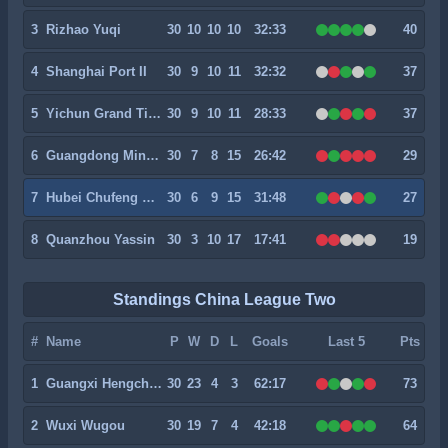
3
Rizhao Yuqi
30
10
10
10
32:33
40
4
Shanghai Port II
30
9
10
11
32:32
37
5
Yichun Grand Tiger
30
9
10
11
28:33
37
6
Guangdong Mingtu
30
7
8
15
26:42
29
7
Hubei Chufeng Heli
30
6
9
15
31:48
27
8
Quanzhou Yassin
30
3
10
17
17:41
19
Standings China League Two
#
Name
P
W
D
L
Goals
Last 5
Pts
1
Guangxi Hengchen
30
23
4
3
62:17
73
2
Wuxi Wugou
30
19
7
4
42:18
64