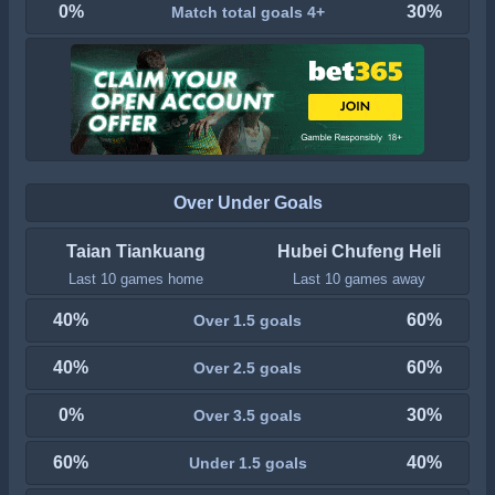
0%
30%
Match total goals 4+
Over Under Goals
Taian Tiankuang
Hubei Chufeng Heli
Last 10 games home
Last 10 games away
40%
60%
Over 1.5 goals
40%
60%
Over 2.5 goals
0%
30%
Over 3.5 goals
60%
40%
Under 1.5 goals