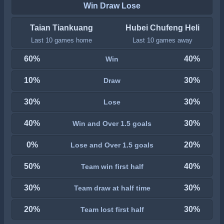
Win Draw Lose
Taian Tiankuang
Hubei Chufeng Heli
Last 10 games home
Last 10 games away
60%
40%
Win
10%
30%
Draw
30%
30%
Lose
40%
30%
Win and Over 1.5 goals
0%
20%
Lose and Over 1.5 goals
50%
40%
Team win first half
30%
30%
Team draw at half time
20%
30%
Team lost first half