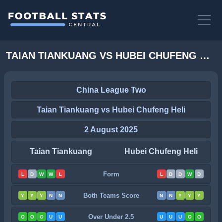
TAIAN TIANKUANG VS HUBEI CHUFENG HELI STATS
China League Two
Taian Tiankuang vs Hubei Chufeng Heli
2 August 2025
Taian Tiankuang
Hubei Chufeng Heli
Form
L
D
W
W
L
L
D
D
W
D
Both Teams Score
Y
Y
Y
N
N
N
N
Y
Y
Y
Over Under 2.5
O
O
O
U
U
U
U
U
O
O