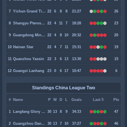
7
Yichun Grand Tiger
22
6
8
8
21:27
26
8
Shangyu Pterosaur
22
4
11
7
18:28
23
9
Guangdong Mingtu
22
4
8
10
20:32
20
10
Hainan Star
22
4
7
11
15:31
19
11
Quanzhou Yassin
22
3
6
13
13:30
15
12
Guangxi Lanhang
23
0
6
17
10:47
6
Standings China League Two
#
Name
P
W
D
L
Goals
Last 5
Pts
1
Langfang Glory City
30
13
8
9
34:33
47
2
Guangzhou Dandelion
30
13
7
10
37:27
46