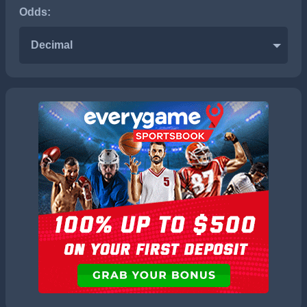
Odds:
Decimal