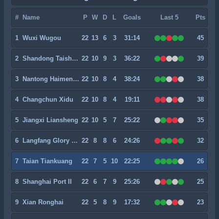
#
Name
P
W
D
L
Goals
Last 5
Pts
1
Wuxi Wugou
22
13
6
3
31:14
45
2
Shandong Taishan II
22
10
9
3
36:22
39
3
Nantong Haimen Codion
22
10
8
4
38:24
38
4
Changchun Xidu
22
10
8
4
19:11
38
5
Jiangxi Liansheng
22
10
5
7
25:22
35
6
Langfang Glory City
22
8
8
6
24:26
32
7
Taian Tiankuang
22
7
5
10
22:25
26
8
Shanghai Port II
22
6
7
9
25:26
25
9
Xian Ronghai
22
5
8
9
17:32
23