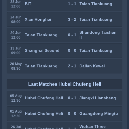
28 Jun
BIT
1 - 1
Taian Tiankuang
12:00
24 Jun
Xian Ronghai
3 - 2
Taian Tiankuang
08:00
Shandong Taishan
20 Jun
Taian Tiankuang
0 - 1
12:00
II
13 Jun
Shanghai Second
0 - 0
Taian Tiankuang
09:00
26 May
Taian Tiankuang
2 - 1
Dalian Kewei
08:30
Last Matches Hubei Chufeng Heli
05 Aug
Hubei Chufeng Heli
0 - 1
Jiangxi Liansheng
12:30
01 Aug
Hubei Chufeng Heli
0 - 0
Guangdong Mingtu
12:30
Wuhan Three
26 Jul