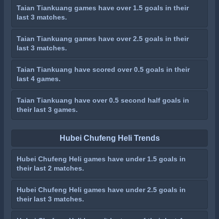
Taian Tiankuang games have over 1.5 goals in their
last 3 matches.
Taian Tiankuang games have over 2.5 goals in their
last 3 matches.
Taian Tiankuang have scored over 0.5 goals in their
last 4 games.
Taian Tiankuang have over 0.5 second half goals in
their last 3 games.
Hubei Chufeng Heli Trends
Hubei Chufeng Heli games have under 1.5 goals in
their last 2 matches.
Hubei Chufeng Heli games have under 2.5 goals in
their last 3 matches.