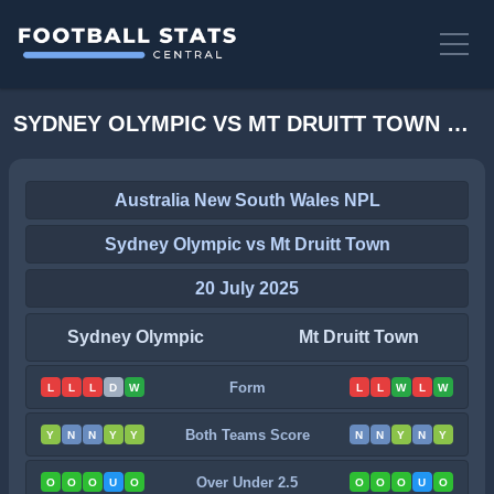
SYDNEY OLYMPIC VS MT DRUITT TOWN STATS
Australia New South Wales NPL
Sydney Olympic vs Mt Druitt Town
20 July 2025
Sydney Olympic
Mt Druitt Town
Form
L
L
L
D
W
L
L
W
L
W
Both Teams Score
Y
N
N
Y
Y
N
N
Y
N
Y
Over Under 2.5
O
O
O
U
O
O
O
O
U
O