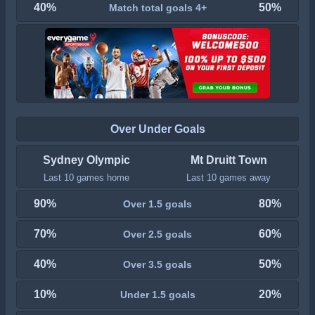
40%
50%
Match total goals 4+
Over Under Goals
Sydney Olympic
Mt Druitt Town
Last 10 games home
Last 10 games away
90%
80%
Over 1.5 goals
70%
60%
Over 2.5 goals
40%
50%
Over 3.5 goals
10%
20%
Under 1.5 goals