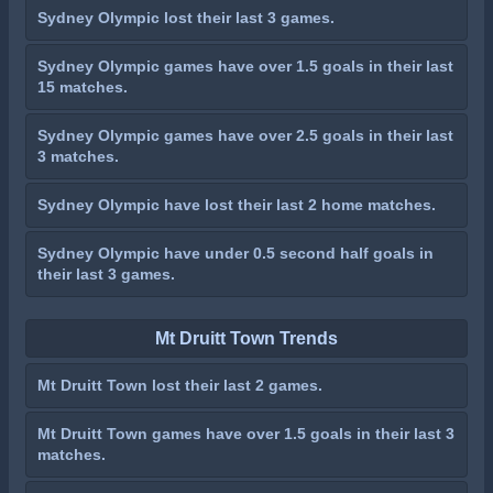
Sydney Olympic lost their last 3 games.
Sydney Olympic games have over 1.5 goals in their last
15 matches.
Sydney Olympic games have over 2.5 goals in their last
3 matches.
Sydney Olympic have lost their last 2 home matches.
Sydney Olympic have under 0.5 second half goals in
their last 3 games.
Mt Druitt Town Trends
Mt Druitt Town lost their last 2 games.
Mt Druitt Town games have over 1.5 goals in their last 3
matches.