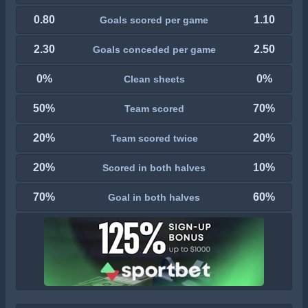
0.80
1.10
Goals scored per game
2.30
2.50
Goals conceded per game
0%
0%
Clean sheets
50%
70%
Team scored
20%
20%
Team scored twice
20%
10%
Scored in both halves
70%
60%
Goal in both halves