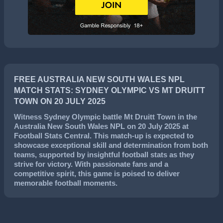
FREE AUSTRALIA NEW SOUTH WALES NPL
MATCH STATS: SYDNEY OLYMPIC VS MT DRUITT
TOWN ON 20 JULY 2025
Witness
Sydney Olympic
battle
Mt Druitt Town
in the
Australia New South Wales NPL
on
20 July 2025
at
Football Stats Central. This match-up is expected to
showcase exceptional skill and determination from both
teams, supported by insightful football stats as they
strive for victory. With passionate fans and a
competitive spirit, this game is poised to deliver
memorable football moments.