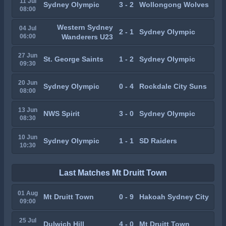
11 Jul
Sydney Olympic
3 - 2
Wollongong Wolves
08:00
Western Sydney
04 Jul
2 - 1
Sydney Olympic
06:00
Wanderers U23
27 Jun
St. George Saints
1 - 2
Sydney Olympic
09:30
20 Jun
Sydney Olympic
0 - 4
Rockdale City Suns
08:00
13 Jun
NWS Spirit
3 - 0
Sydney Olympic
08:30
10 Jun
Sydney Olympic
1 - 1
SD Raiders
10:30
Last Matches Mt Druitt Town
01 Aug
Mt Druitt Town
0 - 9
Hakoah Sydney City
09:00
25 Jul
Dulwich Hill
4 - 0
Mt Druitt Town