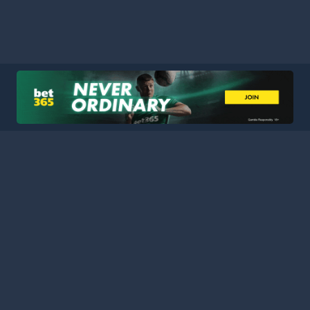
HOME
LEAGUES
BLOG
TERMS
PRIVACY
PARTNERS
SITEMAP
CONTACT