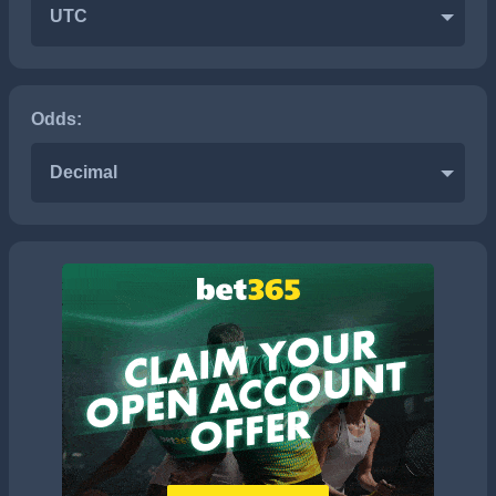
UTC
Odds:
Decimal