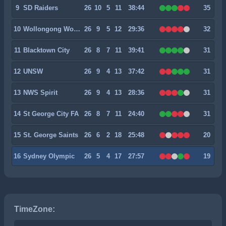
9
SD Raiders
26
10
5
11
38:44
35
10
Wollongong Wolves
26
9
5
12
29:36
32
11
Blacktown City
26
8
7
11
39:41
31
12
UNSW
26
9
4
13
37:42
31
13
NWS Spirit
26
9
4
13
28:36
31
14
St George City FA
26
8
7
11
24:40
31
15
St. George Saints
26
6
2
18
25:48
20
16
Sydney Olympic
26
5
4
17
27:57
19
TimeZone: