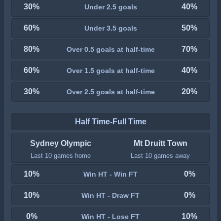
30%
40%
Under 2.5 goals
60%
50%
Under 3.5 goals
80%
70%
Over 0.5 goals at half-time
60%
40%
Over 1.5 goals at half-time
30%
20%
Over 2.5 goals at half-time
Half Time-Full Time
Sydney Olympic
Mt Druitt Town
Last 10 games home
Last 10 games away
10%
0%
Win HT - Win FT
10%
0%
Win HT - Draw FT
0%
10%
Win HT - Lose FT