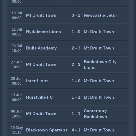
08:00
18 Jul
Mt Druitt Town
3 - 2
Newcastle Jets II
09:00
11 Jul
Rydalmere Lions
1 - 0
Mt Druitt Town
09:30
04 Jul
Bulls Academy
2 - 3
Mt Druitt Town
10:00
Bankstown City
27 Jun
Mt Druitt Town
2 - 3
10:00
Lions
20 Jun
Inter Lions
1 - 0
Mt Druitt Town
08:00
13 Jun
Hurstville FC
1 - 1
Mt Druitt Town
08:00
Canterbury
06 Jun
Mt Druitt Town
1 - 1
10:00
Bankstown
29 May
Blacktown Spartans
4 - 1
Mt Druitt Town
11:15