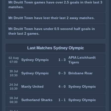
Mt Druitt Town games have over 2.5 goals in their last 3
matches.
Mt Druitt Town have lost their last 2 away matches.
Mt Druitt Town have under 0.5 second half goals in
their last 2 games.
Last Matches Sydney Olympic
APIA Leichhardt
02 Aug
Sydney Olympic
1 - 3
07:00
Tigers
30 Jul
Sydney Olympic
0 - 3
Brisbane Roar
10:30
24 Jul
Manly United
4 - 0
Sydney Olympic
10:30
18 Jul
Sutherland Sharks
1 - 1
Sydney Olympic
08:30