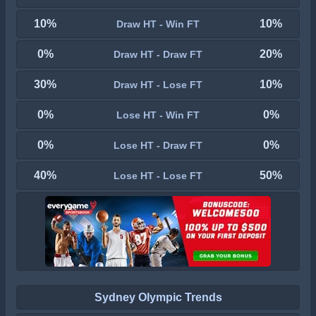
10%
10%
Draw HT - Win FT
0%
20%
Draw HT - Draw FT
30%
10%
Draw HT - Lose FT
0%
0%
Lose HT - Win FT
0%
0%
Lose HT - Draw FT
40%
50%
Lose HT - Lose FT
Sydney Olympic Trends