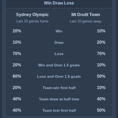
Win Draw Lose
Sydney Olympic
Mt Druitt Town
Last 10 games home
Last 10 games away
20%
10%
Win
10%
20%
Draw
70%
70%
Lose
20%
10%
Win and Over 1.5 goals
60%
50%
Lose and Over 1.5 goals
20%
10%
Team win first half
40%
40%
Team draw at half time
40%
50%
Team lost first half