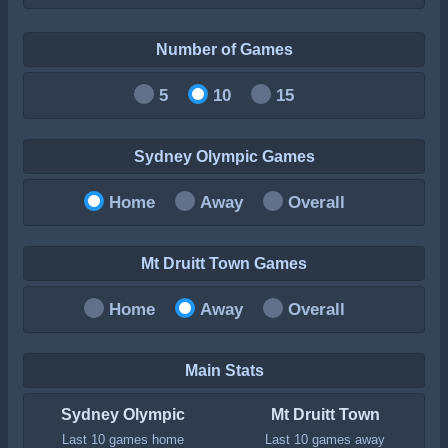
Number of Games
5
10
15
Sydney Olympic Games
Home
Away
Overall
Mt Druitt Town Games
Home
Away
Overall
Main Stats
Sydney Olympic
Mt Druitt Town
Last 10 games home
Last 10 games away