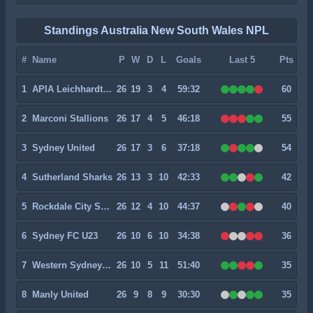
Standings Australia New South Wales NPL
#
Name
P
W
D
L
Goals
Last 5
Pts
1
APIA Leichhardt Tigers
26
19
3
4
59:32
60
2
Marconi Stallions
26
17
4
5
46:18
55
3
Sydney United
26
17
3
6
37:18
54
4
Sutherland Sharks
26
13
3
10
42:33
42
5
Rockdale City Suns
26
12
4
10
44:37
40
6
Sydney FC U23
26
10
6
10
34:38
36
7
Western Sydney Wanderers U23
26
10
5
11
51:40
35
8
Manly United
26
9
8
9
30:30
35