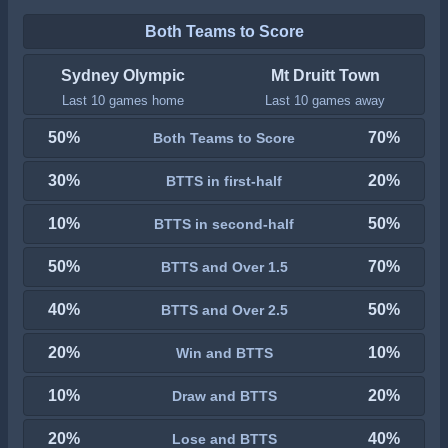
Both Teams to Score
Sydney Olympic
Mt Druitt Town
Last 10 games home
Last 10 games away
50%
70%
Both Teams to Score
30%
20%
BTTS in first-half
10%
50%
BTTS in second-half
50%
70%
BTTS and Over 1.5
40%
50%
BTTS and Over 2.5
20%
10%
Win and BTTS
10%
20%
Draw and BTTS
20%
40%
Lose and BTTS