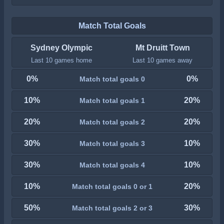
Match Total Goals
Sydney Olympic
Mt Druitt Town
Last 10 games home
Last 10 games away
0%
0%
Match total goals 0
10%
20%
Match total goals 1
20%
20%
Match total goals 2
30%
10%
Match total goals 3
30%
10%
Match total goals 4
10%
20%
Match total goals 0 or 1
50%
30%
Match total goals 2 or 3