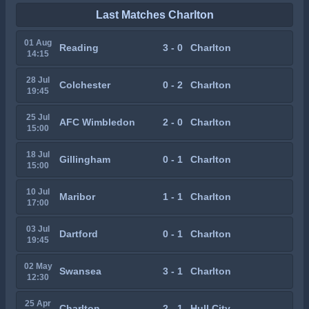
Last Matches Charlton
01 Aug
Reading
3 - 0
Charlton
14:15
28 Jul
Colchester
0 - 2
Charlton
19:45
25 Jul
AFC Wimbledon
2 - 0
Charlton
15:00
18 Jul
Gillingham
0 - 1
Charlton
15:00
10 Jul
Maribor
1 - 1
Charlton
17:00
03 Jul
Dartford
0 - 1
Charlton
19:45
02 May
Swansea
3 - 1
Charlton
12:30
25 Apr
Charlton
2 - 1
Hull City