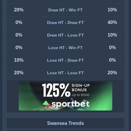
20%
10%
Draw HT - Win FT
0%
40%
Draw HT - Draw FT
0%
10%
Draw HT - Lose FT
0%
0%
Lose HT - Win FT
10%
0%
Lose HT - Draw FT
20%
20%
Lose HT - Lose FT
Swansea Trends