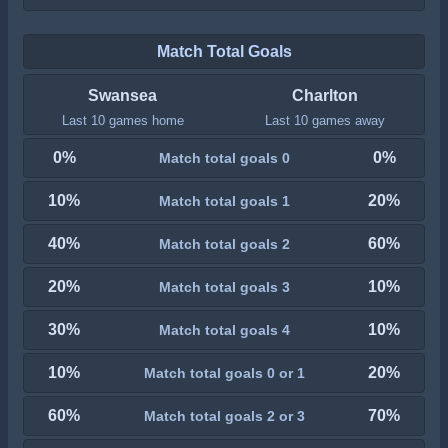
Match Total Goals
Swansea
Charlton
Last 10 games home
Last 10 games away
0%
0%
Match total goals 0
10%
20%
Match total goals 1
40%
60%
Match total goals 2
20%
10%
Match total goals 3
30%
10%
Match total goals 4
10%
20%
Match total goals 0 or 1
60%
70%
Match total goals 2 or 3