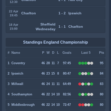
12:30
22 Apr
Charlton
1 - 2
Ipswich
19:45
Sheffield
18 Apr
1 - 1
Charlton
15:00
Wednesday
Standings England Championship
#
Name
P
W
D
L
Goals
Last 5
Pts
1
Coventry
46
28
11
7
97:45
95
2
Ipswich
46
23
15
8
80:47
84
3
Millwall
46
24
11
11
64:49
83
4
Southampton
46
22
14
10
82:56
80
5
Middlesbrough
46
22
14
10
72:47
80