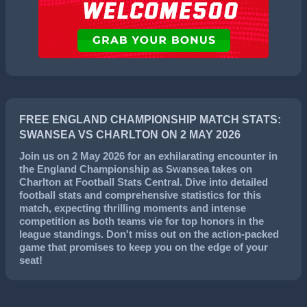
FREE ENGLAND CHAMPIONSHIP MATCH STATS:
SWANSEA VS CHARLTON ON 2 MAY 2026
Join us on
2 May 2026
for an exhilarating encounter in
the
England Championship
as
Swansea
takes on
Charlton
at Football Stats Central. Dive into detailed
football stats and comprehensive statistics for this
match, expecting thrilling moments and intense
competition as both teams vie for top honors in the
league standings. Don't miss out on the action-packed
game that promises to keep you on the edge of your
seat!