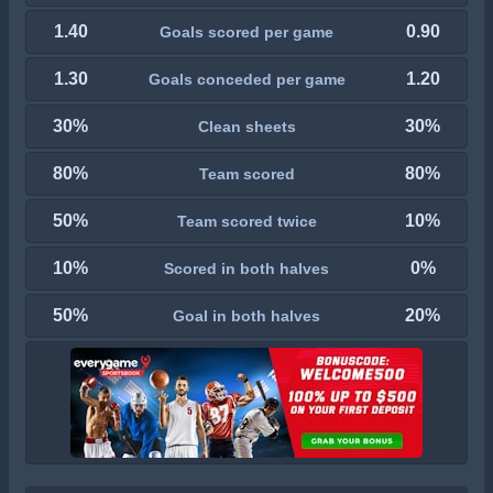
1.40
0.90
Goals scored per game
1.30
1.20
Goals conceded per game
30%
30%
Clean sheets
80%
80%
Team scored
50%
10%
Team scored twice
10%
0%
Scored in both halves
50%
20%
Goal in both halves