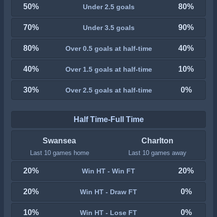
50%
80%
Under 2.5 goals
70%
90%
Under 3.5 goals
80%
40%
Over 0.5 goals at half-time
40%
10%
Over 1.5 goals at half-time
30%
0%
Over 2.5 goals at half-time
Half Time-Full Time
Swansea
Charlton
Last 10 games home
Last 10 games away
20%
20%
Win HT - Win FT
20%
0%
Win HT - Draw FT
10%
0%
Win HT - Lose FT