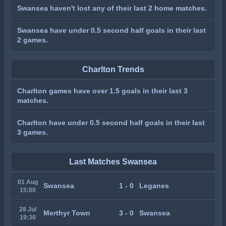
Swansea haven't lost any of their last 2 home matches.
Swansea have under 0.5 second half goals in their last
2 games.
Charlton Trends
Charlton games have over 1.5 goals in their last 3
matches.
Charlton have under 0.5 second half goals in their last
3 games.
Last Matches Swansea
01 Aug
Swansea
1 - 0
Leganes
15:00
28 Jul
Merthyr Town
3 - 0
Swansea
19:30