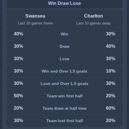
Win Draw Lose
Swansea
Charlton
Last 10 games home
Last 10 games away
40%
30%
Win
30%
40%
Draw
30%
30%
Lose
30%
10%
Win and Over 1.5 goals
30%
30%
Lose and Over 1.5 goals
50%
20%
Team win first half
20%
60%
Team draw at half time
30%
20%
Team lost first half