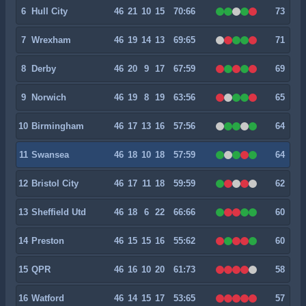
6
Hull City
46
21
10
15
70:66
73
7
Wrexham
46
19
14
13
69:65
71
8
Derby
46
20
9
17
67:59
69
9
Norwich
46
19
8
19
63:56
65
10
Birmingham
46
17
13
16
57:56
64
11
Swansea
46
18
10
18
57:59
64
12
Bristol City
46
17
11
18
59:59
62
13
Sheffield Utd
46
18
6
22
66:66
60
14
Preston
46
15
15
16
55:62
60
15
QPR
46
16
10
20
61:73
58
16
Watford
46
14
15
17
53:65
57