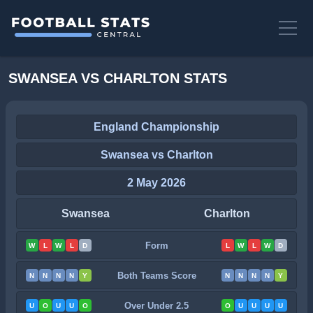
SWANSEA VS CHARLTON STATS
England Championship
Swansea vs Charlton
2 May 2026
Swansea
Charlton
Form
W
L
W
L
D
L
W
L
W
D
Both Teams Score
N
N
N
N
Y
N
N
N
N
Y
Over Under 2.5
U
O
U
U
O
O
U
U
U
U