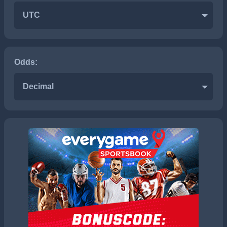
UTC
Odds:
Decimal