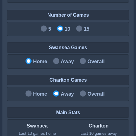
Number of Games
5
10
15
Swansea Games
Home
Away
Overall
Charlton Games
Home
Away
Overall
Main Stats
Swansea
Charlton
Last 10 games home
Last 10 games away