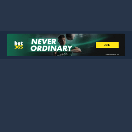
HOME
LEAGUES
BLOG
TERMS
PRIVACY
PARTNERS
SITEMAP
CONTACT