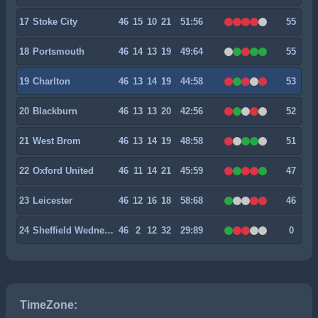
17
Stoke City
46
15
10
21
51:56
55
18
Portsmouth
46
14
13
19
49:64
55
19
Charlton
46
13
14
19
44:58
53
20
Blackburn
46
13
13
20
42:56
52
21
West Brom
46
13
14
19
48:58
51
22
Oxford United
46
11
14
21
45:59
47
23
Leicester
46
12
16
18
58:68
46
24
Sheffield Wednesday
46
2
12
32
29:89
0
TimeZone: