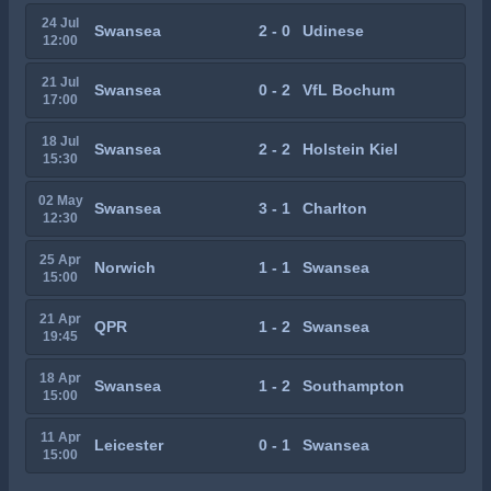
24 Jul
Swansea
2 - 0
Udinese
12:00
21 Jul
Swansea
0 - 2
VfL Bochum
17:00
18 Jul
Swansea
2 - 2
Holstein Kiel
15:30
02 May
Swansea
3 - 1
Charlton
12:30
25 Apr
Norwich
1 - 1
Swansea
15:00
21 Apr
QPR
1 - 2
Swansea
19:45
18 Apr
Swansea
1 - 2
Southampton
15:00
11 Apr
Leicester
0 - 1
Swansea
15:00