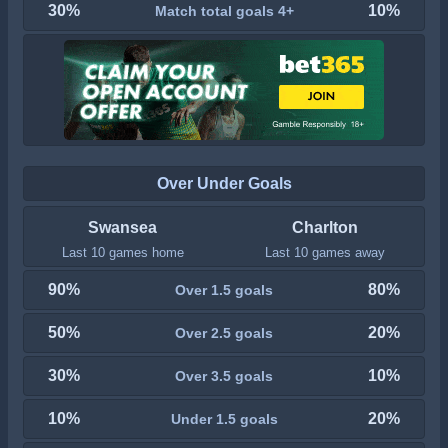
30%
10%
Match total goals 4+
Over Under Goals
Swansea
Charlton
Last 10 games home
Last 10 games away
90%
80%
Over 1.5 goals
50%
20%
Over 2.5 goals
30%
10%
Over 3.5 goals
10%
20%
Under 1.5 goals