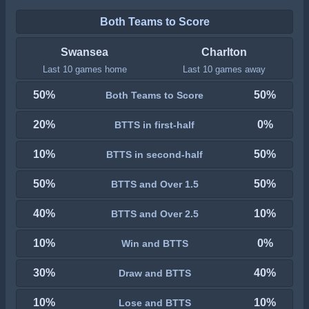
Both Teams to Score
Swansea
Charlton
Last 10 games home
Last 10 games away
50%
50%
Both Teams to Score
20%
0%
BTTS in first-half
10%
50%
BTTS in second-half
50%
50%
BTTS and Over 1.5
40%
10%
BTTS and Over 2.5
10%
0%
Win and BTTS
30%
40%
Draw and BTTS
10%
10%
Lose and BTTS