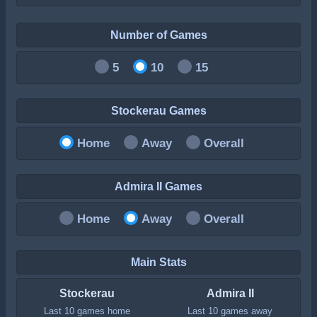
Number of Games
5
10
15
Stockerau Games
Home
Away
Overall
Admira II Games
Home
Away
Overall
Main Stats
Stockerau
Admira II
Last 10 games home
Last 10 games away