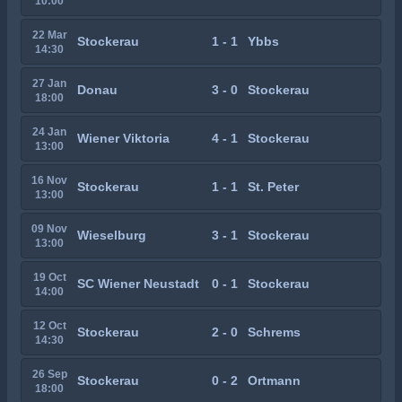
10:00
22 Mar
Stockerau
1 - 1
Ybbs
14:30
27 Jan
Donau
3 - 0
Stockerau
18:00
24 Jan
Wiener Viktoria
4 - 1
Stockerau
13:00
16 Nov
Stockerau
1 - 1
St. Peter
13:00
09 Nov
Wieselburg
3 - 1
Stockerau
13:00
19 Oct
SC Wiener Neustadt
0 - 1
Stockerau
14:00
12 Oct
Stockerau
2 - 0
Schrems
14:30
26 Sep
Stockerau
0 - 2
Ortmann
18:00