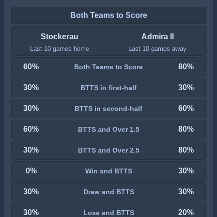
Both Teams to Score
Stockerau
Admira II
Last 10 games home
Last 10 games away
60%
80%
Both Teams to Score
30%
30%
BTTS in first-half
30%
60%
BTTS in second-half
60%
80%
BTTS and Over 1.5
30%
80%
BTTS and Over 2.5
0%
30%
Win and BTTS
30%
30%
Draw and BTTS
30%
20%
Lose and BTTS