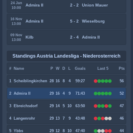
24 Jan
Admira II
2 - 2
Union Mauer
10:00
16 Nov
Admira II
5 - 2
Wieselburg
13:00
09 Nov
Kilb
2 - 4
Admira II
13:00
Standings Austria Landesliga - Niederosterreich
#
Name
P
W
D
L
Goals
Last 5
Pts
1
Scheiblingkirchen
28
16
8
4
59:27
56
2
Admira II
29
16
4
9
71:43
52
3
Ebreichsdorf
29
14
5
10
63:50
47
4
Langenrohr
29
13
7
9
43:48
46
5
Ybbs
29
12
8
10
47:40
44