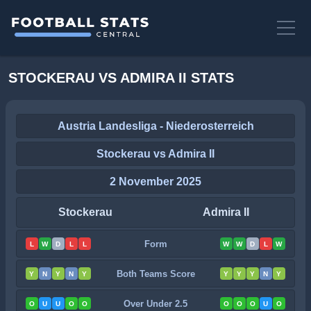
STOCKERAU VS ADMIRA II STATS
Austria Landesliga - Niederosterreich
Stockerau vs Admira II
2 November 2025
Stockerau
Admira II
Form
L
W
D
L
L
W
W
D
L
W
Both Teams Score
Y
N
Y
N
Y
Y
Y
Y
N
Y
Over Under 2.5
O
U
U
O
O
O
O
O
U
O