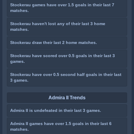
Stockerau games have over 1.5 goals in their last 7
matches.
Stockerau haven't lost any of their last 3 home
matches.
Stockerau draw their last 2 home matches.
Stockerau have scored over 0.5 goals in their last 3
games.
Stockerau have over 0.5 second half goals in their last
3 games.
Admira II Trends
Admira II is undefeated in their last 3 games.
Admira II games have over 1.5 goals in their last 6
matches.