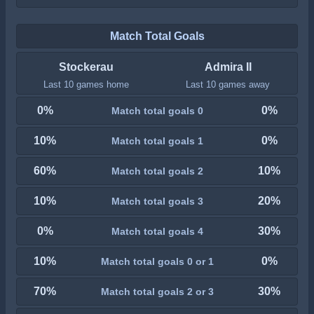
Match Total Goals
Stockerau
Admira II
Last 10 games home
Last 10 games away
0%
0%
Match total goals 0
10%
0%
Match total goals 1
60%
10%
Match total goals 2
10%
20%
Match total goals 3
0%
30%
Match total goals 4
10%
0%
Match total goals 0 or 1
70%
30%
Match total goals 2 or 3