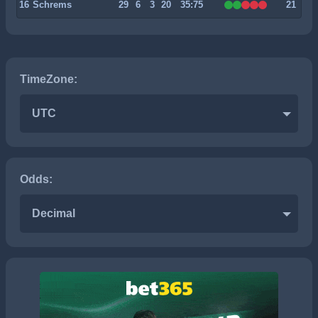
16
Schrems
29
6
3
20
35:75
21
TimeZone:
UTC
Odds:
Decimal