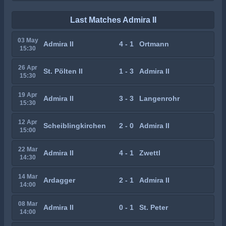
Last Matches Admira II
03 May
Admira II
4 - 1
Ortmann
15:30
26 Apr
St. Pölten II
1 - 3
Admira II
15:30
19 Apr
Admira II
3 - 3
Langenrohr
15:30
12 Apr
Scheiblingkirchen
2 - 0
Admira II
15:00
22 Mar
Admira II
4 - 1
Zwettl
14:30
14 Mar
Ardagger
2 - 1
Admira II
14:00
08 Mar
Admira II
0 - 1
St. Peter
14:00