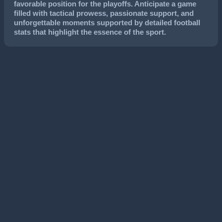
favorable position for the playoffs. Anticipate a game
filled with tactical prowess, passionate support, and
unforgettable moments supported by detailed football
stats that highlight the essence of the sport.