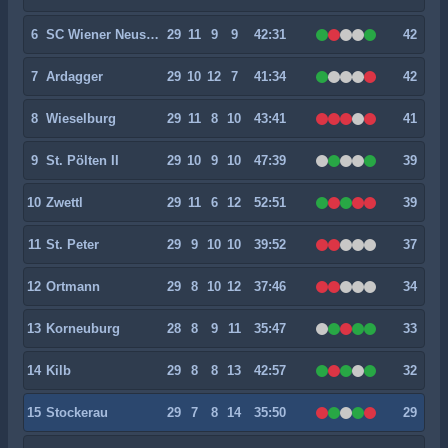
6
SC Wiener Neustadt
29
11
9
9
42:31
42
7
Ardagger
29
10
12
7
41:34
42
8
Wieselburg
29
11
8
10
43:41
41
9
St. Pölten II
29
10
9
10
47:39
39
10
Zwettl
29
11
6
12
52:51
39
11
St. Peter
29
9
10
10
39:52
37
12
Ortmann
29
8
10
12
37:46
34
13
Korneuburg
28
8
9
11
35:47
33
14
Kilb
29
8
8
13
42:57
32
15
Stockerau
29
7
8
14
35:50
29