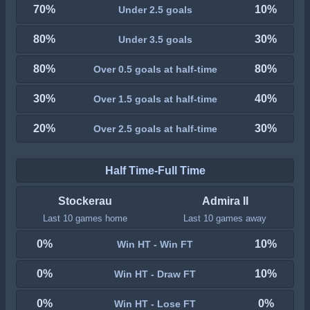
70%
10%
Under 2.5 goals
80%
30%
Under 3.5 goals
80%
80%
Over 0.5 goals at half-time
30%
40%
Over 1.5 goals at half-time
20%
30%
Over 2.5 goals at half-time
Half Time-Full Time
Stockerau
Admira II
Last 10 games home
Last 10 games away
0%
10%
Win HT - Win FT
0%
10%
Win HT - Draw FT
0%
0%
Win HT - Lose FT