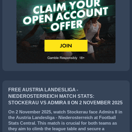
FREE AUSTRIA LANDESLIGA -
NIEDEROSTERREICH MATCH STATS:
STOCKERAU VS ADMIRA II ON 2 NOVEMBER 2025
On
2 November 2025
, watch
Stockerau
face
Admira II
in
the
Austria Landesliga - Niederosterreich
at Football
Stats Central. This match is crucial for both teams as
they aim to climb the league table and secure a