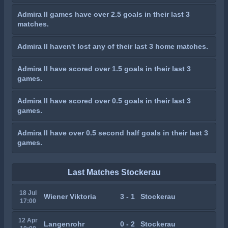
Admira II games have over 2.5 goals in their last 3
matches.
Admira II haven't lost any of their last 3 home matches.
Admira II have scored over 1.5 goals in their last 3
games.
Admira II have scored over 0.5 goals in their last 3
games.
Admira II have over 0.5 second half goals in their last 3
games.
Last Matches Stockerau
18 Jul
Wiener Viktoria
3 - 1
Stockerau
17:00
12 Apr
Langenrohr
0 - 2
Stockerau