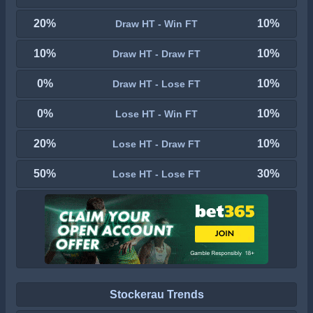
20%
10%
Draw HT - Win FT
10%
10%
Draw HT - Draw FT
0%
10%
Draw HT - Lose FT
0%
10%
Lose HT - Win FT
20%
10%
Lose HT - Draw FT
50%
30%
Lose HT - Lose FT
Stockerau Trends