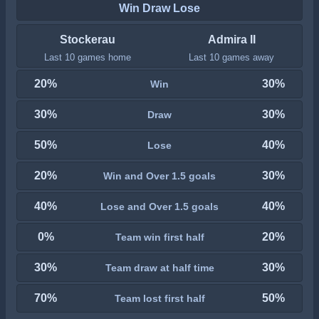
Win Draw Lose
Stockerau
Admira II
Last 10 games home
Last 10 games away
20%
30%
Win
30%
30%
Draw
50%
40%
Lose
20%
30%
Win and Over 1.5 goals
40%
40%
Lose and Over 1.5 goals
0%
20%
Team win first half
30%
30%
Team draw at half time
70%
50%
Team lost first half