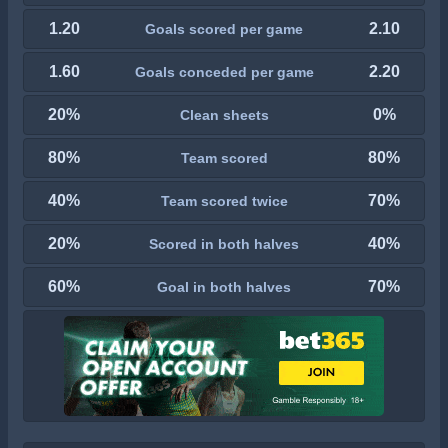
1.20
2.10
Goals scored per game
1.60
2.20
Goals conceded per game
20%
0%
Clean sheets
80%
80%
Team scored
40%
70%
Team scored twice
20%
40%
Scored in both halves
60%
70%
Goal in both halves