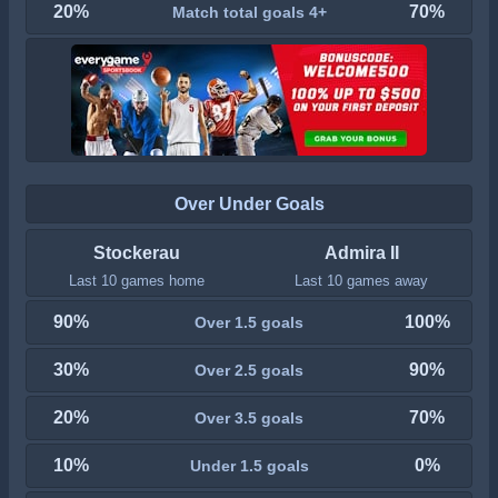
20%
70%
Match total goals 4+
Over Under Goals
Stockerau
Admira II
Last 10 games home
Last 10 games away
90%
100%
Over 1.5 goals
30%
90%
Over 2.5 goals
20%
70%
Over 3.5 goals
10%
0%
Under 1.5 goals