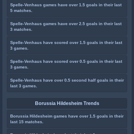
Spelle-Venhaus games have over 1.5 goals in their last
5 matches.
Spelle-Venhaus games have over 2.5 goals in their last
3 matches.
Spelle-Venhaus have scored over 1.5 goals in their last
3 games.
Spelle-Venhaus have scored over 0.5 goals in their last
3 games.
Spelle-Venhaus have over 0.5 second half goals in their
last 3 games.
Borussia Hildesheim Trends
Borussia Hildesheim games have over 1.5 goals in their
last 15 matches.