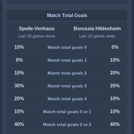
Match Total Goals
Spelle-Venhaus
Borussia Hildesheim
Last 10 games home
Last 10 games away
10%
0%
Match total goals 0
0%
10%
Match total goals 1
10%
20%
Match total goals 2
30%
20%
Match total goals 3
20%
10%
Match total goals 4
10%
10%
Match total goals 0 or 1
40%
40%
Match total goals 2 or 3