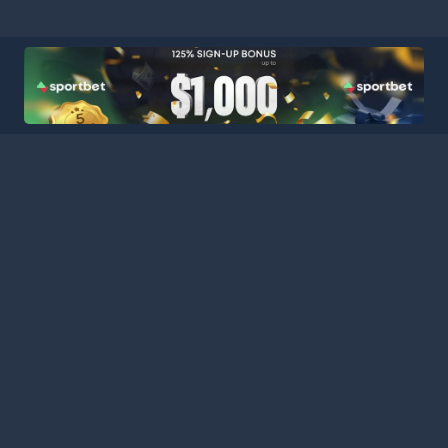
HOME
LEAGUES
BLOG
TERMS
PRIVACY
PARTNERS
SITEMAP
CONTACT