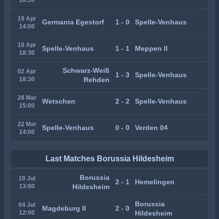
19 Apr
Germania Egestorf
1 - 0
Spelle-Venhaus
14:00
10 Apr
Spelle-Venhaus
1 - 1
Meppen II
18:30
Schwarz-Weiß
02 Apr
1 - 3
Spelle-Venhaus
18:30
Rehden
28 Mar
Wetschen
2 - 2
Spelle-Venhaus
15:00
22 Mar
Spelle-Venhaus
0 - 0
Verden 04
14:00
Last Matches Borussia Hildesheim
Borussia
19 Jul
2 - 1
Hemelingen
13:00
Hildesheim
Borussia
04 Jul
Magdeburg II
2 - 0
12:00
Hildesheim