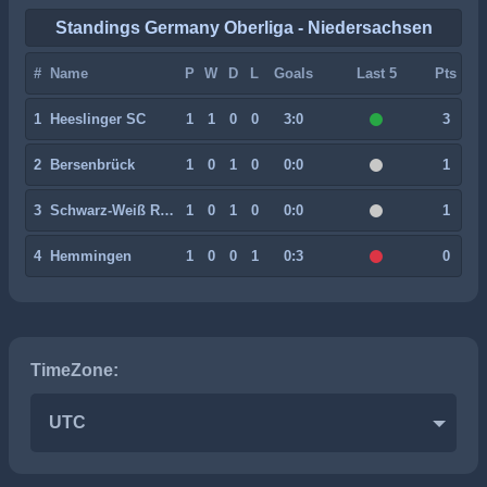
Standings Germany Oberliga - Niedersachsen
#
Name
P
W
D
L
Goals
Last 5
Pts
1
Heeslinger SC
1
1
0
0
3:0
3
2
Bersenbrück
1
0
1
0
0:0
1
3
Schwarz-Weiß Rehden
1
0
1
0
0:0
1
4
Hemmingen
1
0
0
1
0:3
0
TimeZone:
UTC