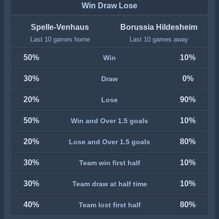
Win Draw Lose
Spelle-Venhaus
Borussia Hildesheim
Last 10 games home
Last 10 games away
50%
10%
Win
30%
0%
Draw
20%
90%
Lose
50%
10%
Win and Over 1.5 goals
20%
80%
Lose and Over 1.5 goals
30%
10%
Team win first half
30%
10%
Team draw at half time
40%
80%
Team lost first half