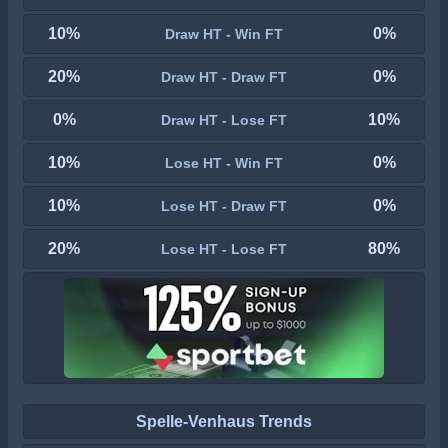
10%
0%
Draw HT - Win FT
20%
0%
Draw HT - Draw FT
0%
10%
Draw HT - Lose FT
10%
0%
Lose HT - Win FT
10%
0%
Lose HT - Draw FT
20%
80%
Lose HT - Lose FT
Spelle-Venhaus Trends