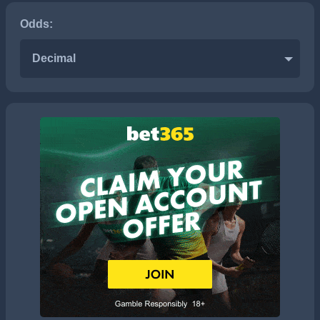
Odds:
Decimal