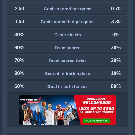
2.50
0.70
Goals scored per game
1.50
3.30
Goals conceded per game
30%
0%
Clean sheets
90%
30%
Team scored
70%
20%
Team scored twice
30%
10%
Scored in both halves
60%
80%
Goal in both halves