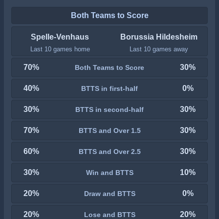
Both Teams to Score
Spelle-Venhaus
Borussia Hildesheim
Last 10 games home
Last 10 games away
70%
30%
Both Teams to Score
40%
0%
BTTS in first-half
30%
30%
BTTS in second-half
70%
30%
BTTS and Over 1.5
60%
30%
BTTS and Over 2.5
30%
10%
Win and BTTS
20%
0%
Draw and BTTS
20%
20%
Lose and BTTS