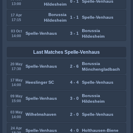
0 - 1
Spelle-Venhaus
13:00
Hildesheim
Borussia
17 Apr
1 - 1
Spelle-Venhaus
17:15
Hildesheim
Borussia
03 Oct
Spelle-Venhaus
3 - 1
14:00
Hildesheim
Last Matches Spelle-Venhaus
Borussia
20 May
Spelle-Venhaus
2 - 6
17:30
Mönchengladbach
17 May
Heeslinger SC
4 - 4
Spelle-Venhaus
14:00
Borussia
09 May
Spelle-Venhaus
3 - 0
15:00
Hildesheim
03 May
Wilhelmshaven
2 - 0
Spelle-Venhaus
14:00
24 Apr
Spelle-Venhaus
4 - 0
Holthausen-Biene
18:30