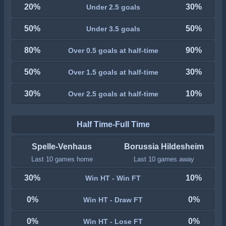
20%
30%
Under 2.5 goals
50%
50%
Under 3.5 goals
80%
90%
Over 0.5 goals at half-time
50%
30%
Over 1.5 goals at half-time
30%
10%
Over 2.5 goals at half-time
Half Time-Full Time
Spelle-Venhaus
Borussia Hildesheim
Last 10 games home
Last 10 games away
30%
10%
Win HT - Win FT
0%
0%
Win HT - Draw FT
0%
0%
Win HT - Lose FT