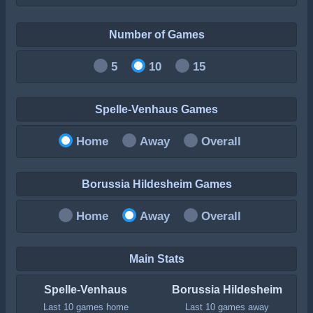
Number of Games
5
10
15
Spelle-Venhaus Games
Home
Away
Overall
Borussia Hildesheim Games
Home
Away
Overall
Main Stats
Spelle-Venhaus
Borussia Hildesheim
Last 10 games home
Last 10 games away