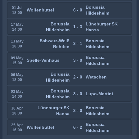
Borussia
01 Jul
Wolfenbuttel
6 - 0
18:00
Hildesheim
Borussia
Lüneburger SK
17 May
1 - 3
14:00
Hildesheim
Hansa
Schwarz-Weiß
Borussia
13 May
3 - 1
18:30
Rehden
Hildesheim
Borussia
09 May
Spelle-Venhaus
3 - 0
15:00
Hildesheim
Borussia
06 May
2 - 0
Wetschen
18:00
Hildesheim
Borussia
03 May
3 - 0
Lupo-Martini
14:00
Hildesheim
Lüneburger SK
Borussia
30 Apr
2 - 0
18:30
Hansa
Hildesheim
Borussia
25 Apr
Wolfenbuttel
6 - 2
16:00
Hildesheim