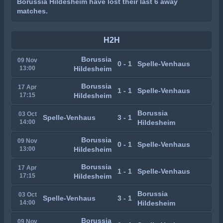
Borussia Hildesheim have lost their last 6 away
matches.
H2H
Borussia
09 Nov
0 - 1
Spelle-Venhaus
13:00
Hildesheim
Borussia
17 Apr
1 - 1
Spelle-Venhaus
17:15
Hildesheim
Borussia
03 Oct
Spelle-Venhaus
3 - 1
14:00
Hildesheim
Borussia
09 Nov
0 - 1
Spelle-Venhaus
13:00
Hildesheim
Borussia
17 Apr
1 - 1
Spelle-Venhaus
17:15
Hildesheim
Borussia
03 Oct
Spelle-Venhaus
3 - 1
14:00
Hildesheim
Borussia
09 Nov