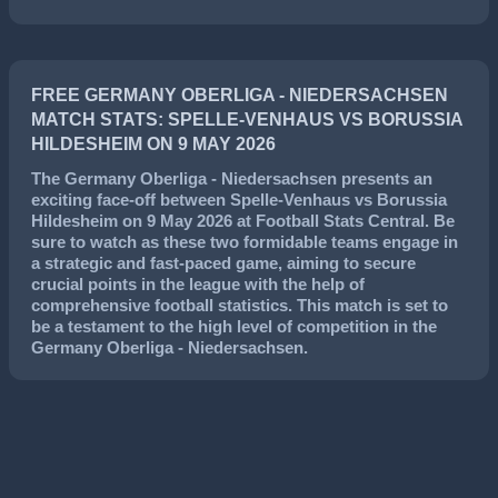
FREE GERMANY OBERLIGA - NIEDERSACHSEN
MATCH STATS: SPELLE-VENHAUS VS BORUSSIA
HILDESHEIM ON 9 MAY 2026
The
Germany Oberliga - Niedersachsen
presents an
exciting face-off between
Spelle-Venhaus
vs
Borussia
Hildesheim
on
9 May 2026
at Football Stats Central. Be
sure to watch as these two formidable teams engage in
a strategic and fast-paced game, aiming to secure
crucial points in the league with the help of
comprehensive football statistics. This match is set to
be a testament to the high level of competition in the
Germany Oberliga - Niedersachsen
.