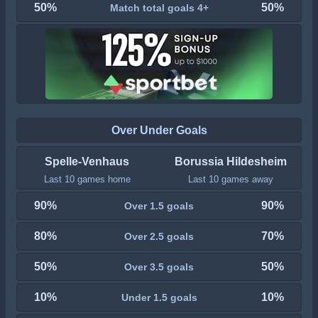
50%
50%
Match total goals 4+
Over Under Goals
Spelle-Venhaus
Borussia Hildesheim
Last 10 games home
Last 10 games away
90%
90%
Over 1.5 goals
80%
70%
Over 2.5 goals
50%
50%
Over 3.5 goals
10%
10%
Under 1.5 goals