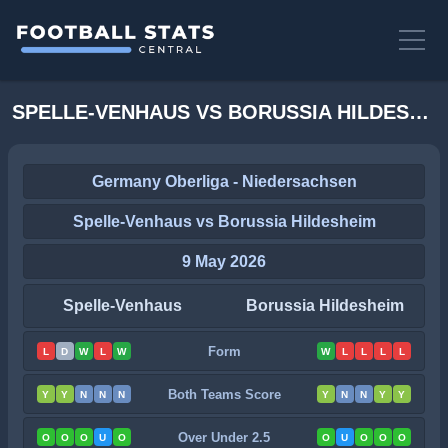
SPELLE-VENHAUS VS BORUSSIA HILDESHEIM STATS
Germany Oberliga - Niedersachsen
Spelle-Venhaus vs Borussia Hildesheim
9 May 2026
Spelle-Venhaus
Borussia Hildesheim
Form
L
D
W
L
W
W
L
L
L
L
Both Teams Score
Y
Y
N
N
N
Y
N
N
Y
Y
Over Under 2.5
O
O
O
U
O
O
U
O
O
O