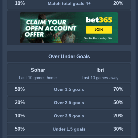
10%
20%
Match total goals 4+
Over Under Goals
Sohar
Ibri
Last 10 games home
Last 10 games away
50%
70%
Over 1.5 goals
20%
50%
Over 2.5 goals
10%
20%
Over 3.5 goals
50%
30%
Under 1.5 goals