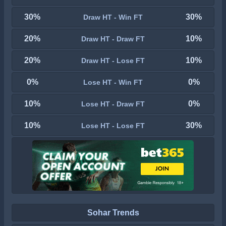
30%
30%
Draw HT - Win FT
20%
10%
Draw HT - Draw FT
20%
10%
Draw HT - Lose FT
0%
0%
Lose HT - Win FT
10%
0%
Lose HT - Draw FT
10%
30%
Lose HT - Lose FT
Sohar Trends