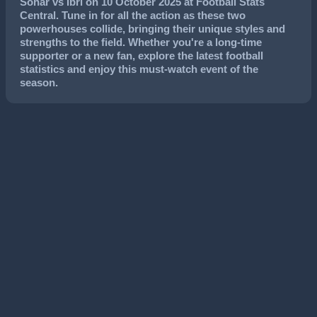
Sohar
vs
Ibri
on
10 October 2025
at Football Stats
Central. Tune in for all the action as these two
powerhouses collide, bringing their unique styles and
strengths to the field. Whether you're a long-time
supporter or a new fan, explore the latest football
statistics and enjoy this must-watch event of the
season.