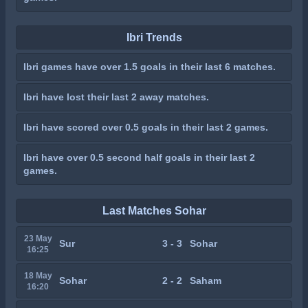
Ibri Trends
Ibri games have over 1.5 goals in their last 6 matches.
Ibri have lost their last 2 away matches.
Ibri have scored over 0.5 goals in their last 2 games.
Ibri have over 0.5 second half goals in their last 2
games.
Last Matches Sohar
23 May
Sur
3 - 3
Sohar
16:25
18 May
Sohar
2 - 2
Saham
16:20