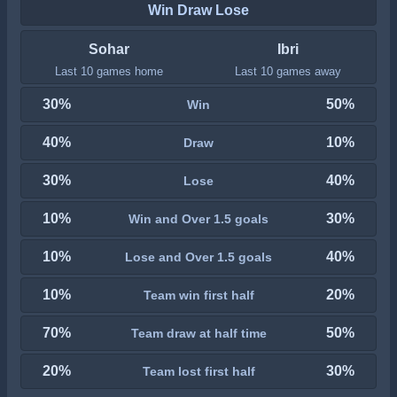
Win Draw Lose
Sohar
Ibri
Last 10 games home
Last 10 games away
30%
50%
Win
40%
10%
Draw
30%
40%
Lose
10%
30%
Win and Over 1.5 goals
10%
40%
Lose and Over 1.5 goals
10%
20%
Team win first half
70%
50%
Team draw at half time
20%
30%
Team lost first half