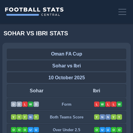
SOHAR VS IBRI STATS
Oman FA Cup
Sohar vs Ibri
10 October 2025
Sohar
Ibri
Form
D
D
L
W
D
L
W
L
L
W
Both Teams Score
Y
Y
Y
N
Y
Y
N
N
Y
Y
Over Under 2.5
O
O
O
U
U
O
U
U
O
O