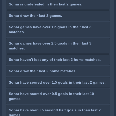
Sohar is undefeated in their last 2 games.
Sohar draw their last 2 games.
Sohar games have over 1.5 goals in their last 3
matches.
Sohar games have over 2.5 goals in their last 3
matches.
Sohar haven't lost any of their last 2 home matches.
Sohar draw their last 2 home matches.
Sohar have scored over 1.5 goals in their last 2 games.
Sohar have scored over 0.5 goals in their last 10
games.
Sohar have over 0.5 second half goals in their last 2
games.