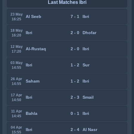
Last Matches Ibri
23 May
Al Seeb
7 - 1
Ibri
16:25
18 May
Ibri
2 - 0
Dhofar
16:20
12 May
Al-Rustaq
2 - 0
Ibri
17:20
03 May
Ibri
1 - 2
Sur
14:55
26 Apr
Saham
1 - 2
Ibri
14:55
17 Apr
Ibri
2 - 3
Smail
14:50
11 Apr
Bahla
0 - 1
Ibri
14:45
04 Apr
Ibri
2 - 4
Al Nasr
15:55