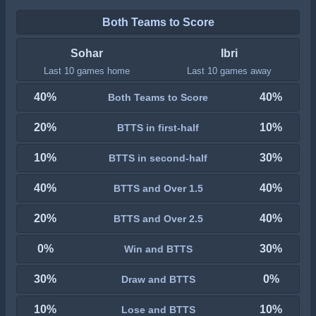
Both Teams to Score
Sohar
Ibri
Last 10 games home
Last 10 games away
40%
40%
Both Teams to Score
20%
10%
BTTS in first-half
10%
30%
BTTS in second-half
40%
40%
BTTS and Over 1.5
20%
40%
BTTS and Over 2.5
0%
30%
Win and BTTS
30%
0%
Draw and BTTS
10%
10%
Lose and BTTS