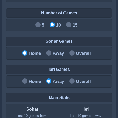
Number of Games
5
10
15
Sohar Games
Home
Away
Overall
Ibri Games
Home
Away
Overall
Main Stats
Sohar
Ibri
Last 10 games home
Last 10 games away