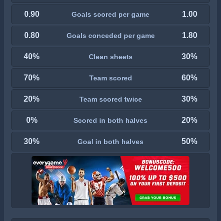
0.90
1.00
Goals scored per game
0.80
1.80
Goals conceded per game
40%
30%
Clean sheets
70%
60%
Team scored
20%
30%
Team scored twice
0%
20%
Scored in both halves
30%
50%
Goal in both halves