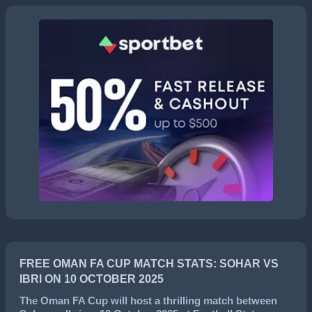
FREE OMAN FA CUP MATCH STATS: SOHAR VS
IBRI ON 10 OCTOBER 2025
The
Oman FA Cup
will host a thrilling match between