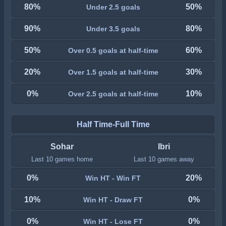
80%
50%
Under 2.5 goals
90%
80%
Under 3.5 goals
50%
60%
Over 0.5 goals at half-time
20%
30%
Over 1.5 goals at half-time
0%
10%
Over 2.5 goals at half-time
Half Time-Full Time
Sohar
Ibri
Last 10 games home
Last 10 games away
0%
20%
Win HT - Win FT
10%
0%
Win HT - Draw FT
0%
0%
Win HT - Lose FT