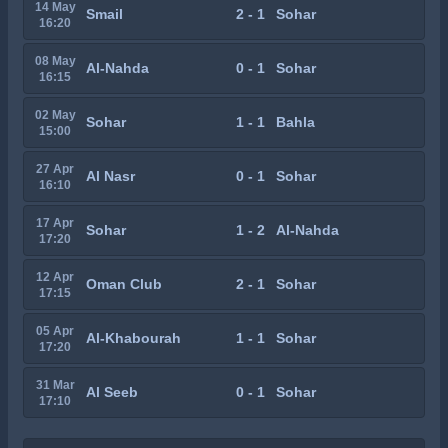
14 May
Smail
2 - 1
Sohar
16:20
08 May
Al-Nahda
0 - 1
Sohar
16:15
02 May
Sohar
1 - 1
Bahla
15:00
27 Apr
Al Nasr
0 - 1
Sohar
16:10
17 Apr
Sohar
1 - 2
Al-Nahda
17:20
12 Apr
Oman Club
2 - 1
Sohar
17:15
05 Apr
Al-Khabourah
1 - 1
Sohar
17:20
31 Mar
Al Seeb
0 - 1
Sohar
17:10