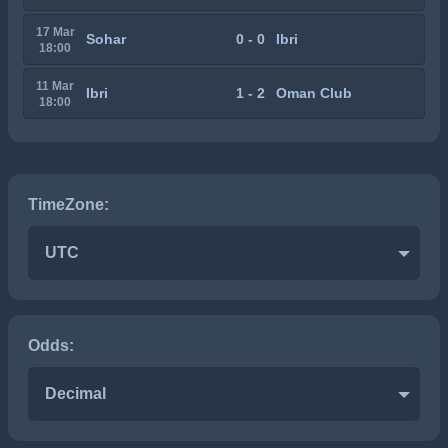
17 Mar
Sohar
0 - 0
Ibri
18:00
11 Mar
Ibri
1 - 2
Oman Club
18:00
TimeZone:
UTC
Odds:
Decimal