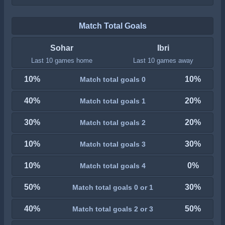
Match Total Goals
Sohar
Ibri
Last 10 games home
Last 10 games away
10%
10%
Match total goals 0
40%
20%
Match total goals 1
30%
20%
Match total goals 2
10%
30%
Match total goals 3
10%
0%
Match total goals 4
50%
30%
Match total goals 0 or 1
40%
50%
Match total goals 2 or 3