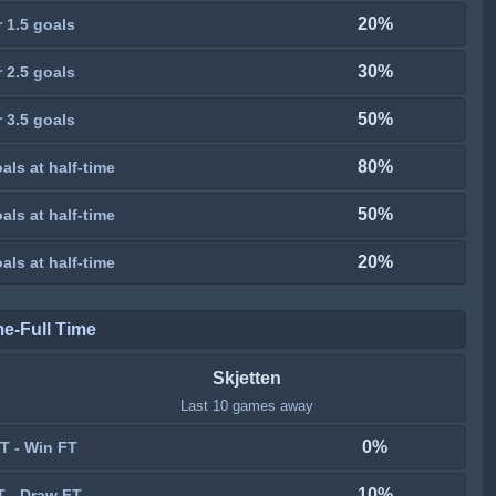
20%
 1.5 goals
30%
 2.5 goals
50%
 3.5 goals
80%
als at half-time
50%
als at half-time
20%
als at half-time
me-Full Time
Skjetten
Last 10 games away
0%
T - Win FT
10%
T - Draw FT