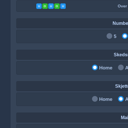
Over
U
O
U
O
U
Numbe
5
Skeds
Home
Skjet
Home
Mai