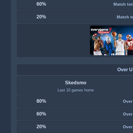
60%
Match tot
20%
Match t
Over U
Skedsmo
Last 10 games home
80%
Over
60%
Over
20%
Over