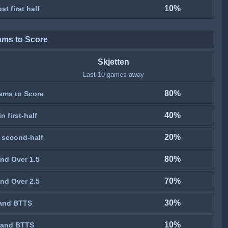
10%
st first half
ams to Score
Skjetten
Last 10 games away
80%
ams to Score
40%
n first-half
20%
 second-half
80%
nd Over 1.5
70%
nd Over 2.5
30%
and BTTS
10%
 and BTTS