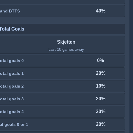
40%
 and BTTS
Total Goals
Skjetten
Last 10 games away
0%
otal goals 0
20%
otal goals 1
10%
otal goals 2
20%
otal goals 3
30%
otal goals 4
20%
al goals 0 or 1