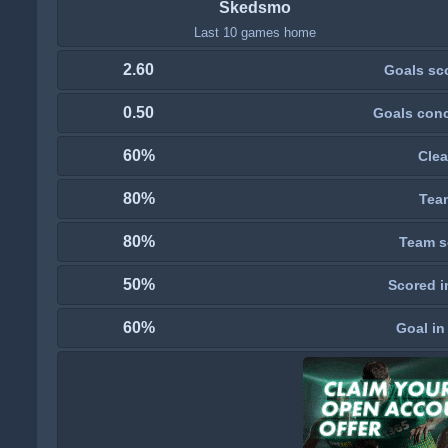
Skedsmo
Last 10 games home
2.60
Goals sc
0.50
Goals con
60%
Clea
80%
Tea
80%
Team s
50%
Scored i
60%
Goal in