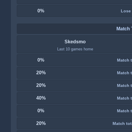
0%
Lose
Match 
Skedsmo
Last 10 games home
0%
Match t
20%
Match t
20%
Match t
40%
Match t
0%
Match t
20%
Match tot