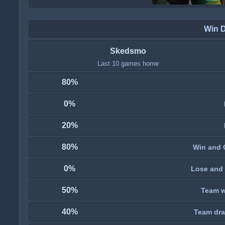
Win 
Skedsmo
Last 10 games home
80%
0%
20%
80%
Win and 
0%
Lose and 
50%
Team wi
40%
Team dra