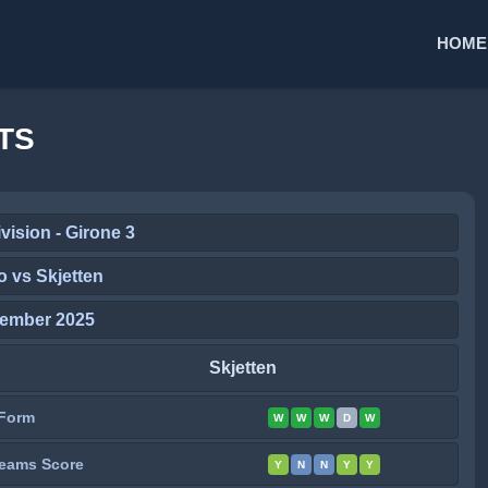
HOME
TS
vision - Girone 3
 vs Skjetten
tember 2025
Skjetten
Form
W
W
W
D
W
eams Score
Y
N
N
Y
Y