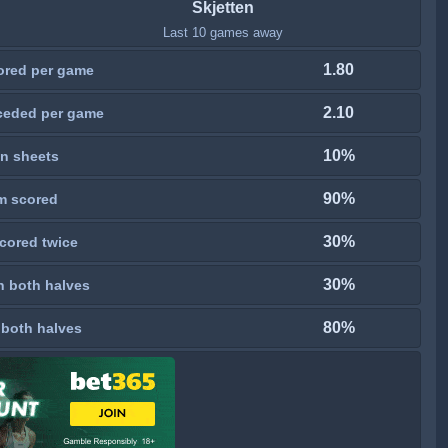
Skjetten
Last 10 games away
1.80
ored per game
2.10
ceded per game
10%
n sheets
90%
m scored
30%
cored twice
30%
n both halves
80%
 both halves