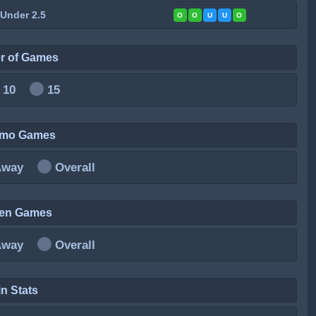
 Under 2.5
O
O
U
U
O
r of Games
10
15
mo Games
Away
Overall
ten Games
Away
Overall
n Stats