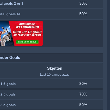
30%
al goals 2 or 3
50%
otal goals 4+
nder Goals
Skjetten
Last 10 games away
80%
 1.5 goals
70%
 2.5 goals
50%
 3.5 goals