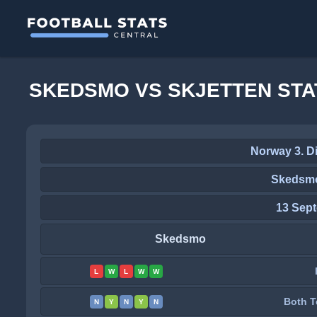
SKEDSMO VS SKJETTEN STA
Norway 3. Di
Skedsmo
13 Sep
Skedsmo
L
W
L
W
W
Both T
N
Y
N
Y
N