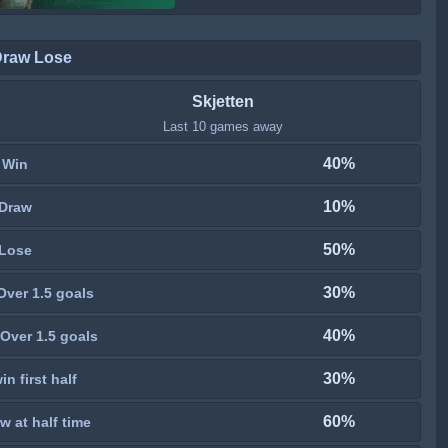
Draw Lose
Skjetten
Last 10 games away
40%
Win
10%
Draw
50%
Lose
30%
Over 1.5 goals
40%
Over 1.5 goals
30%
n first half
60%
w at half time