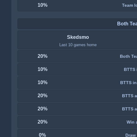
10%
Team lo
Both Te
Skedsmo
Last 10 games home
20%
Both Te
10%
BTTS i
10%
BTTS in
20%
BTTS a
20%
BTTS a
20%
Win 
0%
Draw