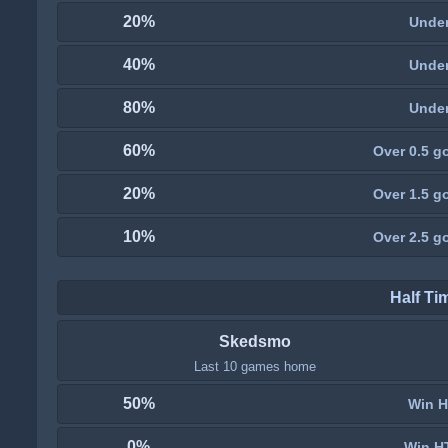
20%
Under
40%
Under
80%
Under
60%
Over 0.5 go
20%
Over 1.5 go
10%
Over 2.5 go
Half Ti
Skedsmo
Last 10 games home
50%
Win H
0%
Win H