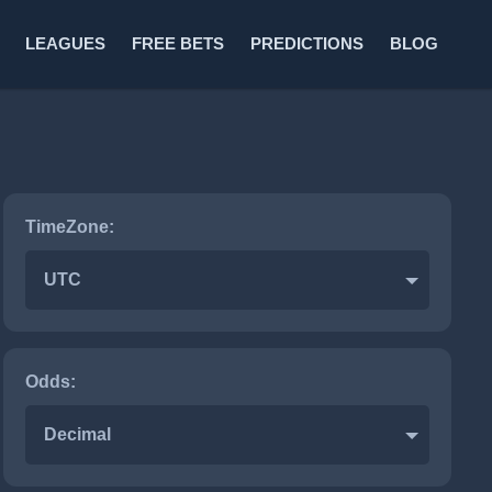
LEAGUES
FREE BETS
PREDICTIONS
BLOG
TimeZone:
UTC
Odds:
Decimal