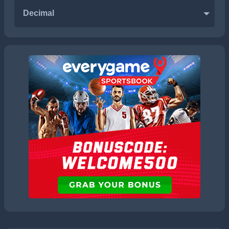
Decimal