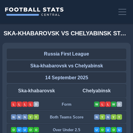
SKA-KHABAROVSK VS CHELYABINSK STATS
Russia First League
Ska-khabarovsk vs Chelyabinsk
14 September 2025
Ska-khabarovsk
Chelyabinsk
Form
L
L
L
L
D
W
L
L
W
D
Both Teams Score
N
N
N
Y
Y
N
Y
N
Y
Y
Over Under 2.5
O
U
U
O
O
U
O
U
O
U