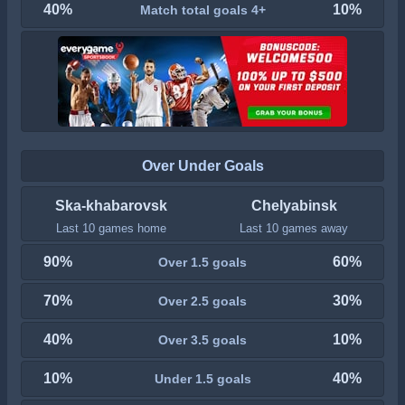
40%
10%
Match total goals 4+
Over Under Goals
Ska-khabarovsk
Chelyabinsk
Last 10 games home
Last 10 games away
90%
60%
Over 1.5 goals
70%
30%
Over 2.5 goals
40%
10%
Over 3.5 goals
10%
40%
Under 1.5 goals