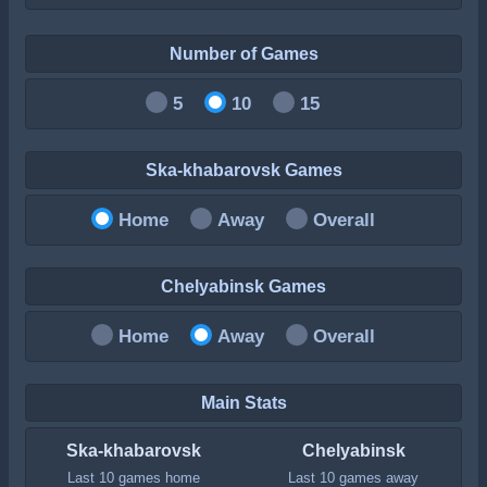
Number of Games
5
10
15
Ska-khabarovsk Games
Home
Away
Overall
Chelyabinsk Games
Home
Away
Overall
Main Stats
Ska-khabarovsk
Chelyabinsk
Last 10 games home
Last 10 games away