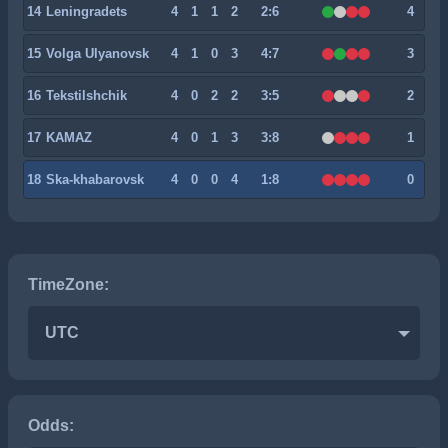
14
Leningradets
4
1
1
2
2:6
4
15
Volga Ulyanovsk
4
1
0
3
4:7
3
16
Tekstilshchik
4
0
2
2
3:5
2
17
KAMAZ
4
0
1
3
3:8
1
18
Ska-khabarovsk
4
0
0
4
1:8
0
TimeZone:
UTC
Odds: