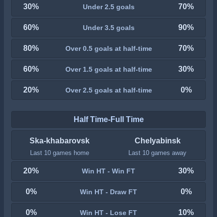
30%
70%
Under 2.5 goals
60%
90%
Under 3.5 goals
80%
70%
Over 0.5 goals at half-time
60%
30%
Over 1.5 goals at half-time
20%
0%
Over 2.5 goals at half-time
Half Time-Full Time
Ska-khabarovsk
Chelyabinsk
Last 10 games home
Last 10 games away
20%
30%
Win HT - Win FT
0%
0%
Win HT - Draw FT
0%
10%
Win HT - Lose FT