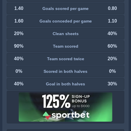
1.40
0.80
Goals scored per game
1.60
1.10
Goals conceded per game
20%
40%
Clean sheets
90%
60%
Team scored
40%
20%
Team scored twice
0%
0%
Scored in both halves
40%
30%
Goal in both halves