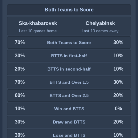
Both Teams to Score
Ska-khabarovsk
Chelyabinsk
Last 10 games home
Last 10 games away
70%
30%
Both Teams to Score
30%
10%
BTTS in first-half
20%
10%
BTTS in second-half
70%
30%
BTTS and Over 1.5
60%
20%
BTTS and Over 2.5
10%
0%
Win and BTTS
30%
20%
Draw and BTTS
30%
10%
Lose and BTTS