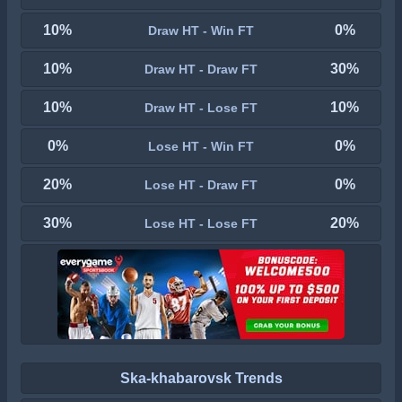
10%
0%
Draw HT - Win FT
10%
30%
Draw HT - Draw FT
10%
10%
Draw HT - Lose FT
0%
0%
Lose HT - Win FT
20%
0%
Lose HT - Draw FT
30%
20%
Lose HT - Lose FT
Ska-khabarovsk Trends