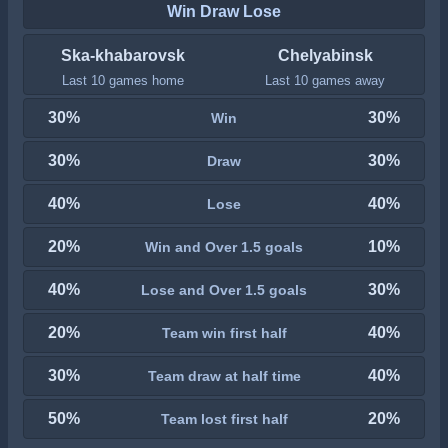
Win Draw Lose
Ska-khabarovsk
Chelyabinsk
Last 10 games home
Last 10 games away
30%
30%
Win
30%
30%
Draw
40%
40%
Lose
20%
10%
Win and Over 1.5 goals
40%
30%
Lose and Over 1.5 goals
20%
40%
Team win first half
30%
40%
Team draw at half time
50%
20%
Team lost first half