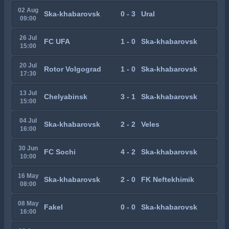
02 Aug
Ska-khabarovsk
0 - 3
Ural
09:00
26 Jul
FC UFA
1 - 0
Ska-khabarovsk
15:00
20 Jul
Rotor Volgograd
1 - 0
Ska-khabarovsk
17:30
13 Jul
Chelyabinsk
3 - 1
Ska-khabarovsk
15:00
04 Jul
Ska-khabarovsk
2 - 2
Veles
16:00
30 Jun
FC Sochi
4 - 2
Ska-khabarovsk
10:00
16 May
Ska-khabarovsk
2 - 0
FK Neftekhimik
08:00
08 May
Fakel
0 - 0
Ska-khabarovsk
16:00