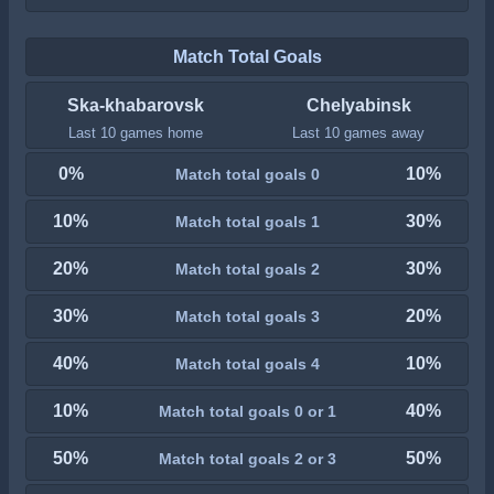
Match Total Goals
Ska-khabarovsk
Chelyabinsk
Last 10 games home
Last 10 games away
0%
10%
Match total goals 0
10%
30%
Match total goals 1
20%
30%
Match total goals 2
30%
20%
Match total goals 3
40%
10%
Match total goals 4
10%
40%
Match total goals 0 or 1
50%
50%
Match total goals 2 or 3