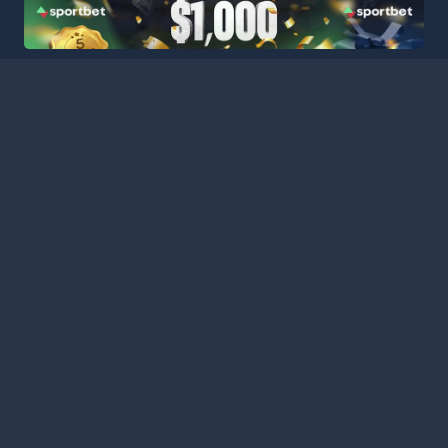
HOME
LEAGUES
BLOG
TERMS
PRIVACY
PARTNERS
SITEMAP
CONTACT
Welcome to Football Stats Central, your ultimate destination
for comprehensive and up-to-date football statistics and
event information. Our intuitive platform consolidates data
from major leagues and competitions around the globe,