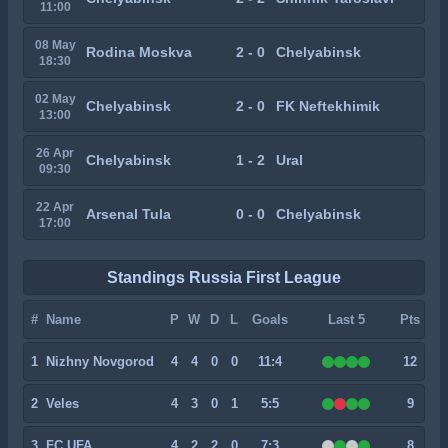
11:00
08 May
Rodina Moskva
2 - 0
Chelyabinsk
18:30
02 May
Chelyabinsk
2 - 0
FK Neftekhimik
13:00
26 Apr
Chelyabinsk
1 - 2
Ural
09:30
22 Apr
Arsenal Tula
0 - 0
Chelyabinsk
17:00
Standings Russia First League
#
Name
P
W
D
L
Goals
Last 5
Pts
1
Nizhny Novgorod
4
4
0
0
11:4
12
2
Veles
4
3
0
1
5:5
9
3
FC UFA
4
2
2
0
7:3
8