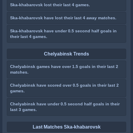
Ska-khabarovsk lost their last 4 games.
Ska-khabarovsk have lost their last 4 away matches.
Ska-khabarovsk have under 0.5 second half goals in
their last 4 games.
Chelyabinsk Trends
Chelyabinsk games have over 1.5 goals in their last 2
matches.
Chelyabinsk have scored over 0.5 goals in their last 2
games.
Chelyabinsk have under 0.5 second half goals in their
last 3 games.
Last Matches Ska-khabarovsk