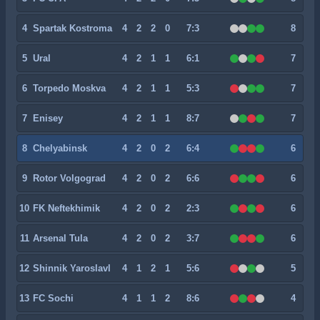
4
Spartak Kostroma
4
2
2
0
7:3
8
5
Ural
4
2
1
1
6:1
7
6
Torpedo Moskva
4
2
1
1
5:3
7
7
Enisey
4
2
1
1
8:7
7
8
Chelyabinsk
4
2
0
2
6:4
6
9
Rotor Volgograd
4
2
0
2
6:6
6
10
FK Neftekhimik
4
2
0
2
2:3
6
11
Arsenal Tula
4
2
0
2
3:7
6
12
Shinnik Yaroslavl
4
1
2
1
5:6
5
13
FC Sochi
4
1
1
2
8:6
4