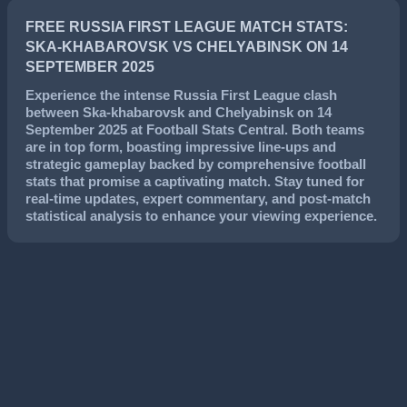
FREE RUSSIA FIRST LEAGUE MATCH STATS:
SKA-KHABAROVSK VS CHELYABINSK ON 14
SEPTEMBER 2025
Experience the intense
Russia First League
clash
between
Ska-khabarovsk
and
Chelyabinsk
on
14
September 2025
at Football Stats Central. Both teams
are in top form, boasting impressive line-ups and
strategic gameplay backed by comprehensive football
stats that promise a captivating match. Stay tuned for
real-time updates, expert commentary, and post-match
statistical analysis to enhance your viewing experience.