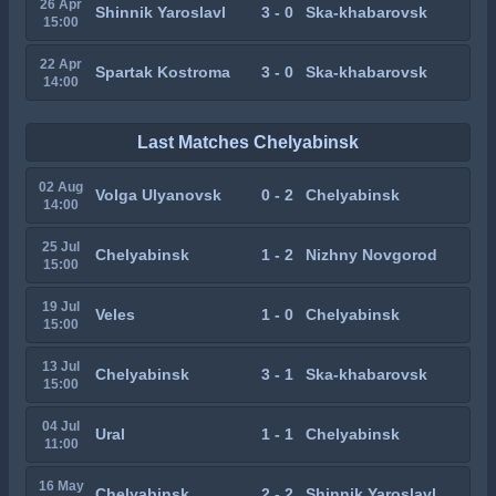
26 Apr
Shinnik Yaroslavl
3 - 0
Ska-khabarovsk
15:00
22 Apr
Spartak Kostroma
3 - 0
Ska-khabarovsk
14:00
Last Matches Chelyabinsk
02 Aug
Volga Ulyanovsk
0 - 2
Chelyabinsk
14:00
25 Jul
Chelyabinsk
1 - 2
Nizhny Novgorod
15:00
19 Jul
Veles
1 - 0
Chelyabinsk
15:00
13 Jul
Chelyabinsk
3 - 1
Ska-khabarovsk
15:00
04 Jul
Ural
1 - 1
Chelyabinsk
11:00
16 May
Chelyabinsk
2 - 2
Shinnik Yaroslavl