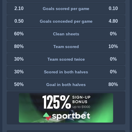
2.10
0.10
Goals scored per game
0.50
4.80
Goals conceded per game
60%
0%
Clean sheets
80%
10%
Team scored
30%
0%
Team scored twice
30%
0%
Scored in both halves
50%
80%
Goal in both halves