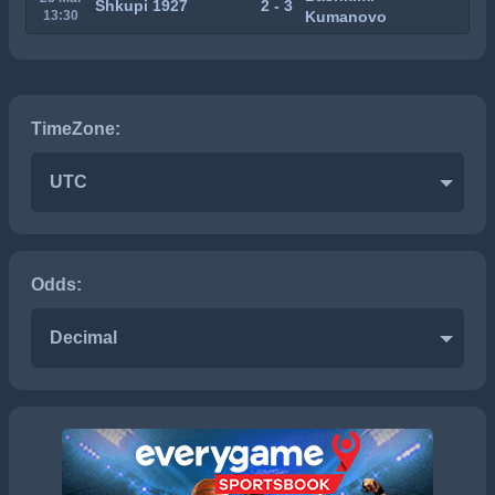
Shkupi 1927
2 - 3
13:30
Kumanovo
TimeZone:
UTC
Odds:
Decimal