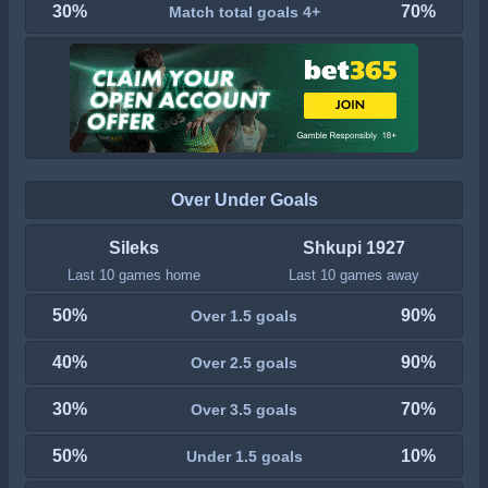
30%
70%
Match total goals 4+
Over Under Goals
Sileks
Shkupi 1927
Last 10 games home
Last 10 games away
50%
90%
Over 1.5 goals
40%
90%
Over 2.5 goals
30%
70%
Over 3.5 goals
50%
10%
Under 1.5 goals