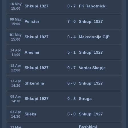
16 May
Shkupi 1927
0 - 7
FK Rabotnicki
15:00
09 May
Pelister
7 - 0
Shkupi 1927
15:00
01 May
Shkupi 1927
0 - 4
Makedonija GjP
15:00
24 Apr
Aresimi
5 - 1
Shkupi 1927
11:00
18 Apr
Shkupi 1927
0 - 7
Vardar Skopje
12:00
13 Apr
Shkendija
6 - 0
Shkupi 1927
14:30
09 Apr
Shkupi 1927
0 - 3
Struga
14:30
03 Apr
Sileks
6 - 0
Shkupi 1927
14:30
Bashkimi
23 Mar