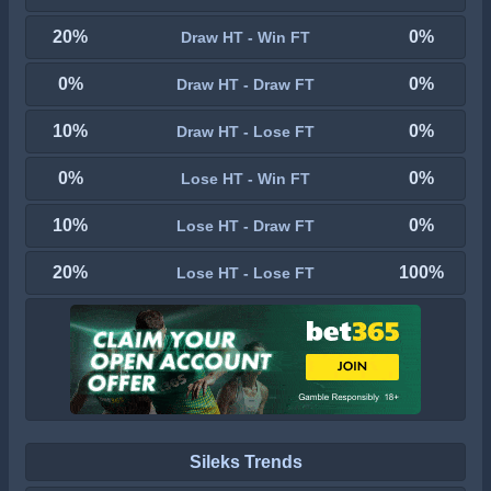
20%
0%
Draw HT - Win FT
0%
0%
Draw HT - Draw FT
10%
0%
Draw HT - Lose FT
0%
0%
Lose HT - Win FT
10%
0%
Lose HT - Draw FT
20%
100%
Lose HT - Lose FT
Sileks Trends