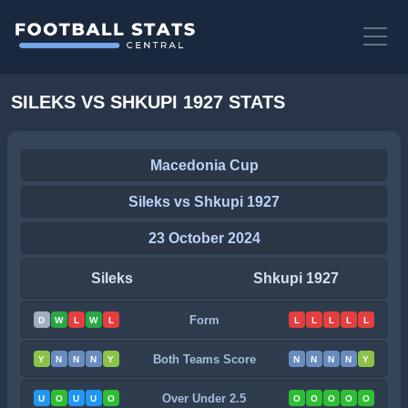
SILEKS VS SHKUPI 1927 STATS
Macedonia Cup
Sileks vs Shkupi 1927
23 October 2024
Sileks
Shkupi 1927
Form
D
W
L
W
L
L
L
L
L
L
Both Teams Score
Y
N
N
N
Y
N
N
N
N
Y
Over Under 2.5
U
O
U
U
O
O
O
O
O
O