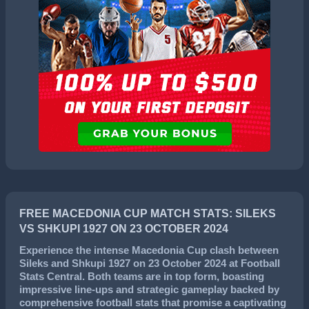
FREE MACEDONIA CUP MATCH STATS: SILEKS
VS SHKUPI 1927 ON 23 OCTOBER 2024
Experience the intense
Macedonia Cup
clash between
Sileks
and
Shkupi 1927
on
23 October 2024
at Football
Stats Central. Both teams are in top form, boasting
impressive line-ups and strategic gameplay backed by
comprehensive football stats that promise a captivating