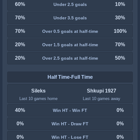
60%
10%
Under 2.5 goals
70%
30%
Under 3.5 goals
70%
100%
Over 0.5 goals at half-time
20%
70%
Over 1.5 goals at half-time
20%
50%
Over 2.5 goals at half-time
Half Time-Full Time
Sileks
Shkupi 1927
Last 10 games home
Last 10 games away
40%
0%
Win HT - Win FT
0%
0%
Win HT - Draw FT
0%
0%
Win HT - Lose FT