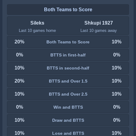
Both Teams to Score
Sileks
Shkupi 1927
Last 10 games home
Last 10 games away
20%
10%
Both Teams to Score
0%
0%
BTTS in first-half
10%
10%
BTTS in second-half
20%
10%
BTTS and Over 1.5
10%
10%
BTTS and Over 2.5
0%
0%
Win and BTTS
10%
0%
Draw and BTTS
10%
10%
Lose and BTTS