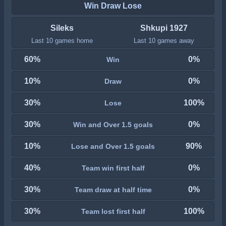
Win Draw Lose
Sileks
Shkupi 1927
Last 10 games home
Last 10 games away
60%
0%
Win
10%
0%
Draw
30%
100%
Lose
30%
0%
Win and Over 1.5 goals
10%
90%
Lose and Over 1.5 goals
40%
0%
Team win first half
30%
0%
Team draw at half time
30%
100%
Team lost first half