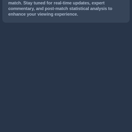
match. Stay tuned for real-time updates, expert
commentary, and post-match statistical analysis to
enhance your viewing experience.