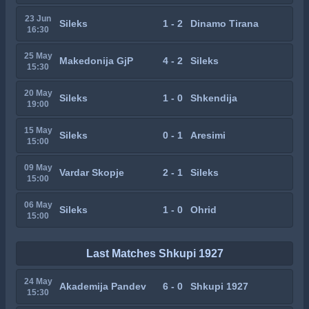
23 Jun
Sileks
1 - 2
Dinamo Tirana
16:30
25 May
Makedonija GjP
4 - 2
Sileks
15:30
20 May
Sileks
1 - 0
Shkendija
19:00
15 May
Sileks
0 - 1
Aresimi
15:00
09 May
Vardar Skopje
2 - 1
Sileks
15:00
06 May
Sileks
1 - 0
Ohrid
15:00
Last Matches Shkupi 1927
24 May
Akademija Pandev
6 - 0
Shkupi 1927
15:30