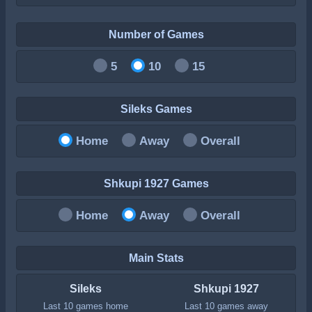
Number of Games
5
10
15
Sileks Games
Home
Away
Overall
Shkupi 1927 Games
Home
Away
Overall
Main Stats
Sileks
Shkupi 1927
Last 10 games home
Last 10 games away