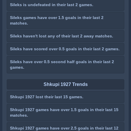
Sileks is undefeated in their last 2 games.
Sileks games have over 1.5 goals in their last 2
matches.
Sileks haven't lost any of their last 2 away matches.
Sileks have scored over 0.5 goals in their last 2 games.
Sileks have over 0.5 second half goals in their last 2
games.
Shkupi 1927 Trends
Shkupi 1927 lost their last 15 games.
Shkupi 1927 games have over 1.5 goals in their last 15
matches.
Shkupi 1927 games have over 2.5 goals in their last 12