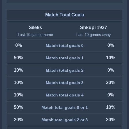
Match Total Goals
Sileks
Shkupi 1927
Last 10 games home
Last 10 games away
0%
0%
Match total goals 0
50%
10%
Match total goals 1
10%
0%
Match total goals 2
10%
20%
Match total goals 3
10%
0%
Match total goals 4
50%
10%
Match total goals 0 or 1
20%
20%
Match total goals 2 or 3