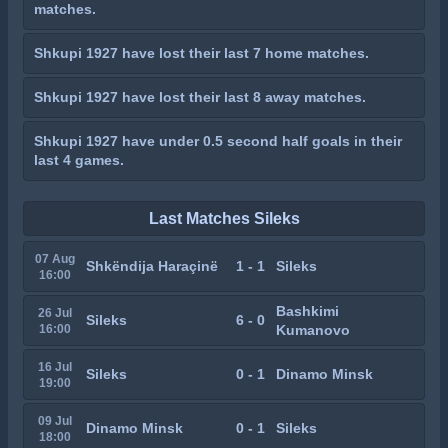
matches.
Shkupi 1927 have lost their last 7 home matches.
Shkupi 1927 have lost their last 8 away matches.
Shkupi 1927 have under 0.5 second half goals in their
last 4 games.
Last Matches Sileks
07 Aug
Shkëndija Haraçinë
1 - 1
Sileks
16:00
Bashkimi
26 Jul
Sileks
6 - 0
16:00
Kumanovo
16 Jul
Sileks
0 - 1
Dinamo Minsk
19:00
09 Jul
Dinamo Minsk
0 - 1
Sileks
18:00