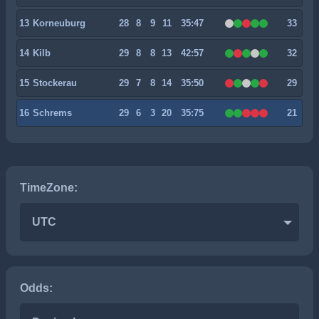
13
Korneuburg
28
8
9
11
35:47
33
14
Kilb
29
8
8
13
42:57
32
15
Stockerau
29
7
8
14
35:50
29
16
Schrems
29
6
3
20
35:75
21
TimeZone:
UTC
Odds: