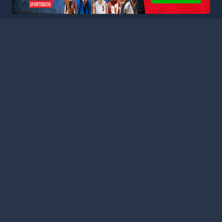
HOME
LEAGUES
BLOG
TERMS
PRIVACY
PARTNERS
SITEMAP
CONTACT
Welcome to Football Stats Central, your ultimate destination
for comprehensive and up-to-date football statistics and
event information. Our intuitive platform consolidates data
from major leagues and competitions around the globe,
ensuring you have access to the most detailed and accurate