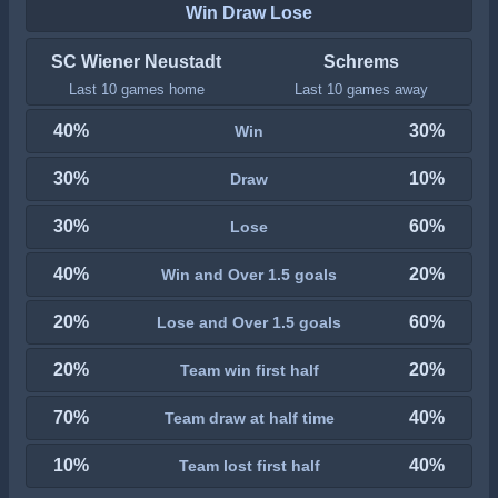
Win Draw Lose
SC Wiener Neustadt
Schrems
Last 10 games home
Last 10 games away
40%
30%
Win
30%
10%
Draw
30%
60%
Lose
40%
20%
Win and Over 1.5 goals
20%
60%
Lose and Over 1.5 goals
20%
20%
Team win first half
70%
40%
Team draw at half time
10%
40%
Team lost first half