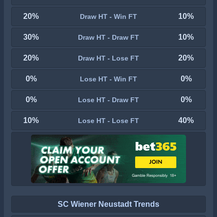
20%
10%
Draw HT - Win FT
30%
10%
Draw HT - Draw FT
20%
20%
Draw HT - Lose FT
0%
0%
Lose HT - Win FT
0%
0%
Lose HT - Draw FT
10%
40%
Lose HT - Lose FT
SC Wiener Neustadt Trends