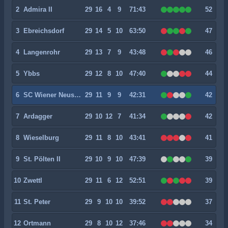
2
Admira II
29
16
4
9
71:43
52
3
Ebreichsdorf
29
14
5
10
63:50
47
4
Langenrohr
29
13
7
9
43:48
46
5
Ybbs
29
12
8
10
47:40
44
6
SC Wiener Neustadt
29
11
9
9
42:31
42
7
Ardagger
29
10
12
7
41:34
42
8
Wieselburg
29
11
8
10
43:41
41
9
St. Pölten II
29
10
9
10
47:39
39
10
Zwettl
29
11
6
12
52:51
39
11
St. Peter
29
9
10
10
39:52
37
12
Ortmann
29
8
10
12
37:46
34