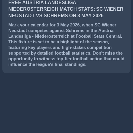
FREE AUSTRIA LANDESLIGA -
NIEDEROSTERREICH MATCH STATS: SC WIENER
NEUSTADT VS SCHREMS ON 3 MAY 2026
Mark your calendar for
3 May 2026
, when
SC Wiener
Neustadt
competes against
Schrems
in the
Austria
Landesliga - Niederosterreich
at Football Stats Central.
This fixture is set to be a highlight of the season,
featuring key players and high-stakes competition
supported by detailed football statistics. Don't miss the
opportunity to witness top-tier football action that could
influence the league's final standings.