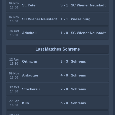
09 Nov
St. Peter
3 - 1
SC Wiener Neustadt
13:00
02 Nov
SC Wiener Neustadt
1 - 1
Wieselburg
13:00
26 Oct
Admira II
1 - 0
SC Wiener Neustadt
13:00
Last Matches Schrems
12 Apr
Ortmann
3 - 3
Schrems
15:30
09 Nov
Ardagger
4 - 0
Schrems
13:00
12 Oct
Stockerau
2 - 0
Schrems
14:30
27 Sep
Kilb
5 - 0
Schrems
16:00
19 Sep