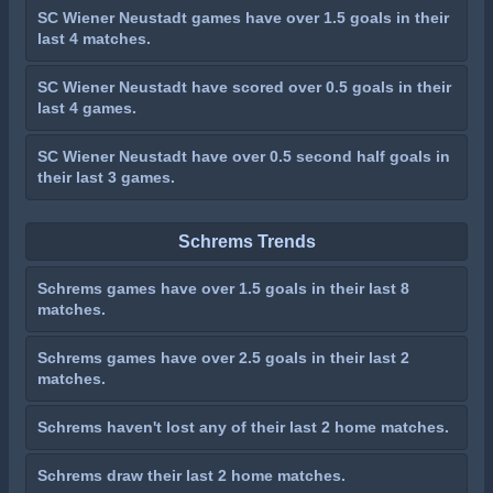
SC Wiener Neustadt games have over 1.5 goals in their
last 4 matches.
SC Wiener Neustadt have scored over 0.5 goals in their
last 4 games.
SC Wiener Neustadt have over 0.5 second half goals in
their last 3 games.
Schrems Trends
Schrems games have over 1.5 goals in their last 8
matches.
Schrems games have over 2.5 goals in their last 2
matches.
Schrems haven't lost any of their last 2 home matches.
Schrems draw their last 2 home matches.