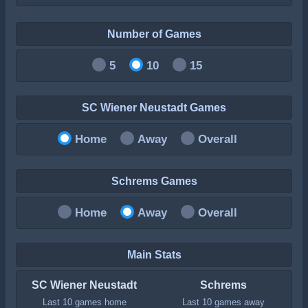
Number of Games
5
10
15
SC Wiener Neustadt Games
Home
Away
Overall
Schrems Games
Home
Away
Overall
Main Stats
SC Wiener Neustadt
Schrems
Last 10 games home
Last 10 games away