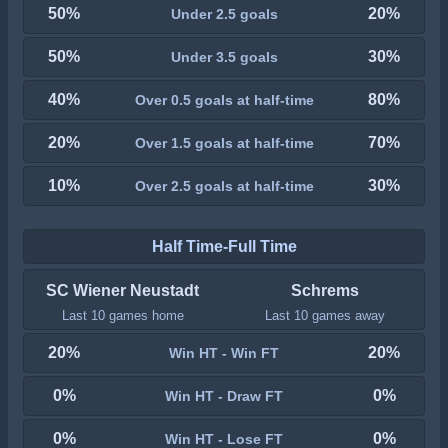
50%
20%
Under 2.5 goals
50%
30%
Under 3.5 goals
40%
80%
Over 0.5 goals at half-time
20%
70%
Over 1.5 goals at half-time
10%
30%
Over 2.5 goals at half-time
Half Time-Full Time
SC Wiener Neustadt
Schrems
Last 10 games home
Last 10 games away
20%
20%
Win HT - Win FT
0%
0%
Win HT - Draw FT
0%
0%
Win HT - Lose FT