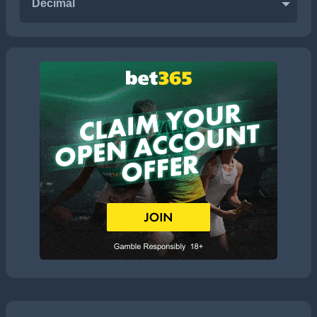
Decimal