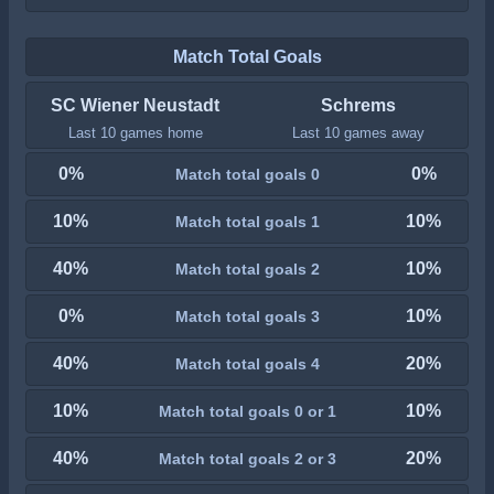
Match Total Goals
SC Wiener Neustadt
Schrems
Last 10 games home
Last 10 games away
0%
0%
Match total goals 0
10%
10%
Match total goals 1
40%
10%
Match total goals 2
0%
10%
Match total goals 3
40%
20%
Match total goals 4
10%
10%
Match total goals 0 or 1
40%
20%
Match total goals 2 or 3