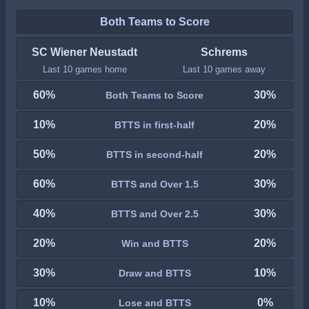
Both Teams to Score
SC Wiener Neustadt
Schrems
Last 10 games home
Last 10 games away
60%
30%
Both Teams to Score
10%
20%
BTTS in first-half
50%
20%
BTTS in second-half
60%
30%
BTTS and Over 1.5
40%
30%
BTTS and Over 2.5
20%
20%
Win and BTTS
30%
10%
Draw and BTTS
10%
0%
Lose and BTTS