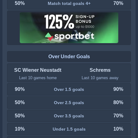
50%
70%
Match total goals 4+
Over Under Goals
SC Wiener Neustadt
Schrems
Last 10 games home
Last 10 games away
90%
90%
Over 1.5 goals
50%
80%
Over 2.5 goals
50%
70%
Over 3.5 goals
10%
10%
Under 1.5 goals