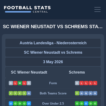
SC WIENER NEUSTADT VS SCHREMS STATS
Austria Landesliga - Niederosterreich
SC Wiener Neustadt vs Schrems
3 May 2026
SC Wiener Neustadt
Schrems
Form
D
L
W
L
D
D
L
L
L
L
Both Teams Score
Y
Y
Y
Y
N
Y
N
N
N
N
Over Under 2.5
U
O
O
O
U
O
O
U
O
O