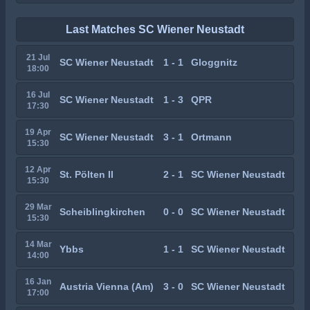
Last Matches SC Wiener Neustadt
21 Jul
SC Wiener Neustadt
1 - 1
Gloggnitz
18:00
16 Jul
SC Wiener Neustadt
1 - 3
QPR
17:30
19 Apr
SC Wiener Neustadt
3 - 1
Ortmann
15:30
12 Apr
St. Pölten II
2 - 1
SC Wiener Neustadt
15:30
29 Mar
Scheiblingkirchen
0 - 0
SC Wiener Neustadt
15:30
14 Mar
Ybbs
1 - 1
SC Wiener Neustadt
14:00
16 Jan
Austria Vienna (Am)
3 - 0
SC Wiener Neustadt
17:00