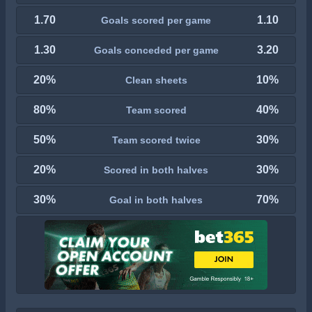
1.70
1.10
Goals scored per game
1.30
3.20
Goals conceded per game
20%
10%
Clean sheets
80%
40%
Team scored
50%
30%
Team scored twice
20%
30%
Scored in both halves
30%
70%
Goal in both halves