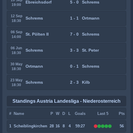
Ebreichsdorf
5 - 0
Schrems
19:00
12 Sep
Schrems
1 - 1
Ortmann
18:30
06 Sep
St. Pölten II
7 - 0
Schrems
14:00
06 Jun
Schrems
3 - 3
St. Peter
18:30
30 May
Ortmann
0 - 1
Schrems
18:30
23 May
Schrems
2 - 3
Kilb
18:30
Standings Austria Landesliga - Niederosterreich
#
Name
P
W
D
L
Goals
Last 5
Pts
1
Scheiblingkirchen
28
16
8
4
59:27
56