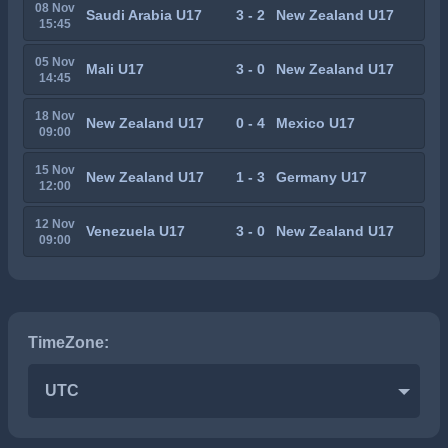
08 Nov
Saudi Arabia U17
3 - 2
New Zealand U17
15:45
05 Nov
Mali U17
3 - 0
New Zealand U17
14:45
18 Nov
New Zealand U17
0 - 4
Mexico U17
09:00
15 Nov
New Zealand U17
1 - 3
Germany U17
12:00
12 Nov
Venezuela U17
3 - 0
New Zealand U17
09:00
TimeZone:
UTC