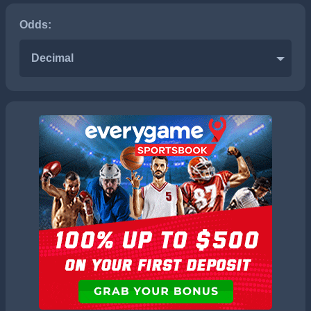
Odds:
Decimal