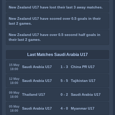
New Zealand U17 have lost their last 3 away matches.
New Zealand U17 have scored over 0.5 goals in their
last 2 games.
New Zealand U17 have over 0.5 second half goals in
their last 2 games.
Last Matches Saudi Arabia U17
15 May
Saudi Arabia U17
1 - 3
China PR U17
18:00
12 May
Saudi Arabia U17
5 - 5
Tajikistan U17
18:00
09 May
Thailand U17
0 - 2
Saudi Arabia U17
18:00
05 May
Saudi Arabia U17
4 - 0
Myanmar U17
18:00