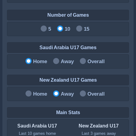
Number of Games
5
10
15
Saudi Arabia U17 Games
Home
Away
Overall
New Zealand U17 Games
Home
Away
Overall
Main Stats
Saudi Arabia U17
New Zealand U17
Last 10 games home
Last 3 games away