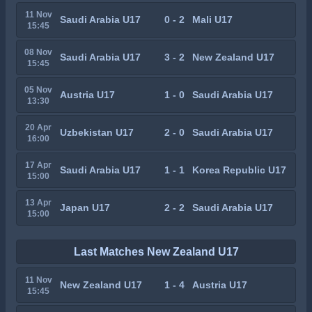
11 Nov
Saudi Arabia U17
0 - 2
Mali U17
15:45
08 Nov
Saudi Arabia U17
3 - 2
New Zealand U17
15:45
05 Nov
Austria U17
1 - 0
Saudi Arabia U17
13:30
20 Apr
Uzbekistan U17
2 - 0
Saudi Arabia U17
16:00
17 Apr
Saudi Arabia U17
1 - 1
Korea Republic U17
15:00
13 Apr
Japan U17
2 - 2
Saudi Arabia U17
15:00
Last Matches New Zealand U17
11 Nov
New Zealand U17
1 - 4
Austria U17
15:45