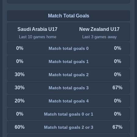
Match Total Goals
Saudi Arabia U17
New Zealand U17
Last 10 games home
Last 3 games away
0%
0%
Match total goals 0
0%
0%
Match total goals 1
30%
0%
Match total goals 2
30%
67%
Match total goals 3
20%
0%
Match total goals 4
0%
0%
Match total goals 0 or 1
60%
67%
Match total goals 2 or 3