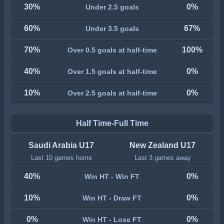
30%
0%
Under 2.5 goals
60%
67%
Under 3.5 goals
70%
100%
Over 0.5 goals at half-time
40%
0%
Over 1.5 goals at half-time
10%
0%
Over 2.5 goals at half-time
Half Time-Full Time
Saudi Arabia U17
New Zealand U17
Last 10 games home
Last 3 games away
40%
0%
Win HT - Win FT
10%
0%
Win HT - Draw FT
0%
0%
Win HT - Lose FT