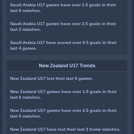
Saudi Arabia U17 games have over 1.5 goals in their
last 6 matches.
Saudi Arabia U17 games have over 2.5 goals in their
last 2 matches.
Saudi Arabia U17 have scored over 0.5 goals in their
last 4 games.
New Zealand U17 Trends
New Zealand U17 lost their last 6 games.
New Zealand U17 games have over 1.5 goals in their
last 6 matches.
New Zealand U17 games have over 2.5 goals in their
last 6 matches.
New Zealand U17 have lost their last 3 home matches.