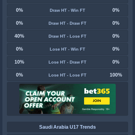
0%
0%
Draw HT - Win FT
0%
0%
Draw HT - Draw FT
40%
0%
Draw HT - Lose FT
0%
0%
Lose HT - Win FT
10%
0%
Lose HT - Draw FT
0%
100%
Lose HT - Lose FT
Saudi Arabia U17 Trends