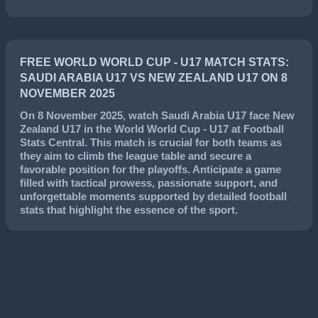
FREE WORLD WORLD CUP - U17 MATCH STATS:
SAUDI ARABIA U17 VS NEW ZEALAND U17 ON 8
NOVEMBER 2025
On
8 November 2025
, watch
Saudi Arabia U17
face
New
Zealand U17
in the
World World Cup - U17
at Football
Stats Central. This match is crucial for both teams as
they aim to climb the league table and secure a
favorable position for the playoffs. Anticipate a game
filled with tactical prowess, passionate support, and
unforgettable moments supported by detailed football
stats that highlight the essence of the sport.