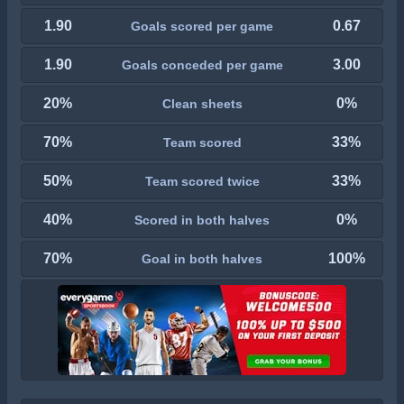
1.90
0.67
Goals scored per game
1.90
3.00
Goals conceded per game
20%
0%
Clean sheets
70%
33%
Team scored
50%
33%
Team scored twice
40%
0%
Scored in both halves
70%
100%
Goal in both halves