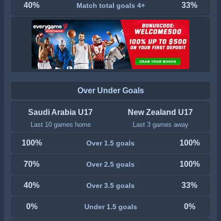
40%
33%
Match total goals 4+
Over Under Goals
Saudi Arabia U17
New Zealand U17
Last 10 games home
Last 3 games away
100%
100%
Over 1.5 goals
70%
100%
Over 2.5 goals
40%
33%
Over 3.5 goals
0%
0%
Under 1.5 goals