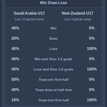
Win Draw Lose
Saudi Arabia U17
New Zealand U17
Last 10 games home
Last 3 games away
40%
0%
Win
20%
0%
Draw
40%
100%
Lose
40%
0%
Win and Over 1.5 goals
40%
100%
Lose and Over 1.5 goals
50%
0%
Team win first half
40%
0%
Team draw at half time
10%
100%
Team lost first half