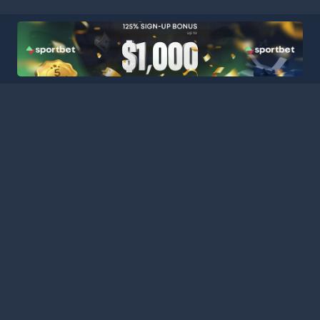
HOME
LEAGUES
BLOG
TERMS
PRIVACY
PARTNERS
SITEMAP
CONTACT
Welcome to Football Stats Central, your ultimate destination