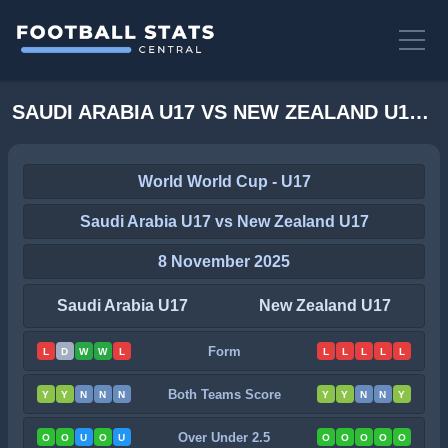
SAUDI ARABIA U17 VS NEW ZEALAND U17 STATS
World World Cup - U17
Saudi Arabia U17 vs New Zealand U17
8 November 2025
Saudi Arabia U17
New Zealand U17
Form
L
D
W
W
L
L
L
L
L
L
Both Teams Score
Y
Y
N
N
N
Y
Y
N
N
Y
Over Under 2.5
O
O
U
O
U
O
O
O
O
O