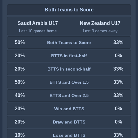
Both Teams to Score
Saudi Arabia U17
New Zealand U17
Last 10 games home
Last 3 games away
50%
33%
Both Teams to Score
20%
0%
BTTS in first-half
20%
33%
BTTS in second-half
50%
33%
BTTS and Over 1.5
40%
33%
BTTS and Over 2.5
20%
0%
Win and BTTS
20%
0%
Draw and BTTS
10%
33%
Lose and BTTS