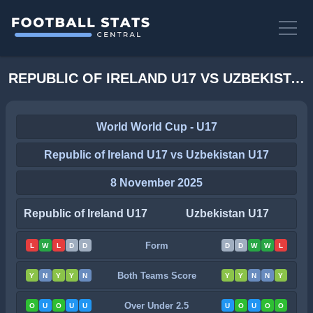
REPUBLIC OF IRELAND U17 VS UZBEKISTAN U17 STATS
World World Cup - U17
Republic of Ireland U17 vs Uzbekistan U17
8 November 2025
Republic of Ireland U17
Uzbekistan U17
Form
L
W
L
D
D
D
D
W
W
L
Both Teams Score
Y
N
Y
Y
N
Y
Y
N
N
Y
Over Under 2.5
O
U
O
U
U
U
O
U
O
O