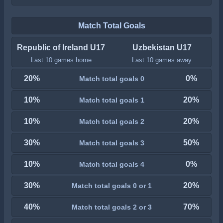
Match Total Goals
Republic of Ireland U17
Uzbekistan U17
Last 10 games home
Last 10 games away
20%
0%
Match total goals 0
10%
20%
Match total goals 1
10%
20%
Match total goals 2
30%
50%
Match total goals 3
10%
0%
Match total goals 4
30%
20%
Match total goals 0 or 1
40%
70%
Match total goals 2 or 3