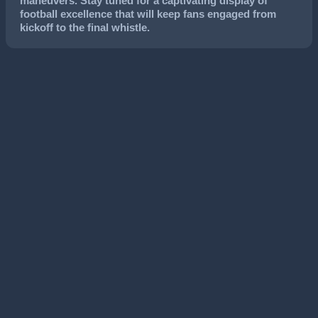
maneuvers. Stay tuned for a captivating display of
football excellence that will keep fans engaged from
kickoff to the final whistle.