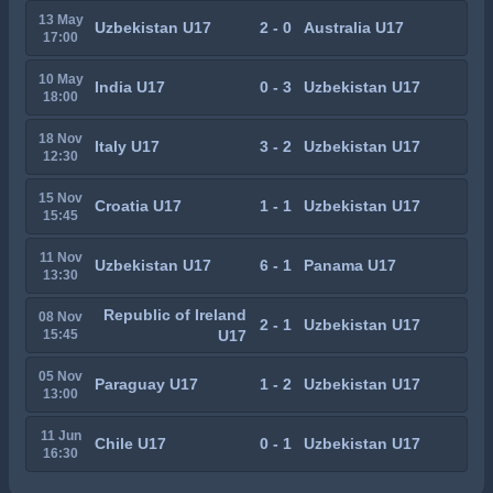
13 May
Uzbekistan U17
2 - 0
Australia U17
17:00
10 May
India U17
0 - 3
Uzbekistan U17
18:00
18 Nov
Italy U17
3 - 2
Uzbekistan U17
12:30
15 Nov
Croatia U17
1 - 1
Uzbekistan U17
15:45
11 Nov
Uzbekistan U17
6 - 1
Panama U17
13:30
Republic of Ireland
08 Nov
2 - 1
Uzbekistan U17
15:45
U17
05 Nov
Paraguay U17
1 - 2
Uzbekistan U17
13:00
11 Jun
Chile U17
0 - 1
Uzbekistan U17
16:30