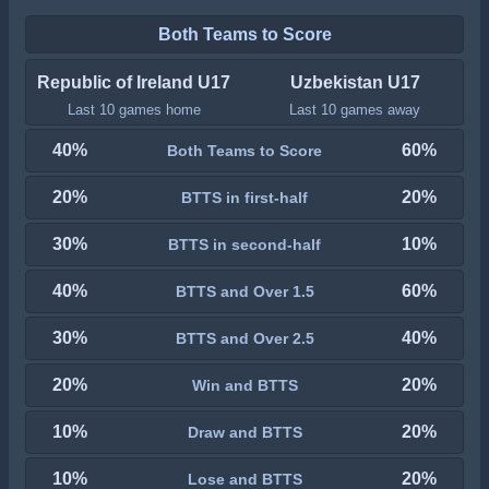
Both Teams to Score
Republic of Ireland U17
Uzbekistan U17
Last 10 games home
Last 10 games away
40%
60%
Both Teams to Score
20%
20%
BTTS in first-half
30%
10%
BTTS in second-half
40%
60%
BTTS and Over 1.5
30%
40%
BTTS and Over 2.5
20%
20%
Win and BTTS
10%
20%
Draw and BTTS
10%
20%
Lose and BTTS