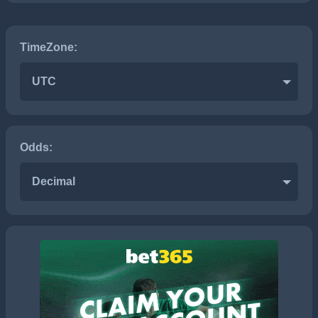
TimeZone:
UTC
Odds:
Decimal