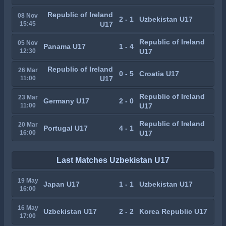
Republic of Ireland
08 Nov
2 - 1
Uzbekistan U17
15:45
U17
Republic of Ireland
05 Nov
Panama U17
1 - 4
12:30
U17
Republic of Ireland
26 Mar
0 - 5
Croatia U17
11:00
U17
Republic of Ireland
23 Mar
Germany U17
2 - 0
11:00
U17
Republic of Ireland
20 Mar
Portugal U17
4 - 1
16:00
U17
Last Matches Uzbekistan U17
19 May
Japan U17
1 - 1
Uzbekistan U17
16:00
16 May
Uzbekistan U17
2 - 2
Korea Republic U17
17:00