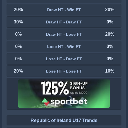
20%
20%
Draw HT - Win FT
30%
0%
Draw HT - Draw FT
0%
20%
Draw HT - Lose FT
0%
0%
Lose HT - Win FT
0%
0%
Lose HT - Draw FT
20%
10%
Lose HT - Lose FT
Republic of Ireland U17 Trends