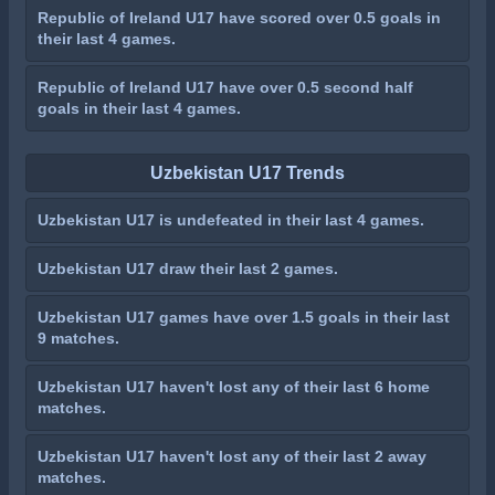
Republic of Ireland U17 have scored over 0.5 goals in
their last 4 games.
Republic of Ireland U17 have over 0.5 second half
goals in their last 4 games.
Uzbekistan U17 Trends
Uzbekistan U17 is undefeated in their last 4 games.
Uzbekistan U17 draw their last 2 games.
Uzbekistan U17 games have over 1.5 goals in their last
9 matches.
Uzbekistan U17 haven't lost any of their last 6 home
matches.
Uzbekistan U17 haven't lost any of their last 2 away
matches.