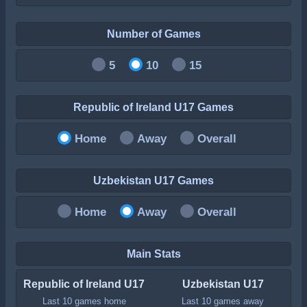
Number of Games
5
10
15
Republic of Ireland U17 Games
Home
Away
Overall
Uzbekistan U17 Games
Home
Away
Overall
Main Stats
Republic of Ireland U17
Uzbekistan U17
Last 10 games home
Last 10 games away