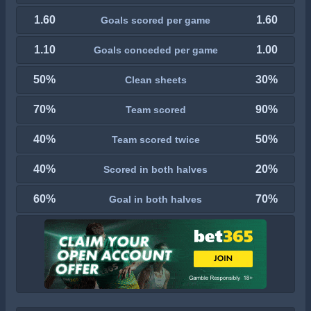
1.60
1.60
Goals scored per game
1.10
1.00
Goals conceded per game
50%
30%
Clean sheets
70%
90%
Team scored
40%
50%
Team scored twice
40%
20%
Scored in both halves
60%
70%
Goal in both halves