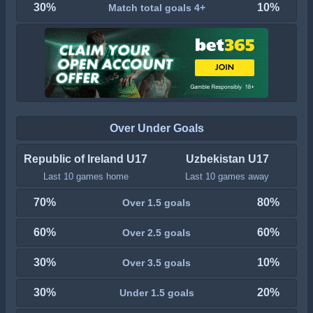
30%
10%
Match total goals 4+
Over Under Goals
Republic of Ireland U17
Uzbekistan U17
Last 10 games home
Last 10 games away
70%
80%
Over 1.5 goals
60%
60%
Over 2.5 goals
30%
10%
Over 3.5 goals
30%
20%
Under 1.5 goals