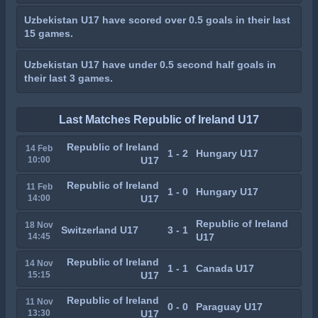
Uzbekistan U17 have scored over 0.5 goals in their last
15 games.
Uzbekistan U17 have under 0.5 second half goals in
their last 3 games.
Last Matches Republic of Ireland U17
Republic of Ireland
14 Feb
1 - 2
Hungary U17
10:00
U17
Republic of Ireland
11 Feb
1 - 0
Hungary U17
14:00
U17
Republic of Ireland
18 Nov
Switzerland U17
3 - 1
14:45
U17
Republic of Ireland
14 Nov
1 - 1
Canada U17
15:15
U17
Republic of Ireland
11 Nov
0 - 0
Paraguay U17
13:30
U17