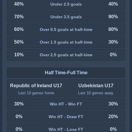
40%
40%
Under 2.5 goals
70%
90%
Under 3.5 goals
60%
80%
Over 0.5 goals at half-time
50%
30%
Over 1.5 goals at half-time
10%
0%
Over 2.5 goals at half-time
Half Time-Full Time
Republic of Ireland U17
Uzbekistan U17
Last 10 games home
Last 10 games away
30%
30%
Win HT - Win FT
0%
20%
Win HT - Draw FT
0%
0%
Win HT - Lose FT