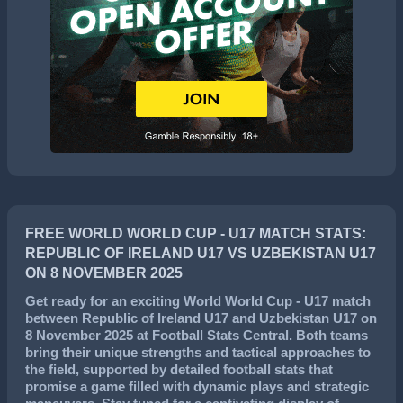
FREE WORLD WORLD CUP - U17 MATCH STATS:
REPUBLIC OF IRELAND U17 VS UZBEKISTAN U17
ON 8 NOVEMBER 2025
Get ready for an exciting
World World Cup - U17
match
between
Republic of Ireland U17
and
Uzbekistan U17
on
8 November 2025
at Football Stats Central. Both teams
bring their unique strengths and tactical approaches to
the field, supported by detailed football stats that
promise a game filled with dynamic plays and strategic