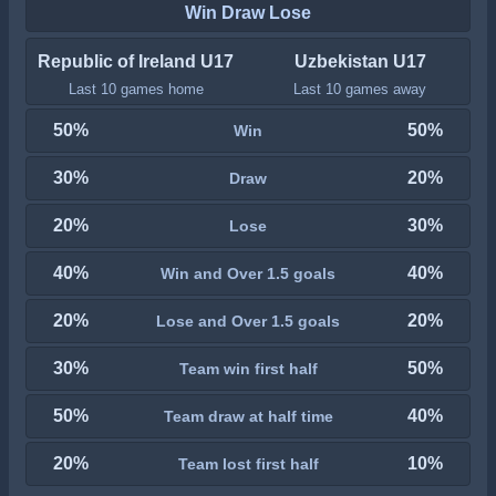
Win Draw Lose
Republic of Ireland U17
Uzbekistan U17
Last 10 games home
Last 10 games away
50%
50%
Win
30%
20%
Draw
20%
30%
Lose
40%
40%
Win and Over 1.5 goals
20%
20%
Lose and Over 1.5 goals
30%
50%
Team win first half
50%
40%
Team draw at half time
20%
10%
Team lost first half