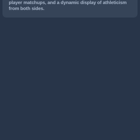
player matchups, and a dynamic display of athleticism
from both sides.