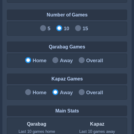
Number of Games
5
10
15
Qarabag Games
Home
Away
Overall
Kapaz Games
Home
Away
Overall
Main Stats
Qarabag
Kapaz
Last 10 games home
Last 10 games away