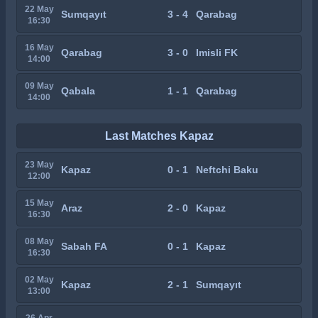
22 May
Sumqayıt
3 - 4
Qarabag
16:30
16 May
Qarabag
3 - 0
Imisli FK
14:00
09 May
Qabala
1 - 1
Qarabag
14:00
Last Matches Kapaz
23 May
Kapaz
0 - 1
Neftchi Baku
12:00
15 May
Araz
2 - 0
Kapaz
16:30
08 May
Sabah FA
0 - 1
Kapaz
16:30
02 May
Kapaz
2 - 1
Sumqayıt
13:00
26 Apr