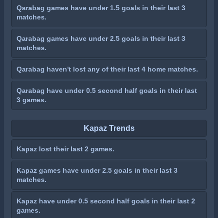
Qarabag games have under 1.5 goals in their last 3
matches.
Qarabag games have under 2.5 goals in their last 3
matches.
Qarabag haven't lost any of their last 4 home matches.
Qarabag have under 0.5 second half goals in their last
3 games.
Kapaz Trends
Kapaz lost their last 2 games.
Kapaz games have under 2.5 goals in their last 3
matches.
Kapaz have under 0.5 second half goals in their last 2
games.