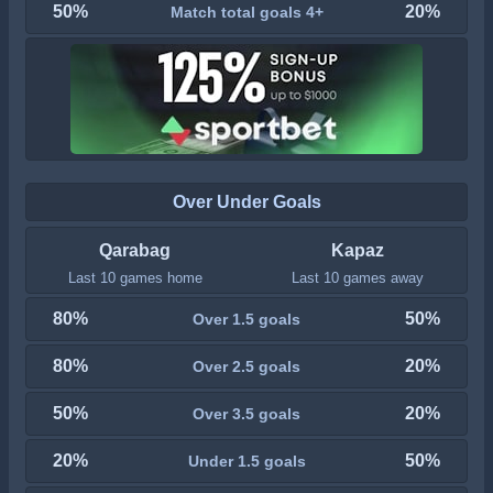
50%
20%
Match total goals 4+
Over Under Goals
Qarabag
Kapaz
Last 10 games home
Last 10 games away
80%
50%
Over 1.5 goals
80%
20%
Over 2.5 goals
50%
20%
Over 3.5 goals
20%
50%
Under 1.5 goals