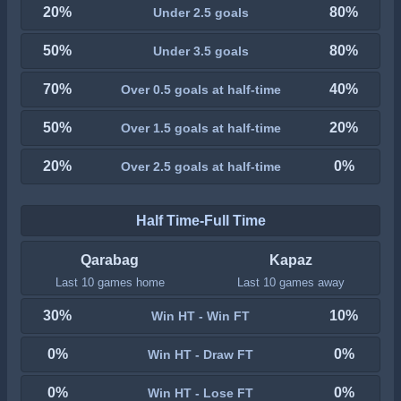
20%
80%
Under 2.5 goals
50%
80%
Under 3.5 goals
70%
40%
Over 0.5 goals at half-time
50%
20%
Over 1.5 goals at half-time
20%
0%
Over 2.5 goals at half-time
Half Time-Full Time
Qarabag
Kapaz
Last 10 games home
Last 10 games away
30%
10%
Win HT - Win FT
0%
0%
Win HT - Draw FT
0%
0%
Win HT - Lose FT