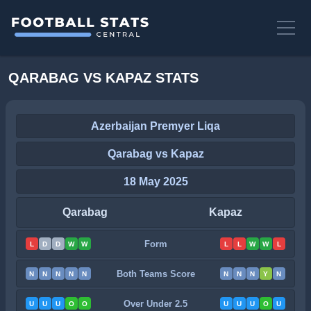
QARABAG VS KAPAZ STATS
Azerbaijan Premyer Liqa
Qarabag vs Kapaz
18 May 2025
Qarabag
Kapaz
Form
L
D
D
W
W
L
L
W
W
L
Both Teams Score
N
N
N
N
N
N
N
N
Y
N
Over Under 2.5
U
U
U
O
O
U
U
U
O
U