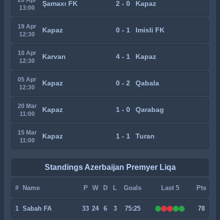
Şamaxı FK
2 - 0
Kapaz
13:00
19 Apr
Kapaz
0 - 1
Imisli FK
12:30
10 Apr
Karvan
4 - 1
Kapaz
12:30
05 Apr
Kapaz
0 - 2
Qabala
12:30
20 Mar
Kapaz
1 - 0
Qarabag
11:00
15 Mar
Kapaz
1 - 1
Turan
11:00
Standings Azerbaijan Premyer Liqa
#
Name
P
W
D
L
Goals
Last 5
Pts
1
Sabah FA
33
24
6
3
75:25
78