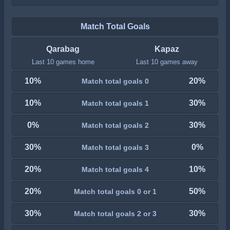
Match Total Goals
Qarabag
Kapaz
Last 10 games home
Last 10 games away
10%
20%
Match total goals 0
10%
30%
Match total goals 1
0%
30%
Match total goals 2
30%
0%
Match total goals 3
20%
10%
Match total goals 4
20%
50%
Match total goals 0 or 1
30%
30%
Match total goals 2 or 3