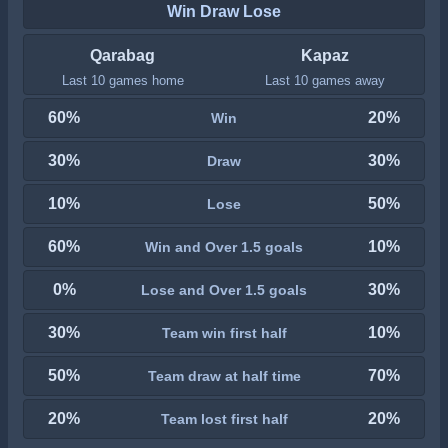
Win Draw Lose
Qarabag
Kapaz
Last 10 games home
Last 10 games away
60%
20%
Win
30%
30%
Draw
10%
50%
Lose
60%
10%
Win and Over 1.5 goals
0%
30%
Lose and Over 1.5 goals
30%
10%
Team win first half
50%
70%
Team draw at half time
20%
20%
Team lost first half