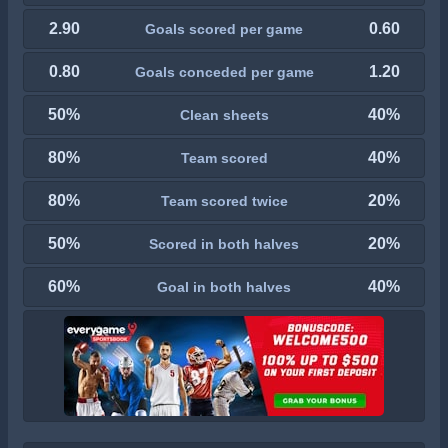
2.90
0.60
Goals scored per game
0.80
1.20
Goals conceded per game
50%
40%
Clean sheets
80%
40%
Team scored
80%
20%
Team scored twice
50%
20%
Scored in both halves
60%
40%
Goal in both halves