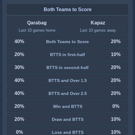
Both Teams to Score
Qarabag
Kapaz
Last 10 games home
Last 10 games away
40%
20%
Both Teams to Score
20%
10%
BTTS in first-half
30%
20%
BTTS in second-half
40%
20%
BTTS and Over 1.5
40%
20%
BTTS and Over 2.5
20%
0%
Win and BTTS
20%
10%
Draw and BTTS
0%
10%
Lose and BTTS