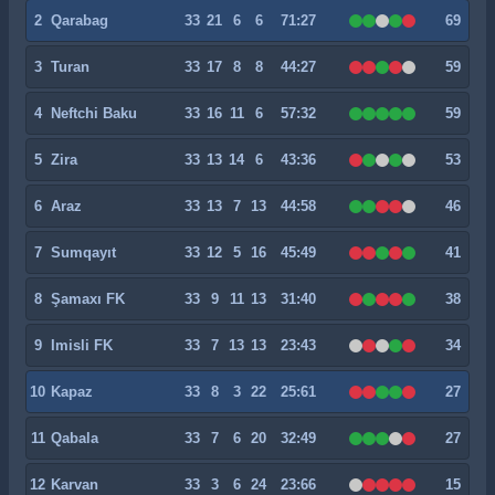
2
Qarabag
33
21
6
6
71:27
69
3
Turan
33
17
8
8
44:27
59
4
Neftchi Baku
33
16
11
6
57:32
59
5
Zira
33
13
14
6
43:36
53
6
Araz
33
13
7
13
44:58
46
7
Sumqayıt
33
12
5
16
45:49
41
8
Şamaxı FK
33
9
11
13
31:40
38
9
Imisli FK
33
7
13
13
23:43
34
10
Kapaz
33
8
3
22
25:61
27
11
Qabala
33
7
6
20
32:49
27
12
Karvan
33
3
6
24
23:66
15