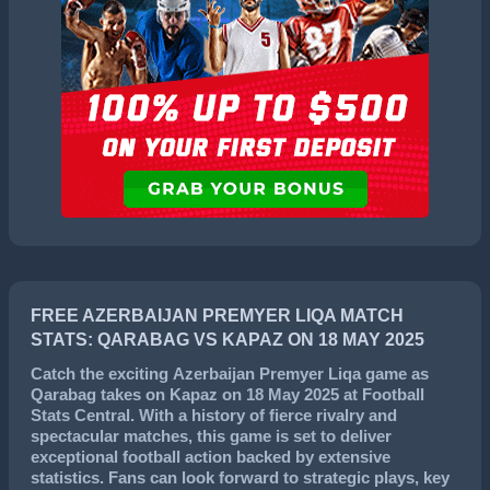
FREE AZERBAIJAN PREMYER LIQA MATCH
STATS: QARABAG VS KAPAZ ON 18 MAY 2025
Catch the exciting
Azerbaijan Premyer Liqa
game as
Qarabag
takes on
Kapaz
on
18 May 2025
at Football
Stats Central. With a history of fierce rivalry and
spectacular matches, this game is set to deliver
exceptional football action backed by extensive
statistics. Fans can look forward to strategic plays, key