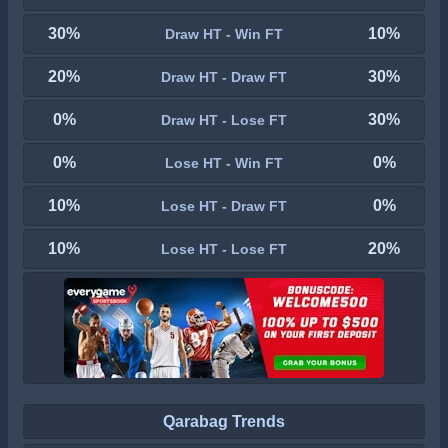
30%
10%
Draw HT - Win FT
20%
30%
Draw HT - Draw FT
0%
30%
Draw HT - Lose FT
0%
0%
Lose HT - Win FT
10%
0%
Lose HT - Draw FT
10%
20%
Lose HT - Lose FT
Qarabag Trends