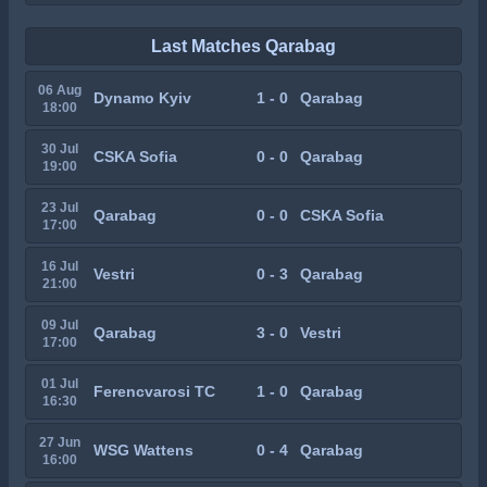
Last Matches Qarabag
06 Aug
Dynamo Kyiv
1 - 0
Qarabag
18:00
30 Jul
CSKA Sofia
0 - 0
Qarabag
19:00
23 Jul
Qarabag
0 - 0
CSKA Sofia
17:00
16 Jul
Vestri
0 - 3
Qarabag
21:00
09 Jul
Qarabag
3 - 0
Vestri
17:00
01 Jul
Ferencvarosi TC
1 - 0
Qarabag
16:30
27 Jun
WSG Wattens
0 - 4
Qarabag
16:00