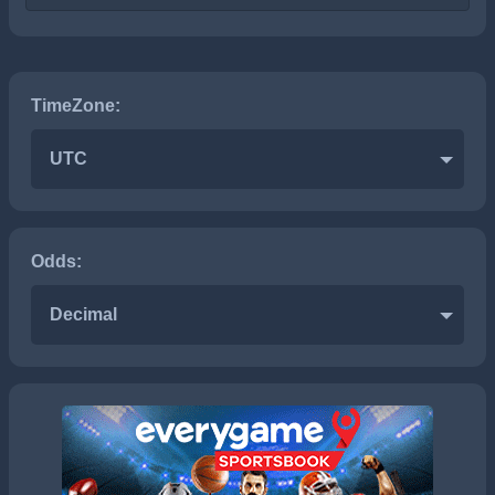
TimeZone:
UTC
Odds:
Decimal