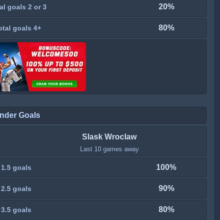
20%
al goals 2 or 3
80%
otal goals 4+
nder Goals
Slask Wroclaw
Last 10 games away
100%
 1.5 goals
90%
 2.5 goals
80%
 3.5 goals