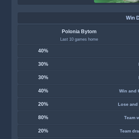
Win 
Polonia Bytom
Last 10 games home
40%
30%
30%
40%
Win and 
20%
Lose and 
80%
Team wi
20%
Team dra