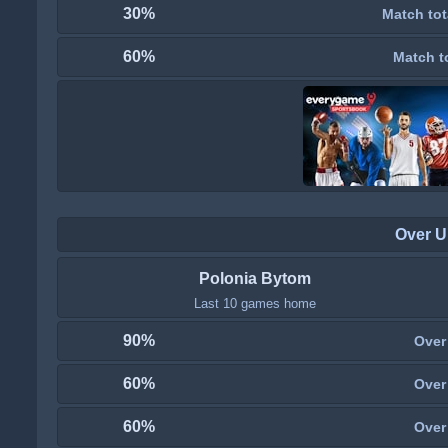
30%
Match tot
60%
Match t
Over U
Polonia Bytom
Last 10 games home
90%
Over
60%
Over
60%
Over