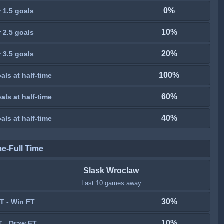
0%
 1.5 goals
10%
 2.5 goals
20%
 3.5 goals
100%
als at half-time
60%
als at half-time
40%
als at half-time
me-Full Time
Slask Wroclaw
Last 10 games away
30%
T - Win FT
10%
T - Draw FT