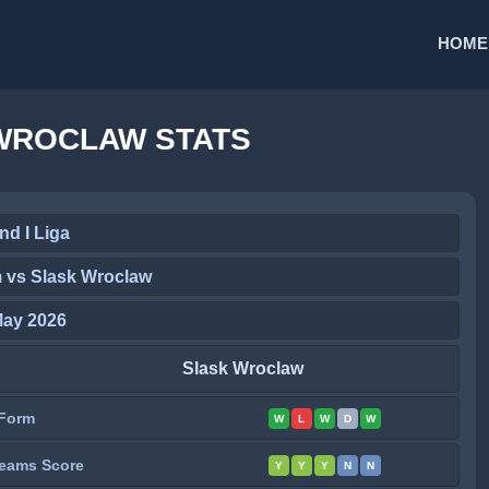
HOME
WROCLAW STATS
nd I Liga
 vs Slask Wroclaw
May 2026
Slask Wroclaw
Form
W
L
W
D
W
eams Score
Y
Y
Y
N
N