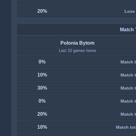
20%
Lose
Match 
Polonia Bytom
Last 10 games home
0%
Match t
10%
Match t
30%
Match t
0%
Match t
20%
Match t
10%
Match tot