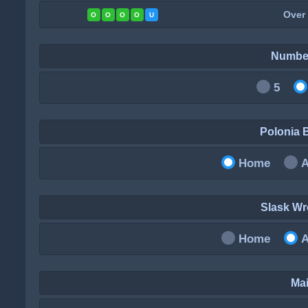
Over
O
O
O
O
U
Numbe
5
Polonia
Home
Slask W
Home
Mai