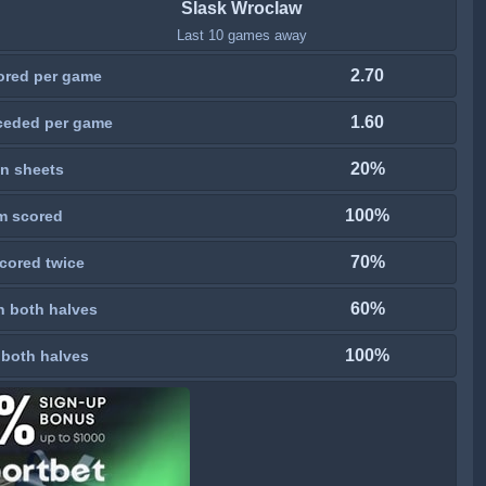
Slask Wroclaw
Last 10 games away
2.70
ored per game
1.60
ceded per game
20%
n sheets
100%
m scored
70%
cored twice
60%
n both halves
100%
 both halves