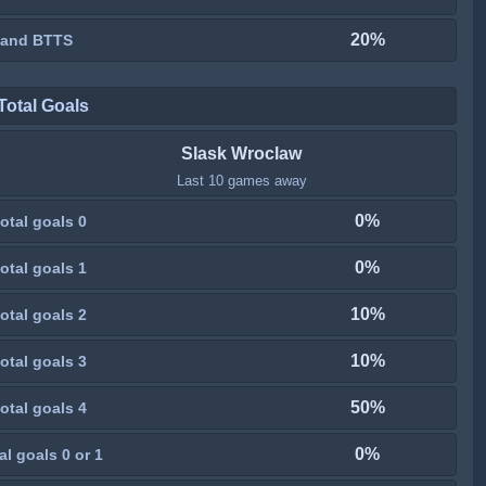
20%
 and BTTS
Total Goals
Slask Wroclaw
Last 10 games away
0%
otal goals 0
0%
otal goals 1
10%
otal goals 2
10%
otal goals 3
50%
otal goals 4
0%
al goals 0 or 1