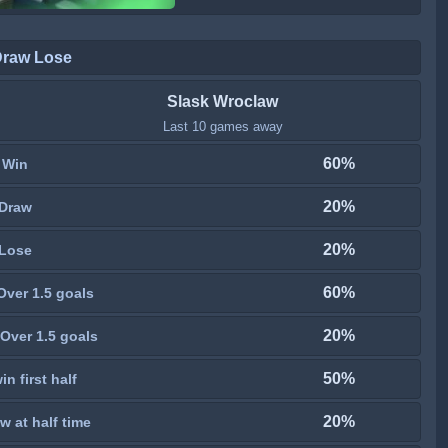
Draw Lose
Slask Wroclaw
Last 10 games away
60%
Win
20%
Draw
20%
Lose
60%
Over 1.5 goals
20%
Over 1.5 goals
50%
n first half
20%
w at half time