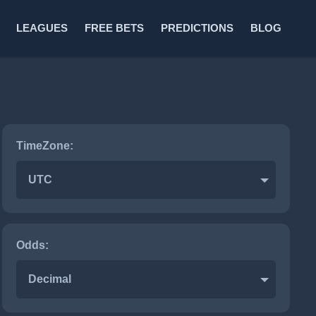
LEAGUES
FREE BETS
PREDICTIONS
BLOG
TimeZone:
UTC
Odds:
Decimal