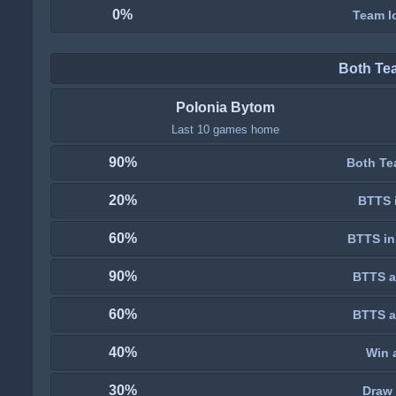
0%
Team lo
Both Te
Polonia Bytom
Last 10 games home
90%
Both Te
20%
BTTS i
60%
BTTS in
90%
BTTS a
60%
BTTS a
40%
Win 
30%
Draw