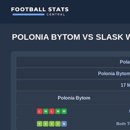
POLONIA BYTOM VS SLASK 
Pola
Polonia Bytom
17 
Polonia Bytom
L
W
L
W
W
Both T
Y
Y
Y
Y
N