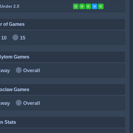
 Under 2.5
O
O
O
U
O
r of Games
10
15
 Bytom Games
Away
Overall
roclaw Games
Away
Overall
n Stats