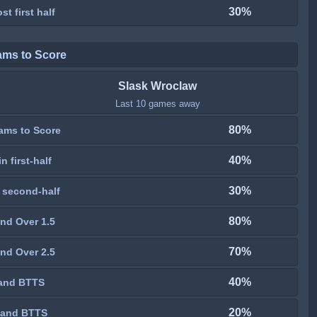
30%
st first half
ams to Score
Slask Wroclaw
Last 10 games away
80%
ams to Score
40%
n first-half
30%
 second-half
80%
nd Over 1.5
70%
nd Over 2.5
40%
and BTTS
20%
 and BTTS