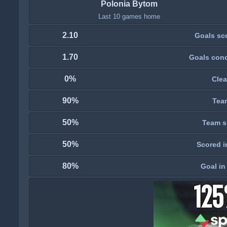
Polonia Bytom
Last 10 games home
2.10
Goals sc
1.70
Goals con
0%
Clea
90%
Tea
50%
Team s
50%
Scored i
80%
Goal in