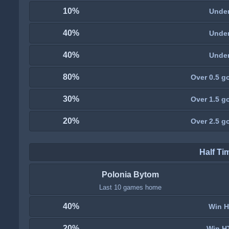
10%
Under
40%
Under
40%
Under
80%
Over 0.5 go
30%
Over 1.5 go
20%
Over 2.5 go
Half Ti
Polonia Bytom
Last 10 games home
40%
Win H
20%
Win H