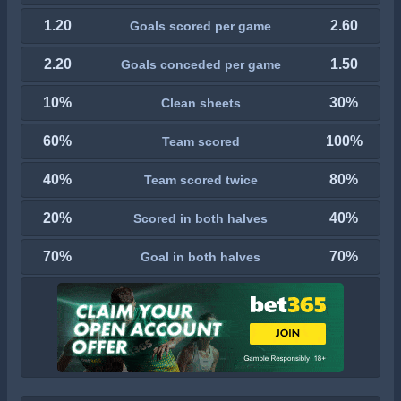
1.20
2.60
Goals scored per game
2.20
1.50
Goals conceded per game
10%
30%
Clean sheets
60%
100%
Team scored
40%
80%
Team scored twice
20%
40%
Scored in both halves
70%
70%
Goal in both halves