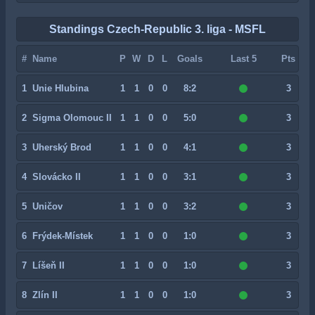
Standings Czech-Republic 3. liga - MSFL
#
Name
P
W
D
L
Goals
Last 5
Pts
1
Unie Hlubina
1
1
0
0
8:2
3
2
Sigma Olomouc II
1
1
0
0
5:0
3
3
Uherský Brod
1
1
0
0
4:1
3
4
Slovácko II
1
1
0
0
3:1
3
5
Uničov
1
1
0
0
3:2
3
6
Frýdek-Místek
1
1
0
0
1:0
3
7
Líšeň II
1
1
0
0
1:0
3
8
Zlín II
1
1
0
0
1:0
3