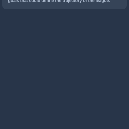
goals that could define the trajectory of the league.