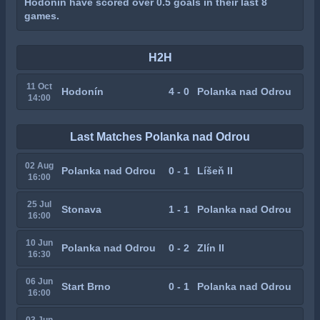
Hodonín have scored over 0.5 goals in their last 8
games.
H2H
11 Oct
Hodonín
4 - 0
Polanka nad Odrou
14:00
Last Matches Polanka nad Odrou
02 Aug
Polanka nad Odrou
0 - 1
Líšeň II
16:00
25 Jul
Stonava
1 - 1
Polanka nad Odrou
16:00
10 Jun
Polanka nad Odrou
0 - 2
Zlín II
16:30
06 Jun
Start Brno
0 - 1
Polanka nad Odrou
16:00
03 Jun