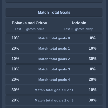
Match Total Goals
Polanka nad Odrou
Hodonín
Last 10 games home
Last 10 games away
10%
0%
Match total goals 0
20%
10%
Match total goals 1
10%
30%
Match total goals 2
10%
0%
Match total goals 3
20%
20%
Match total goals 4
30%
10%
Match total goals 0 or 1
20%
30%
Match total goals 2 or 3