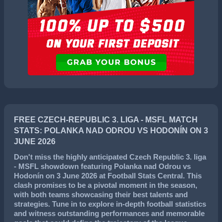
FREE CZECH-REPUBLIC 3. LIGA - MSFL MATCH
STATS: POLANKA NAD ODROU VS HODONÍN ON 3
JUNE 2026
Don't miss the highly anticipated
Czech Republic 3. liga
- MSFL
showdown featuring
Polanka nad Odrou
vs
Hodonín
on
3 June 2026
at Football Stats Central. This
clash promises to be a pivotal moment in the season,
with both teams showcasing their best talents and
strategies. Tune in to explore in-depth football statistics
and witness outstanding performances and memorable