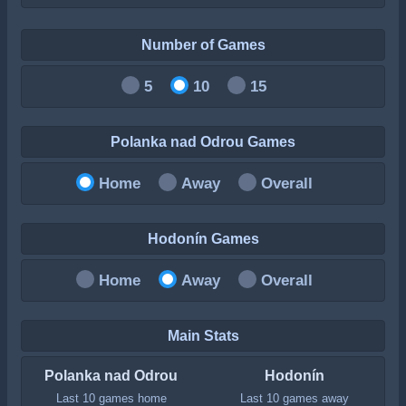
Number of Games
5
10
15
Polanka nad Odrou Games
Home
Away
Overall
Hodonín Games
Home
Away
Overall
Main Stats
Polanka nad Odrou
Hodonín
Last 10 games home
Last 10 games away