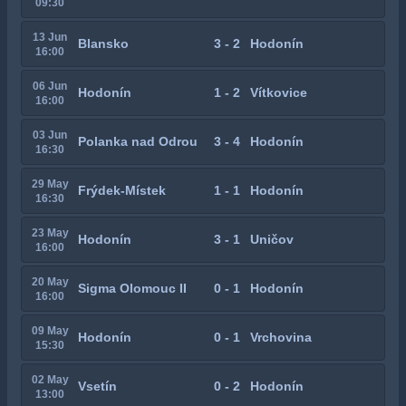
09:30
13 Jun
Blansko
3 - 2
Hodonín
16:00
06 Jun
Hodonín
1 - 2
Vítkovice
16:00
03 Jun
Polanka nad Odrou
3 - 4
Hodonín
16:30
29 May
Frýdek-Místek
1 - 1
Hodonín
16:30
23 May
Hodonín
3 - 1
Uničov
16:00
20 May
Sigma Olomouc II
0 - 1
Hodonín
16:00
09 May
Hodonín
0 - 1
Vrchovina
15:30
02 May
Vsetín
0 - 2
Hodonín
13:00