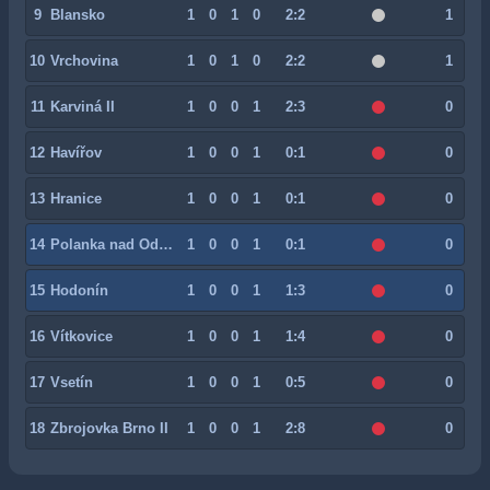
9
Blansko
1
0
1
0
2:2
1
10
Vrchovina
1
0
1
0
2:2
1
11
Karviná II
1
0
0
1
2:3
0
12
Havířov
1
0
0
1
0:1
0
13
Hranice
1
0
0
1
0:1
0
14
Polanka nad Odrou
1
0
0
1
0:1
0
15
Hodonín
1
0
0
1
1:3
0
16
Vítkovice
1
0
0
1
1:4
0
17
Vsetín
1
0
0
1
0:5
0
18
Zbrojovka Brno II
1
0
0
1
2:8
0