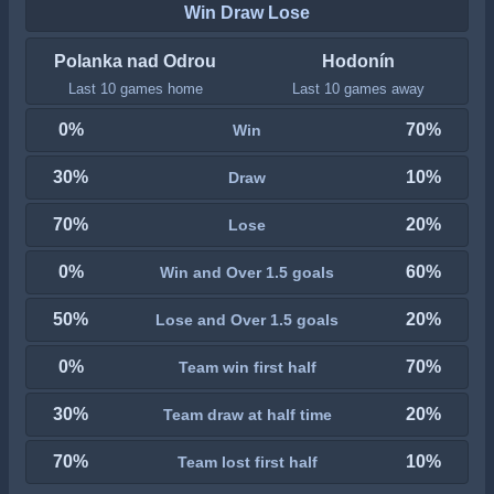
Win Draw Lose
Polanka nad Odrou
Hodonín
Last 10 games home
Last 10 games away
0%
70%
Win
30%
10%
Draw
70%
20%
Lose
0%
60%
Win and Over 1.5 goals
50%
20%
Lose and Over 1.5 goals
0%
70%
Team win first half
30%
20%
Team draw at half time
70%
10%
Team lost first half