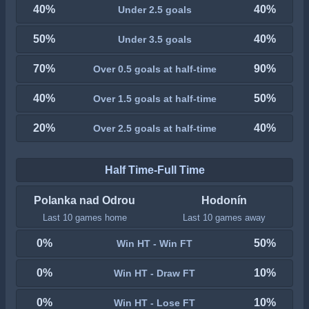
40%
40%
Under 2.5 goals
50%
40%
Under 3.5 goals
70%
90%
Over 0.5 goals at half-time
40%
50%
Over 1.5 goals at half-time
20%
40%
Over 2.5 goals at half-time
Half Time-Full Time
Polanka nad Odrou
Hodonín
Last 10 games home
Last 10 games away
0%
50%
Win HT - Win FT
0%
10%
Win HT - Draw FT
0%
10%
Win HT - Lose FT