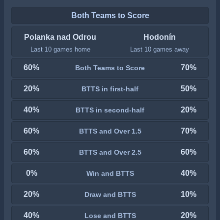
Both Teams to Score
Polanka nad Odrou
Hodonín
Last 10 games home
Last 10 games away
60%
70%
Both Teams to Score
20%
50%
BTTS in first-half
40%
20%
BTTS in second-half
60%
70%
BTTS and Over 1.5
60%
60%
BTTS and Over 2.5
0%
40%
Win and BTTS
20%
10%
Draw and BTTS
40%
20%
Lose and BTTS