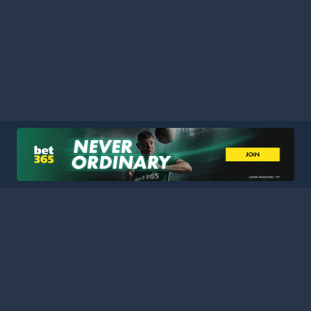
HOME
LEAGUES