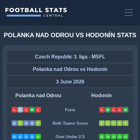
POLANKA NAD ODROU VS HODONÍN STATS
Czech Republic 3. liga - MSFL
Polanka nad Odrou vs Hodonín
3 June 2026
Polanka nad Odrou
Hodonín
Form
L
D
L
W
L
L
W
L
L
W
Both Teams Score
N
Y
N
N
Y
Y
Y
Y
Y
Y
Over Under 2.5
U
U
U
U
O
O
O
O
O
O