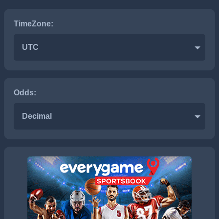
TimeZone:
UTC
Odds:
Decimal