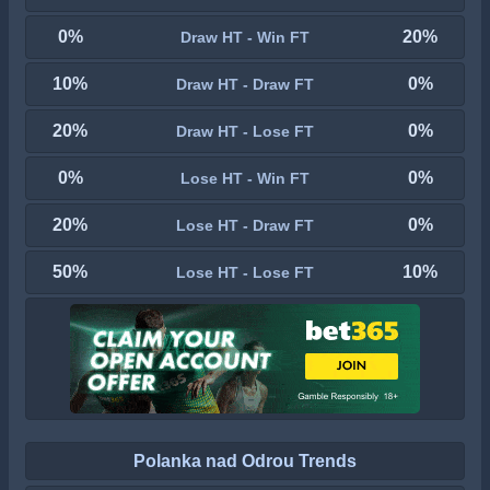
0%
20%
Draw HT - Win FT
10%
0%
Draw HT - Draw FT
20%
0%
Draw HT - Lose FT
0%
0%
Lose HT - Win FT
20%
0%
Lose HT - Draw FT
50%
10%
Lose HT - Lose FT
Polanka nad Odrou Trends