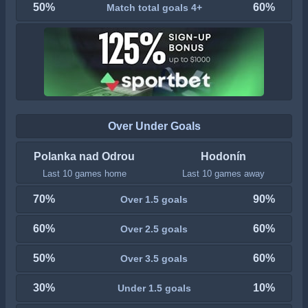
50%
60%
Match total goals 4+
Over Under Goals
Polanka nad Odrou
Hodonín
Last 10 games home
Last 10 games away
70%
90%
Over 1.5 goals
60%
60%
Over 2.5 goals
50%
60%
Over 3.5 goals
30%
10%
Under 1.5 goals