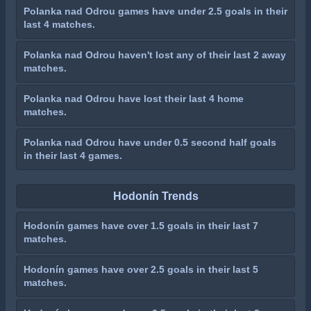
Polanka nad Odrou games have under 2.5 goals in their
last 4 matches.
Polanka nad Odrou haven't lost any of their last 2 away
matches.
Polanka nad Odrou have lost their last 4 home
matches.
Polanka nad Odrou have under 0.5 second half goals
in their last 4 games.
Hodonín Trends
Hodonín games have over 1.5 goals in their last 7
matches.
Hodonín games have over 2.5 goals in their last 5
matches.