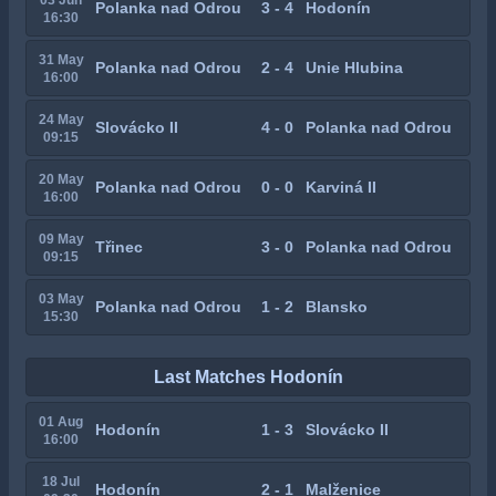
Polanka nad Odrou
3 - 4
Hodonín
16:30
31 May
Polanka nad Odrou
2 - 4
Unie Hlubina
16:00
24 May
Slovácko II
4 - 0
Polanka nad Odrou
09:15
20 May
Polanka nad Odrou
0 - 0
Karviná II
16:00
09 May
Třinec
3 - 0
Polanka nad Odrou
09:15
03 May
Polanka nad Odrou
1 - 2
Blansko
15:30
Last Matches Hodonín
01 Aug
Hodonín
1 - 3
Slovácko II
16:00
18 Jul
Hodonín
2 - 1
Malženice