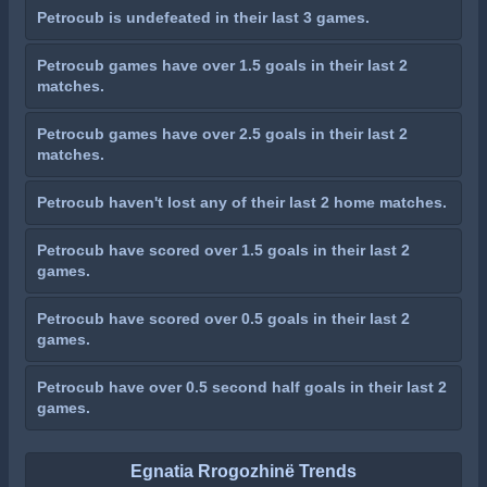
Petrocub is undefeated in their last 3 games.
Petrocub games have over 1.5 goals in their last 2
matches.
Petrocub games have over 2.5 goals in their last 2
matches.
Petrocub haven't lost any of their last 2 home matches.
Petrocub have scored over 1.5 goals in their last 2
games.
Petrocub have scored over 0.5 goals in their last 2
games.
Petrocub have over 0.5 second half goals in their last 2
games.
Egnatia Rrogozhinë Trends