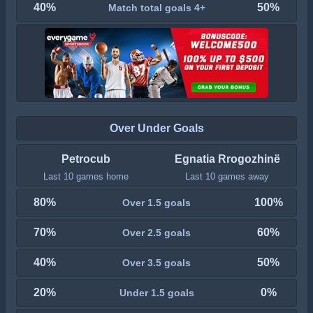
40%
50%
Match total goals 4+
Over Under Goals
Petrocub
Egnatia Rrogozhinë
Last 10 games home
Last 10 games away
80%
100%
Over 1.5 goals
70%
60%
Over 2.5 goals
40%
50%
Over 3.5 goals
20%
0%
Under 1.5 goals