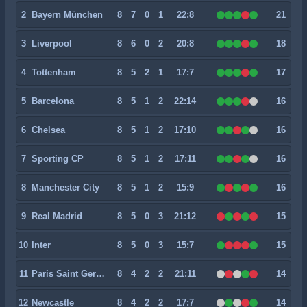
2
Bayern München
8
7
0
1
22:8
21
3
Liverpool
8
6
0
2
20:8
18
4
Tottenham
8
5
2
1
17:7
17
5
Barcelona
8
5
1
2
22:14
16
6
Chelsea
8
5
1
2
17:10
16
7
Sporting CP
8
5
1
2
17:11
16
8
Manchester City
8
5
1
2
15:9
16
9
Real Madrid
8
5
0
3
21:12
15
10
Inter
8
5
0
3
15:7
15
11
Paris Saint Germain
8
4
2
2
21:11
14
12
Newcastle
8
4
2
2
17:7
14