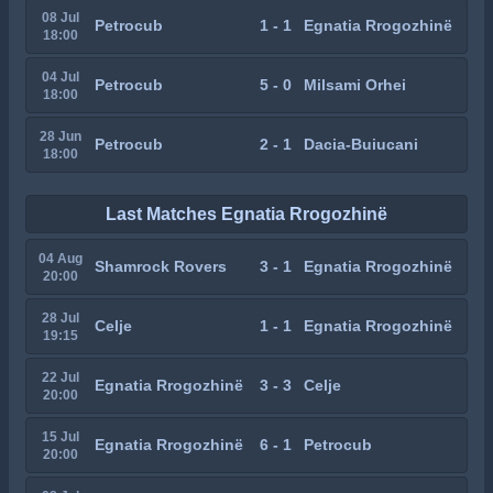
08 Jul
Petrocub
1 - 1
Egnatia Rrogozhinë
18:00
04 Jul
Petrocub
5 - 0
Milsami Orhei
18:00
28 Jun
Petrocub
2 - 1
Dacia-Buiucani
18:00
Last Matches Egnatia Rrogozhinë
04 Aug
Shamrock Rovers
3 - 1
Egnatia Rrogozhinë
20:00
28 Jul
Celje
1 - 1
Egnatia Rrogozhinë
19:15
22 Jul
Egnatia Rrogozhinë
3 - 3
Celje
20:00
15 Jul
Egnatia Rrogozhinë
6 - 1
Petrocub
20:00