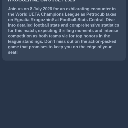
Join us on
8 July 2026
for an exhilarating encounter in
the
World UEFA Champions League
as
Petrocub
takes
on
Egnatia Rrogozhinë
at Football Stats Central. Dive
into detailed football stats and comprehensive statistics
for this match, expecting thrilling moments and intense
competition as both teams vie for top honors in the
league standings. Don't miss out on the action-packed
game that promises to keep you on the edge of your
seat!