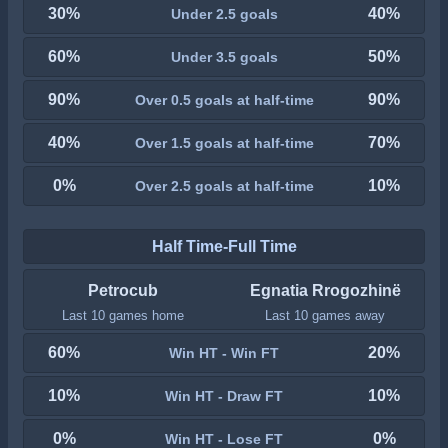
30%
40%
Under 2.5 goals
60%
50%
Under 3.5 goals
90%
90%
Over 0.5 goals at half-time
40%
70%
Over 1.5 goals at half-time
0%
10%
Over 2.5 goals at half-time
Half Time-Full Time
Petrocub
Egnatia Rrogozhinë
Last 10 games home
Last 10 games away
60%
20%
Win HT - Win FT
10%
10%
Win HT - Draw FT
0%
0%
Win HT - Lose FT