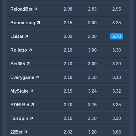
ReloadBet
2.08
2.83
2.95
Boomerang
2.15
3.00
3.25
LSBet
2.02
3.20
3.70
Rolletto
2.10
3.00
3.30
Bet365
2.10
3.00
3.30
Everygame
2.19
3.18
3.18
MyStake
2.19
3.24
3.32
BDM Bet
2.10
3.15
3.35
FairSpin
2.15
3.10
3.30
22Bet
2.02
3.20
3.65