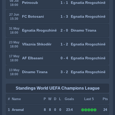
08 Jul
Petrocub
1 - 1
Egnatia Rrogozhinë
18:00
27 Jun
FC Botosani
1 - 3
Egnatia Rrogozhinë
15:30
31 May
Egnatia Rrogozhinë
2 - 0
Dinamo Tirana
18:00
23 May
Vllaznia Shkodër
1 - 2
Egnatia Rrogozhinë
18:00
17 May
AF Elbasani
0 - 4
Egnatia Rrogozhinë
18:00
13 May
Dinamo Tirana
3 - 2
Egnatia Rrogozhinë
18:00
Standings World UEFA Champions League
#
Name
P
W
D
L
Goals
Last 5
Pts
1
Arsenal
8
8
0
0
23:4
24