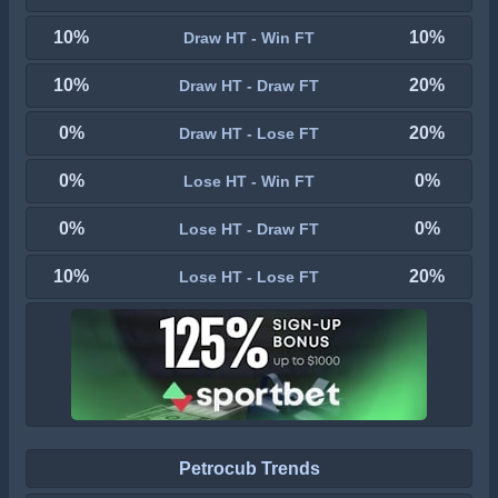
10%
10%
Draw HT - Win FT
10%
20%
Draw HT - Draw FT
0%
20%
Draw HT - Lose FT
0%
0%
Lose HT - Win FT
0%
0%
Lose HT - Draw FT
10%
20%
Lose HT - Lose FT
Petrocub Trends