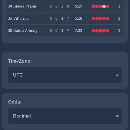
34
Slavia Praha
8
0
3
5
5:19
3
35
Villarreal
8
0
1
7
5:18
1
36
Kairat Almaty
8
0
1
7
7:22
1
TimeZone:
UTC
Odds:
Decimal