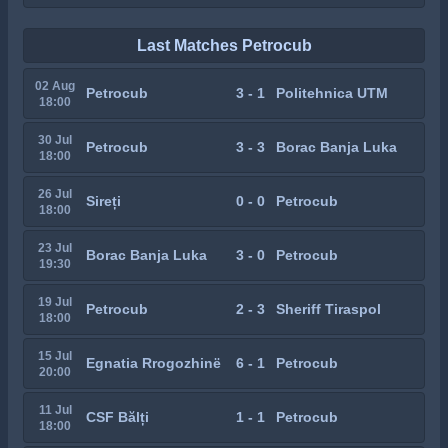
Last Matches Petrocub
02 Aug
Petrocub
3 - 1
Politehnica UTM
18:00
30 Jul
Petrocub
3 - 3
Borac Banja Luka
18:00
26 Jul
Sireți
0 - 0
Petrocub
18:00
23 Jul
Borac Banja Luka
3 - 0
Petrocub
19:30
19 Jul
Petrocub
2 - 3
Sheriff Tiraspol
18:00
15 Jul
Egnatia Rrogozhinë
6 - 1
Petrocub
20:00
11 Jul
CSF Bălți
1 - 1
Petrocub
18:00