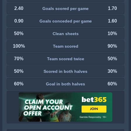
2.40
1.70
Goals scored per game
0.90
1.60
Goals conceded per game
50%
10%
Clean sheets
100%
90%
Team scored
70%
50%
Team scored twice
50%
30%
Scored in both halves
60%
60%
Goal in both halves