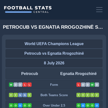
PETROCUB VS EGNATIA RROGOZHINË STATS
World UEFA Champions League
Petrocub vs Egnatia Rrogozhinë
8 July 2026
Petrocub
Egnatia Rrogozhinë
Form
W
D
D
L
L
L
D
D
W
D
Both Teams Score
Y
Y
N
N
Y
Y
Y
Y
Y
Y
Over Under 2.5
O
O
U
O
O
O
U
O
O
U