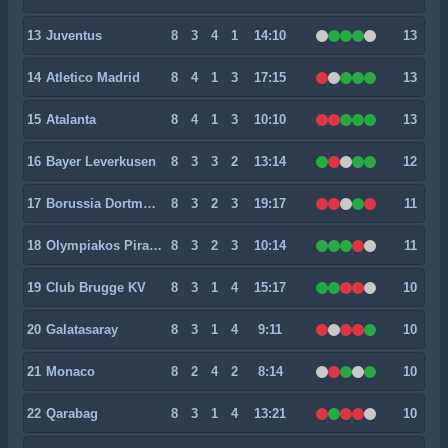
13
Juventus
8
3
4
1
14:10
13
14
Atletico Madrid
8
4
1
3
17:15
13
15
Atalanta
8
4
1
3
10:10
13
16
Bayer Leverkusen
8
3
3
2
13:14
12
17
Borussia Dortmund
8
3
2
3
19:17
11
18
Olympiakos Piraeus
8
3
2
3
10:14
11
19
Club Brugge KV
8
3
1
4
15:17
10
20
Galatasaray
8
3
1
4
9:11
10
21
Monaco
8
2
4
2
8:14
10
22
Qarabag
8
3
1
4
13:21
10