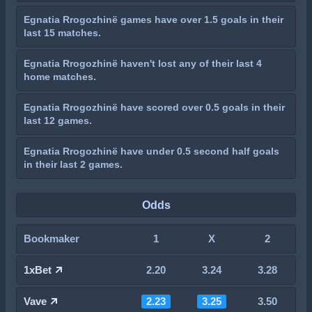
Egnatia Rrogozhinë games have over 1.5 goals in their
last 15 matches.
Egnatia Rrogozhinë haven't lost any of their last 4
home matches.
Egnatia Rrogozhinë have scored over 0.5 goals in their
last 12 games.
Egnatia Rrogozhinë have under 0.5 second half goals
in their last 2 games.
Odds
Bookmaker
1
X
2
1xBet
2.20
3.24
3.28
Vave
2.23
3.25
3.50