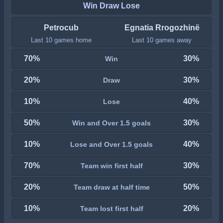
Win Draw Lose
Petrocub
Egnatia Rrogozhinë
Last 10 games home
Last 10 games away
70%
30%
Win
20%
30%
Draw
10%
40%
Lose
50%
30%
Win and Over 1.5 goals
10%
40%
Lose and Over 1.5 goals
70%
30%
Team win first half
20%
50%
Team draw at half time
10%
20%
Team lost first half