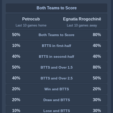
Both Teams to Score
Petrocub
Egnatia Rrogozhinë
Last 10 games home
Last 10 games away
50%
80%
Both Teams to Score
10%
40%
BTTS in first-half
40%
40%
BTTS in second-half
50%
80%
BTTS and Over 1.5
40%
50%
BTTS and Over 2.5
20%
20%
Win and BTTS
20%
30%
Draw and BTTS
10%
30%
Lose and BTTS