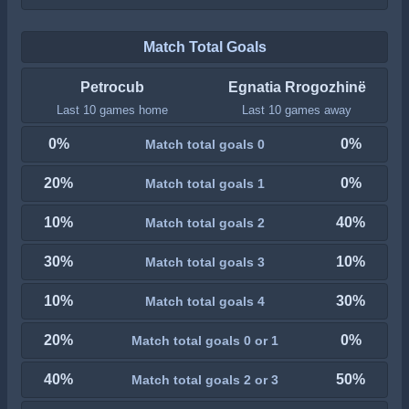
Match Total Goals
Petrocub
Egnatia Rrogozhinë
Last 10 games home
Last 10 games away
0%
0%
Match total goals 0
20%
0%
Match total goals 1
10%
40%
Match total goals 2
30%
10%
Match total goals 3
10%
30%
Match total goals 4
20%
0%
Match total goals 0 or 1
40%
50%
Match total goals 2 or 3