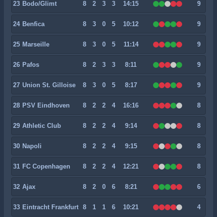
23
Bodo/Glimt
8
2
3
3
14:15
9
24
Benfica
8
3
0
5
10:12
9
25
Marseille
8
3
0
5
11:14
9
26
Pafos
8
2
3
3
8:11
9
27
Union St. Gilloise
8
3
0
5
8:17
9
28
PSV Eindhoven
8
2
2
4
16:16
8
29
Athletic Club
8
2
2
4
9:14
8
30
Napoli
8
2
2
4
9:15
8
31
FC Copenhagen
8
2
2
4
12:21
8
32
Ajax
8
2
0
6
8:21
6
33
Eintracht Frankfurt
8
1
1
6
10:21
4