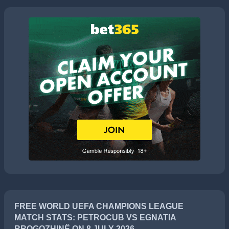
FREE WORLD UEFA CHAMPIONS LEAGUE
MATCH STATS: PETROCUB VS EGNATIA
RROGOZHINË ON 8 JULY 2026