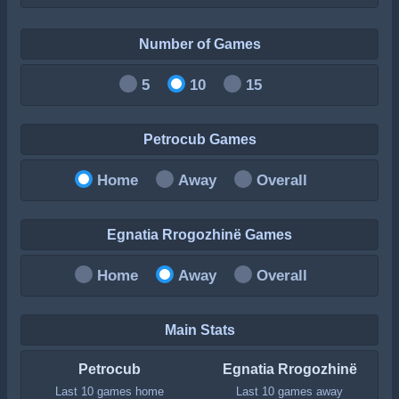
Number of Games
5
10
15
Petrocub Games
Home
Away
Overall
Egnatia Rrogozhinë Games
Home
Away
Overall
Main Stats
Petrocub
Egnatia Rrogozhinë
Last 10 games home
Last 10 games away