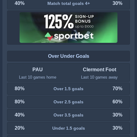
40%
30%
Match total goals 4+
Over Under Goals
PAU
Clermont Foot
Last 10 games home
Last 10 games away
80%
70%
Over 1.5 goals
80%
60%
Over 2.5 goals
40%
30%
Over 3.5 goals
20%
30%
Under 1.5 goals