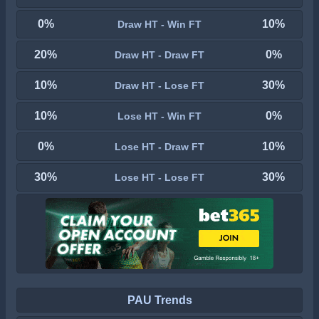
0%
10%
Draw HT - Win FT
20%
0%
Draw HT - Draw FT
10%
30%
Draw HT - Lose FT
10%
0%
Lose HT - Win FT
0%
10%
Lose HT - Draw FT
30%
30%
Lose HT - Lose FT
PAU Trends