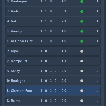
2
Dunkerque
1
1
0
0
4:2
3
3
Rodez
1
1
0
0
3:1
3
4
Metz
1
1
0
0
2:1
3
5
Annecy
1
1
0
0
1:0
3
6
RED Star FC 93
1
1
0
0
1:0
3
7
Dijon
1
0
1
0
1:1
1
8
Montpellier
1
0
1
0
1:1
1
9
Nancy
1
0
1
0
0:0
1
10
Boulogne
1
0
1
0
0:0
1
11
Clermont Foot
1
0
1
0
0:0
1
12
Reims
1
0
1
0
0:0
1