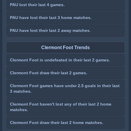
PAU lost their last 4 games.
PAU have lost their last 3 home matches.
PAU have lost their last 2 away matches.
Clermont Foot Trends
Clermont Foot is undefeated in their last 2 games.
Clermont Foot draw their last 2 games.
Clermont Foot games have under 2.5 goals in their last
3 matches.
Clermont Foot haven't lost any of their last 2 home
matches.
Clermont Foot draw their last 2 home matches.