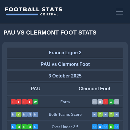
PAU VS CLERMONT FOOT STATS
France Ligue 2
PAU vs Clermont Foot
3 October 2025
PAU
Clermont Foot
Form
L
L
L
L
W
D
D
L
W
D
Both Teams Score
N
Y
N
N
N
N
Y
N
Y
N
Over Under 2.5
U
O
O
O
U
U
U
U
O
U