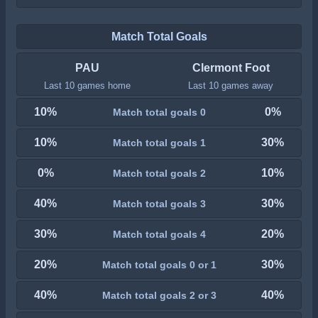
Match Total Goals
PAU
Clermont Foot
Last 10 games home
Last 10 games away
10%
0%
Match total goals 0
10%
30%
Match total goals 1
0%
10%
Match total goals 2
40%
30%
Match total goals 3
30%
20%
Match total goals 4
20%
30%
Match total goals 0 or 1
40%
40%
Match total goals 2 or 3