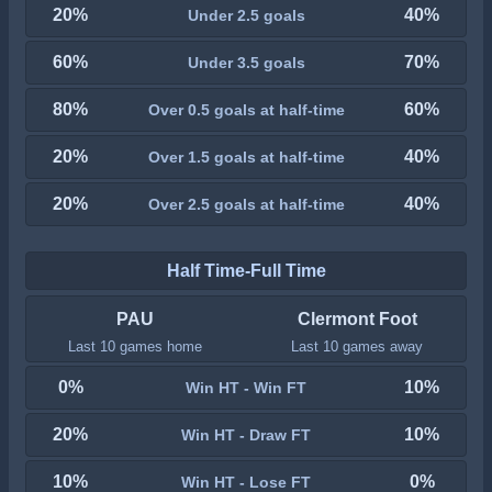
20%
40%
Under 2.5 goals
60%
70%
Under 3.5 goals
80%
60%
Over 0.5 goals at half-time
20%
40%
Over 1.5 goals at half-time
20%
40%
Over 2.5 goals at half-time
Half Time-Full Time
PAU
Clermont Foot
Last 10 games home
Last 10 games away
0%
10%
Win HT - Win FT
20%
10%
Win HT - Draw FT
10%
0%
Win HT - Lose FT