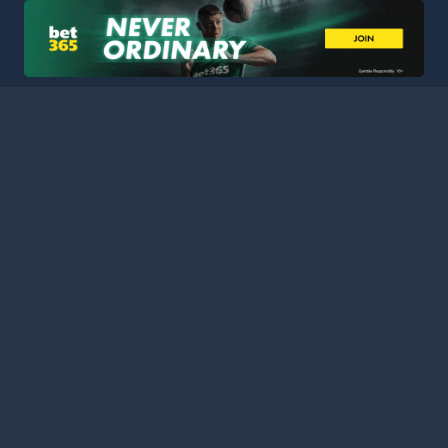
HOME
LEAGUES
BLOG
TERMS
PRIVACY
PARTNERS
SITEMAP
CONTACT
Welcome to Football Stats Central, your ultimate destination
for comprehensive and up-to-date football statistics and
event information. Our intuitive platform consolidates data