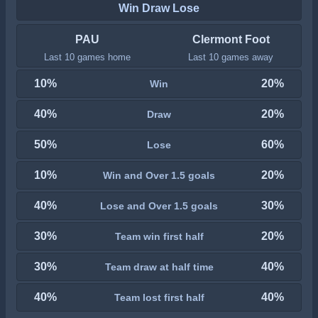
Win Draw Lose
PAU
Clermont Foot
Last 10 games home
Last 10 games away
10%
20%
Win
40%
20%
Draw
50%
60%
Lose
10%
20%
Win and Over 1.5 goals
40%
30%
Lose and Over 1.5 goals
30%
20%
Team win first half
30%
40%
Team draw at half time
40%
40%
Team lost first half