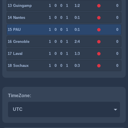
13
Guingamp
1
0
0
1
1:2
0
14
Nantes
1
0
0
1
0:1
0
15
PAU
1
0
0
1
0:1
0
16
Grenoble
1
0
0
1
2:4
0
17
Laval
1
0
0
1
1:3
0
18
Sochaux
1
0
0
1
0:3
0
TimeZone:
UTC