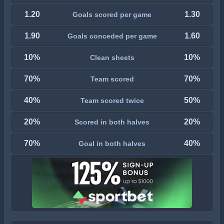
1.20
1.30
Goals scored per game
1.90
1.60
Goals conceded per game
10%
10%
Clean sheets
70%
70%
Team scored
40%
50%
Team scored twice
20%
20%
Scored in both halves
70%
40%
Goal in both halves