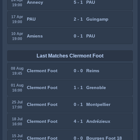
Annecy
5 - 1
PAU
19:00
17 Apr
PAU
2 - 1
Guingamp
19:00
10 Apr
Amiens
0 - 1
PAU
19:00
Last Matches Clermont Foot
08 Aug
Clermont Foot
0 - 0
Reims
19:45
01 Aug
Clermont Foot
1 - 1
Grenoble
16:00
25 Jul
Clermont Foot
0 - 1
Montpellier
17:00
18 Jul
Clermont Foot
4 - 1
Andrézieux
16:00
15 Jul
Clermont Foot
0 - 0
Bourges Foot 18