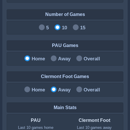
Number of Games
5
10
15
PAU Games
Home
Away
Overall
Clermont Foot Games
Home
Away
Overall
Main Stats
PAU
Clermont Foot
Last 10 games home
Last 10 games away