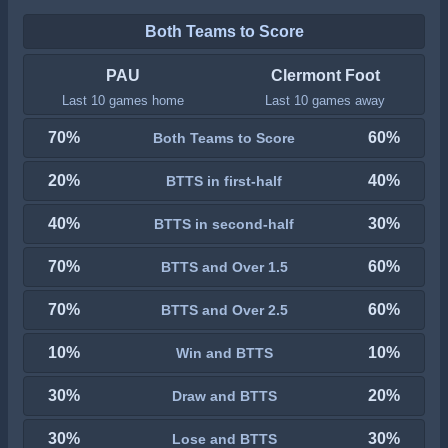
Both Teams to Score
PAU
Clermont Foot
Last 10 games home
Last 10 games away
70%
60%
Both Teams to Score
20%
40%
BTTS in first-half
40%
30%
BTTS in second-half
70%
60%
BTTS and Over 1.5
70%
60%
BTTS and Over 2.5
10%
10%
Win and BTTS
30%
20%
Draw and BTTS
30%
30%
Lose and BTTS