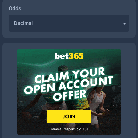
Odds:
Decimal