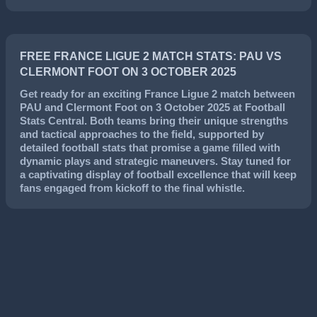
FREE FRANCE LIGUE 2 MATCH STATS: PAU VS
CLERMONT FOOT ON 3 OCTOBER 2025
Get ready for an exciting
France Ligue 2
match between
PAU
and
Clermont Foot
on
3 October 2025
at Football
Stats Central. Both teams bring their unique strengths
and tactical approaches to the field, supported by
detailed football stats that promise a game filled with
dynamic plays and strategic maneuvers. Stay tuned for
a captivating display of football excellence that will keep
fans engaged from kickoff to the final whistle.