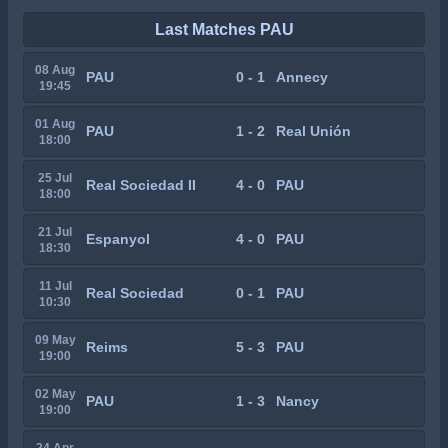
Last Matches PAU
08 Aug
PAU
0 - 1
Annecy
19:45
01 Aug
PAU
1 - 2
Real Unión
18:00
25 Jul
Real Sociedad II
4 - 0
PAU
18:00
21 Jul
Espanyol
4 - 0
PAU
18:30
11 Jul
Real Sociedad
0 - 1
PAU
10:30
09 May
Reims
5 - 3
PAU
19:00
02 May
PAU
1 - 3
Nancy
19:00
24 Apr