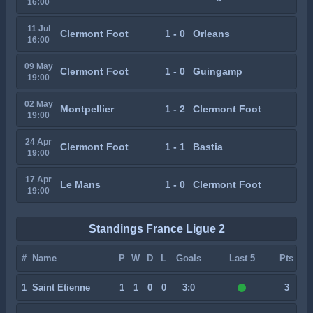
16:00
11 Jul
Clermont Foot
1 - 0
Orleans
16:00
09 May
Clermont Foot
1 - 0
Guingamp
19:00
02 May
Montpellier
1 - 2
Clermont Foot
19:00
24 Apr
Clermont Foot
1 - 1
Bastia
19:00
17 Apr
Le Mans
1 - 0
Clermont Foot
19:00
Standings France Ligue 2
#
Name
P
W
D
L
Goals
Last 5
Pts
1
Saint Etienne
1
1
0
0
3:0
3