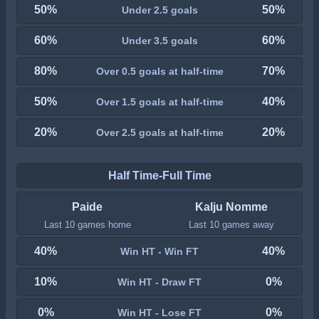
50%
50%
Under 2.5 goals
60%
60%
Under 3.5 goals
80%
70%
Over 0.5 goals at half-time
50%
40%
Over 1.5 goals at half-time
20%
20%
Over 2.5 goals at half-time
Half Time-Full Time
Paide
Kalju Nomme
Last 10 games home
Last 10 games away
40%
40%
Win HT - Win FT
10%
0%
Win HT - Draw FT
0%
0%
Win HT - Lose FT