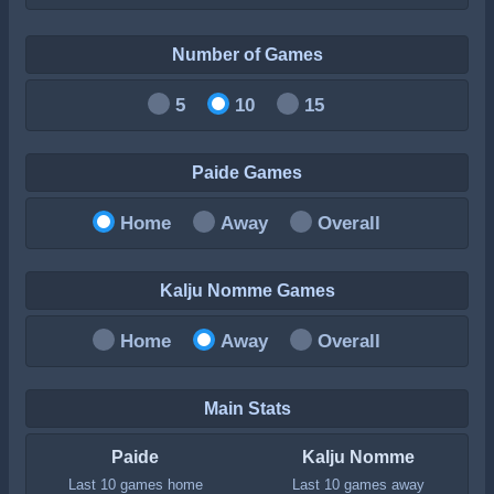
Number of Games
5
10
15
Paide Games
Home
Away
Overall
Kalju Nomme Games
Home
Away
Overall
Main Stats
Paide
Kalju Nomme
Last 10 games home
Last 10 games away