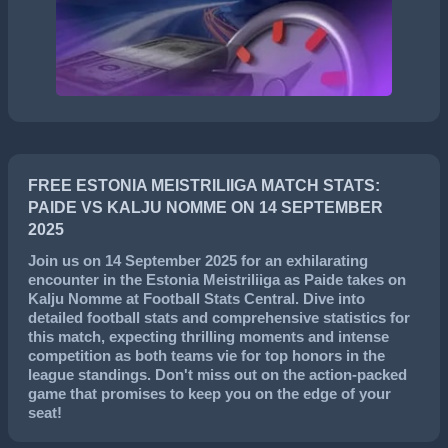
FREE ESTONIA MEISTRILIIGA MATCH STATS:
PAIDE VS KALJU NOMME ON 14 SEPTEMBER
2025
Join us on
14 September 2025
for an exhilarating
encounter in the
Estonia Meistriliiga
as
Paide
takes on
Kalju Nomme
at Football Stats Central. Dive into
detailed football stats and comprehensive statistics for
this match, expecting thrilling moments and intense
competition as both teams vie for top honors in the
league standings. Don't miss out on the action-packed
game that promises to keep you on the edge of your
seat!