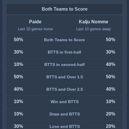
Both Teams to Score
Paide
Kalju Nomme
Last 10 games home
Last 10 games away
50%
50%
Both Teams to Score
30%
30%
BTTS in first-half
10%
40%
BTTS in second-half
50%
50%
BTTS and Over 1.5
40%
40%
BTTS and Over 2.5
10%
10%
Win and BTTS
10%
20%
Draw and BTTS
30%
20%
Lose and BTTS