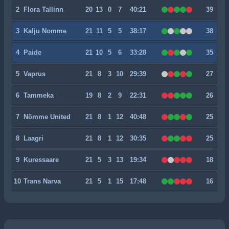
2
Flora Tallinn
20
13
0
7
40:21
39
3
Kalju Nomme
21
11
5
5
38:17
38
4
Paide
21
10
5
6
33:28
35
5
Vaprus
21
8
3
10
29:39
27
6
Tammeka
19
8
2
9
22:31
26
7
Nõmme United
21
8
1
12
40:48
25
8
Laagri
21
8
1
12
30:35
25
9
Kuressaare
21
5
3
13
19:34
18
10
Trans Narva
21
5
1
15
17:48
16