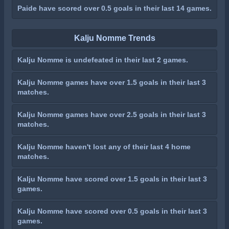
Paide have scored over 0.5 goals in their last 14 games.
Kalju Nomme Trends
Kalju Nomme is undefeated in their last 2 games.
Kalju Nomme games have over 1.5 goals in their last 3
matches.
Kalju Nomme games have over 2.5 goals in their last 3
matches.
Kalju Nomme haven't lost any of their last 4 home
matches.
Kalju Nomme have scored over 1.5 goals in their last 3
games.
Kalju Nomme have scored over 0.5 goals in their last 3
games.