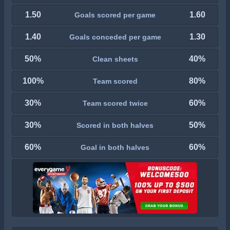
1.50
1.60
Goals scored per game
1.40
1.30
Goals conceded per game
50%
40%
Clean sheets
100%
80%
Team scored
30%
60%
Team scored twice
30%
50%
Scored in both halves
60%
60%
Goal in both halves