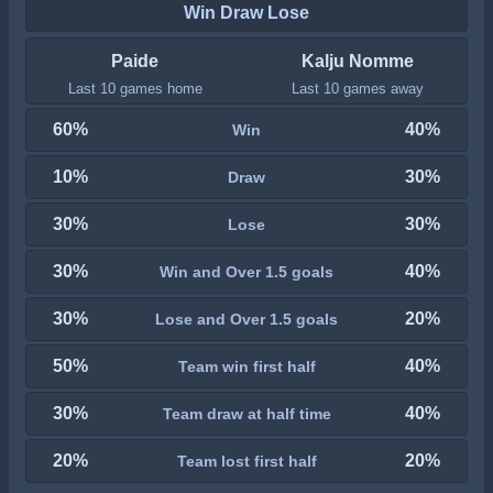
Win Draw Lose
Paide
Kalju Nomme
Last 10 games home
Last 10 games away
60%
40%
Win
10%
30%
Draw
30%
30%
Lose
30%
40%
Win and Over 1.5 goals
30%
20%
Lose and Over 1.5 goals
50%
40%
Team win first half
30%
40%
Team draw at half time
20%
20%
Team lost first half