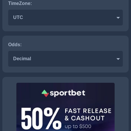
TimeZone:
UTC
Odds:
Decimal