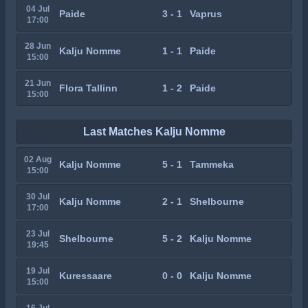
04 Jul
Paide
3 - 1
Vaprus
17:00
28 Jun
Kalju Nomme
1 - 1
Paide
15:00
21 Jun
Flora Tallinn
1 - 2
Paide
15:00
Last Matches Kalju Nomme
02 Aug
Kalju Nomme
5 - 1
Tammeka
15:00
30 Jul
Kalju Nomme
2 - 1
Shelbourne
17:00
23 Jul
Shelbourne
5 - 2
Kalju Nomme
19:45
19 Jul
Kuressaare
0 - 0
Kalju Nomme
15:00
16 Jul