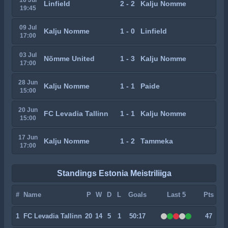
Linfield
2 - 2
Kalju Nomme
19:45
09 Jul
Kalju Nomme
1 - 0
Linfield
17:00
03 Jul
Nõmme United
1 - 3
Kalju Nomme
17:00
28 Jun
Kalju Nomme
1 - 1
Paide
15:00
20 Jun
FC Levadia Tallinn
1 - 1
Kalju Nomme
15:00
17 Jun
Kalju Nomme
1 - 2
Tammeka
17:00
Standings Estonia Meistriliiga
#
Name
P
W
D
L
Goals
Last 5
Pts
1
FC Levadia Tallinn
20
14
5
1
50:17
47