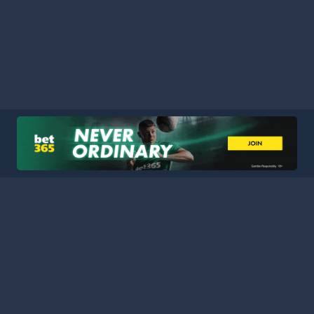
HOME
LEAGUES
BLOG
TERMS