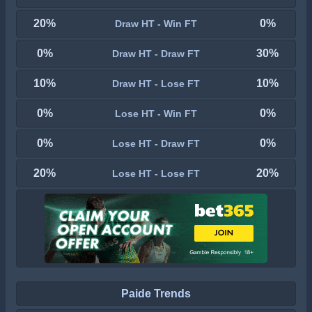
20%
0%
Draw HT - Win FT
0%
30%
Draw HT - Draw FT
10%
10%
Draw HT - Lose FT
0%
0%
Lose HT - Win FT
0%
0%
Lose HT - Draw FT
20%
20%
Lose HT - Lose FT
Paide Trends