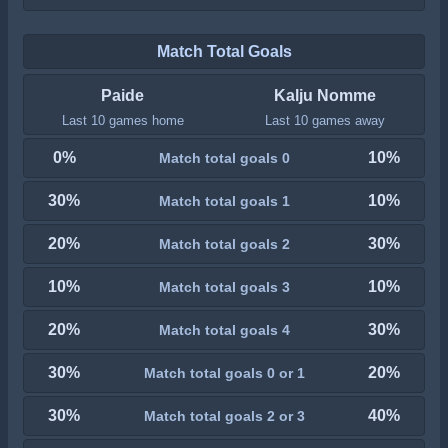
Match Total Goals
Paide
Kalju Nomme
Last 10 games home
Last 10 games away
0%
10%
Match total goals 0
30%
10%
Match total goals 1
20%
30%
Match total goals 2
10%
10%
Match total goals 3
20%
30%
Match total goals 4
30%
20%
Match total goals 0 or 1
30%
40%
Match total goals 2 or 3