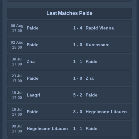
Last Matches Paide
06 Aug
Paide
1 - 4
Rapid Vienna
17:00
02 Aug
Paide
1 - 0
Kuressaare
15:00
30 Jul
Zira
1 - 1
Paide
17:00
23 Jul
Paide
1 - 0
Zira
17:00
19 Jul
Laagri
5 - 2
Paide
17:00
16 Jul
Paide
3 - 0
Hegelmann Litauen
17:00
09 Jul
Hegelmann Litauen
1 - 1
Paide
17:00