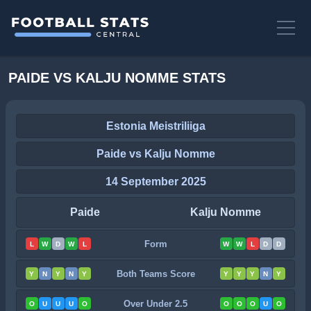
PAIDE VS KALJU NOMME STATS
Estonia Meistriliiga
Paide vs Kalju Nomme
14 September 2025
Paide
Kalju Nomme
Form
L
W
D
W
L
W
W
L
D
D
Both Teams Score
Y
N
Y
N
Y
Y
Y
Y
N
Y
Over Under 2.5
O
U
U
U
O
O
O
O
U
O