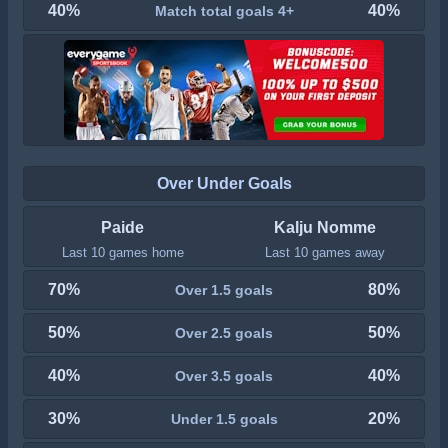
40%
40%
Match total goals 4+
Over Under Goals
Paide
Kalju Nomme
Last 10 games home
Last 10 games away
70%
80%
Over 1.5 goals
50%
50%
Over 2.5 goals
40%
40%
Over 3.5 goals
30%
20%
Under 1.5 goals