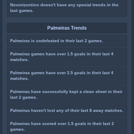
Novorizontino doesn't have any special trends in the
last games.
Palmeiras Trends
Palmeiras is undefeated in their last 2 games.
Palmeiras games have over 1.5 goals in their last 4
matches.
Palmeiras games have over 2.5 goals in their last 4
matches.
Palmeiras have successfully kept a clean sheet in their
last 2 games.
Palmeiras haven't lost any of their last 8 away matches.
Palmeiras have scored over 1.5 goals in their last 2
games.