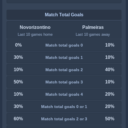
Match Total Goals
Novorizontino
Palmeiras
Last 10 games home
Last 10 games away
0%
10%
Match total goals 0
30%
10%
Match total goals 1
10%
40%
Match total goals 2
50%
10%
Match total goals 3
10%
20%
Match total goals 4
30%
20%
Match total goals 0 or 1
60%
50%
Match total goals 2 or 3