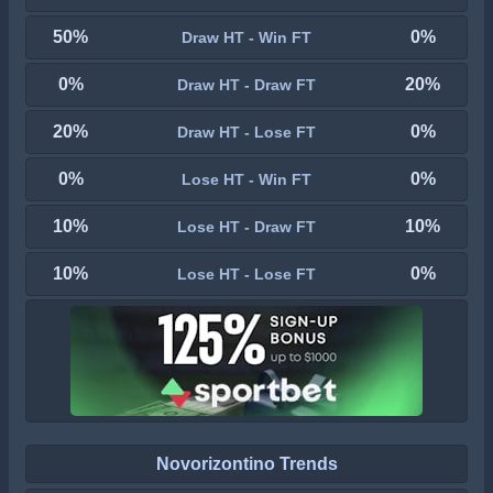
50%
0%
Draw HT - Win FT
0%
20%
Draw HT - Draw FT
20%
0%
Draw HT - Lose FT
0%
0%
Lose HT - Win FT
10%
10%
Lose HT - Draw FT
10%
0%
Lose HT - Lose FT
Novorizontino Trends