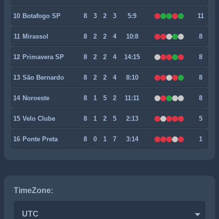
10
Botafogo SP
8
3
2
3
5:9
11
11
Mirassol
8
2
2
4
10:8
8
12
Primavera SP
8
2
2
4
14:15
8
13
São Bernardo
8
2
2
4
8:10
8
14
Noroeste
8
1
5
2
11:11
8
15
Velo Clube
8
1
2
5
2:13
5
16
Ponte Preta
8
0
1
7
3:14
1
TimeZone:
UTC