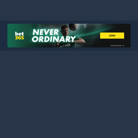
HOME
LEAGUES
BLOG
TERMS
PRIVACY
PARTNERS
SITEMAP
CONTACT