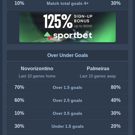
10%
30%
Match total goals 4+
Over Under Goals
Novorizontino
Palmeiras
Last 10 games home
Last 10 games away
70%
80%
Over 1.5 goals
60%
40%
Over 2.5 goals
10%
30%
Over 3.5 goals
30%
20%
Under 1.5 goals