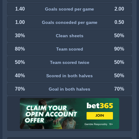
1.40
2.00
Goals scored per game
1.00
0.50
Goals conceded per game
30%
50%
Clean sheets
80%
90%
Team scored
50%
50%
Team scored twice
40%
50%
Scored in both halves
70%
70%
Goal in both halves