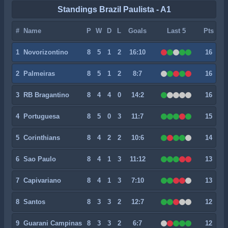
Standings Brazil Paulista - A1
#
Name
P
W
D
L
Goals
Last 5
Pts
1
Novorizontino
8
5
1
2
16:10
16
2
Palmeiras
8
5
1
2
8:7
16
3
RB Bragantino
8
4
4
0
14:2
16
4
Portuguesa
8
5
0
3
11:7
15
5
Corinthians
8
4
2
2
10:6
14
6
Sao Paulo
8
4
1
3
11:12
13
7
Capivariano
8
4
1
3
7:10
13
8
Santos
8
3
3
2
12:7
12
9
Guarani Campinas
8
3
3
2
6:7
12