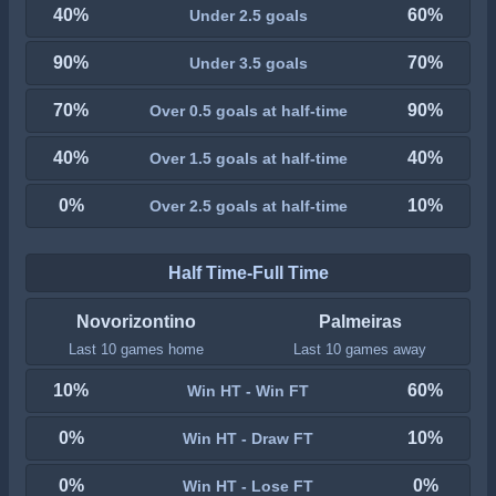
40%
60%
Under 2.5 goals
90%
70%
Under 3.5 goals
70%
90%
Over 0.5 goals at half-time
40%
40%
Over 1.5 goals at half-time
0%
10%
Over 2.5 goals at half-time
Half Time-Full Time
Novorizontino
Palmeiras
Last 10 games home
Last 10 games away
10%
60%
Win HT - Win FT
0%
10%
Win HT - Draw FT
0%
0%
Win HT - Lose FT