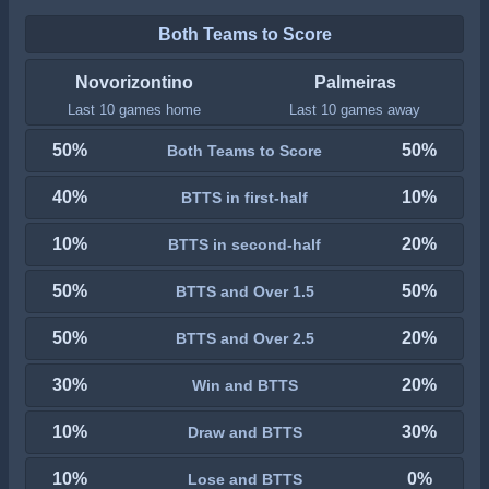
Both Teams to Score
Novorizontino
Palmeiras
Last 10 games home
Last 10 games away
50%
50%
Both Teams to Score
40%
10%
BTTS in first-half
10%
20%
BTTS in second-half
50%
50%
BTTS and Over 1.5
50%
20%
BTTS and Over 2.5
30%
20%
Win and BTTS
10%
30%
Draw and BTTS
10%
0%
Lose and BTTS