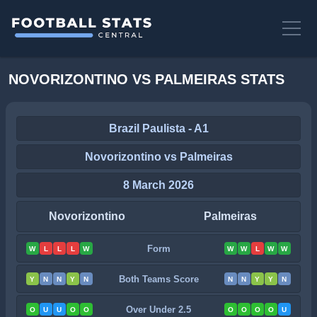
NOVORIZONTINO VS PALMEIRAS STATS
Brazil Paulista - A1
Novorizontino vs Palmeiras
8 March 2026
Novorizontino
Palmeiras
Form
W
L
L
L
W
W
W
L
W
W
Both Teams Score
Y
N
N
Y
N
N
N
Y
Y
N
Over Under 2.5
O
U
U
O
O
O
O
O
O
U