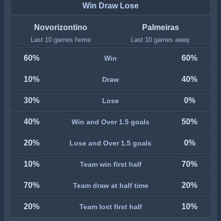
Win Draw Lose
Novorizontino
Palmeiras
Last 10 games home
Last 10 games away
60%
60%
Win
10%
40%
Draw
30%
0%
Lose
40%
50%
Win and Over 1.5 goals
20%
0%
Lose and Over 1.5 goals
10%
70%
Team win first half
70%
20%
Team draw at half time
20%
10%
Team lost first half