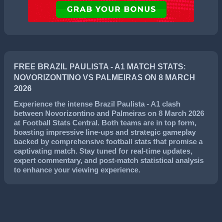
FREE BRAZIL PAULISTA - A1 MATCH STATS:
NOVORIZONTINO VS PALMEIRAS ON 8 MARCH
2026
Experience the intense
Brazil Paulista - A1
clash
between
Novorizontino
and
Palmeiras
on
8 March 2026
at Football Stats Central. Both teams are in top form,
boasting impressive line-ups and strategic gameplay
backed by comprehensive football stats that promise a
captivating match. Stay tuned for real-time updates,
expert commentary, and post-match statistical analysis
to enhance your viewing experience.