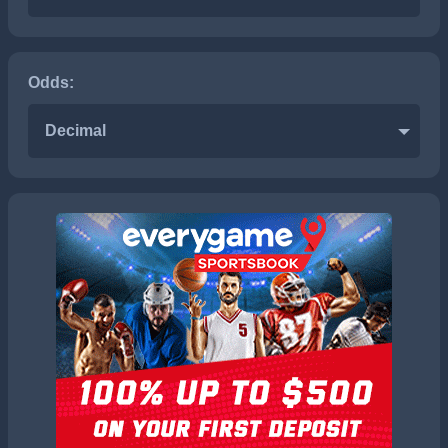
Odds:
Decimal