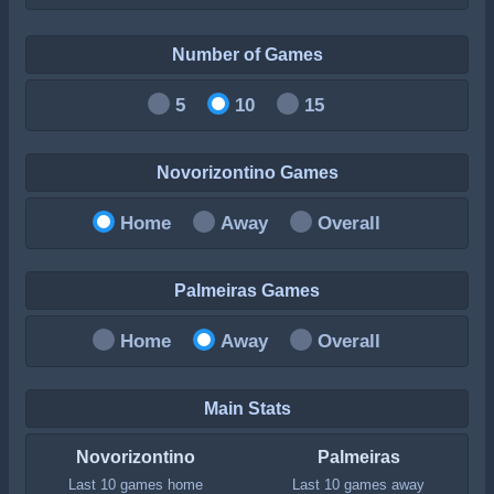
Number of Games
5
10
15
Novorizontino Games
Home
Away
Overall
Palmeiras Games
Home
Away
Overall
Main Stats
Novorizontino
Palmeiras
Last 10 games home
Last 10 games away