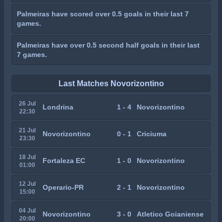
Palmeiras have scored over 0.5 goals in their last 7
games.
Palmeiras have over 0.5 second half goals in their last
7 games.
Last Matches Novorizontino
26 Jul
Londrina
1 - 4
Novorizontino
22:30
21 Jul
Novorizontino
0 - 1
Criciuma
23:30
18 Jul
Fortaleza EC
1 - 0
Novorizontino
01:00
12 Jul
Operario-PR
2 - 1
Novorizontino
15:00
04 Jul
Novorizontino
3 - 0
Atletico Goianiense
20:00