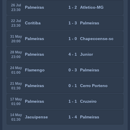
26 Jul
Palmeiras
1 - 2
Atletico-MG
23:30
22 Jul
Coritiba
1 - 3
Palmeiras
23:30
31 May
Palmeiras
1 - 0
Chapecoense-sc
20:00
28 May
Palmeiras
4 - 1
Junior
23:00
24 May
Flamengo
0 - 3
Palmeiras
01:00
21 May
Palmeiras
0 - 1
Cerro Porteno
01:30
17 May
Palmeiras
1 - 1
Cruzeiro
01:00
14 May
Jacuipense
1 - 4
Palmeiras
01:30