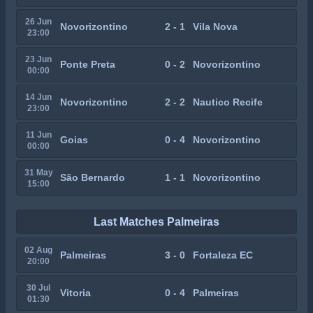
26 Jun
Novorizontino
2 - 1
Vila Nova
23:00
23 Jun
Ponte Preta
0 - 2
Novorizontino
00:00
14 Jun
Novorizontino
2 - 2
Nautico Recife
23:00
11 Jun
Goias
0 - 4
Novorizontino
00:00
31 May
São Bernardo
1 - 1
Novorizontino
15:00
Last Matches Palmeiras
02 Aug
Palmeiras
3 - 0
Fortaleza EC
20:00
30 Jul
Vitoria
0 - 4
Palmeiras
01:30